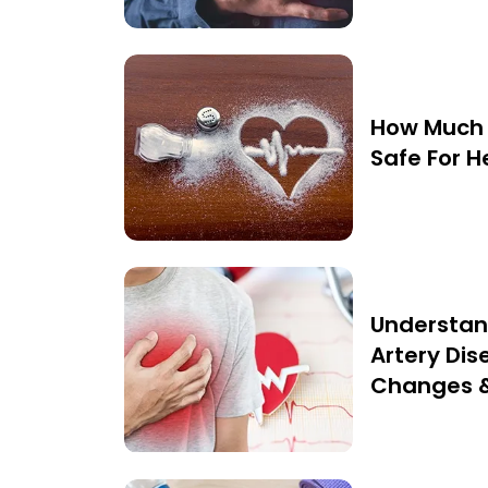
How Much 
Safe For H
Understan
Artery Dise
Changes 