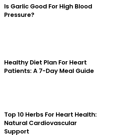
Is Garlic Good For High Blood
Pressure?
Healthy Diet Plan For Heart
Patients: A 7-Day Meal Guide
Top 10 Herbs For Heart Health:
Natural Cardiovascular
Support