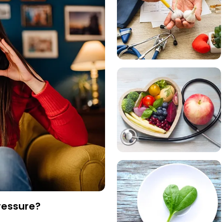
ressure?