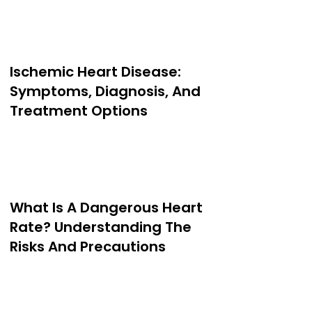
Ischemic Heart Disease:
Symptoms, Diagnosis, And
Treatment Options
What Is A Dangerous Heart
Rate? Understanding The
Risks And Precautions