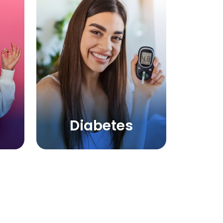
Diabetes