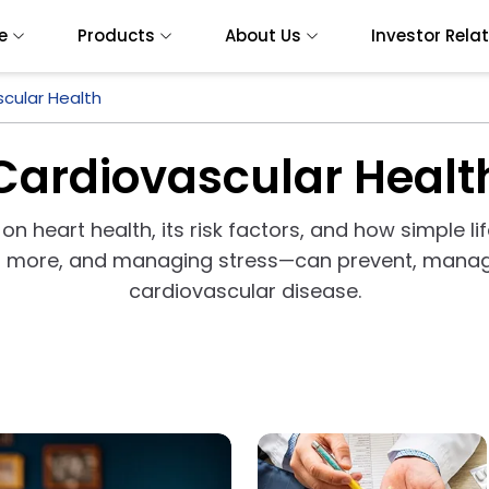
e
Products
About Us
Investor Rela
cular Health
Cardiovascular Healt
 on heart health, its risk factors, and how simple l
ng more, and managing stress—can prevent, manag
cardiovascular disease.