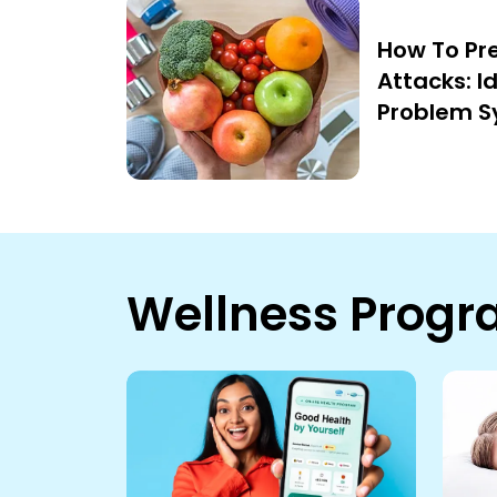
How To Pr
Attacks: I
Problem 
Wellness Prog