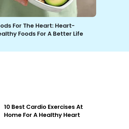
ods For The Heart: Heart-
althy Foods For A Better Life
10 Best Cardio Exercises At
Home For A Healthy Heart