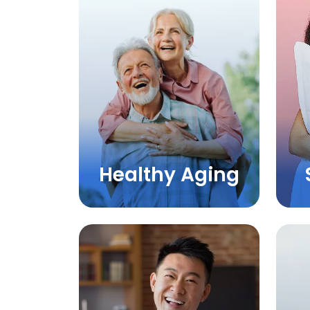
Healthy Aging