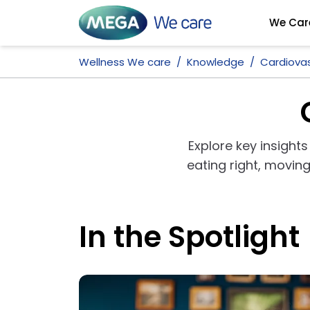
We Car
Wellness We care
Knowledge
Cardiovas
Explore key insights
eating right, movi
In the Spotlight