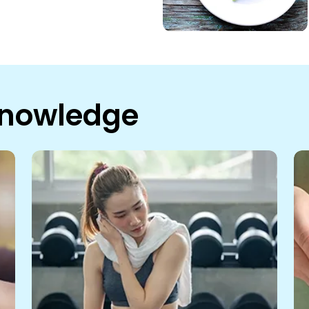
Knowledge