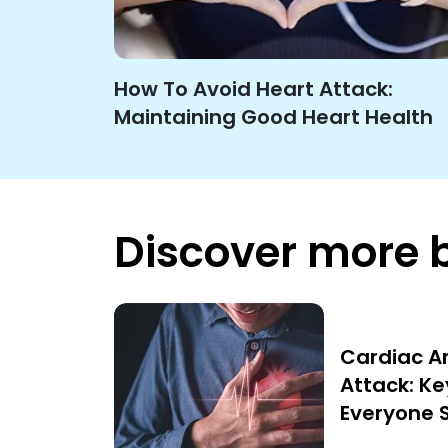
How To Avoid Heart Attack:
Maintaining Good Heart Health
Discover more 
Cardiac Ar
Attack: Ke
Everyone 