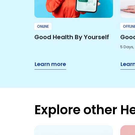
ONLINE
OFFLIN
Good Health By Yourself
Good
5 Days,
Learn more
Lear
Explore other H