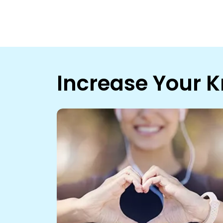
Increase Your 