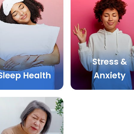
Stress &
Sleep Health
Anxiety