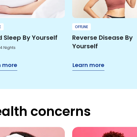
E
OFFLINE
 Sleep By Yourself
Reverse Disease By
Yourself
 4 Nights
n more
Learn more
ealth concerns