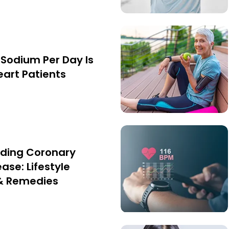
Sodium Per Day Is
eart Patients
ding Coronary
ase: Lifestyle
& Remedies