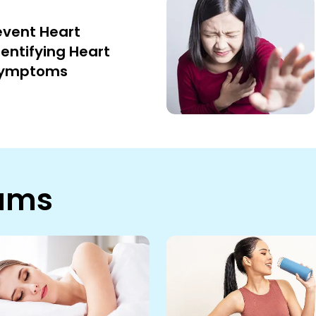
event Heart
dentifying Heart
Symptoms
rams