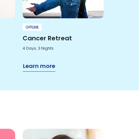
OFFLINE
Cancer Retreat
4 Days, 3 Nights
Learn more