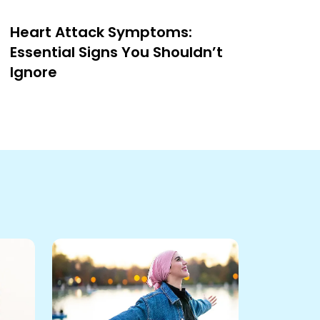
Heart Attack Symptoms:
Essential Signs You Shouldn’t
Ignore