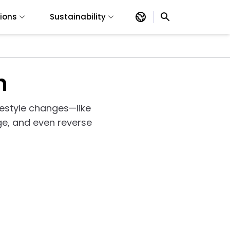
tions
Sustainability
h
ifestyle changes—like
e, and even reverse