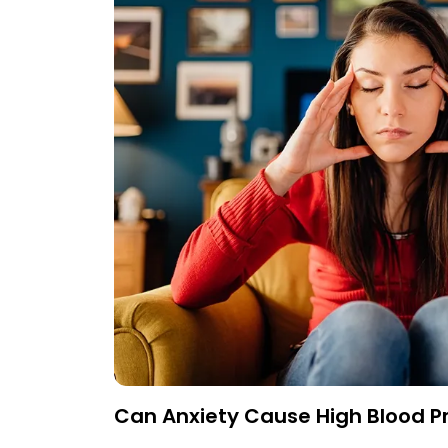
Can Anxiety Cause High Blood P