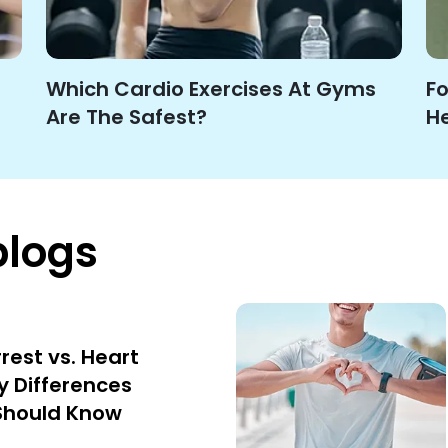
Which Cardio Exercises At Gyms
Fo
Are The Safest?
He
blogs
rest vs. Heart
y Differences
Should Know