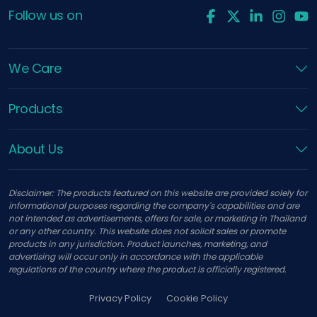
Follow us on
We Care
Products
About Us
Disclaimer: The products featured on this website are provided solely for
informational purposes regarding the company's capabilities and are
not intended as advertisements, offers for sale, or marketing in Thailand
or any other country. This website does not solicit sales or promote
products in any jurisdiction. Product launches, marketing, and
advertising will occur only in accordance with the applicable
regulations of the country where the product is officially registered.
Privacy Policy
Cookie Policy