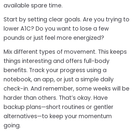
available spare time.
Start by setting clear goals. Are you trying to
lower A1C? Do you want to lose a few
pounds or just feel more energized?
Mix different types of movement. This keeps
things interesting and offers full-body
benefits. Track your progress using a
notebook, an app, or just a simple daily
check-in. And remember, some weeks will be
harder than others. That’s okay. Have
backup plans—short routines or gentler
alternatives—to keep your momentum
going.