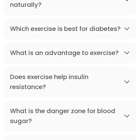
naturally?
Which exercise is best for diabetes?
What is an advantage to exercise?
Does exercise help insulin
resistance?
What is the danger zone for blood
sugar?