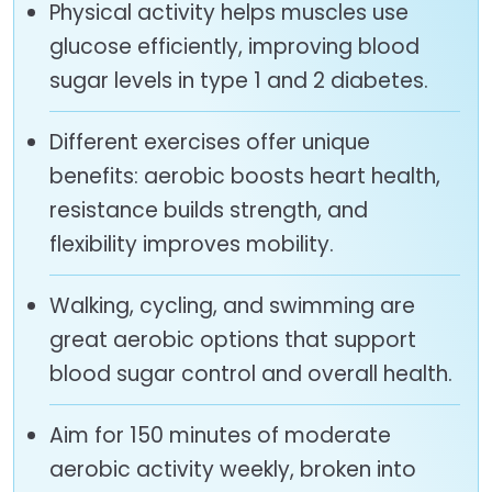
Physical activity helps muscles use
glucose efficiently, improving blood
sugar levels in type 1 and 2 diabetes.
Different exercises offer unique
benefits: aerobic boosts heart health,
resistance builds strength, and
flexibility improves mobility.
Walking, cycling, and swimming are
great aerobic options that support
blood sugar control and overall health.
Aim for 150 minutes of moderate
aerobic activity weekly, broken into