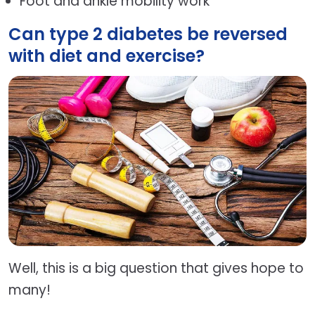
Foot and ankle mobility work
Can type 2 diabetes be reversed
with diet and exercise?
Well, this is a big question that gives hope to
many!