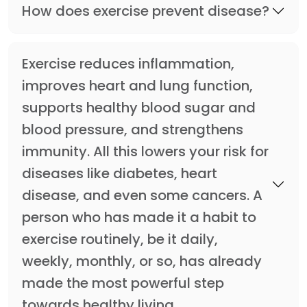
How does exercise prevent disease?
Exercise reduces inflammation,
improves heart and lung function,
supports healthy blood sugar and
blood pressure, and strengthens
immunity. All this lowers your risk for
diseases like diabetes, heart
disease, and even some cancers. A
person who has made it a habit to
exercise routinely, be it daily,
weekly, monthly, or so, has already
made the most powerful step
towards healthy living.