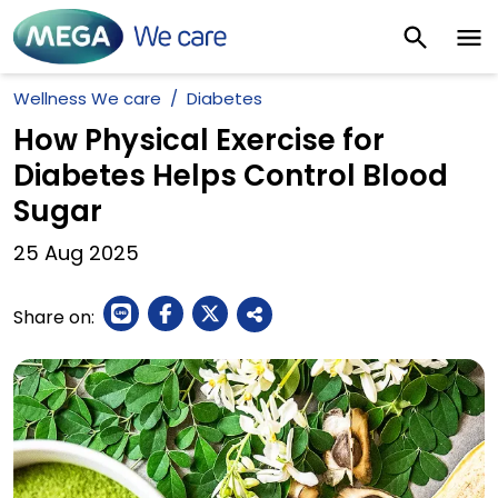
Wellness We care
Diabetes
How Physical Exercise for
Diabetes Helps Control Blood
Sugar
25
Aug
2025
Share on: