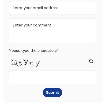
Please type the characters
*
Submit