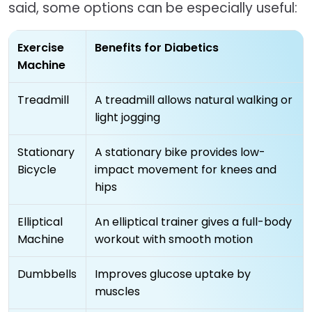
said, some options can be especially useful:
Exercise
Benefits for Diabetics
Machine
Treadmill
A treadmill allows natural walking or
light jogging
Stationary
A stationary bike provides low-
Bicycle
impact movement for knees and
hips
Elliptical
An elliptical trainer gives a full-body
Machine
workout with smooth motion
Dumbbells
Improves glucose uptake by
muscles