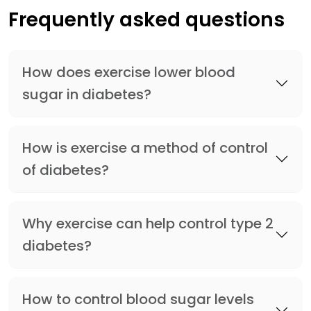
Frequently asked questions
How does exercise lower blood
sugar in diabetes?
How is exercise a method of control
of diabetes?
Why exercise can help control type 2
diabetes?
How to control blood sugar levels