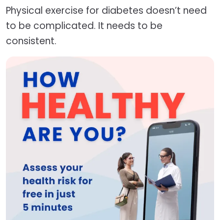
Physical exercise for diabetes doesn’t need
to be complicated. It needs to be
consistent.