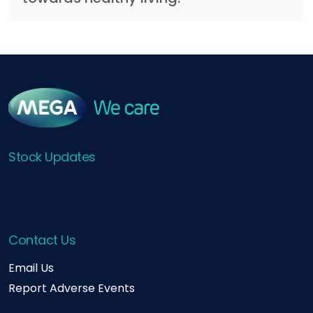
Stock Updates
Contact Us
Email Us
Report Adverse Events