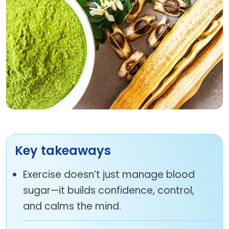
Key takeaways
Exercise doesn’t just manage blood
sugar—it builds confidence, control,
and calms the mind.