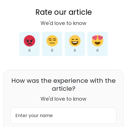
Rate our article
We'd love to know
0
0
0
0
How was the experience with the
article?
We'd love to know