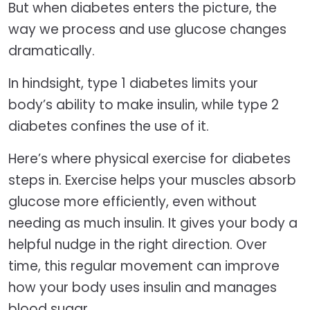
But when diabetes enters the picture, the
way we process and use glucose changes
dramatically.
In hindsight, type 1 diabetes limits your
body’s ability to make insulin, while type 2
diabetes confines the use of it.
Here’s where physical exercise for diabetes
steps in. Exercise helps your muscles absorb
glucose more efficiently, even without
needing as much insulin. It gives your body a
helpful nudge in the right direction. Over
time, this regular movement can improve
how your body uses insulin and manages
blood sugar.