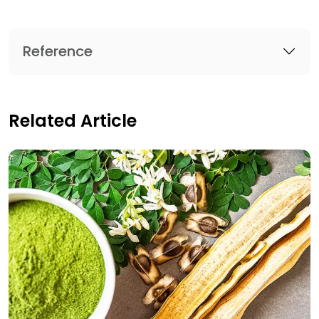
Reference
Related Article