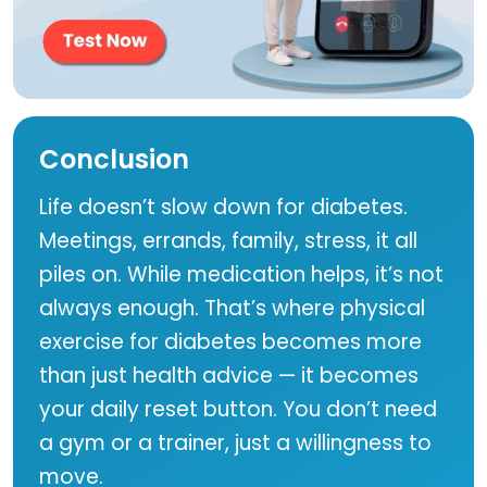
Conclusion
Life doesn’t slow down for diabetes.
Meetings, errands, family, stress, it all
piles on. While medication helps, it’s not
always enough. That’s where physical
exercise for diabetes becomes more
than just health advice — it becomes
your daily reset button. You don’t need
a gym or a trainer, just a willingness to
move.