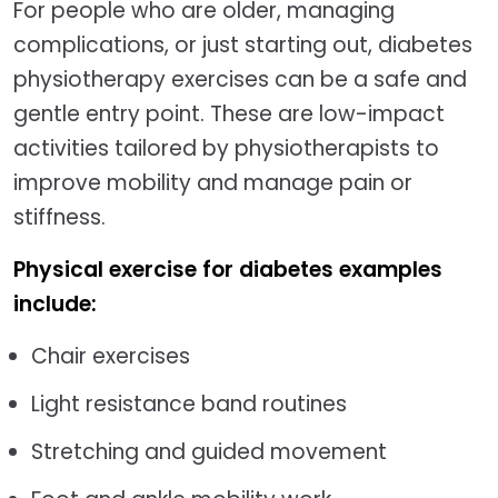
For people who are older, managing
complications, or just starting out, diabetes
physiotherapy exercises can be a safe and
gentle entry point. These are low-impact
activities tailored by physiotherapists to
improve mobility and manage pain or
stiffness.
Physical exercise for diabetes examples
include:
Chair exercises
Light resistance band routines
Stretching and guided movement