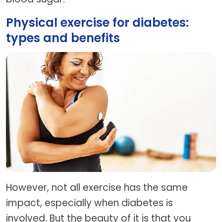
Physical exercise for diabetes:
types and benefits
However, not all exercise has the same
impact, especially when diabetes is
involved. But the beauty of it is that you