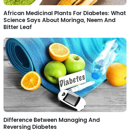
African Medicinal Plants For Diabetes: What
Science Says About Moringa, Neem And
Bitter Leaf
Difference Between Managing And
Reversing Diabetes