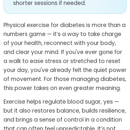
shorter sessions if needed.
Physical exercise for diabetes is more than a
numbers game — it’s a way to take charge
of your health, reconnect with your body,
and clear your mind. If you've ever gone for
a walk to ease stress or stretched to reset
your day, you've already felt the quiet power
of movement. For those managing diabetes,
this power takes on even greater meaning.
Exercise helps regulate blood sugar, yes —
but it also restores balance, builds resilience,
and brings a sense of control in a condition
that can often feel unpredictable. It’s not