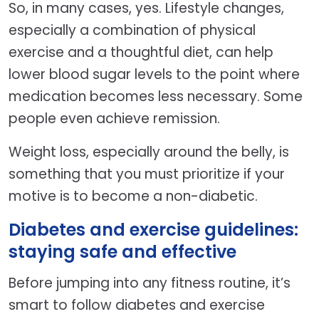
So, in many cases, yes. Lifestyle changes,
especially a combination of physical
exercise and a thoughtful diet, can help
lower blood sugar levels to the point where
medication becomes less necessary. Some
people even achieve remission.
Weight loss, especially around the belly, is
something that you must prioritize if your
motive is to become a non-diabetic.
Diabetes and exercise guidelines:
staying safe and effective
Before jumping into any fitness routine, it’s
smart to follow diabetes and exercise