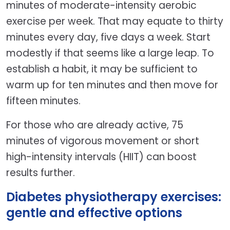
minutes of moderate-intensity aerobic
exercise per week. That may equate to thirty
minutes every day, five days a week. Start
modestly if that seems like a large leap. To
establish a habit, it may be sufficient to
warm up for ten minutes and then move for
fifteen minutes.
For those who are already active, 75
minutes of vigorous movement or short
high-intensity intervals (HIIT) can boost
results further.
Diabetes physiotherapy exercises:
gentle and effective options