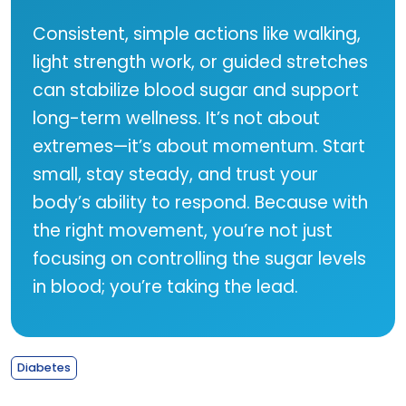
Consistent, simple actions like walking,
light strength work, or guided stretches
can stabilize blood sugar and support
long-term wellness. It’s not about
extremes—it’s about momentum. Start
small, stay steady, and trust your
body’s ability to respond. Because with
the right movement, you’re not just
focusing on controlling the sugar levels
in blood; you’re taking the lead.
Diabetes