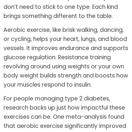
don’t need to stick to one type. Each kind
brings something different to the table.
Aerobic exercise, like brisk walking, dancing,
or cycling, helps your heart, lungs, and blood
vessels. It improves endurance and supports
glucose regulation. Resistance training
revolving around using weights or your own
body weight builds strength and boosts how
your muscles respond to insulin.
For people managing type 2 diabetes,
research backs up just how impactful these
exercises can be. One meta-analysis found
that aerobic exercise significantly improved