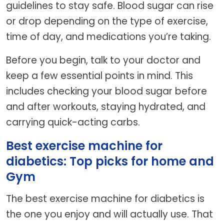
guidelines to stay safe. Blood sugar can rise
or drop depending on the type of exercise,
time of day, and medications you’re taking.
Before you begin, talk to your doctor and
keep a few essential points in mind. This
includes checking your blood sugar before
and after workouts, staying hydrated, and
carrying quick-acting carbs.
Best exercise machine for
diabetics: Top picks for home and
Gym
The best exercise machine for diabetics is
the one you enjoy and will actually use. That