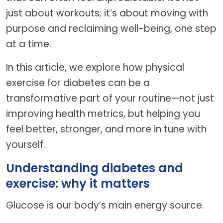
just about workouts; it’s about moving with
purpose and reclaiming well-being, one step
at a time.
In this article, we explore how physical
exercise for diabetes can be a
transformative part of your routine—not just
improving health metrics, but helping you
feel better, stronger, and more in tune with
yourself.
Understanding diabetes and
exercise: why it matters
Glucose is our body’s main energy source.