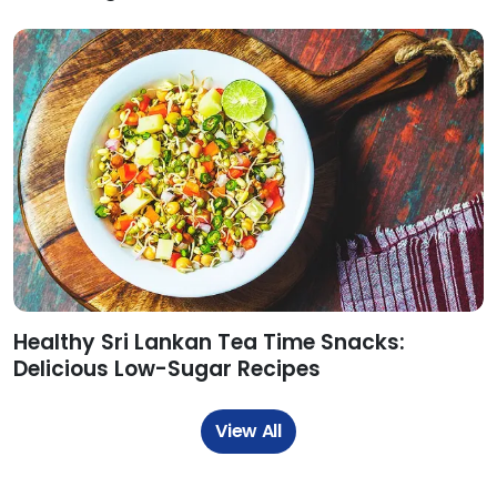
Healthy Sri Lankan Tea Time Snacks:
Delicious Low-Sugar Recipes
View All