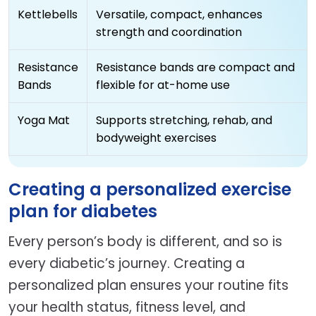
Kettlebells
Versatile, compact, enhances
strength and coordination
Resistance
Resistance bands are compact and
Bands
flexible for at-home use
Yoga Mat
Supports stretching, rehab, and
bodyweight exercises
Creating a personalized exercise
plan for diabetes
Every person’s body is different, and so is
every diabetic’s journey. Creating a
personalized plan ensures your routine fits
your health status, fitness level, and