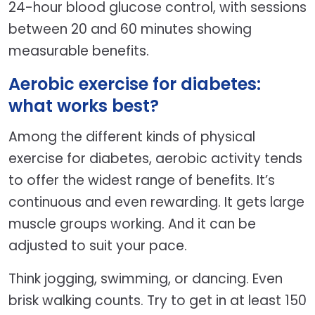
24-hour blood glucose control, with sessions
between 20 and 60 minutes showing
measurable benefits.
Aerobic exercise for diabetes:
what works best?
Among the different kinds of physical
exercise for diabetes, aerobic activity tends
to offer the widest range of benefits. It’s
continuous and even rewarding. It gets large
muscle groups working. And it can be
adjusted to suit your pace.
Think jogging, swimming, or dancing. Even
brisk walking counts. Try to get in at least 150