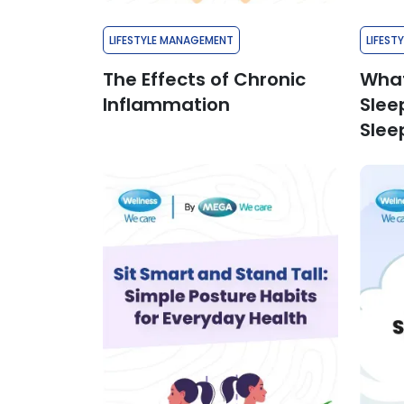
LIFESTYLE MANAGEMENT
LIFEST
The Effects of Chronic
What
Inflammation
Slee
Slee