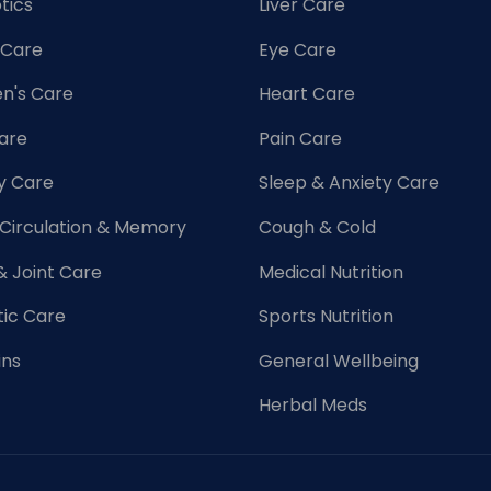
tics
Liver Care
 Care
Eye Care
's Care
Heart Care
Care
Pain Care
y Care
Sleep & Anxiety Care
 Circulation & Memory
Cough & Cold
& Joint Care
Medical Nutrition
tic Care
Sports Nutrition
ins
General Wellbeing
Herbal Meds