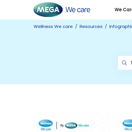
We Car
Wellness We care
Resources
Infographi