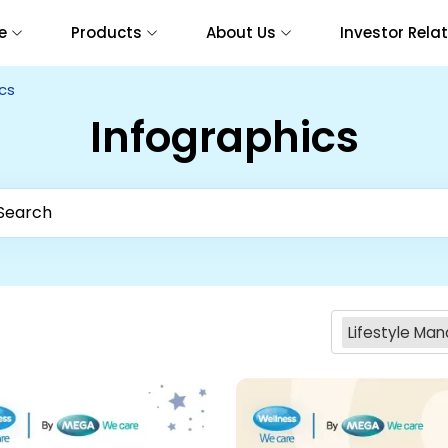
e
Products
About Us
Investor Rela
cs
Infographics
Lifestyle M