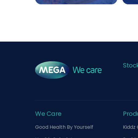
Stoc
We Care
Prod
Good Health By Yourself
Kiddz