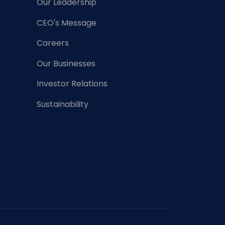
Our Leadership
CEO's Message
Careers
Our Businesses
Investor Relations
Sustainability