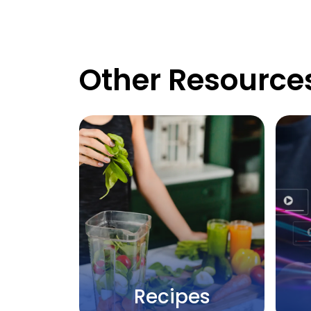
Other Resource
Recipes