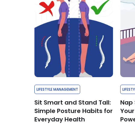
LIFESTYLE MANAGEMENT
LIFEST
Sit Smart and Stand Tall:
Nap 
Simple Posture Habits for
Your
Everyday Health
Powe