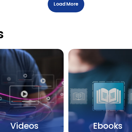
Load More
s
Videos
Ebooks