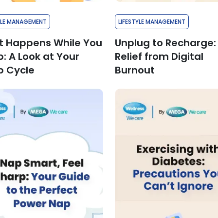
YLE MANAGEMENT
LIFESTYLE MANAGEMENT
 Happens While You
Unplug to Recharge:
p: A Look at Your
Relief from Digital
p Cycle
Burnout