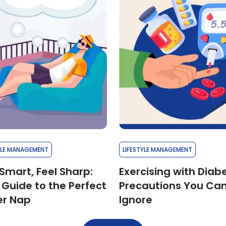
YLE MANAGEMENT
LIFESTYLE MANAGEMENT
Smart, Feel Sharp:
Exercising with Diab
 Guide to the Perfect
Precautions You Can
r Nap
Ignore