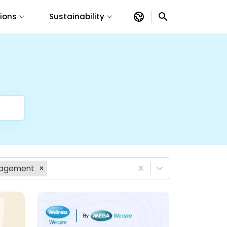
tions
Sustainability
anagement