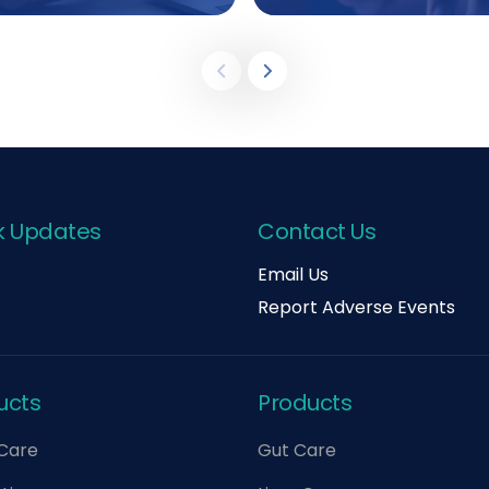
k Updates
Contact Us
Email Us
Report Adverse Events
ucts
Products
 Care
Gut Care