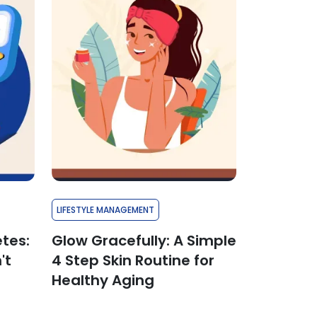
LIFESTYLE MANAGEMENT
etes:
Glow Gracefully: A Simple
't
4 Step Skin Routine for
Healthy Aging