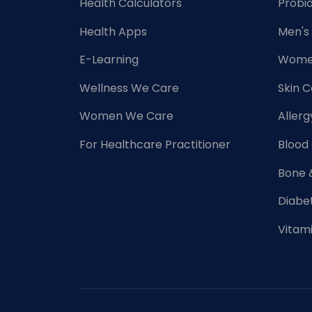
Health Calculators
Probio
Health Apps
Men's
E-Learning
Women
Wellness We Care
Skin 
Women We Care
Allerg
For Healthcare Practitioner
Blood
Bone 
Diabe
Vitam