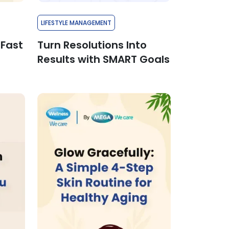
LIFESTYLE MANAGEMENT
 Fast
Turn Resolutions Into
Results with SMART Goals