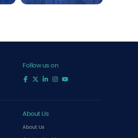
Follow us on
About Us
About Us