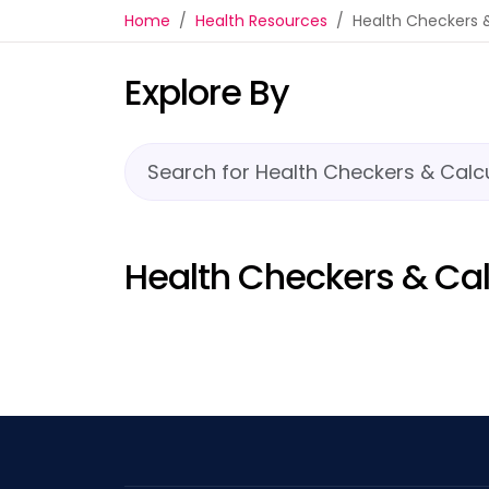
Health Checkers & Calc
Home
Health Resources
Health Checkers 
Explore By
Health Checkers & Cal