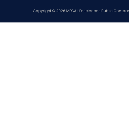
Copyright
©
2026
MEGA Lifesciences Public Company