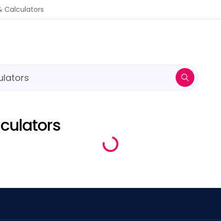
ulators
& Calculators
culators
Loading...