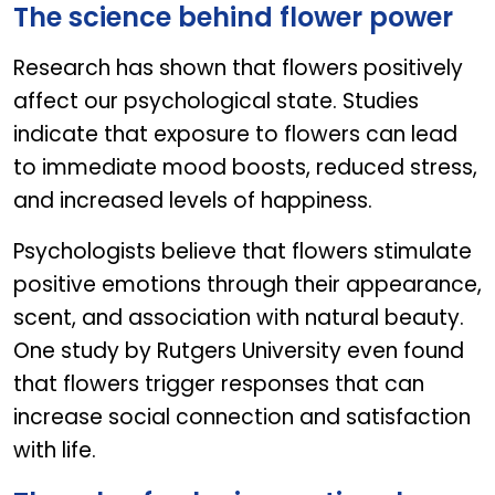
The science behind flower power
Research has shown that flowers positively
affect our psychological state. Studies
indicate that exposure to flowers can lead
to immediate mood boosts, reduced stress,
and increased levels of happiness.
Psychologists believe that flowers stimulate
positive emotions through their appearance,
scent, and association with natural beauty.
One study by Rutgers University even found
that flowers trigger responses that can
increase social connection and satisfaction
with life.