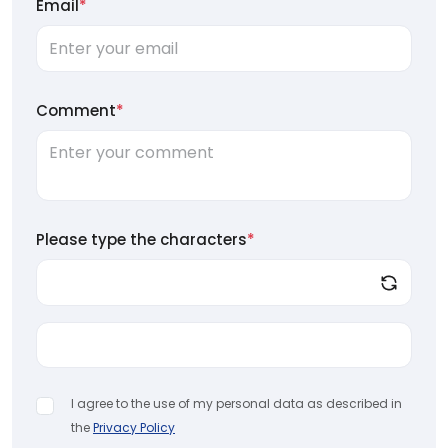
Email
*
Comment
*
Please type the characters
*
I agree to the use of my personal data as described in
the
Privacy Policy