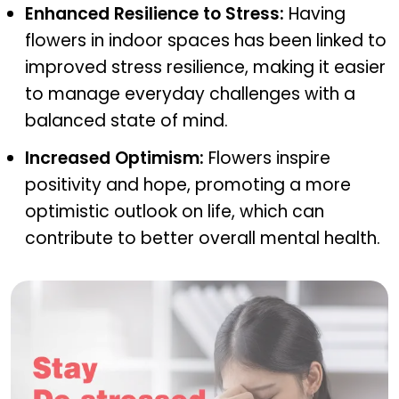
Enhanced Resilience to Stress:
Having
flowers in indoor spaces has been linked to
improved stress resilience, making it easier
to manage everyday challenges with a
balanced state of mind.
Increased Optimism:
Flowers inspire
positivity and hope, promoting a more
optimistic outlook on life, which can
contribute to better overall mental health.