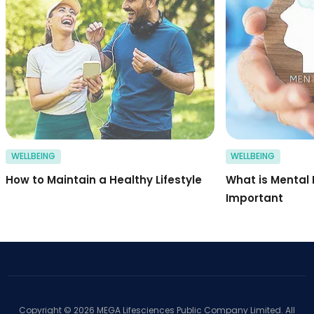
WELLBEING
WELLBEING
How to Maintain a Healthy Lifestyle
What is Mental 
Important
Copyright ©
2026
MEGA Lifesciences Public Company Limited. All