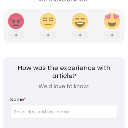
0
0
0
0
How was the experience with
article?
We'd love to know!
Name
*