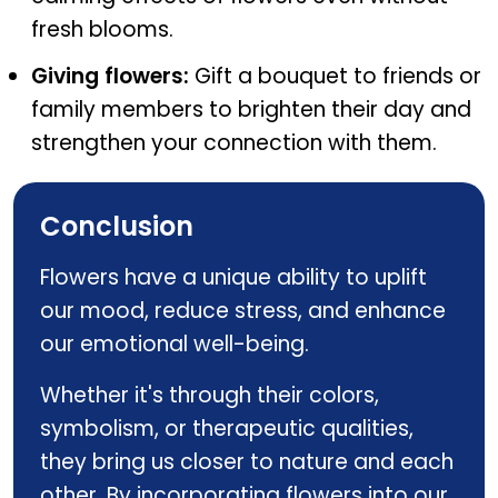
fresh blooms.
Giving flowers:
Gift a bouquet to friends or
family members to brighten their day and
strengthen your connection with them.
Conclusion
Flowers have a unique ability to uplift
our mood, reduce stress, and enhance
our emotional well-being.
Whether it's through their colors,
symbolism, or therapeutic qualities,
they bring us closer to nature and each
other. By incorporating flowers into our