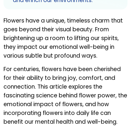
and enrich our environments.
Flowers have a unique, timeless charm that
goes beyond their visual beauty. From
brightening up a room to lifting our spirits,
they impact our emotional well-being in
various subtle but profound ways.
For centuries, flowers have been cherished
for their ability to bring joy, comfort, and
connection. This article explores the
fascinating science behind flower power, the
emotional impact of flowers, and how
incorporating flowers into daily life can
benefit our mental health and well-being.