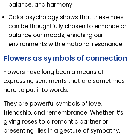
balance, and harmony.
Color psychology shows that these hues
can be thoughtfully chosen to enhance or
balance our moods, enriching our
environments with emotional resonance.
Flowers as symbols of connection
Flowers have long been a means of
expressing sentiments that are sometimes
hard to put into words.
They are powerful symbols of love,
friendship, and remembrance. Whether it’s
giving roses to a romantic partner or
presenting lilies in a gesture of sympathy,