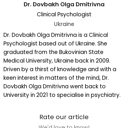
Dr. Dovbakh Olga Dmitrivna
Clinical Psychologist
Ukraine
Dr. Dovbakh Olga Dmitriv
Dr. Dovbakh Olga Dmitrivna is a Clinical
Psychologist based out of Ukraine. She
graduated from the Bukovinian State
Medical University, Ukraine back in 2009.
Driven by a thirst of knowledge and with a
keen interest in matters of the mind, Dr.
Dovbakh Olga Dmitrivna went back to
University in 2021 to specialise in psychiatry.
Rate our article
We'd love to know!