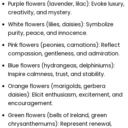
Purple flowers (lavender, lilac): Evoke luxury,
creativity, and mystery.
White flowers (lilies, daisies): Symbolize
purity, peace, and innocence.
Pink flowers (peonies, carnations): Reflect
compassion, gentleness, and admiration.
Blue flowers (hydrangeas, delphiniums):
Inspire calmness, trust, and stability.
Orange flowers (marigolds, gerbera
daisies): Elicit enthusiasm, excitement, and
encouragement.
Green flowers (bells of Ireland, green
chrysanthemums): Represent renewal,