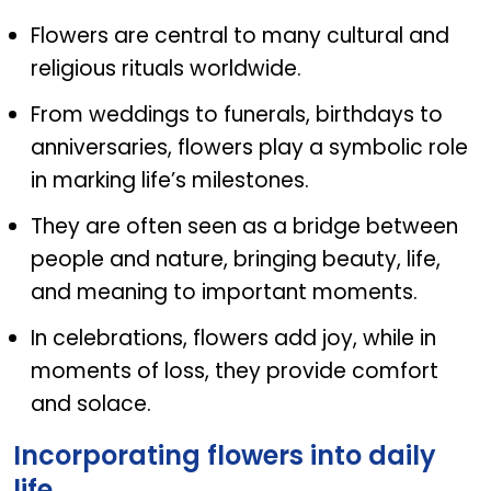
Flowers are central to many cultural and
religious rituals worldwide.
From weddings to funerals, birthdays to
anniversaries, flowers play a symbolic role
in marking life’s milestones.
They are often seen as a bridge between
people and nature, bringing beauty, life,
and meaning to important moments.
In celebrations, flowers add joy, while in
moments of loss, they provide comfort
and solace.
Incorporating flowers into daily
life