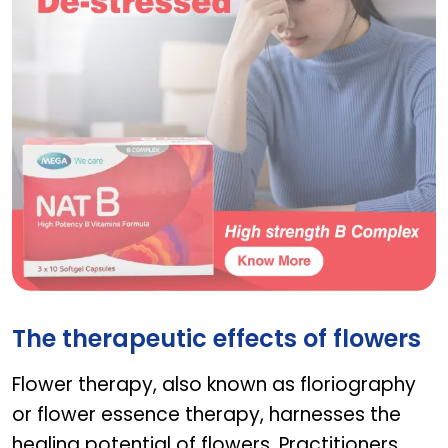
NAT B
The therapeutic effects of flowers
Flower therapy, also known as floriography
or flower essence therapy, harnesses the
healing potential of flowers. Practitioners