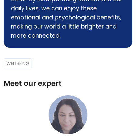
daily lives, we can enjoy these
emotional and psychological benefits,
making our world a little brighter and
more connected.
WELLBEING
Meet our expert