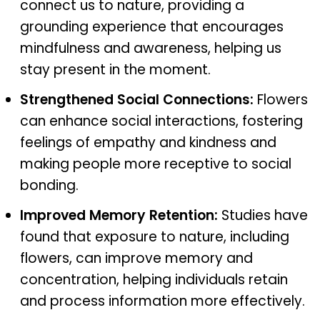
connect us to nature, providing a
grounding experience that encourages
mindfulness and awareness, helping us
stay present in the moment.
Strengthened Social Connections:
Flowers
can enhance social interactions, fostering
feelings of empathy and kindness and
making people more receptive to social
bonding.
Improved Memory Retention:
Studies have
found that exposure to nature, including
flowers, can improve memory and
concentration, helping individuals retain
and process information more effectively.