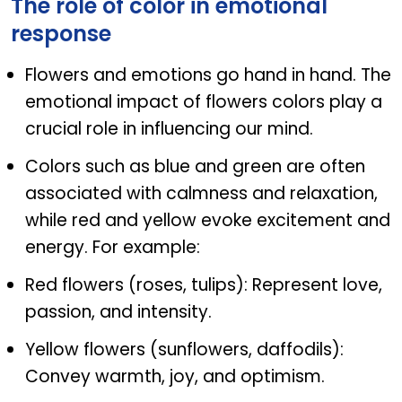
The role of color in emotional
response
Flowers and emotions go hand in hand. The
emotional impact of flowers colors play a
crucial role in influencing our mind.
Colors such as blue and green are often
associated with calmness and relaxation,
while red and yellow evoke excitement and
energy. For example:
Red flowers (roses, tulips): Represent love,
passion, and intensity.
Yellow flowers (sunflowers, daffodils):
Convey warmth, joy, and optimism.