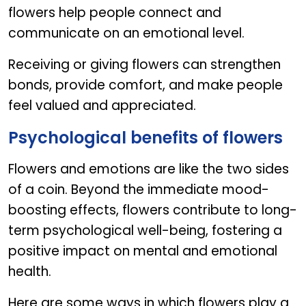
flowers help people connect and
communicate on an emotional level.
Receiving or giving flowers can strengthen
bonds, provide comfort, and make people
feel valued and appreciated.
Psychological benefits of flowers
Flowers and emotions are like the two sides
of a coin. Beyond the immediate mood-
boosting effects, flowers contribute to long-
term psychological well-being, fostering a
positive impact on mental and emotional
health.
Here are some ways in which flowers play a