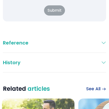
Submit
Reference
History
Related
articles
See All
Happy sports couple