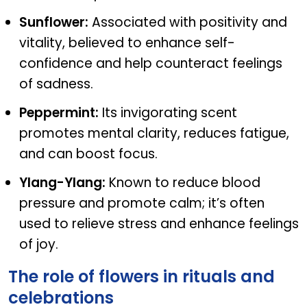
Sunflower:
Associated with positivity and
vitality, believed to enhance self-
confidence and help counteract feelings
of sadness.
Peppermint:
Its invigorating scent
promotes mental clarity, reduces fatigue,
and can boost focus.
Ylang-Ylang:
Known to reduce blood
pressure and promote calm; it’s often
used to relieve stress and enhance feelings
of joy.
The role of flowers in rituals and
celebrations