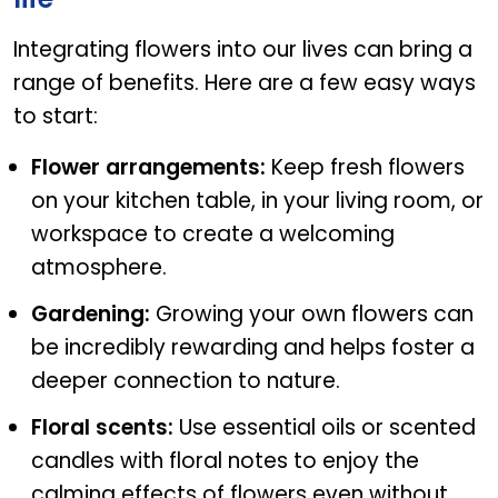
Integrating flowers into our lives can bring a
range of benefits. Here are a few easy ways
to start:
Flower arrangements:
Keep fresh flowers
on your kitchen table, in your living room, or
workspace to create a welcoming
atmosphere.
Gardening:
Growing your own flowers can
be incredibly rewarding and helps foster a
deeper connection to nature.
Floral scents:
Use essential oils or scented
candles with floral notes to enjoy the
calming effects of flowers even without