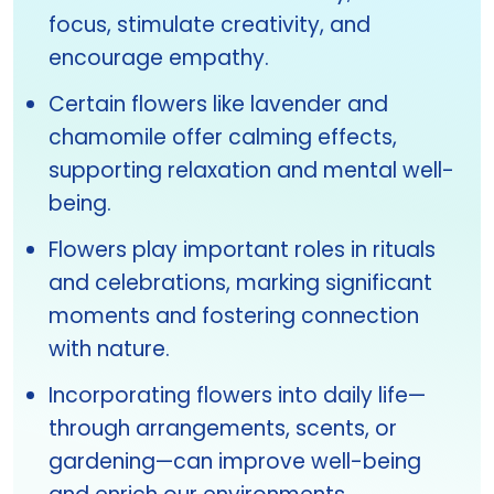
focus, stimulate creativity, and
encourage empathy.
Certain flowers like lavender and
chamomile offer calming effects,
supporting relaxation and mental well-
being.
Flowers play important roles in rituals
and celebrations, marking significant
moments and fostering connection
with nature.
Incorporating flowers into daily life—
through arrangements, scents, or
gardening—can improve well-being