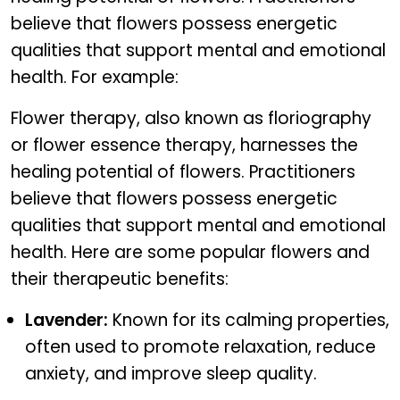
believe that flowers possess energetic
qualities that support mental and emotional
health. For example:
Flower therapy, also known as floriography
or flower essence therapy, harnesses the
healing potential of flowers. Practitioners
believe that flowers possess energetic
qualities that support mental and emotional
health. Here are some popular flowers and
their therapeutic benefits:
Lavender:
Known for its calming properties,
often used to promote relaxation, reduce
anxiety, and improve sleep quality.