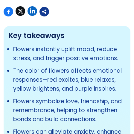
Key takeaways
Flowers instantly uplift mood, reduce
stress, and trigger positive emotions.
The color of flowers affects emotional
responses—red excites, blue relaxes,
yellow brightens, and purple inspires.
Flowers symbolize love, friendship, and
remembrance, helping to strengthen
bonds and build connections.
Flowers can alleviate anxiety, enhance