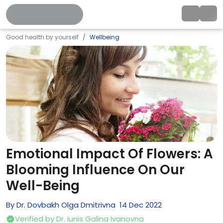
Good health by yourself
Wellbeing
Emotional Impact Of Flowers: A
Blooming Influence On Our
Well-Being
By
Dr. Dovbakh Olga Dmitrivna
14
Dec
2022
Verified by
Dr. Iunis Galina Ivanovna