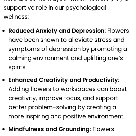
supportive role in our psychological
wellness:
Reduced Anxiety and Depression:
Flowers
have been shown to alleviate stress and
symptoms of depression by promoting a
calming environment and uplifting one’s
spirits.
Enhanced Creativity and Productivity:
Adding flowers to workspaces can boost
creativity, improve focus, and support
better problem-solving by creating a
more inspiring and positive environment.
Mindfulness and Grounding:
Flowers