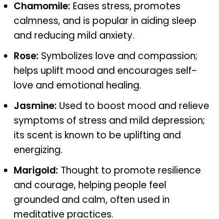
Chamomile:
Eases stress, promotes
calmness, and is popular in aiding sleep
and reducing mild anxiety.
Rose:
Symbolizes love and compassion;
helps uplift mood and encourages self-
love and emotional healing.
Jasmine:
Used to boost mood and relieve
symptoms of stress and mild depression;
its scent is known to be uplifting and
energizing.
Marigold:
Thought to promote resilience
and courage, helping people feel
grounded and calm, often used in
meditative practices.