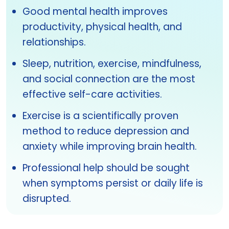
Good mental health improves
productivity, physical health, and
relationships.
Sleep, nutrition, exercise, mindfulness,
and social connection are the most
effective self-care activities.
Exercise is a scientifically proven
method to reduce depression and
anxiety while improving brain health.
Professional help should be sought
when symptoms persist or daily life is
disrupted.