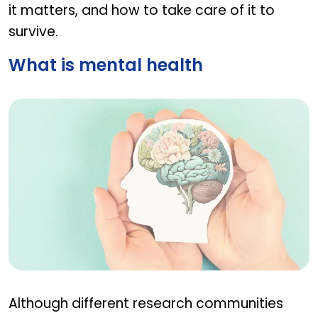
it matters, and how to take care of it to
survive.
What is mental health
What is mental health
Although different research communities