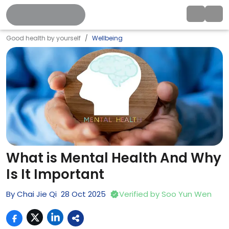
Good health by yourself
Wellbeing
What is Mental Health And Why
Is It Important
By
Chai Jie Qi
28
Oct
2025
Verified by
Soo Yun Wen