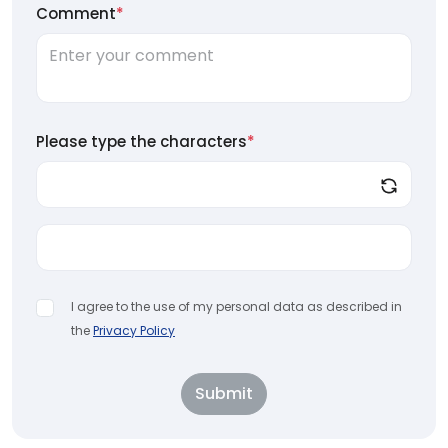
Comment
*
Please type the characters
*
I agree to the use of my personal data as described in
the
Privacy Policy
Submit