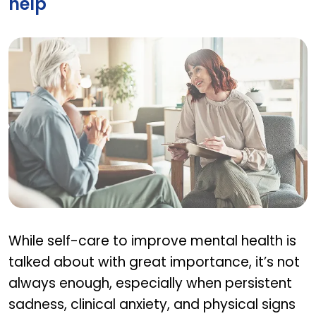
help
When should I seek professional help
While self-care to improve mental health is
talked about with great importance, it’s not
always enough, especially when persistent
sadness, clinical anxiety, and physical signs