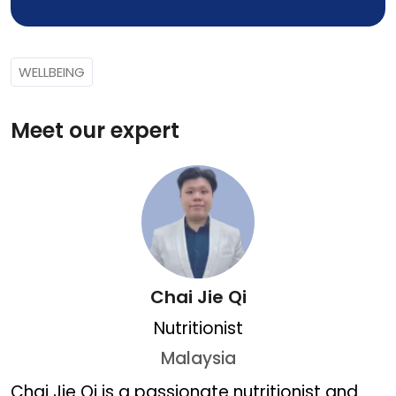
WELLBEING
Meet our expert
Chai Jie Qi
Nutritionist
Malaysia
Chai Jie Qi
Chai Jie Qi is a passionate nutritionist and