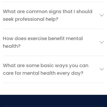
What are common signs that I should
seek professional help?
How does exercise benefit mental
health?
What are some basic ways you can
care for mental health every day?