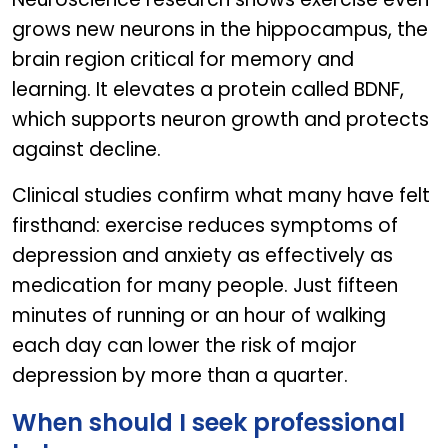
grows new neurons in the hippocampus, the
brain region critical for memory and
learning. It elevates a protein called BDNF,
which supports neuron growth and protects
against decline.
Clinical studies confirm what many have felt
firsthand: exercise reduces symptoms of
depression and anxiety as effectively as
medication for many people. Just fifteen
minutes of running or an hour of walking
each day can lower the risk of major
depression by more than a quarter.
When should I seek professional