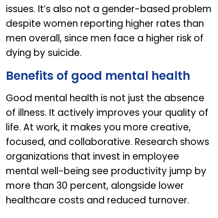
issues. It’s also not a gender-based problem
despite women reporting higher rates than
men overall, since men face a higher risk of
dying by suicide.
Benefits of good mental health​
Good mental health is not just the absence
of illness. It actively improves your quality of
life. At work, it makes you more creative,
focused, and collaborative. Research shows
organizations that invest in employee
mental well-being see productivity jump by
more than 30 percent, alongside lower
healthcare costs and reduced turnover.