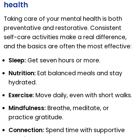
health
Taking care of your mental health is both
preventative and restorative. Consistent
self-care activities make a real difference,
and the basics are often the most effective:
Sleep:
Get seven hours or more.
Nutrition:
Eat balanced meals and stay
hydrated.
Exercise:
Move daily, even with short walks.
Mindfulness:
Breathe, meditate, or
practice gratitude.
Connection:
Spend time with supportive