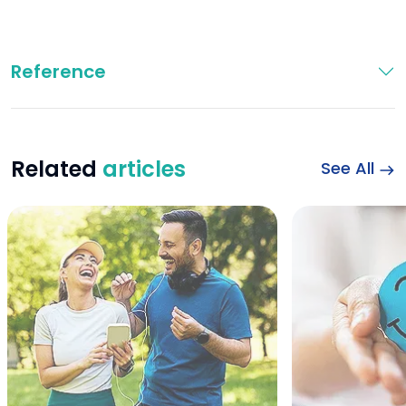
Reference
Related
articles
See All
Happy sports couple