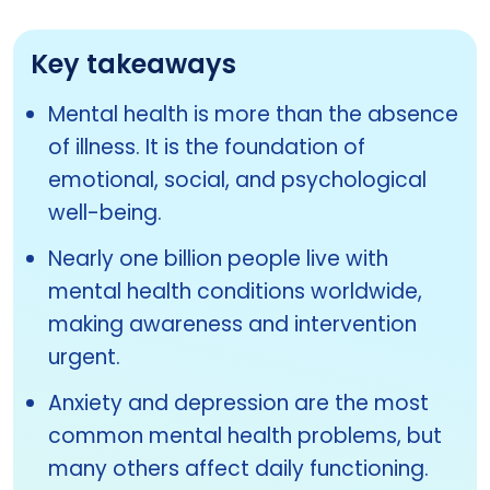
Key takeaways
Mental health is more than the absence
of illness. It is the foundation of
emotional, social, and psychological
well-being.
Nearly one billion people live with
mental health conditions worldwide,
making awareness and intervention
urgent.
Anxiety and depression are the most
common mental health problems, but
many others affect daily functioning.