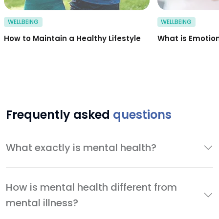
WELLBEING
WELLBEING
How to Maintain a Healthy Lifestyle
What is Emotion
Frequently asked
questions
What exactly is mental health?
How is mental health different from
mental illness?