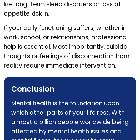
like long-term sleep disorders or loss of
appetite kick in.
If your daily functioning suffers, whether in
work, school, or relationships, professional
help is essential. Most importantly, suicidal
thoughts or feelings of disconnection from
reality require immediate intervention.
Conclusion
Mental health is the foundation upon
which other parts of your life rest. With
almost a billion people worldwide being
affected by mental health issues and