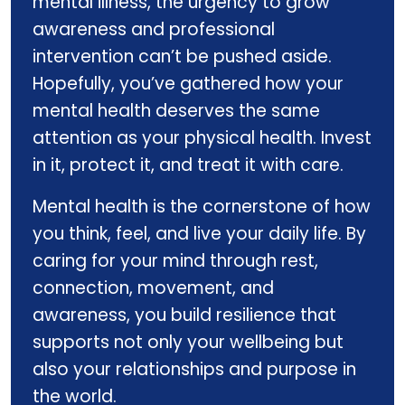
mental illness, the urgency to grow
awareness and professional
intervention can’t be pushed aside.
Hopefully, you’ve gathered how your
mental health deserves the same
attention as your physical health. Invest
in it, protect it, and treat it with care.
Mental health is the cornerstone of how
you think, feel, and live your daily life. By
caring for your mind through rest,
connection, movement, and
awareness, you build resilience that
supports not only your wellbeing but
also your relationships and purpose in
the world.