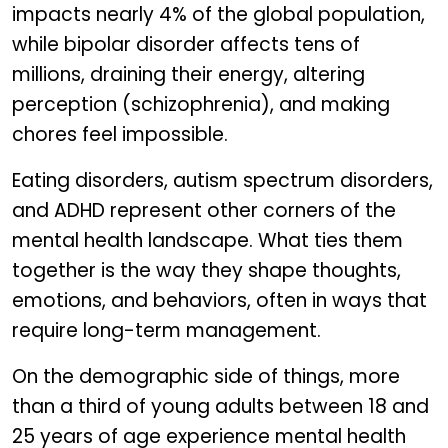
impacts nearly 4% of the global population,
while bipolar disorder affects tens of
millions, draining their energy, altering
perception (schizophrenia), and making
chores feel impossible.
Eating disorders, autism spectrum disorders,
and ADHD represent other corners of the
mental health landscape. What ties them
together is the way they shape thoughts,
emotions, and behaviors, often in ways that
require long-term management.
On the demographic side of things, more
than a third of young adults between 18 and
25 years of age experience mental health