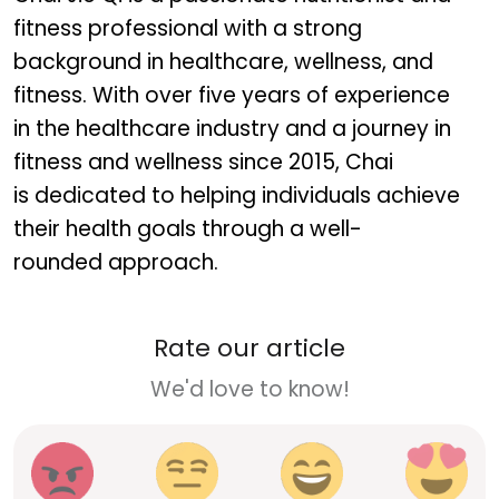
fitness professional with a strong
background in healthcare, wellness, and
fitness. With over five years of experience
in the healthcare industry and a journey in
fitness and wellness since 2015, Chai
is dedicated to helping individuals achieve
their health goals through a well-
rounded approach.
Rate our article
We'd love to know!