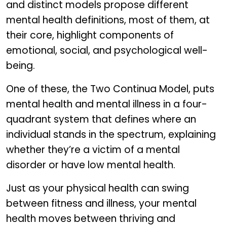
and distinct models propose different
mental health definitions, most of them, at
their core, highlight components of
emotional, social, and psychological well-
being.
One of these, the Two Continua Model, puts
mental health and mental illness in a four-
quadrant system that defines where an
individual stands in the spectrum, explaining
whether they’re a victim of a mental
disorder or have low mental health.
Just as your physical health can swing
between fitness and illness, your mental
health moves between thriving and