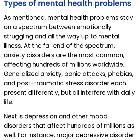
Types of mental health problems
As mentioned, mental health problems stay
on a spectrum between emotionally
struggling and all the way up to mental
illness. At the far end of the spectrum,
anxiety disorders are the most common,
affecting hundreds of millions worldwide.
Generalized anxiety, panic attacks, phobias,
and post-traumatic stress disorder each
present differently, but all interfere with daily
life.
Next is depression and other mood
disorders that affect hundreds of millions as
well. For instance, major depressive disorder