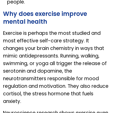
people.
Why does exercise improve
mental health
Exercise is perhaps the most studied and
most effective self-care strategy. It
changes your brain chemistry in ways that
mimic antidepressants. Running, walking,
swimming, or yoga all trigger the release of
serotonin and dopamine, the
neurotransmitters responsible for mood
regulation and motivation. They also reduce
cortisol, the stress hormone that fuels
anxiety.
Neuroscience research shows exercise even