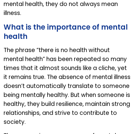
mental health, they do not always mean
illness.
What is the importance of mental
health
The phrase “there is no health without
mental health” has been repeated so many
times that it almost sounds like a cliche, yet
it remains true. The absence of mental illness
doesn’t automatically translate to someone
being mentally healthy. But when someone is
healthy, they build resilience, maintain strong
relationships, and strive to contribute to
society.