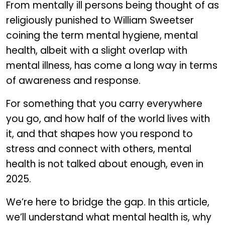
From mentally ill persons being thought of as
religiously punished to William Sweetser
coining the term mental hygiene, mental
health, albeit with a slight overlap with
mental illness, has come a long way in terms
of awareness and response.
For something that you carry everywhere
you go, and how half of the world lives with
it, and that shapes how you respond to
stress and connect with others, mental
health is not talked about enough, even in
2025.
We’re here to bridge the gap. In this article,
we’ll understand what mental health is, why