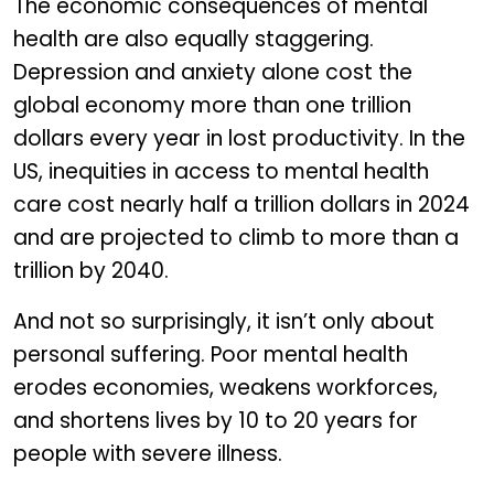
The economic consequences of mental
health are also equally staggering.
Depression and anxiety alone cost the
global economy more than one trillion
dollars every year in lost productivity. In the
US, inequities in access to mental health
care cost nearly half a trillion dollars in 2024
and are projected to climb to more than a
trillion by 2040.
And not so surprisingly, it isn’t only about
personal suffering. Poor mental health
erodes economies, weakens workforces,
and shortens lives by 10 to 20 years for
people with severe illness.