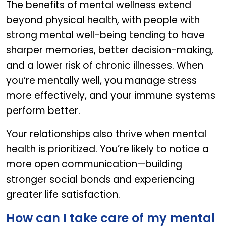
The benefits of mental wellness extend
beyond physical health, with people with
strong mental well-being tending to have
sharper memories, better decision-making,
and a lower risk of chronic illnesses. When
you’re mentally well, you manage stress
more effectively, and your immune systems
perform better.
Your relationships also thrive when mental
health is prioritized. You’re likely to notice a
more open communication—building
stronger social bonds and experiencing
greater life satisfaction.
How can I take care of my mental