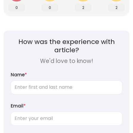
0
0
2
2
How was the experience with
article?
We'd love to know!
Name
*
Email
*