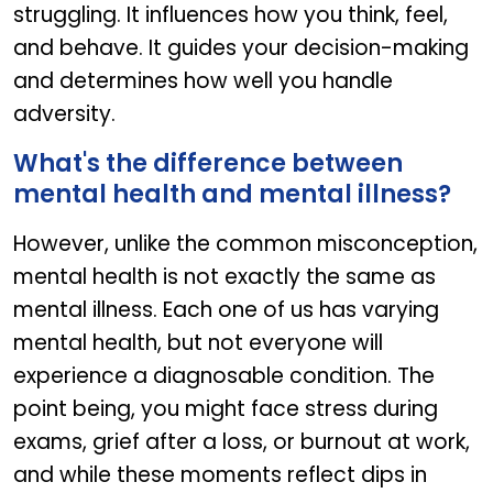
struggling. It influences how you think, feel,
and behave. It guides your decision-making
and determines how well you handle
adversity.
What's the difference between
mental health and mental illness?
However, unlike the common misconception,
mental health is not exactly the same as
mental illness. Each one of us has varying
mental health, but not everyone will
experience a diagnosable condition. The
point being, you might face stress during
exams, grief after a loss, or burnout at work,
and while these moments reflect dips in