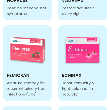
NOPAUSE
VALIAN-X
Relieves menopausal
Restorative sleep
symptoms
every night!
NOPAUSE
VALIAN-X
FEMICRAN
ECHINAX
A natural remedy for
Boost immunity &
recurrent urinary tract
fight cold and flu
infections (UTIs)
naturally
FEMICRAN
ECHINAX