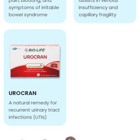
pain, bloating, and
assists in venous
symptoms of irritable
insufficiency and
bowel syndrome
capillary fragility
PEPOL
GRAPE SEED EXTRACT 
UROCRAN
A natural remedy for
recurrent urinary tract
infections (UTIs)
UROCRAN