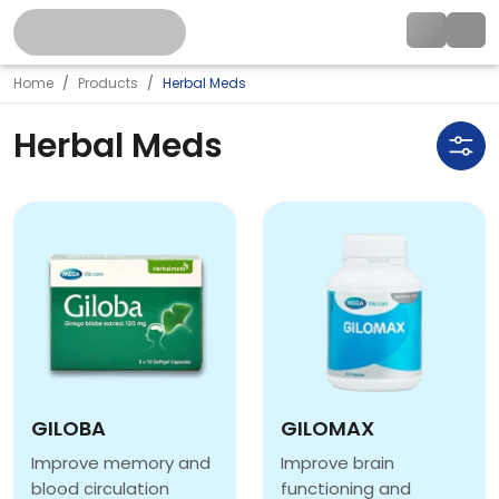
Home
Products
Herbal Meds
Herbal Meds
GILOBA
GILOMAX
Improve memory and
Improve brain
blood circulation
functioning and