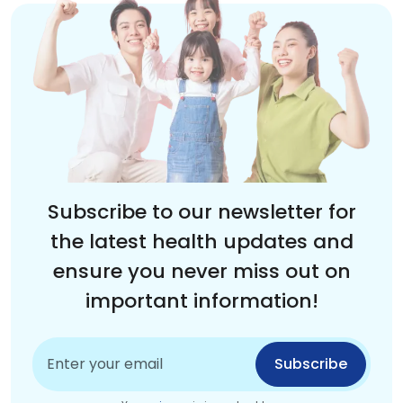
Subscribe to our newsletter for
the latest health updates and
ensure you never miss out on
important information!
Subscribe