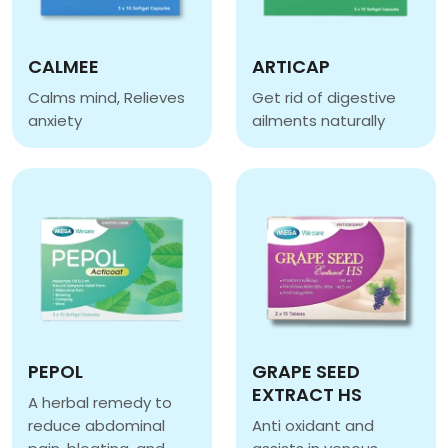
CALMEE
ARTICAP
Calms mind, Relieves
Get rid of digestive
anxiety
ailments naturally
CALMEE
ARTICAP
PEPOL
GRAPE SEED
EXTRACT HS
A herbal remedy to
reduce abdominal
Anti oxidant and