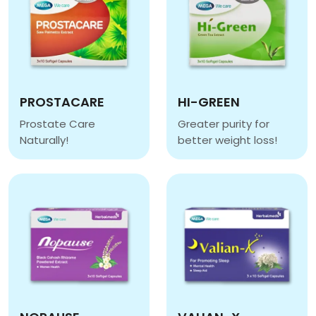
PROSTACARE
HI-GREEN
Prostate Care
Greater purity for
Naturally!
better weight loss!
PROSTACARE
HI-GREEN