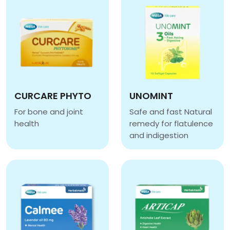
CURCARE PHYTO
UNOMINT
For bone and joint
Safe and fast Natural
health
remedy for flatulence
CURCARE PHYTO
and indigestion
UNOMINT