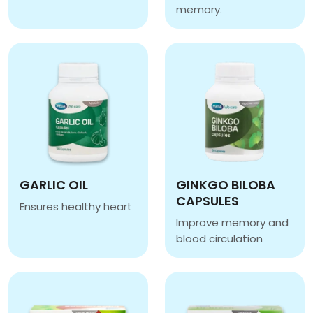
GILOBA
memory.
GILOMAX
GARLIC OIL
GINKGO BILOBA
CAPSULES
Ensures healthy heart
GARLIC OIL
Improve memory and
blood circulation
GINKGO BILOBA CAPSU