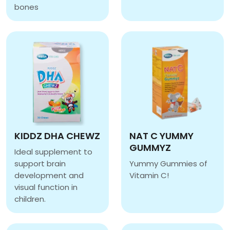
CALCIVITA
bones
CAL D CHEWZ
KIDDZ DHA CHEWZ
NAT C YUMMY
GUMMYZ
Ideal supplement to
support brain
Yummy Gummies of
development and
Vitamin C!
NAT C YUMMY GUMMY
visual function in
children.
KIDDZ DHA CHEWZ