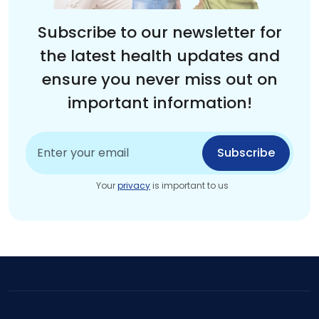
Subscribe to our newsletter for
the latest health updates and
ensure you never miss out on
important information!
Subscribe
Your
privacy
is important to us