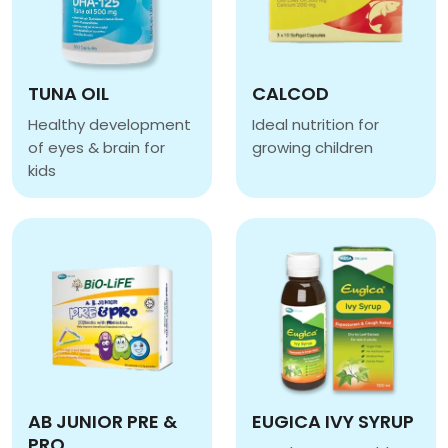
TUNA OIL
CALCOD
Healthy development
Ideal nutrition for
of eyes & brain for
growing children
CALCOD
kids
TUNA OIL
AB JUNIOR PRE &
EUGICA IVY SYRUP
PRO