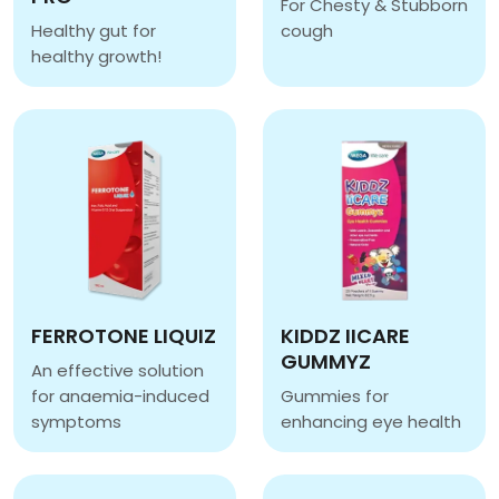
For Chesty & Stubborn
Healthy gut for
cough
EUGICA IVY SYRUP
healthy growth!
AB JUNIOR PRE & PRO
FERROTONE LIQUIZ
KIDDZ IICARE
GUMMYZ
An effective solution
for anaemia-induced
Gummies for
symptoms
enhancing eye health
FERROTONE LIQUIZ
KIDDZ IICARE GUMMYZ