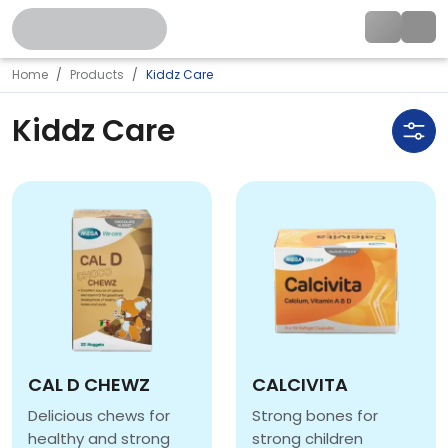
Home
Products
Kiddz Care
Kiddz Care
CAL D CHEWZ
CALCIVITA
Delicious chews for
Strong bones for
healthy and strong
strong children