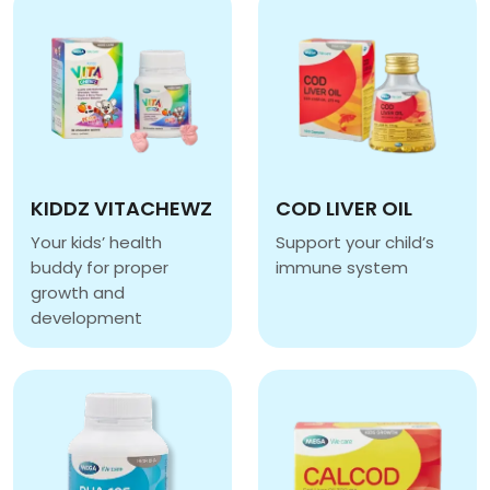
KIDDZ VITACHEWZ
COD LIVER OIL
Your kids’ health
Support your child’s
buddy for proper
immune system
COD LIVER OIL
growth and
development
KIDDZ VITACHEWZ