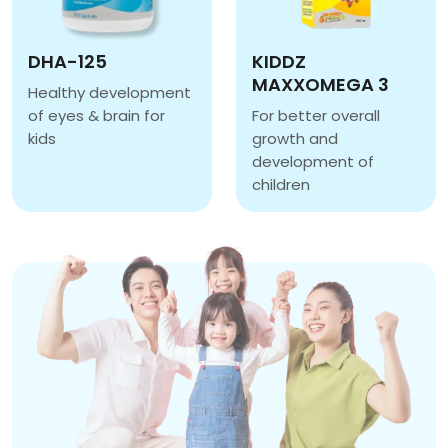
DHA-125
KIDDZ
MAXXOMEGA 3
Healthy development
of eyes & brain for
For better overall
kids
growth and
DHA-125
development of
children
KIDDZ MAXXOMEGA 3