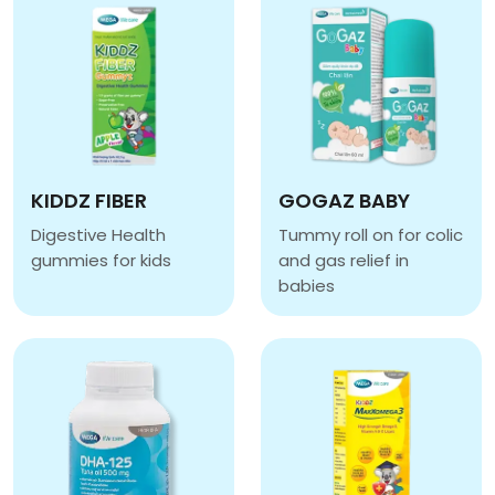
KIDDZ FIBER
GOGAZ BABY
Digestive Health
Tummy roll on for colic
gummies for kids
and gas relief in
KIDDZ FIBER
babies
GOGAZ BABY