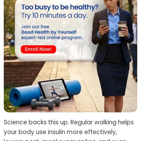
Science backs this up. Regular walking helps
your body use insulin more effectively,