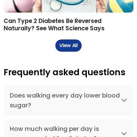
Can Type 2 Diabetes Be Reversed
Naturally? See What Science Says
View All
Frequently asked questions
Does walking every day lower blood
sugar?
How much walking per day is