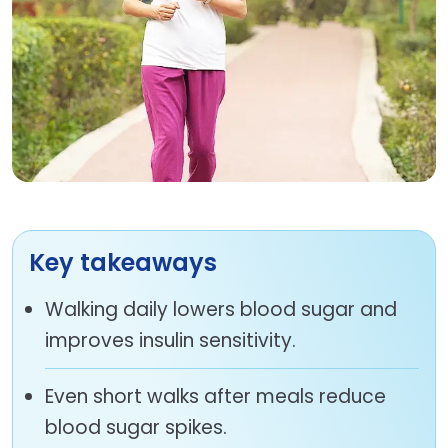
Key takeaways
Walking daily lowers blood sugar and
improves insulin sensitivity.
Even short walks after meals reduce
blood sugar spikes.