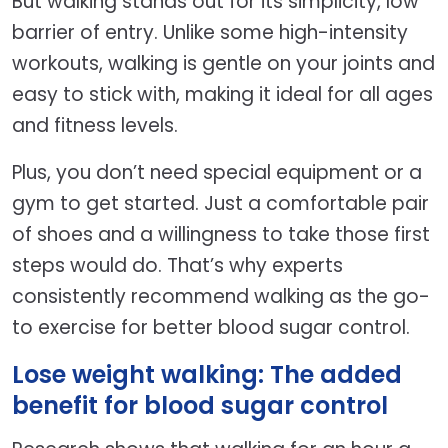
But walking stands out for its simplicity, low
barrier of entry. Unlike some high-intensity
workouts, walking is gentle on your joints and
easy to stick with, making it ideal for all ages
and fitness levels.
Plus, you don’t need special equipment or a
gym to get started. Just a comfortable pair
of shoes and a willingness to take those first
steps would do. That’s why experts
consistently recommend walking as the go-
to exercise for better blood sugar control.
Lose weight walking: The added
benefit for blood sugar control