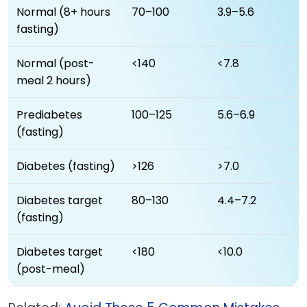
Normal (8+ hours
70–100
3.9–5.6
fasting)
Normal (post-
<140
<7.8
meal 2 hours)
Prediabetes
100–125
5.6–6.9
(fasting)
Diabetes (fasting)
>126
>7.0
Diabetes target
80–130
4.4–7.2
(fasting)
Diabetes target
<180
<10.0
(post-meal)