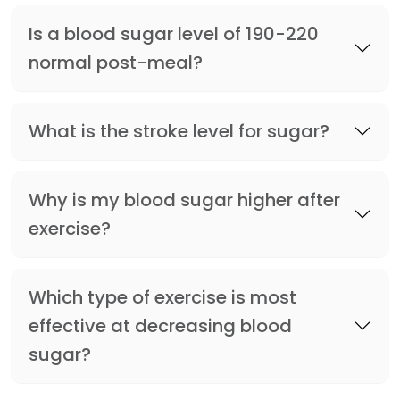
Is a blood sugar level of 190-220
normal post-meal?
What is the stroke level for sugar?
Why is my blood sugar higher after
exercise?
Which type of exercise is most
effective at decreasing blood
sugar?