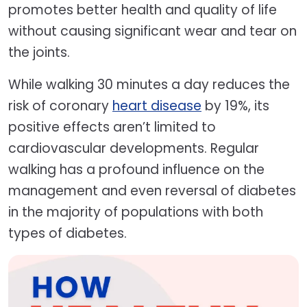
promotes better health and quality of life
without causing significant wear and tear on
the joints.
While walking 30 minutes a day reduces the
risk of coronary
heart disease
by 19%, its
positive effects aren’t limited to
cardiovascular developments. Regular
walking has a profound influence on the
management and even reversal of diabetes
in the majority of populations with both
types of diabetes.