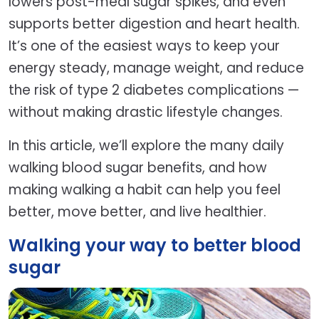
lowers post-meal sugar spikes, and even
supports better digestion and heart health.
It’s one of the easiest ways to keep your
energy steady, manage weight, and reduce
the risk of type 2 diabetes complications —
without making drastic lifestyle changes.
In this article, we’ll explore the many daily
walking blood sugar benefits, and how
making walking a habit can help you feel
better, move better, and live healthier.
Walking your way to better blood
sugar