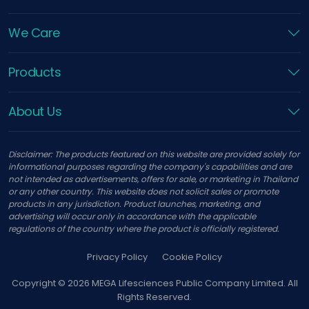
We Care
Products
About Us
Disclaimer: The products featured on this website are provided solely for
informational purposes regarding the company's capabilities and are
not intended as advertisements, offers for sale, or marketing in Thailand
or any other country. This website does not solicit sales or promote
products in any jurisdiction. Product launches, marketing, and
advertising will occur only in accordance with the applicable
regulations of the country where the product is officially registered.
Privacy Policy
Cookie Policy
Copyright ©
2026
MEGA Lifesciences Public Company Limited. All
Rights Reserved.