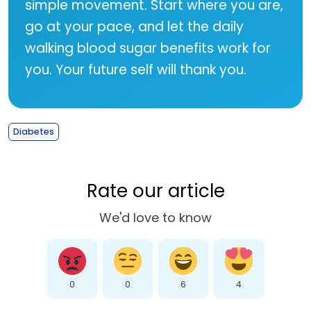
simple movement. Start where you are,
go at your pace, and let the daily
walking blood sugar benefits work for
you. Your future self will thank you.
Diabetes
Rate our article
We'd love to know
0
0
6
4