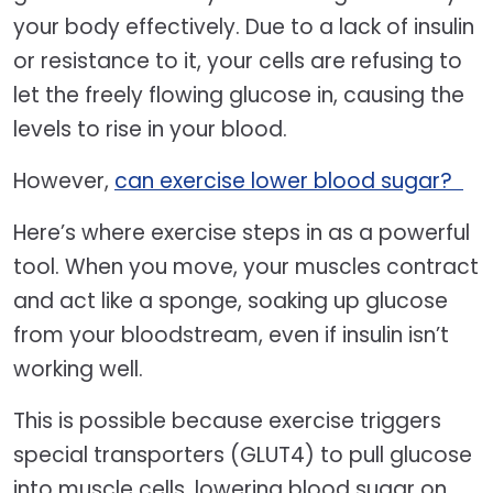
your body effectively. Due to a lack of insulin
or resistance to it, your cells are refusing to
let the freely flowing glucose in, causing the
levels to rise in your blood.
However,
can exercise lower blood sugar?
Here’s where exercise steps in as a powerful
tool. When you move, your muscles contract
and act like a sponge, soaking up glucose
from your bloodstream, even if insulin isn’t
working well.
This is possible because exercise triggers
special transporters (GLUT4) to pull glucose
into muscle cells, lowering blood sugar on