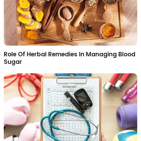
Role Of Herbal Remedies In Managing Blood
Sugar