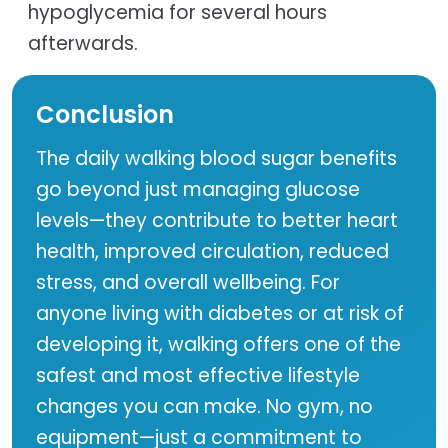
hypoglycemia for several hours
afterwards.
Conclusion
The daily walking blood sugar benefits
go beyond just managing glucose
levels—they contribute to better heart
health, improved circulation, reduced
stress, and overall wellbeing. For
anyone living with diabetes or at risk of
developing it, walking offers one of the
safest and most effective lifestyle
changes you can make. No gym, no
equipment—just a commitment to