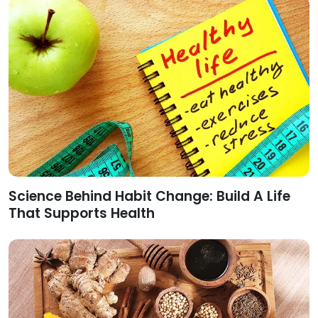
Science Behind Habit Change: Build A Life
That Supports Health