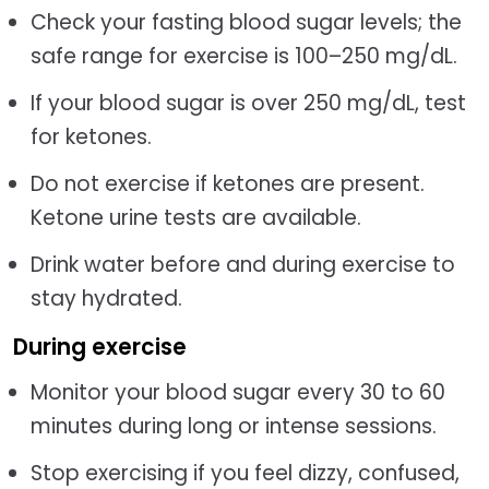
Check your fasting blood sugar levels; the
safe range for exercise is 100–250 mg/dL.
If your blood sugar is over 250 mg/dL, test
for ketones.
Do not exercise if ketones are present.
Ketone urine tests are available.
Drink water before and during exercise to
stay hydrated.
During exercise
Monitor your blood sugar every 30 to 60
minutes during long or intense sessions.
Stop exercising if you feel dizzy, confused,