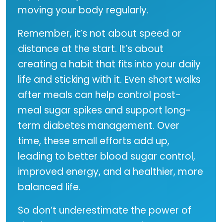
moving your body regularly.
Remember, it’s not about speed or
distance at the start. It’s about
creating a habit that fits into your daily
life and sticking with it. Even short walks
after meals can help control post-
meal sugar spikes and support long-
term diabetes management. Over
time, these small efforts add up,
leading to better blood sugar control,
improved energy, and a healthier, more
balanced life.
So don’t underestimate the power of