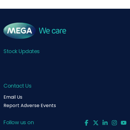
Stock Updates
Contact Us
Email Us
Report Adverse Events
Follow us on