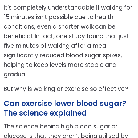
It’s completely understandable if walking for
15 minutes isn’t possible due to health
conditions, even a shorter walk can be
beneficial. In fact, one study found that just
five minutes of walking after a meal
significantly reduced blood sugar spikes,
helping to keep levels more stable and
gradual.
But why is walking or exercise so effective?
Can exercise lower blood sugar?
The science explained
The science behind high blood sugar or
glucose is that they aren’t being utilised by