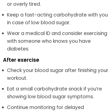
or overly tired.
Keep a fast-acting carbohydrate with you
in case of low blood sugar.
Wear a medical ID and consider exercising
with someone who knows you have
diabetes.
After exercise
Check your blood sugar after finishing your
workout.
Eat a small carbohydrate snack if you’re
showing low blood sugar symptoms.
Continue monitoring for delayed