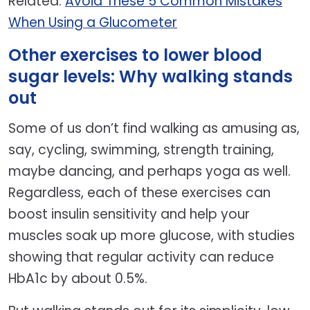
Related:
Avoid These 5 Common Mistakes
When Using a Glucometer
Other exercises to lower blood
sugar levels: Why walking stands
out
Some of us don’t find walking as amusing as,
say, cycling, swimming, strength training,
maybe dancing, and perhaps yoga as well.
Regardless, each of these exercises can
boost insulin sensitivity and help your
muscles soak up more glucose, with studies
showing that regular activity can reduce
HbA1c by about 0.5%.