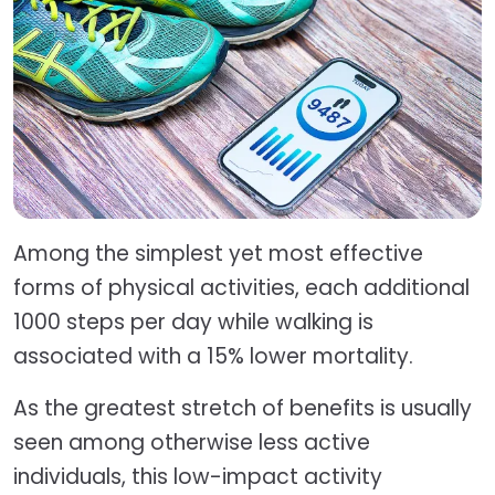
Among the simplest yet most effective
forms of physical activities, each additional
1000 steps per day while walking is
associated with a 15% lower mortality.
As the greatest stretch of benefits is usually
seen among otherwise less active
individuals, this low-impact activity