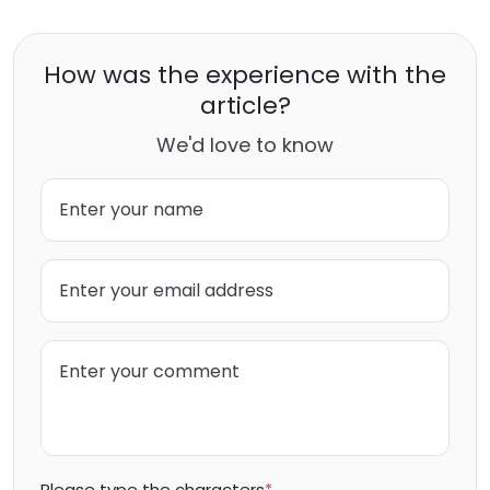
How was the experience with the
article?
We'd love to know
Please type the characters
*