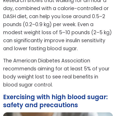
Research shows that walking for an hour a
day, combined with a calorie-controlled or
DASH diet, can help you lose around 0.5–2
pounds (0.2–0.9 kg) per week. Even a
modest weight loss of 5–10 pounds (2–5 kg)
can significantly improve insulin sensitivity
and lower fasting blood sugar.
The American Diabetes Association
recommends aiming for at least 5% of your
body weight lost to see real benefits in
blood sugar control.
Exercising with high blood sugar:
safety and precautions