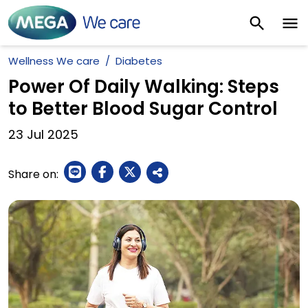
Wellness We care
Diabetes
Power Of Daily Walking: Steps
to Better Blood Sugar Control
23
Jul
2025
Share on: