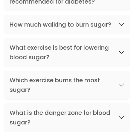
recommended for diabetes?
How much walking to burn sugar?
What exercise is best for lowering
blood sugar?
Which exercise burns the most
sugar?
What is the danger zone for blood
sugar?