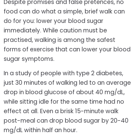
Despite promises and false pretences, no
food can do what a simple, brief walk can
do for you: lower your blood sugar
immediately. While caution must be
practised, walking is among the safest
forms of exercise that can lower your blood
sugar symptoms.
In a study of people with type 2 diabetes,
just 30 minutes of walking led to an average
drop in blood glucose of about 40 mg/dL,
while sitting idle for the same time had no
effect at all. Even a brisk 15-minute walk
post-meal can drop blood sugar by 20-40
mg/dL within half an hour.