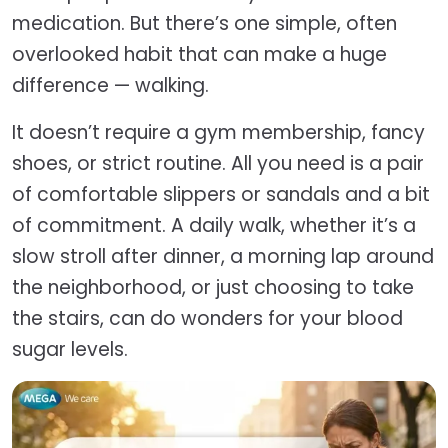
medication. But there’s one simple, often
overlooked habit that can make a huge
difference — walking.
It doesn’t require a gym membership, fancy
shoes, or strict routine. All you need is a pair
of comfortable slippers or sandals and a bit
of commitment. A daily walk, whether it’s a
slow stroll after dinner, a morning lap around
the neighborhood, or just choosing to take
the stairs, can do wonders for your blood
sugar levels.