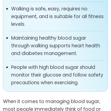
Walking is safe, easy, requires no
equipment, and is suitable for all fitness
levels.
Maintaining healthy blood sugar
through walking supports heart health
and diabetes management.
People with high blood sugar should
monitor their glucose and follow safety
precautions when exercising.
When it comes to managing blood sugar,
most people immediately think of food or