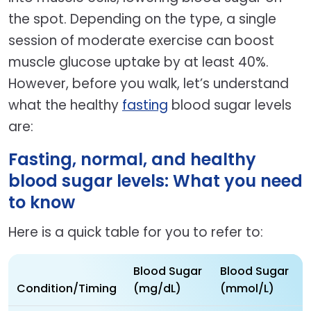
the spot. Depending on the type, a single
session of moderate exercise can boost
muscle glucose uptake by at least 40%.
However, before you walk, let’s understand
what the healthy
fasting
blood sugar levels
are:
Fasting, normal, and healthy
blood sugar levels: What you need
to know
Here is a quick table for you to refer to:
Blood Sugar
Blood Sugar
Condition/Timing
(mg/dL)
(mmol/L)