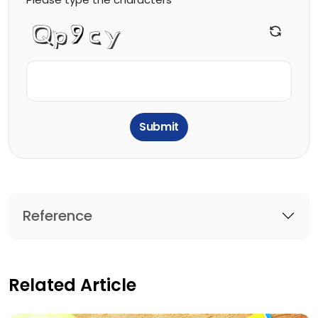
Submit
Reference
Related Article