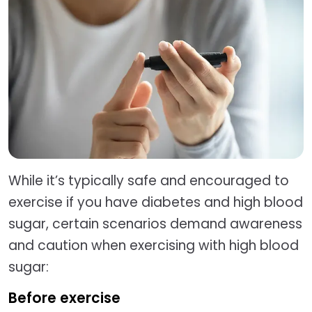
While it’s typically safe and encouraged to
exercise if you have diabetes and high blood
sugar, certain scenarios demand awareness
and caution when exercising with high blood
sugar:
Before exercise