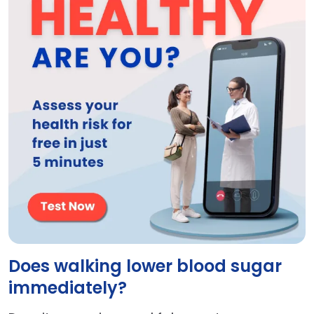
Does walking lower blood sugar
immediately?