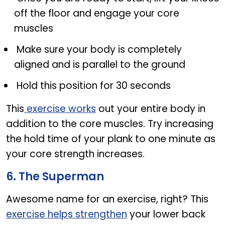
off the floor and engage your core
muscles
Make sure your body is completely
aligned and is parallel to the ground
Hold this position for 30 seconds
This
exercise works
out your entire body in
addition to the core muscles. Try increasing
the hold time of your plank to one minute as
your core strength increases.
6. The Superman
Awesome name for an exercise, right? This
exercise helps strengthen
your lower back