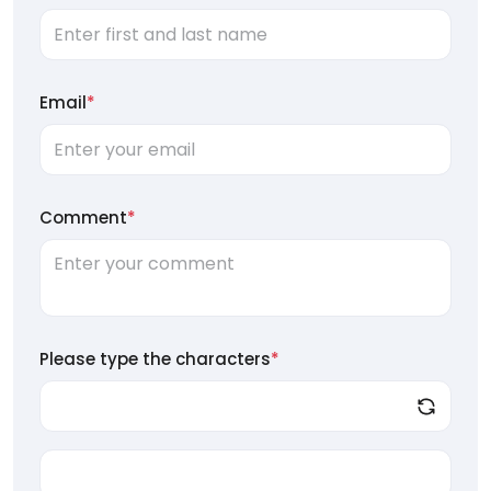
Email
*
Comment
*
Please type the characters
*