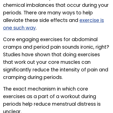
chemical imbalances that occur during your
periods. There are many ways to help
alleviate these side effects and
exercise is
one such way
.
Core engaging exercises for abdominal
cramps and period pain sounds ironic, right?
Studies have shown that doing exercises
that work out your core muscles can
significantly reduce the intensity of pain and
cramping during periods.
The exact mechanism in which core
exercises as a part of a workout during
periods help reduce menstrual distress is
unclear.