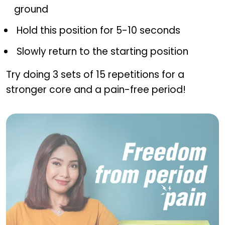
ground
Hold this position for 5-10 seconds
Slowly return to the starting position
Try doing 3 sets of 15 repetitions for a
stronger core and a pain-free period!