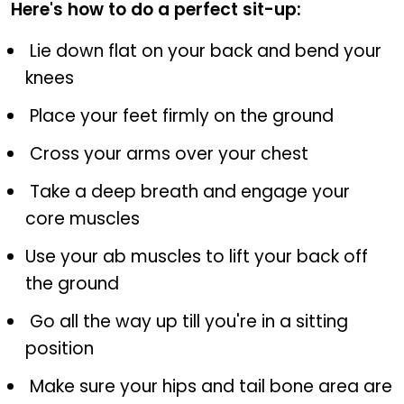
Here's how to do a perfect sit-up:
Lie down flat on your back and bend your
knees
Place your feet firmly on the ground
Cross your arms over your chest
Take a deep breath and engage your
core muscles
Use your ab muscles to lift your back off
the ground
Go all the way up till you're in a sitting
position
Make sure your hips and tail bone area are