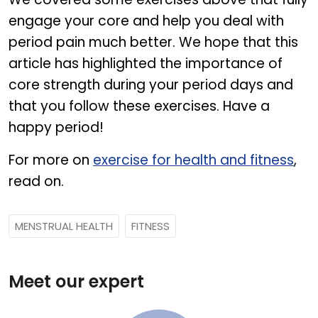
engage your core and help you deal with
period pain much better. We hope that this
article has highlighted the importance of
core strength during your period days and
that you follow these exercises. Have a
happy period!
For more on
exercise for health and fitness
,
read on.
MENSTRUAL HEALTH
FITNESS
Meet our expert