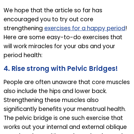
We hope that the article so far has
encouraged you to try out core
strengthening
exercises for a happy period
!
Here are some easy-to-do exercises that
will work miracles for your abs and your
period health:
4. Rise strong with Pelvic Bridges!
People are often unaware that core muscles
also include the hips and lower back.
Strengthening these muscles also
significantly benefits your menstrual health.
The pelvic bridge is one such exercise that
works out your internal and external oblique