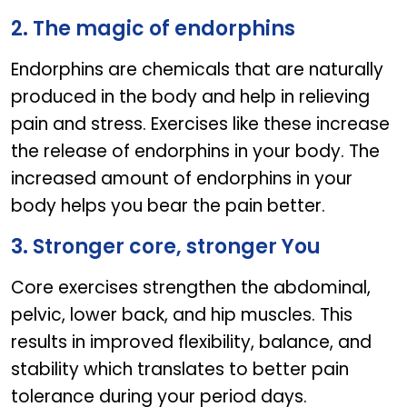
2. The magic of endorphins
Endorphins are chemicals that are naturally
produced in the body and help in relieving
pain and stress. Exercises like these increase
the release of endorphins in your body. The
increased amount of endorphins in your
body helps you bear the pain better.
3. Stronger core, stronger You
Core exercises strengthen the abdominal,
pelvic, lower back, and hip muscles. This
results in improved flexibility, balance, and
stability which translates to better pain
tolerance during your period days.