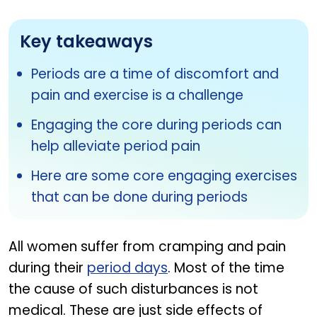
Key takeaways
Periods are a time of discomfort and
pain and exercise is a challenge
Engaging the core during periods can
help alleviate period pain
Here are some core engaging exercises
that can be done during periods
All women suffer from cramping and pain
during their
period days
. Most of the time
the cause of such disturbances is not
medical. These are just side effects of