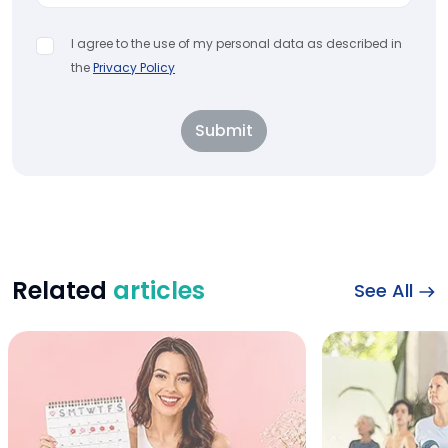
I agree to the use of my personal data as described in
the
Privacy Policy
Submit
Related
articles
See All
best food for peri