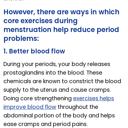
However, there are ways in which
core exercises during
menstruation help reduce period
problems:
1. Better blood flow
During your periods, your body releases
prostaglandins into the blood. These
chemicals are known to constrict the blood
supply to the uterus and cause cramps.
Doing core strengthening
exercises helps
improve blood flow
throughout the
abdominal portion of the body and helps
ease cramps and period pains.