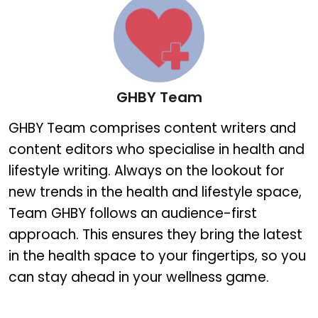
GHBY Team
GHBY Team
GHBY Team comprises content writers and
content editors who specialise in health and
lifestyle writing. Always on the lookout for
new trends in the health and lifestyle space,
Team GHBY follows an audience-first
approach. This ensures they bring the latest
in the health space to your fingertips, so you
can stay ahead in your wellness game.