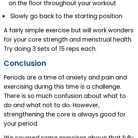
on the floor throughout your workout
Slowly go back to the starting position
A fairly simple exercise but will work wonders
for your core strength and menstrual health.
Try doing 3 sets of 15 reps each.
Conclusion
Periods are a time of anxiety and pain and
exercising during this time is a challenge.
There is so much confusion about what to
do and what not to do. However,
strengthening the core is always good for
your period.
We covered some exercises above that fully