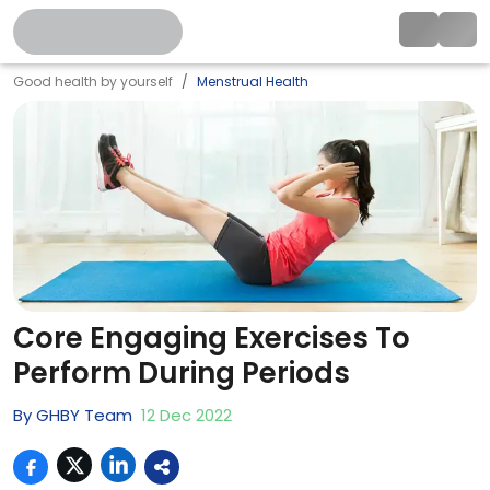
Good health by yourself
Menstrual Health
Core Engaging Exercises To
Perform During Periods
By
GHBY Team
12
Dec
2022