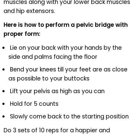
muscles along with your lower back muscles
and hip extensors.
Here is how to perform a pelvic bridge with
proper form:
Lie on your back with your hands by the
side and palms facing the floor
Bend your knees till your feet are as close
as possible to your buttocks
Lift your pelvis as high as you can
Hold for 5 counts
Slowly come back to the starting position
Do 3 sets of 10 reps for a happier and