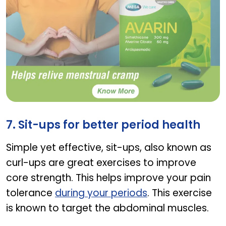
Avarin
7. Sit-ups for better period health
Simple yet effective, sit-ups, also known as
curl-ups are great exercises to improve
core strength. This helps improve your pain
tolerance
during your periods
. This exercise
is known to target the abdominal muscles.