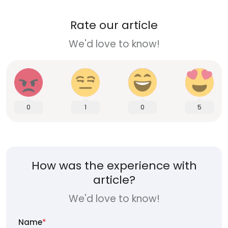
Rate our article
We'd love to know!
0
1
0
5
How was the experience with
article?
We'd love to know!
Name
*