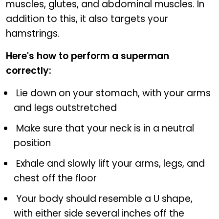
muscles, glutes, and abdominal muscles. In
addition to this, it also targets your
hamstrings.
Here's how to perform a superman
correctly:
Lie down on your stomach, with your arms
and legs outstretched
Make sure that your neck is in a neutral
position
Exhale and slowly lift your arms, legs, and
chest off the floor
Your body should resemble a U shape,
with either side several inches off the