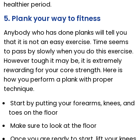
healthier period.
5. Plank your way to fitness
Anybody who has done planks will tell you
that it is not an easy exercise. Time seems
to pass by slowly when you do this exercise.
However tough it may be, it is extremely
rewarding for your core strength. Here is
how you perform a plank with proper
technique.
Start by putting your forearms, knees, and
toes on the floor
Make sure to look at the floor
Once you are ready to start, lift your knees