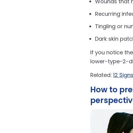
Wounds that h
Recurring infe
Tingling or nu
Dark skin patc
If you notice th
lower-type-2-dia
Related:
12 Sign
How to pre
perspecti