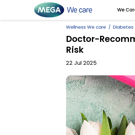
We Car
Wellness We care
Diabetes
Doctor-Recomme
Risk
22
Jul
2025