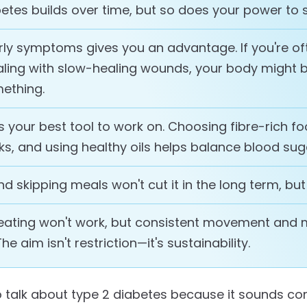
etes builds over time, but so does your power to st
rly symptoms gives you an advantage. If you're oft
ealing with slow-healing wounds, your body might b
omething.
is your best tool to work on. Choosing fibre-rich fo
ks, and using healthy oils helps balance blood sug
nd skipping meals won't cut it in the long term, but
e eating won't work, but consistent movement and
 The aim isn't restriction—it's sustainability.
 talk about type 2 diabetes because it sounds c