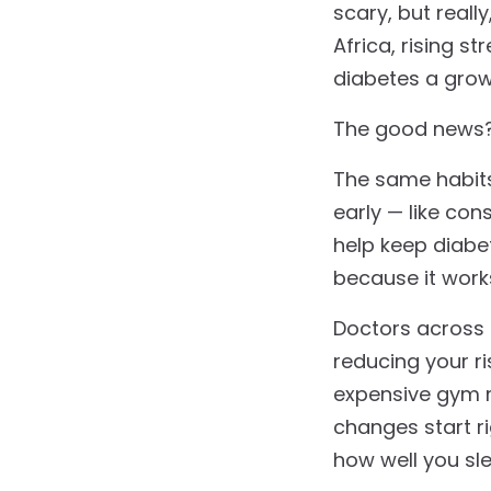
scary, but reall
Africa, rising s
diabetes a gro
The good news
The same habits 
early — like co
help keep diabe
because it wor
Doctors across 
reducing your r
expensive gym m
changes start r
how well you sl