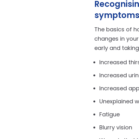
Recognisin
symptom
The basics of ho
changes in you
early and taking
Increased thir
Increased urin
Increased app
Unexplained w
Fatigue
Blurry vision