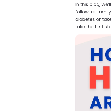
In this blog, w
follow, cultural
diabetes or take
take the first s