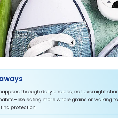
eaways
happens through daily choices, not overnight chan
habits—like eating more whole grains or walking f
ting protection.