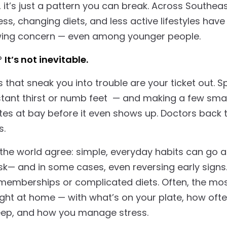
y, it’s just a pattern you can break. Across Southea
tress, changing diets, and less active lifestyles ha
wing concern — even among younger people.
?
It’s not inevitable.
that sneak you into trouble are your ticket out. S
nstant thirst or numb feet — and making a few sm
tes at bay before it even shows up. Doctors back 
ks.
the world agree: simple, everyday habits can go a
isk— and in some cases, even reversing early signs
emberships or complicated diets. Often, the mos
ight at home — with what’s on your plate, how oft
eep, and how you manage stress.