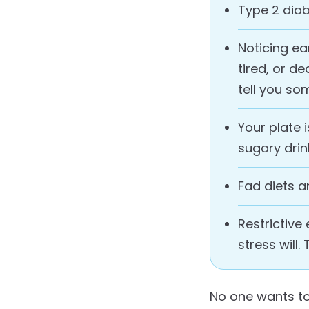
Type 2 diab
Noticing ea
tired, or d
tell you s
Your plate 
sugary drin
Fad diets a
Restrictiv
stress will.
No one wants to