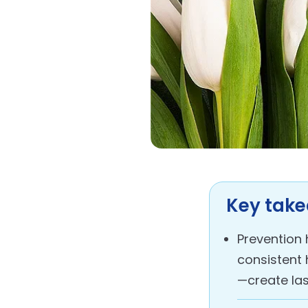
Key tak
Prevention 
consistent 
—create las