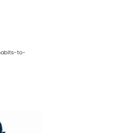
habits-to-
s