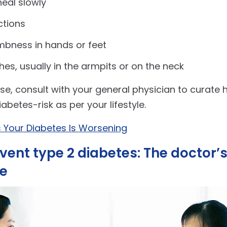
eal slowly
ctions
mbness in hands or feet
hes, usually in the armpits or on the neck
ese, consult with your general physician to curate 
betes-risk as per your lifestyle.
s Your Diabetes Is Worsening
vent type 2 diabetes: The doctor’
ve