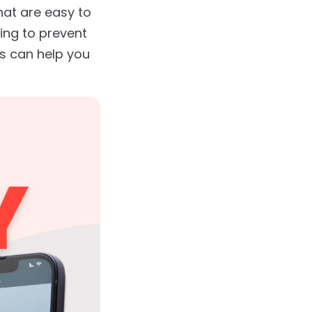
hat are easy to
king to prevent
ps can help you