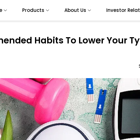
e
Products
About Us
Investor Rela
nded Habits To Lower Your Ty