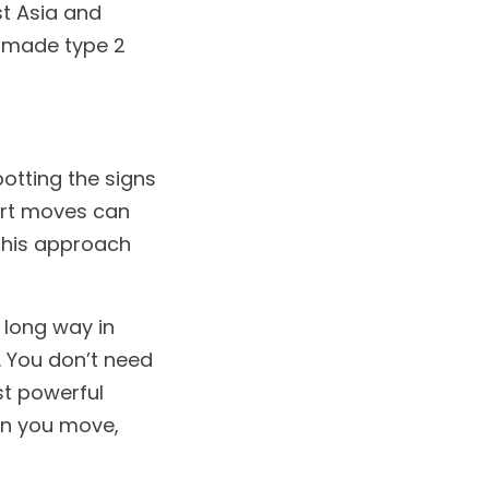
st Asia and
ve made type 2
potting the signs
art moves can
this approach
 long way in
. You don’t need
t powerful
en you move,