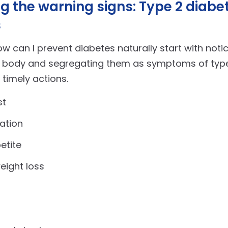
g the warning signs: Type 2 diabe
s
w can I prevent diabetes naturally start with noti
r body and segregating them as symptoms of type
 timely actions.
st
ation
etite
eight loss