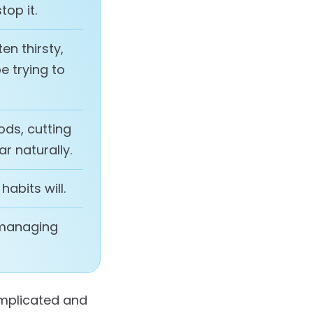
op it.
en thirsty,
e trying to
ods, cutting
ar naturally.
 habits will.
 managing
omplicated and