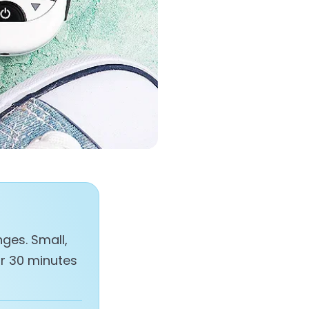
ges. Small,
or 30 minutes