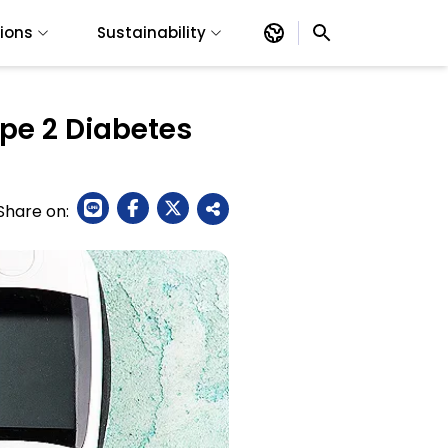
tions
Sustainability
pe 2 Diabetes
Share on: