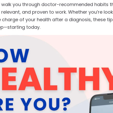
e’ll walk you through doctor-recommended habits t
ly relevant, and proven to work. Whether you’re loo
 charge of your health after a diagnosis, these ti
tep—starting today.