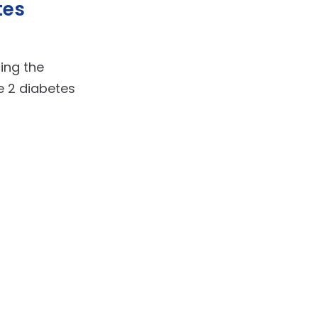
tes
cing the
 2 diabetes