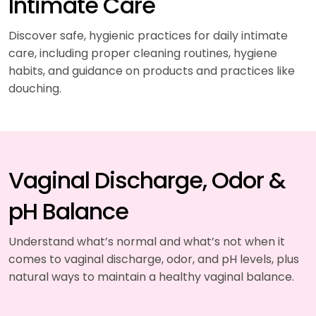
Intimate Care
Discover safe, hygienic practices for daily intimate
care, including proper cleaning routines, hygiene
habits, and guidance on products and practices like
douching.
Vaginal Discharge, Odor &
pH Balance
Understand what’s normal and what’s not when it
comes to vaginal discharge, odor, and pH levels, plus
natural ways to maintain a healthy vaginal balance.