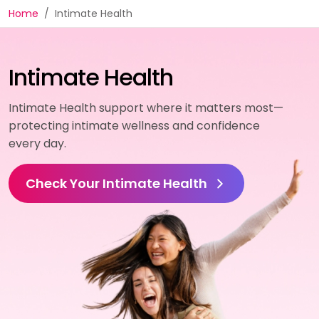
Home
Intimate Health
Intimate Health
Intimate Health support where it matters most—
protecting intimate wellness and confidence
every day.
Check Your Intimate Health