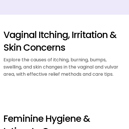
Vaginal Itching, Irritation &
Skin Concerns
Explore the causes of itching, burning, bumps,
swelling, and skin changes in the vaginal and vulvar
area, with effective relief methods and care tips.
Feminine Hygiene &