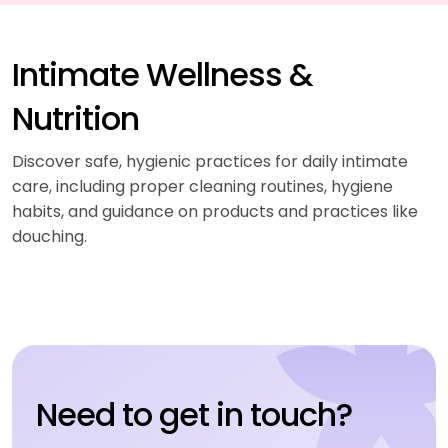
Intimate Wellness &
Nutrition
Discover safe, hygienic practices for daily intimate
care, including proper cleaning routines, hygiene
habits, and guidance on products and practices like
douching.
Need to get in touch?