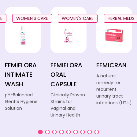
E
WOMEN'S CARE
WOMEN'S CARE
HERBAL MEDS
FEMIFLORA
FEMIFLORA
FEMICRAN
INTIMATE
ORAL
A natural
remedy for
WASH
CAPSULE
recurrent
pH-Balanced,
Clinically Proven
urinary tract
Gentle Hygiene
Strains for
infections (UTIs)
Solution
Vaginal and
Urinary Health