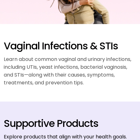
Vaginal Infections & STIs
Learn about common vaginal and urinary infections,
including UTIs, yeast infections, bacterial vaginosis,
and STIs—along with their causes, symptoms,
treatments, and prevention tips.
Supportive Products
Explore products that align with your health goals.