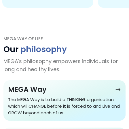
MEGA WAY OF LIFE
Our
philosophy
MEGA's philosophy empowers individuals for
long and healthy lives.
MEGA Way
The MEGA Way is to build a THINKING organisation
which will CHANGE before it is forced to and Live and
GROW beyond each of us
MEGA Way