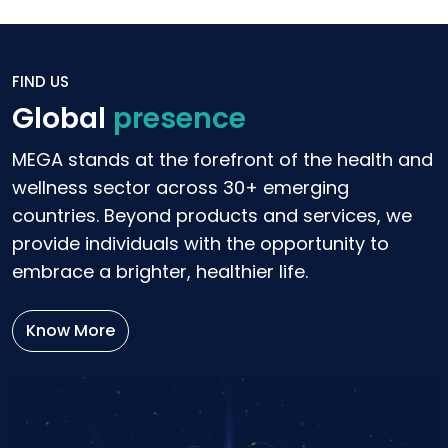
FIND US
Global
presence
MEGA stands at the forefront of the health and
wellness sector across 30+ emerging
countries. Beyond products and services, we
provide individuals with the opportunity to
embrace a brighter, healthier life.
Know More