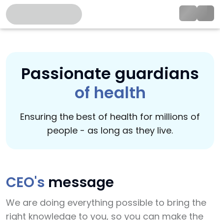
Passionate guardians
of health
Ensuring the best of health for millions of
people - as long as they live.
CEO's
message
We are doing everything possible to bring the
right knowledge to you, so you can make the