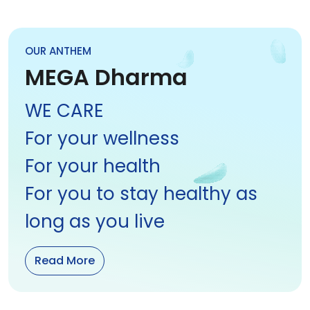
OUR ANTHEM
MEGA Dharma
WE CARE
For your wellness
For your health
For you to stay healthy as
long as you live
Read More