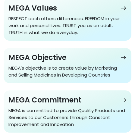
MEGA Values
RESPECT each others differences. FREEDOM in your
work and personal lives. TRUST you as an adult.
TRUTH in what we do everyday.
MEGA Values
MEGA Objective
MEGA's objective is to create value by Marketing
and Selling Medicines in Developing Countries
MEGA Objective
MEGA Commitment
MEGA is committed to provide Quality Products and
Services to our Customers through Constant
Improvement and Innovation
MEGA Commitment