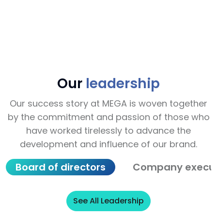
cap
About Our Journey
Ab
Our
leadership
Our success story at MEGA is woven together
by the commitment and passion of those who
have worked tirelessly to advance the
development and influence of our brand.
Board of directors
Company execut
See All Leadership