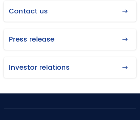
Contact us
Press release
Investor relations
Copyright ©
2026
MEGA Lifesciences Public Company Limited. All
Rights Reserved.