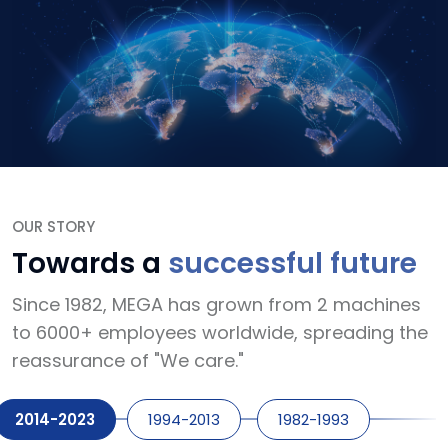
OUR STORY
Towards a
successful future
Since 1982, MEGA has grown from 2 machines
to 6000+ employees worldwide, spreading the
reassurance of "We care."
2014-2023
1994-2013
1982-1993