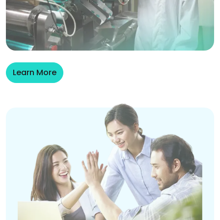
Learn More