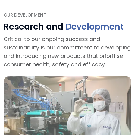
OUR DEVELOPMENT
Research and
Development
Critical to our ongoing success and
sustainability is our commitment to developing
and introducing new products that prioritise
consumer health, safety and efficacy.