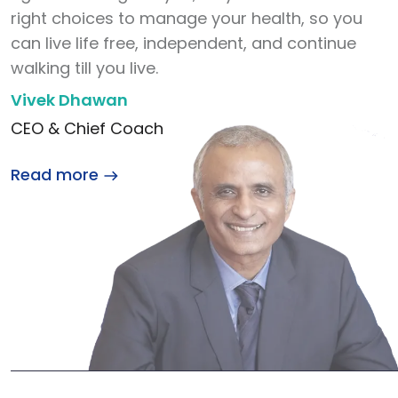
right choices to manage your health, so you
can live life free, independent, and continue
walking till you live.
Vivek Dhawan
CEO & Chief Coach
Read more