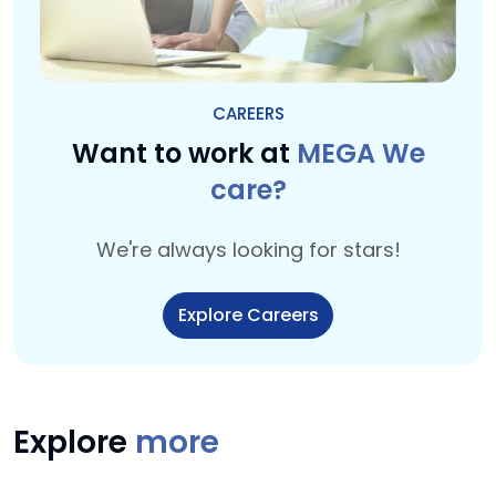
CAREERS
Want to work at
MEGA We
care?
We're always looking for stars!
Explore Careers
Explore
more