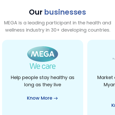
Our
businesses
MEGA is a leading participant in the health and
wellness industry in 30+ developing countries.
Help people stay healthy as
Market 
long as they live
Myan
Know More
K