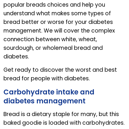
popular breads choices and help you
understand what makes some types of
bread better or worse for your diabetes
management. We will cover the complex
connection between white, wheat,
sourdough, or wholemeal bread and
diabetes.
Get ready to discover the worst and best
bread for people with diabetes.
Carbohydrate intake and
diabetes management
Bread is a dietary staple for many, but this
baked goodie is loaded with carbohydrates.