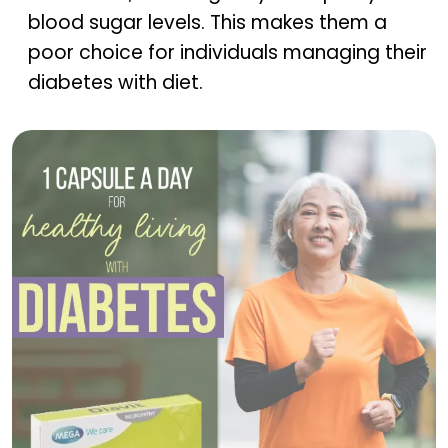
blood sugar levels. This makes them a
poor choice for individuals managing their
diabetes with diet.