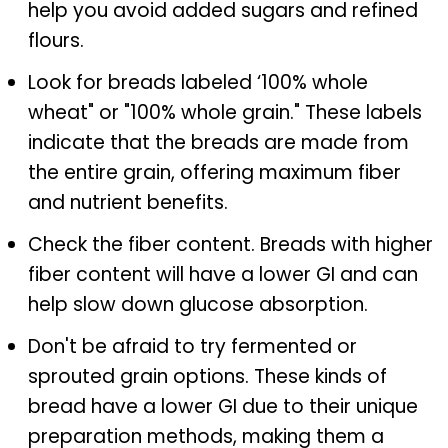
help you avoid added sugars and refined
flours.
Look for breads labeled ‘100% whole
wheat" or "100% whole grain." These labels
indicate that the breads are made from
the entire grain, offering maximum fiber
and nutrient benefits.
Check the fiber content. Breads with higher
fiber content will have a lower GI and can
help slow down glucose absorption.
Don't be afraid to try fermented or
sprouted grain options. These kinds of
bread have a lower GI due to their unique
preparation methods, making them a