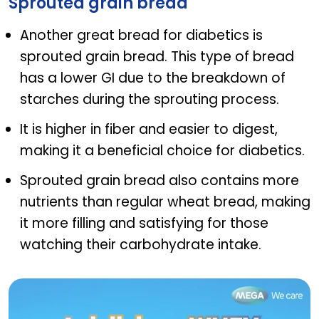
Sprouted grain bread
Another great bread for diabetics is
sprouted grain bread. This type of bread
has a lower GI due to the breakdown of
starches during the sprouting process.
It is higher in fiber and easier to digest,
making it a beneficial choice for diabetics.
Sprouted grain bread also contains more
nutrients than regular wheat bread, making
it more filling and satisfying for those
watching their carbohydrate intake.