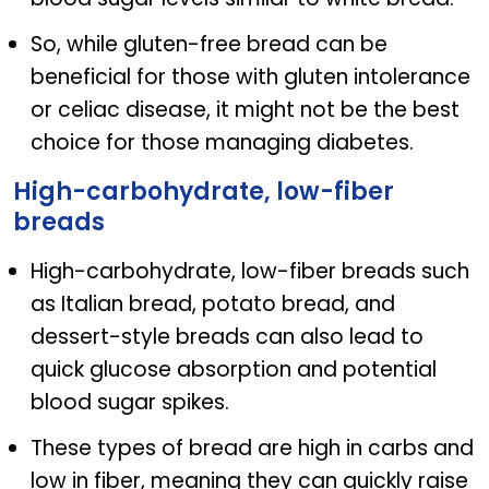
So, while gluten-free bread can be
beneficial for those with gluten intolerance
or celiac disease, it might not be the best
choice for those managing diabetes.
High-carbohydrate, low-fiber
breads
High-carbohydrate, low-fiber breads such
as Italian bread, potato bread, and
dessert-style breads can also lead to
quick glucose absorption and potential
blood sugar spikes.
These types of bread are high in carbs and
low in fiber, meaning they can quickly raise