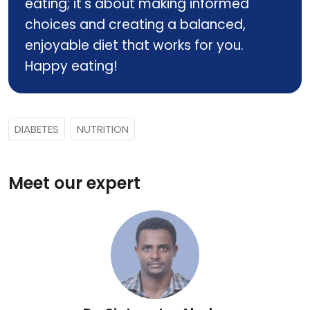
eating; it's about making informed
choices and creating a balanced,
enjoyable diet that works for you.
Happy eating!
DIABETES
NUTRITION
Meet our expert