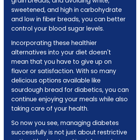
grain breads, and avoiding white,
sweetened, and high in carbohydrate
and low in fiber breads, you can better
control your blood sugar levels.
Incorporating these healthier
alternatives into your diet doesn't
mean that you have to give up on
flavor or satisfaction. With so many
delicious options available like
sourdough bread for diabetics, you can
continue enjoying your meals while also
taking care of your health.
So now you see, managing diabetes
successfully is not just about restrictive