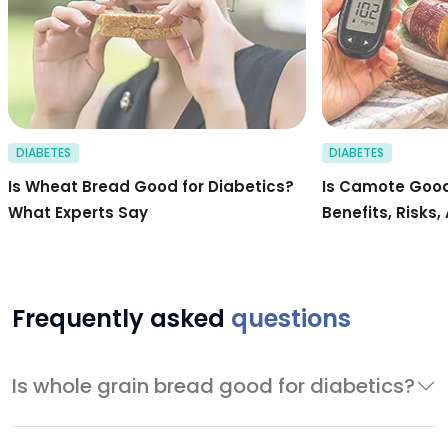
DIABETES
DIABETES
Is Wheat Bread Good for Diabetics?
Is Camote Good
What Experts Say
Benefits, Risks,
Frequently asked
questions
Is whole grain bread good for diabetics?