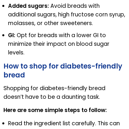
Added sugars:
Avoid breads with
additional sugars, high fructose corn syrup,
molasses, or other sweeteners.
GI:
Opt for breads with a lower GI to
minimize their impact on blood sugar
levels.
How to shop for diabetes-friendly
bread
Shopping for diabetes-friendly bread
doesn’t have to be a daunting task.
Here are some simple steps to follow:
Read the ingredient list carefully. This can