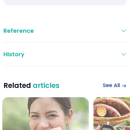
Reference
History
Related
articles
See All
Wheat Bread and Di