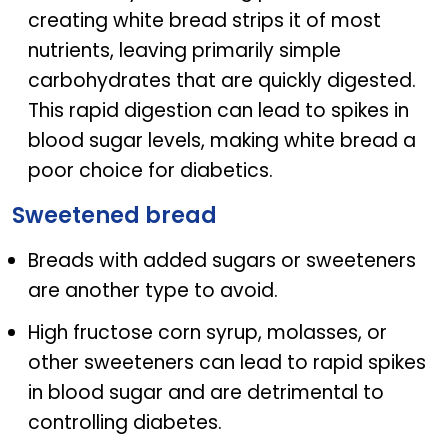
creating white bread strips it of most
nutrients, leaving primarily simple
carbohydrates that are quickly digested.
This rapid digestion can lead to spikes in
blood sugar levels, making white bread a
poor choice for diabetics.
Sweetened bread
Breads with added sugars or sweeteners
are another type to avoid.
High fructose corn syrup, molasses, or
other sweeteners can lead to rapid spikes
in blood sugar and are detrimental to
controlling diabetes.