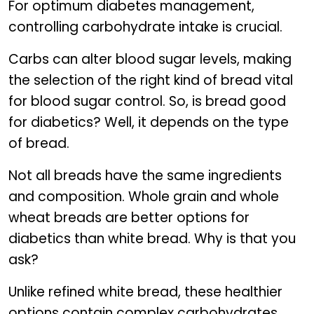
For optimum diabetes management,
controlling carbohydrate intake is crucial.
Carbs can alter blood sugar levels, making
the selection of the right kind of bread vital
for blood sugar control. So, is bread good
for diabetics? Well, it depends on the type
of bread.
Not all breads have the same ingredients
and composition. Whole grain and whole
wheat breads are better options for
diabetics than white bread. Why is that you
ask?
Unlike refined white bread, these healthier
options contain complex carbohydrates