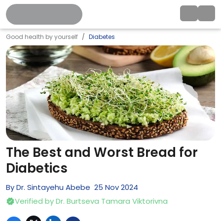
Good health by yourself
Diabetes
The Best and Worst Bread for
Diabetics
By
Dr. Sintayehu Abebe
25
Nov
2024
Verified by
Dr. Burtseva Tamara Viktorivna