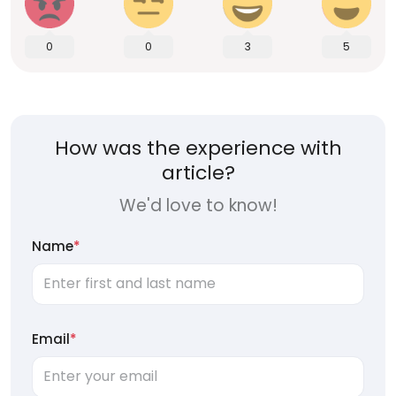
0
0
3
5
How was the experience with
article?
We'd love to know!
Name
*
Email
*