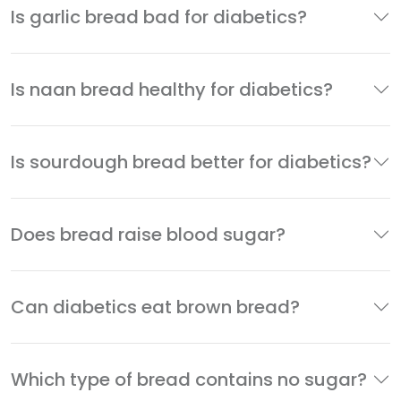
Is garlic bread bad for diabetics?
Is naan bread healthy for diabetics?
Is sourdough bread better for diabetics?
Does bread raise blood sugar?
Can diabetics eat brown bread?
Which type of bread contains no sugar?