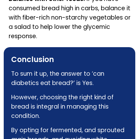
consumed bread high in carbs, balance it
with fiber-rich non-starchy vegetables or
a salad to help lower the glycemic
response.
Conclusion
To sum it up, the answer to ‘can
diabetics eat bread?’ is Yes.
However, choosing the right kind of
bread is integral in managing this
condition.
By opting for fermented, and sprouted