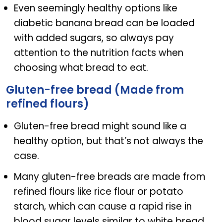
Even seemingly healthy options like
diabetic banana bread can be loaded
with added sugars, so always pay
attention to the nutrition facts when
choosing what bread to eat.
Gluten-free bread (Made from
refined flours)
Gluten-free bread might sound like a
healthy option, but that’s not always the
case.
Many gluten-free breads are made from
refined flours like rice flour or potato
starch, which can cause a rapid rise in
blood sugar levels similar to white bread.