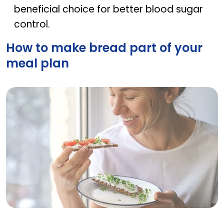
beneficial choice for better blood sugar
control.
How to make bread part of your
meal plan
How to make bread part of your meal plan