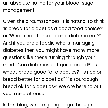
an absolute no-no for your blood-sugar
management.
Given the circumstances, it is natural to think
‘Is bread for diabetics a good food choice?’
or ‘What kind of bread can a diabetic eat?’
And if you are a foodie who is managing
diabetes then you might have many more
questions like these running through your
mind: ‘Can diabetics eat garlic bread?’ ‘Is
wheat bread good for diabetics?’ ‘Is rice or
bread better for diabetics?’ ‘Is sourdough
bread ok for diabetics?’ We are here to put
your mind at ease.
In this blog, we are going to go through