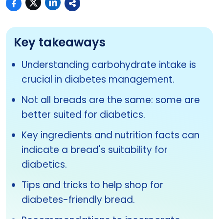
Key takeaways
Understanding carbohydrate intake is
crucial in diabetes management.
Not all breads are the same: some are
better suited for diabetics.
Key ingredients and nutrition facts can
indicate a bread's suitability for
diabetics.
Tips and tricks to help shop for
diabetes-friendly bread.