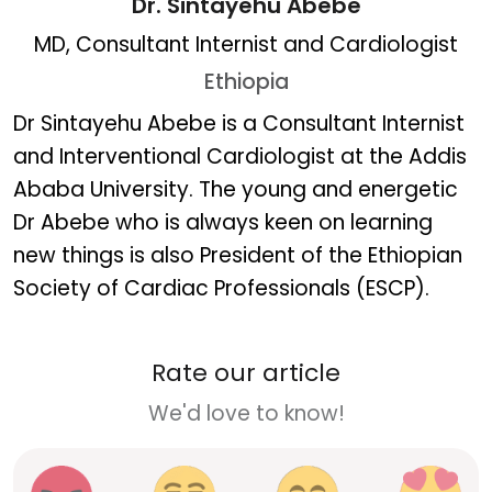
Dr. Sintayehu Abebe
MD, Consultant Internist and Cardiologist
Ethiopia
Dr. Sintayehu Abebe
Dr Sintayehu Abebe is a Consultant Internist
and Interventional Cardiologist at the Addis
Ababa University. The young and energetic
Dr Abebe who is always keen on learning
new things is also President of the Ethiopian
Society of Cardiac Professionals (ESCP).
Rate our article
We'd love to know!