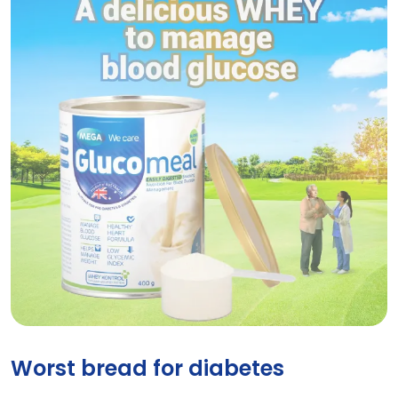
GLUCOMEAL VANILLA
Worst bread for diabetes