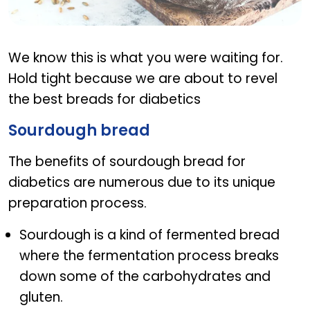
Best bread for diabetes
We know this is what you were waiting for.
Hold tight because we are about to revel
the best breads for diabetics
Sourdough bread
The benefits of sourdough bread for
diabetics are numerous due to its unique
preparation process.
Sourdough is a kind of fermented bread
where the fermentation process breaks
down some of the carbohydrates and
gluten.