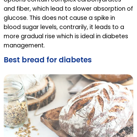
and fiber, which lead to slower absorption of
glucose. This does not cause a spike in
blood sugar levels, contrarily, it leads to a
more gradual rise which is ideal in diabetes
management.
Best bread for diabetes