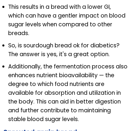
This results in a bread with a lower GI,
which can have a gentler impact on blood
sugar levels when compared to other
breads.
So, is sourdough bread ok for diabetics?
The answer is yes, it's a great option.
Additionally, the fermentation process also
enhances nutrient bioavailability — the
degree to which food nutrients are
available for absorption and utilization in
the body. This can aid in better digestion
and further contribute to maintaining
stable blood sugar levels.