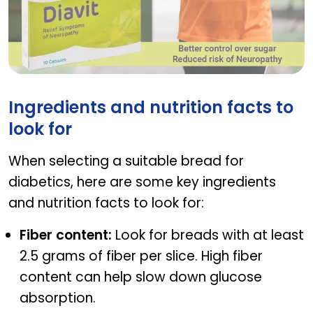
DIAVIT
Ingredients and nutrition facts to
look for
When selecting a suitable bread for
diabetics, here are some key ingredients
and nutrition facts to look for:
Fiber content:
Look for breads with at least
2.5 grams of fiber per slice. High fiber
content can help slow down glucose
absorption.