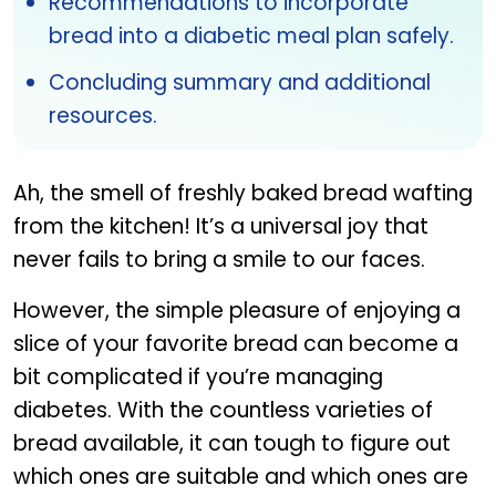
Recommendations to incorporate
bread into a diabetic meal plan safely.
Concluding summary and additional
resources.
Ah, the smell of freshly baked bread wafting
from the kitchen! It’s a universal joy that
never fails to bring a smile to our faces.
However, the simple pleasure of enjoying a
slice of your favorite bread can become a
bit complicated if you’re managing
diabetes. With the countless varieties of
bread available, it can tough to figure out
which ones are suitable and which ones are