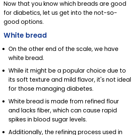
Now that you know which breads are good
for diabetics, let us get into the not-so-
good options.
White bread
On the other end of the scale, we have
white bread.
While it might be a popular choice due to
its soft texture and mild flavor, it's not ideal
for those managing diabetes.
White bread is made from refined flour
and lacks fiber, which can cause rapid
spikes in blood sugar levels.
Additionally, the refining process used in