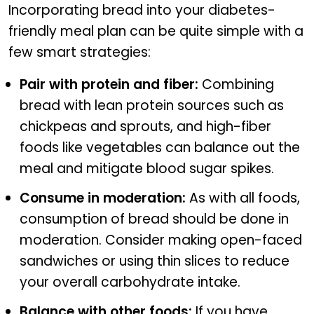
Incorporating bread into your diabetes-
friendly meal plan can be quite simple with a
few smart strategies:
Pair with protein and fiber:
Combining
bread with lean protein sources such as
chickpeas and sprouts, and high-fiber
foods like vegetables can balance out the
meal and mitigate blood sugar spikes.
Consume in moderation:
As with all foods,
consumption of bread should be done in
moderation. Consider making open-faced
sandwiches or using thin slices to reduce
your overall carbohydrate intake.
Balance with other foods:
If you have