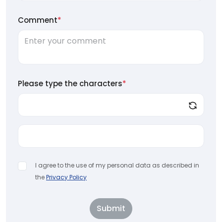
Comment
*
Please type the characters
*
I agree to the use of my personal data as described in
the
Privacy Policy
Submit