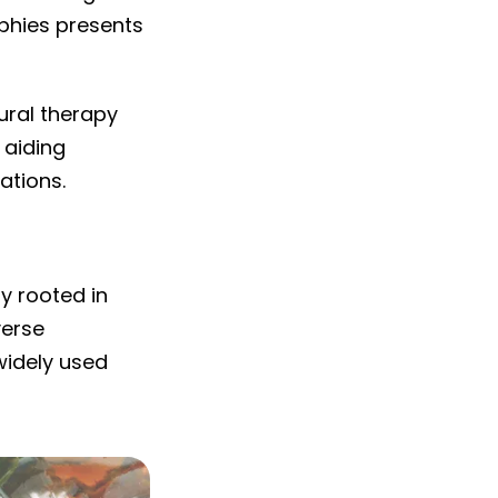
phies presents
tural therapy
 aiding
ations.
y rooted in
verse
widely used