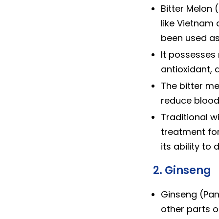
Bitter Melon 
like Vietnam 
been used as
It possesses 
antioxidant, a
The bitter mel
reduce blood 
Traditional 
treatment for
its ability to
2. Ginseng
Ginseng (Pan
other parts o