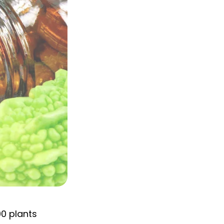
0 plants