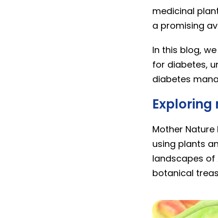
medicinal plan
a promising av
In this blog, w
for diabetes, u
diabetes mana
Exploring
Mother Nature b
using plants an
landscapes of 
botanical treas