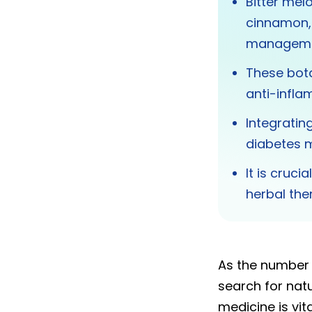
Bitter melo
cinnamon, 
manageme
These bota
anti-infla
Integratin
diabetes 
It is cruc
herbal the
As the number o
search for nat
medicine is vita