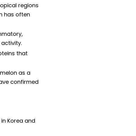
ropical regions
on has often
ammatory,
activity.
oteins that
 melon as a
have confirmed
 in Korea and