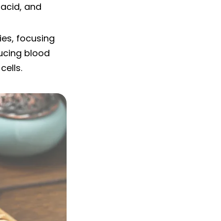
 acid, and
ies, focusing
ducing blood
cells.