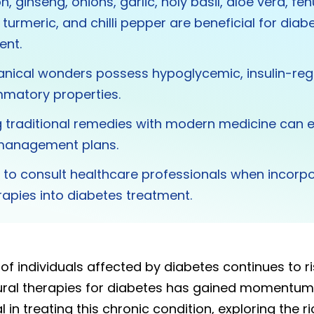
n, ginseng, onions, garlic, holy basil, aloe vera, fe
turmeric, and chilli pepper are beneficial for diab
nt.
nical wonders possess hypoglycemic, insulin-reg
mmatory properties.
g traditional remedies with modern medicine can
management plans.
ial to consult healthcare professionals when incorp
rapies into diabetes treatment.
f individuals affected by diabetes continues to ris
ural therapies for diabetes has gained momentum
l in treating this chronic condition, exploring the r