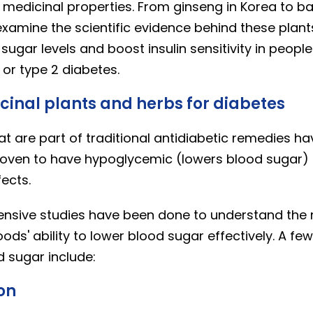
medicinal properties. From ginseng in Korea to basi
 examine the scientific evidence behind these plants
sugar levels and boost insulin sensitivity in peop
 or type 2 diabetes.
cinal plants and herbs for diabetes
at are part of traditional antidiabetic remedies h
 proven to have hypoglycemic (lowers blood sugar)
fects.
xtensive studies have been done to understand th
ods' ability to lower blood sugar effectively. A fe
 sugar include:
lon