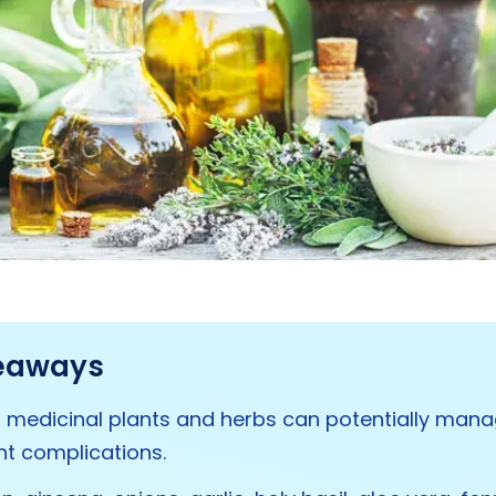
eaways
l medicinal plants and herbs can potentially man
t complications.