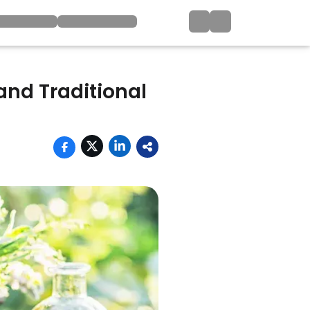
and Traditional