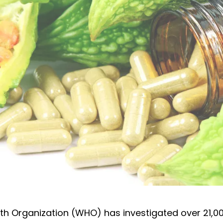
cinal plants and herbs
th Organization (WHO) has investigated over 21,00