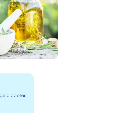
age diabetes