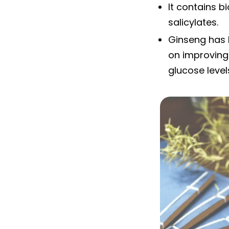
It contains b
salicylates.
Ginseng has b
on improving 
glucose level