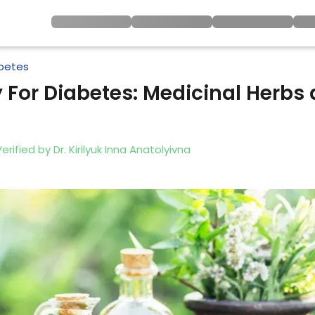
betes
 For Diabetes: Medicinal Herbs 
Verified by
Dr. Kirilyuk Inna Anatolyivna