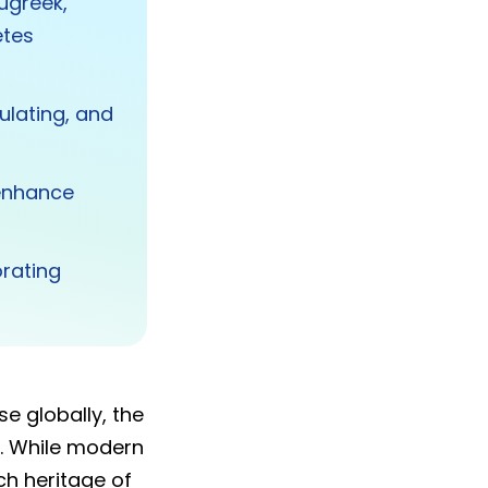
nugreek,
etes
ulating, and
 enhance
orating
e globally, the
. While modern
ich heritage of