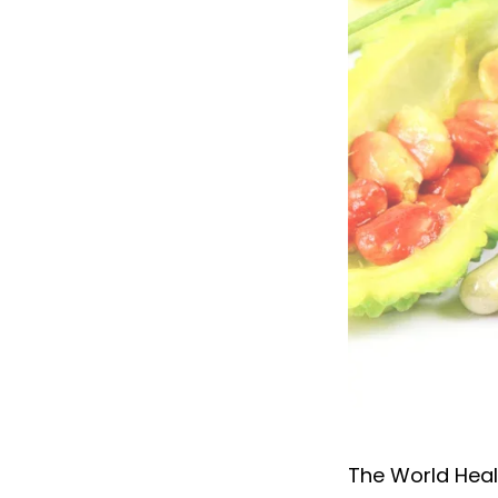
Exploring medi
The World Heal