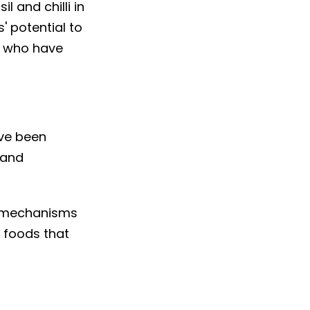
l and chilli in
' potential to
le who have
ave been
 and
e mechanisms
w foods that