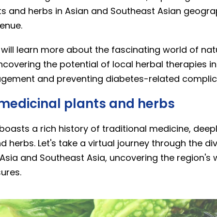
ts and herbs in Asian and Southeast Asian geogra
enue.
e will learn more about the fascinating world of na
ncovering the potential of local herbal therapies in
gement and preventing diabetes-related complic
 medicinal plants and herbs
oasts a rich history of traditional medicine, deepl
d herbs. Let's take a virtual journey through the di
Asia and Southeast Asia, uncovering the region's 
ures.