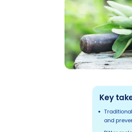
Key tak
Traditiona
and preven