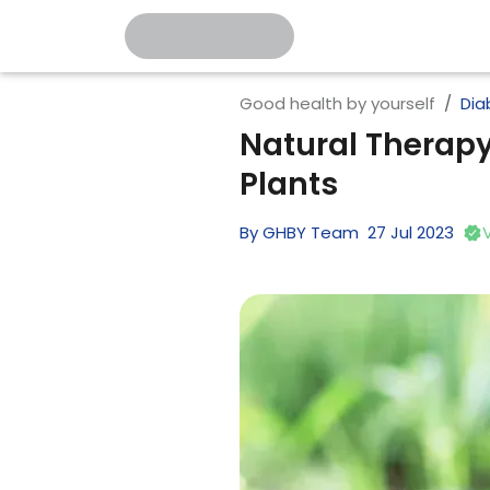
Good health by yourself
Dia
Natural Therapy
Plants
By
GHBY Team
27
Jul
2023