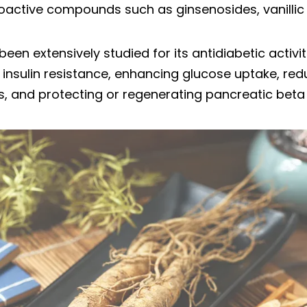
ioactive compounds such as ginsenosides, vanillic
een extensively studied for its antidiabetic activit
insulin resistance, enhancing glucose uptake, re
s, and protecting or regenerating pancreatic beta 