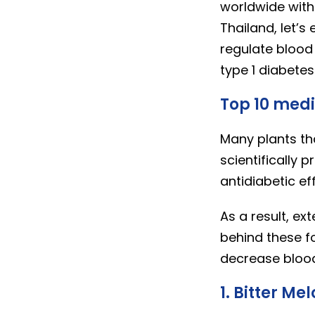
worldwide with 
Thailand, let’s
regulate blood 
type 1 diabetes
Top 10 medi
Many plants th
scientifically
antidiabetic ef
As a result, e
behind these fo
decrease blood
1. Bitter Me