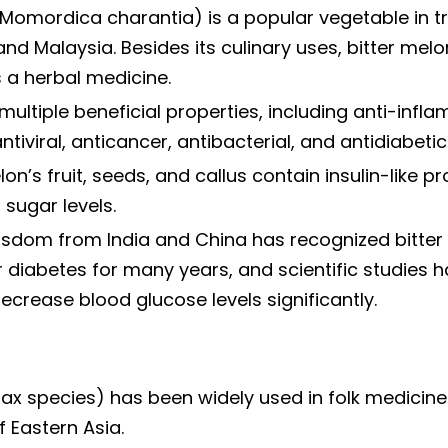
(Momordica charantia) is a popular vegetable in t
and Malaysia. Besides its culinary uses, bitter mel
 a herbal medicine.
multiple beneficial properties, including anti-infl
ntiviral, anticancer, antibacterial, and antidiabetic 
on’s fruit, seeds, and callus contain insulin-like pr
sugar levels.
wisdom from India and China has recognized bitter
 diabetes for many years, and scientific studies 
 decrease blood glucose levels significantly.
ax species) has been widely used in folk medicine
f Eastern Asia.