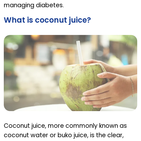
managing diabetes.
What is coconut juice?
What is coconut juice?
Coconut juice, more commonly known as
coconut water or buko juice, is the clear,