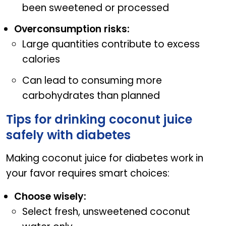
been sweetened or processed
Overconsumption risks:
Large quantities contribute to excess
calories
Can lead to consuming more
carbohydrates than planned
Tips for drinking coconut juice
safely with diabetes
Making coconut juice for diabetes work in
your favor requires smart choices:
Choose wisely:
Select fresh, unsweetened coconut