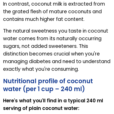
In contrast, coconut milk is extracted from
the grated flesh of mature coconuts and
contains much higher fat content.
The natural sweetness you taste in coconut
water comes from its naturally occurring
sugars, not added sweeteners. This
distinction becomes crucial when you're
managing diabetes and need to understand
exactly what you're consuming.
Nutritional profile of coconut
water (per 1 cup – 240 ml)
Here's what you'll find in a typical 240 ml
serving of plain coconut water: