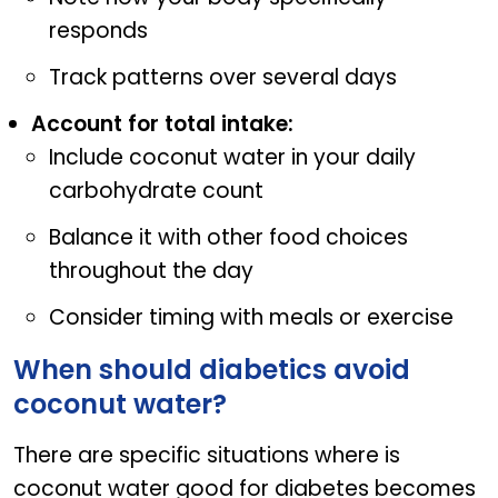
responds
Track patterns over several days
Account for total intake:
Include coconut water in your daily
carbohydrate count
Balance it with other food choices
throughout the day
Consider timing with meals or exercise
When should diabetics avoid
coconut water?
There are specific situations where is
coconut water good for diabetes becomes