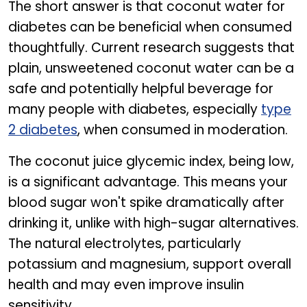
The short answer is that coconut water for
diabetes can be beneficial when consumed
thoughtfully. Current research suggests that
plain, unsweetened coconut water can be a
safe and potentially helpful beverage for
many people with diabetes, especially
type
2 diabetes
, when consumed in moderation.
The coconut juice glycemic index, being low,
is a significant advantage. This means your
blood sugar won't spike dramatically after
drinking it, unlike with high-sugar alternatives.
The natural electrolytes, particularly
potassium and magnesium, support overall
health and may even improve insulin
sensitivity.