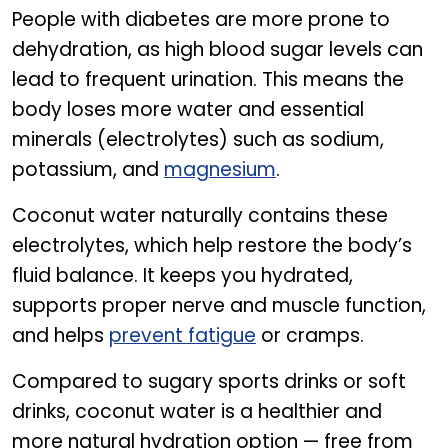
People with diabetes are more prone to
dehydration, as high blood sugar levels can
lead to frequent urination. This means the
body loses more water and essential
minerals (electrolytes) such as sodium,
potassium, and
magnesium
.
Coconut water naturally contains these
electrolytes, which help restore the body’s
fluid balance. It keeps you hydrated,
supports proper nerve and muscle function,
and helps
prevent fatigue
or cramps.
Compared to sugary sports drinks or soft
drinks, coconut water is a healthier and
more natural hydration option — free from