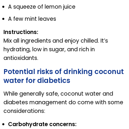
A squeeze of lemon juice
A few mint leaves
Instructions:
Mix all ingredients and enjoy chilled. It’s
hydrating, low in sugar, and rich in
antioxidants.
Potential risks of drinking coconut
water for diabetics
While generally safe, coconut water and
diabetes management do come with some
considerations:
Carbohydrate concerns: