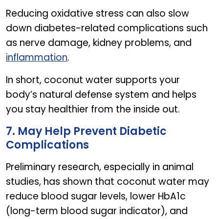
Reducing oxidative stress can also slow
down diabetes-related complications such
as nerve damage, kidney problems, and
inflammation
.
In short, coconut water supports your
body’s natural defense system and helps
you stay healthier from the inside out.
7. May Help Prevent Diabetic
Complications
Preliminary research, especially in animal
studies, has shown that coconut water may
reduce blood sugar levels, lower HbA1c
(long-term blood sugar indicator), and