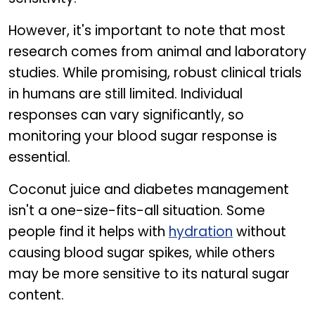
However, it's important to note that most
research comes from animal and laboratory
studies. While promising, robust clinical trials
in humans are still limited. Individual
responses can vary significantly, so
monitoring your blood sugar response is
essential.
Coconut juice and diabetes management
isn't a one-size-fits-all situation. Some
people find it helps with
hydration
without
causing blood sugar spikes, while others
may be more sensitive to its natural sugar
content.