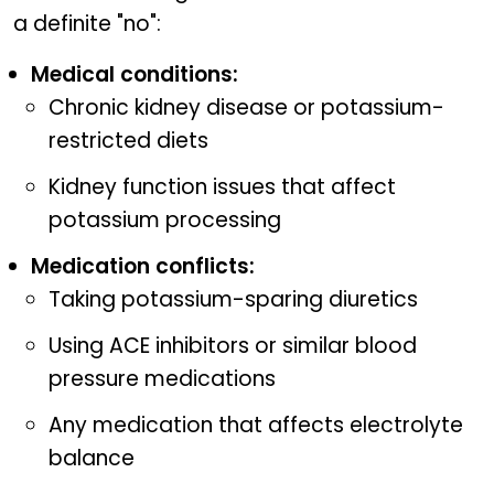
a definite "no":
Medical conditions:
Chronic kidney disease or potassium-
restricted diets
Kidney function issues that affect
potassium processing
Medication conflicts:
Taking potassium-sparing diuretics
Using ACE inhibitors or similar blood
pressure medications
Any medication that affects electrolyte
balance