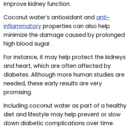
improve kidney function.
Coconut water’s antioxidant and
anti-
inflammatory
properties can also help
minimize the damage caused by prolonged
high blood sugar.
For instance, it may help protect the kidneys
and heart, which are often affected by
diabetes. Although more human studies are
needed, these early results are very
promising.
Including coconut water as part of a healthy
diet and lifestyle may help prevent or slow
down diabetic complications over time.