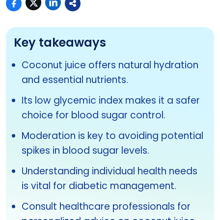
Key takeaways
Coconut juice offers natural hydration
and essential nutrients.
Its low glycemic index makes it a safer
choice for blood sugar control.
Moderation is key to avoiding potential
spikes in blood sugar levels.
Understanding individual health needs
is vital for diabetic management.
Consult healthcare professionals for