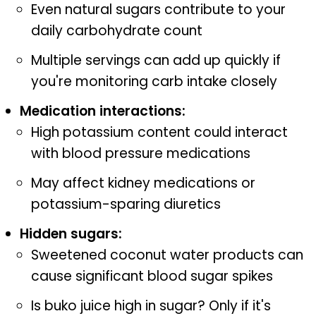
Even natural sugars contribute to your
daily carbohydrate count
Multiple servings can add up quickly if
you're monitoring carb intake closely
Medication interactions:
High potassium content could interact
with blood pressure medications
May affect kidney medications or
potassium-sparing diuretics
Hidden sugars:
Sweetened coconut water products can
cause significant blood sugar spikes
Is buko juice high in sugar? Only if it's