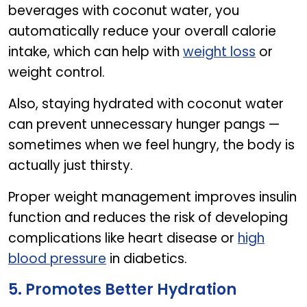
beverages with coconut water, you
automatically reduce your overall calorie
intake, which can help with
weight loss
or
weight control.
Also, staying hydrated with coconut water
can prevent unnecessary hunger pangs —
sometimes when we feel hungry, the body is
actually just thirsty.
Proper weight management improves insulin
function and reduces the risk of developing
complications like heart disease or
high
blood pressure
in diabetics.
5. Promotes Better Hydration