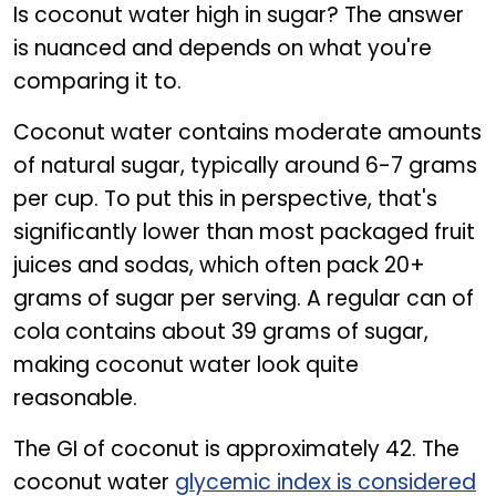
Is coconut water high in sugar? The answer
is nuanced and depends on what you're
comparing it to.
Coconut water contains moderate amounts
of natural sugar, typically around 6-7 grams
per cup. To put this in perspective, that's
significantly lower than most packaged fruit
juices and sodas, which often pack 20+
grams of sugar per serving. A regular can of
cola contains about 39 grams of sugar,
making coconut water look quite
reasonable.
The GI of coconut is approximately 42. The
coconut water
glycemic index is considered