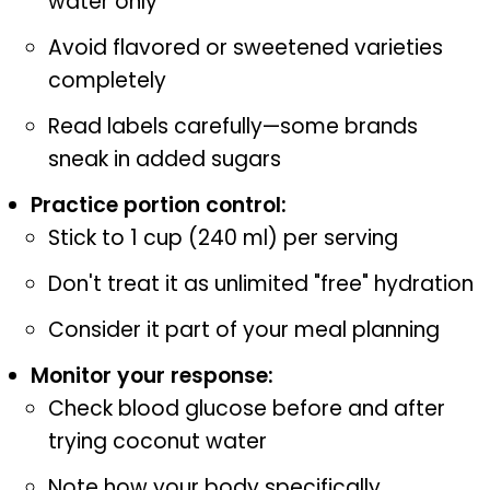
water only
Avoid flavored or sweetened varieties
completely
Read labels carefully—some brands
sneak in added sugars
Practice portion control:
Stick to 1 cup (240 ml) per serving
Don't treat it as unlimited "free" hydration
Consider it part of your meal planning
Monitor your response:
Check blood glucose before and after
trying coconut water
Note how your body specifically