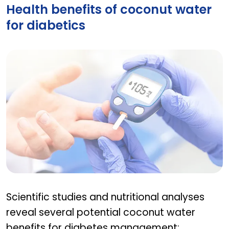
Health benefits of coconut water
for diabetics
Health benefits of coconut water for diabetics
Scientific studies and nutritional analyses
reveal several potential coconut water
benefits for diabetes management: