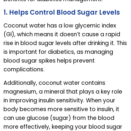
1. Helps Control Blood Sugar Levels
Coconut water has a low glycemic index
(GI), which means it doesn’t cause a rapid
rise in blood sugar levels after drinking it. This
is important for diabetics, as managing
blood sugar spikes helps prevent
complications.
Additionally, coconut water contains
magnesium, a mineral that plays a key role
in improving insulin sensitivity. When your
body becomes more sensitive to insulin, it
can use glucose (sugar) from the blood
more effectively, keeping your blood sugar