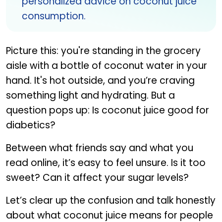
personalized advice on coconut juice
consumption.
Picture this: you're standing in the grocery
aisle with a bottle of coconut water in your
hand. It's hot outside, and you’re craving
something light and hydrating. But a
question pops up: Is coconut juice good for
diabetics?
Between what friends say and what you
read online, it’s easy to feel unsure. Is it too
sweet? Can it affect your sugar levels?
Let’s clear up the confusion and talk honestly
about what coconut juice means for people