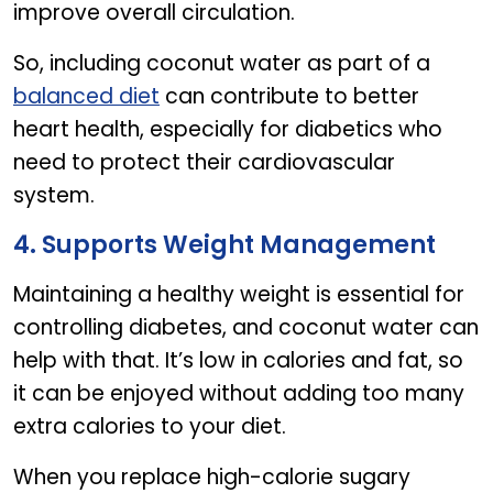
improve overall circulation.
So, including coconut water as part of a
balanced diet
can contribute to better
heart health, especially for diabetics who
need to protect their cardiovascular
system.
4. Supports Weight Management
Maintaining a healthy weight is essential for
controlling diabetes, and coconut water can
help with that. It’s low in calories and fat, so
it can be enjoyed without adding too many
extra calories to your diet.
When you replace high-calorie sugary