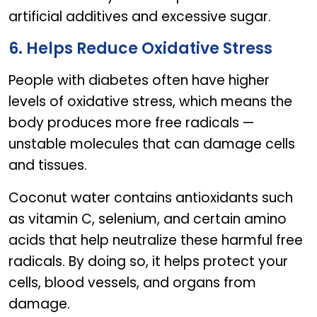
artificial additives and excessive sugar.
6. Helps Reduce Oxidative Stress
People with diabetes often have higher
levels of oxidative stress, which means the
body produces more free radicals —
unstable molecules that can damage cells
and tissues.
Coconut water contains antioxidants such
as vitamin C, selenium, and certain amino
acids that help neutralize these harmful free
radicals. By doing so, it helps protect your
cells, blood vessels, and organs from
damage.