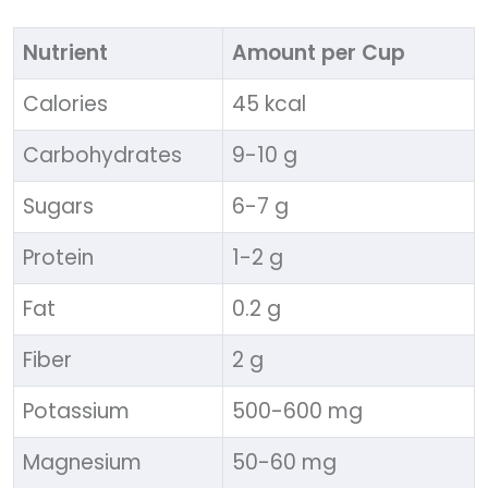
Nutrient
Amount per Cup
Calories
45 kcal
Carbohydrates
9-10 g
Sugars
6-7 g
Protein
1-2 g
Fat
0.2 g
Fiber
2 g
Potassium
500-600 mg
Magnesium
50-60 mg