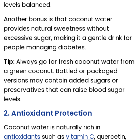
levels balanced.
Another bonus is that coconut water
provides natural sweetness without
excessive sugar, making it a gentle drink for
people managing diabetes.
Tip:
Always go for fresh coconut water from
a green coconut. Bottled or packaged
versions may contain added sugars or
preservatives that can raise blood sugar
levels.
2. Antioxidant Protection
Coconut water is naturally rich in
antioxidants
such as
vitamin C
, quercetin,