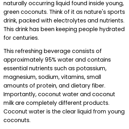
naturally occurring liquid found inside young,
green coconuts. Think of it as nature's sports
drink, packed with electrolytes and nutrients.
This drink has been keeping people hydrated
for centuries.
This refreshing beverage consists of
approximately 95% water and contains
essential nutrients such as potassium,
magnesium, sodium, vitamins, small
amounts of protein, and dietary fiber.
Importantly, coconut water and coconut
milk are completely different products.
Coconut water is the clear liquid from young
coconuts.