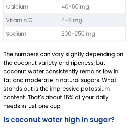
Calcium
40-60 mg
Vitamin C
4-8 mg
Sodium
200-250 mg
The numbers can vary slightly depending on
the coconut variety and ripeness, but
coconut water consistently remains low in
fat and moderate in natural sugars. What
stands out is the impressive potassium
content. That's about 15% of your daily
needs in just one cup.
Is coconut water high in sugar?