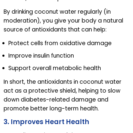
By drinking coconut water regularly (in
moderation), you give your body a natural
source of antioxidants that can help:
Protect cells from oxidative damage
Improve insulin function
Support overall metabolic health
In short, the antioxidants in coconut water
act as a protective shield, helping to slow
down diabetes-related damage and
promote better long-term health.
3. Improves Heart Health