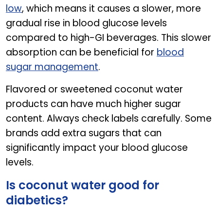
low
, which means it causes a slower, more
gradual rise in blood glucose levels
compared to high-GI beverages. This slower
absorption can be beneficial for
blood
sugar management
.
Flavored or sweetened coconut water
products can have much higher sugar
content. Always check labels carefully. Some
brands add extra sugars that can
significantly impact your blood glucose
levels.
Is coconut water good for
diabetics?