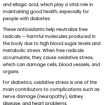
and ellagic acid, which play a vital role in
maintaining good health, especially for
people with diabetes.
These antioxidants help neutralize free
radicals — harmful molecules produced in
the body due to high blood sugar levels and
metabolic stress. When free radicals
accumulate, they cause oxidative stress,
which can damage cells, blood vessels, and
organs.
For diabetics, oxidative stress is one of the
main contributors to complications such as
nerve damage (neuropathy), kidney
disease, and heart problems.