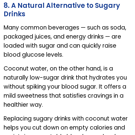
8. A Natural Alternative to Sugary
Drinks
Many common beverages — such as soda,
packaged juices, and energy drinks — are
loaded with sugar and can quickly raise
blood glucose levels.
Coconut water, on the other hand, is a
naturally low-sugar drink that hydrates you
without spiking your blood sugar. It offers a
mild sweetness that satisfies cravings in a
healthier way.
Replacing sugary drinks with coconut water
helps you cut down on empty calories and