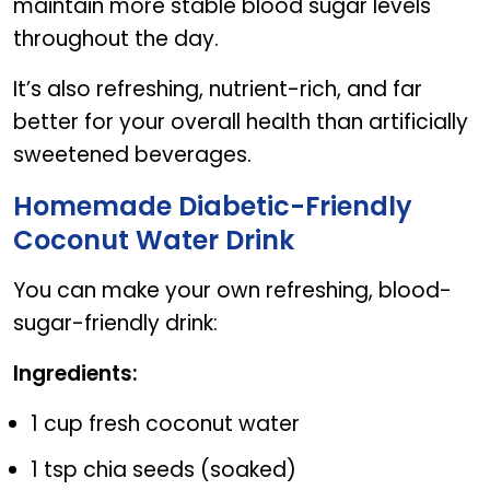
maintain more stable blood sugar levels
throughout the day.
It’s also refreshing, nutrient-rich, and far
better for your overall health than artificially
sweetened beverages.
Homemade Diabetic-Friendly
Coconut Water Drink
You can make your own refreshing, blood-
sugar-friendly drink:
Ingredients:
1 cup fresh coconut water
1 tsp chia seeds (soaked)