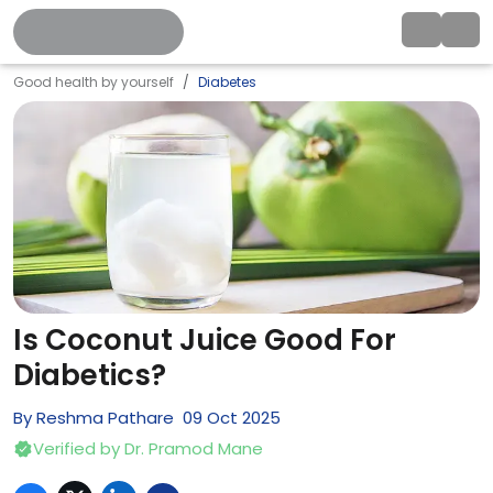
Good health by yourself
Diabetes
Is Coconut Juice Good For
Diabetics?
By
Reshma Pathare
09
Oct
2025
Verified by
Dr. Pramod Mane