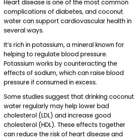
Heart disease is one of the most common
complications of diabetes, and coconut
water can support cardiovascular health in
several ways.
It’s rich in potassium, a mineral known for
helping to regulate blood pressure.
Potassium works by counteracting the
effects of sodium, which can raise blood
pressure if consumed in excess.
Some studies suggest that drinking coconut
water regularly may help lower bad
cholesterol (LDL) and increase good
cholesterol (HDL). These effects together
can reduce the risk of heart disease and