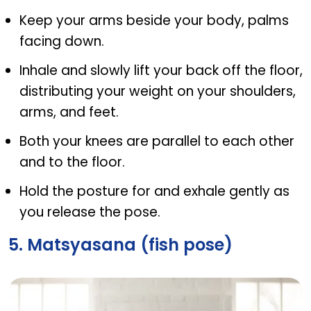
Keep your arms beside your body, palms
facing down.
Inhale and slowly lift your back off the floor,
distributing your weight on your shoulders,
arms, and feet.
Both your knees are parallel to each other
and to the floor.
Hold the posture for and exhale gently as
you release the pose.
5. Matsyasana (fish pose)