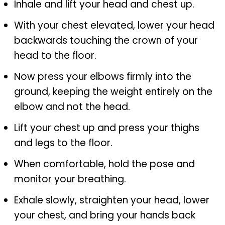
Inhale and lift your head and chest up.
With your chest elevated, lower your head
backwards touching the crown of your
head to the floor.
Now press your elbows firmly into the
ground, keeping the weight entirely on the
elbow and not the head.
Lift your chest up and press your thighs
and legs to the floor.
When comfortable, hold the pose and
monitor your breathing.
Exhale slowly, straighten your head, lower
your chest, and bring your hands back