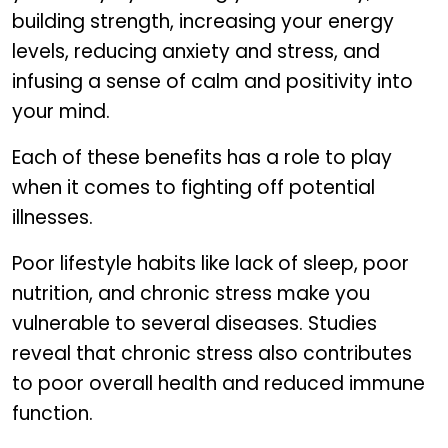
building strength, increasing your energy
levels, reducing anxiety and stress, and
infusing a sense of calm and positivity into
your mind.
Each of these benefits has a role to play
when it comes to fighting off potential
illnesses.
Poor lifestyle habits like lack of sleep, poor
nutrition, and chronic stress make you
vulnerable to several diseases. Studies
reveal that chronic stress also contributes
to poor overall health and reduced immune
function.