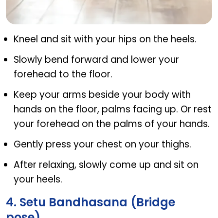
Balasana (Child pose)
Kneel and sit with your hips on the heels.
Slowly bend forward and lower your
forehead to the floor.
Keep your arms beside your body with
hands on the floor, palms facing up. Or rest
your forehead on the palms of your hands.
Gently press your chest on your thighs.
After relaxing, slowly come up and sit on
your heels.
4. Setu Bandhasana (Bridge
pose)