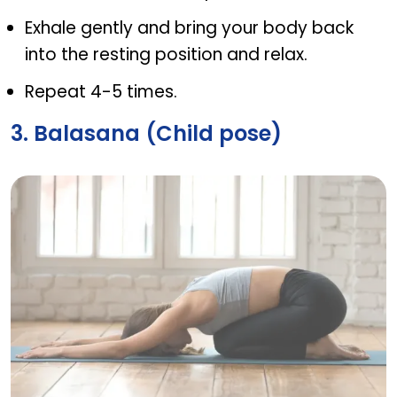
Exhale gently and bring your body back
into the resting position and relax.
Repeat 4-5 times.
3. Balasana (Child pose)