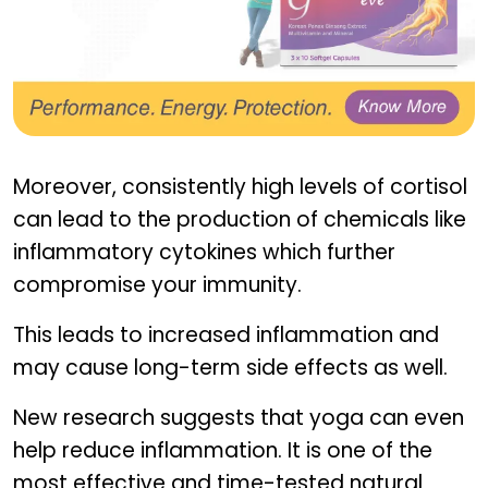
GINSOMIN EVE
Moreover, consistently high levels of cortisol
can lead to the production of chemicals like
inflammatory cytokines which further
compromise your immunity.
This leads to increased inflammation and
may cause long-term side effects as well.
New research suggests that yoga can even
help reduce inflammation. It is one of the
most effective and time-tested natural