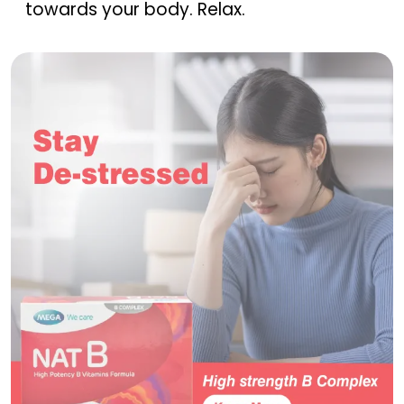
towards your body. Relax.