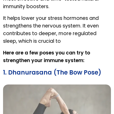
immunity boosters.
It helps lower your stress hormones and
strengthens the nervous system. It even
contributes to deeper, more regulated
sleep, which is crucial to
Here are a few poses you can try to
strengthen your immune system:
1. Dhanurasana (The Bow Pose)