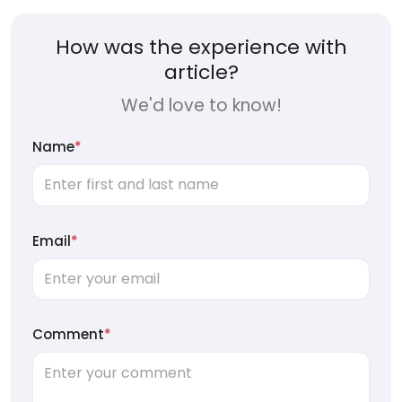
How was the experience with
article?
We'd love to know!
Name
*
Email
*
Comment
*