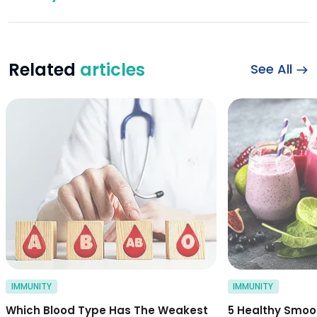
Related
articles
See All
which blood type 
IMMUNITY
IMMUNITY
Which Blood Type Has The Weakest
5 Healthy Smoo