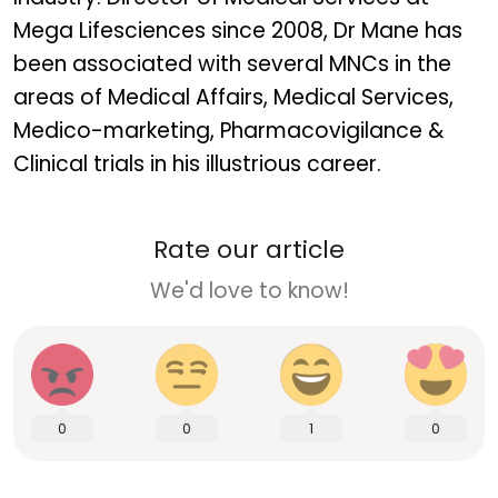
Mega Lifesciences since 2008, Dr Mane has
been associated with several MNCs in the
areas of Medical Affairs, Medical Services,
Medico-marketing, Pharmacovigilance &
Clinical trials in his illustrious career.
Rate our article
We'd love to know!
0
0
1
0