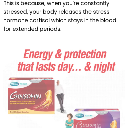
This is because, when you’re constantly
stressed, your body releases the stress
hormone cortisol which stays in the blood
for extended periods.