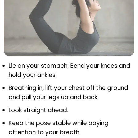
Dhanurasana (The Bow Pose)
Lie on your stomach. Bend your knees and
hold your ankles.
Breathing in, lift your chest off the ground
and pull your legs up and back.
Look straight ahead.
Keep the pose stable while paying
attention to your breath.