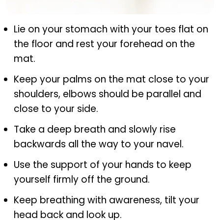
Bhujangasana (cobra pose)
Lie on your stomach with your toes flat on
the floor and rest your forehead on the
mat.
Keep your palms on the mat close to your
shoulders, elbows should be parallel and
close to your side.
Take a deep breath and slowly rise
backwards all the way to your navel.
Use the support of your hands to keep
yourself firmly off the ground.
Keep breathing with awareness, tilt your
head back and look up.