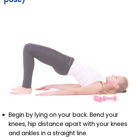
Setu Bandhasana (Bridge pose)
Begin by lying on your back. Bend your
knees, hip distance apart with your knees
and ankles in a straight line.