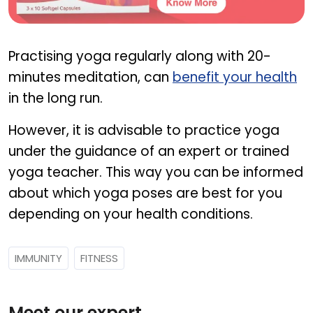
NAT C
Practising yoga regularly along with 20-
minutes meditation, can
benefit your health
in the long run.
However, it is advisable to practice yoga
under the guidance of an expert or trained
yoga teacher. This way you can be informed
about which yoga poses are best for you
depending on your health conditions.
IMMUNITY
FITNESS
Meet our expert