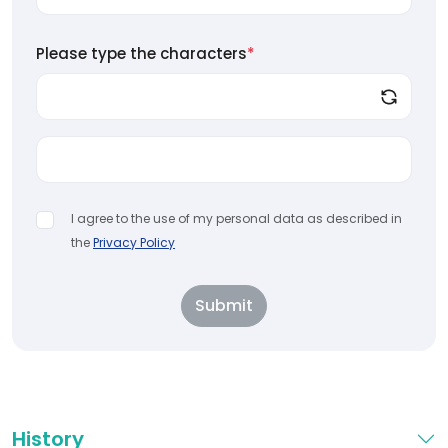
Please type the characters
*
I agree to the use of my personal data as described in
the
Privacy Policy
Submit
History