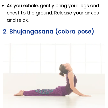
As you exhale, gently bring your legs and
chest to the ground. Release your ankles
and relax.
2. Bhujangasana (cobra pose)