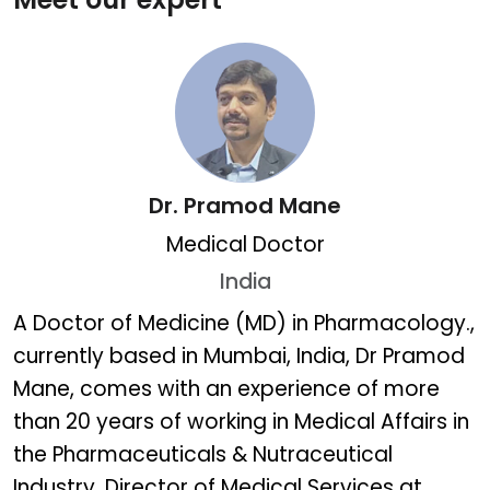
Dr. Pramod Mane
Medical Doctor
India
Dr. Pramod Mane
A Doctor of Medicine (MD) in Pharmacology.,
currently based in Mumbai, India, Dr Pramod
Mane, comes with an experience of more
than 20 years of working in Medical Affairs in
the Pharmaceuticals & Nutraceutical
Industry. Director of Medical Services at