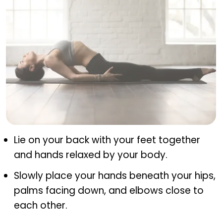
Matsyasana (fish pose)
Lie on your back with your feet together
and hands relaxed by your body.
Slowly place your hands beneath your hips,
palms facing down, and elbows close to
each other.