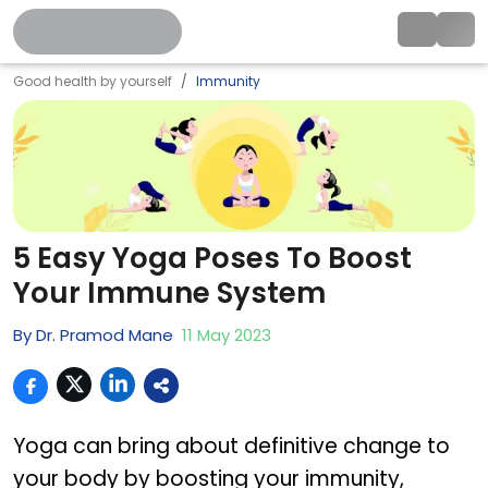
Good health by yourself
Immunity
5 Easy Yoga Poses To Boost
Your Immune System
By
Dr. Pramod Mane
11
May
2023
Yoga can bring about definitive change to
your body by boosting your immunity,