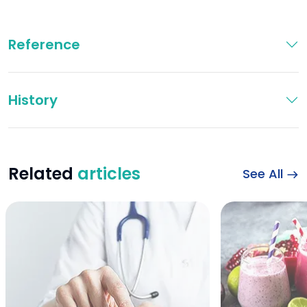
Reference
History
Related
articles
See All
which blood type 