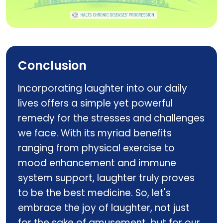
VITACAP
Conclusion
Incorporating laughter into our daily
lives offers a simple yet powerful
remedy for the stresses and challenges
we face. With its myriad benefits
ranging from physical exercise to
mood enhancement and immune
system support, laughter truly proves
to be the best medicine. So, let's
embrace the joy of laughter, not just
for the sake of amusement, but for our