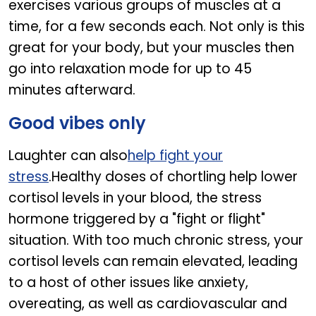
exercises various groups of muscles at a
time, for a few seconds each. Not only is this
great for your body, but your muscles then
go into relaxation mode for up to 45
minutes afterward.
Good vibes only
Laughter can also
help fight your
stress
.Healthy doses of chortling help lower
cortisol levels in your blood, the stress
hormone triggered by a "fight or flight"
situation. With too much chronic stress, your
cortisol levels can remain elevated, leading
to a host of other issues like anxiety,
overeating, as well as cardiovascular and