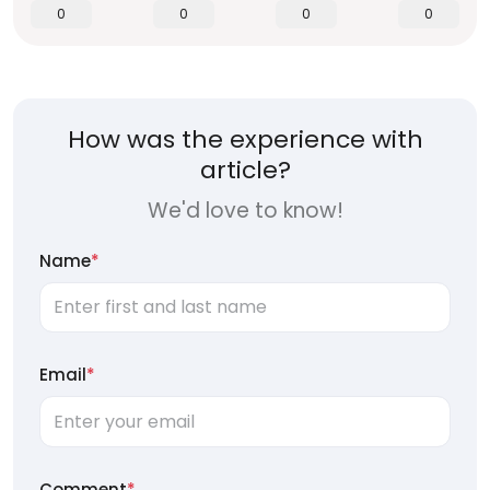
0
0
0
0
How was the experience with
article?
We'd love to know!
Name
*
Email
*
Comment
*