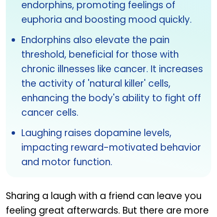
endorphins, promoting feelings of
euphoria and boosting mood quickly.
Endorphins also elevate the pain
threshold, beneficial for those with
chronic illnesses like cancer. It increases
the activity of 'natural killer' cells,
enhancing the body's ability to fight off
cancer cells.
Laughing raises dopamine levels,
impacting reward-motivated behavior
and motor function.
Sharing a laugh with a friend can leave you
feeling great afterwards. But there are more