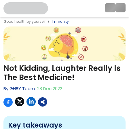
Good health by yourself
Immunity
Not Kidding, Laughter Really Is
The Best Medicine!
By
GHBY Team
28
Dec
2022
Key takeaways