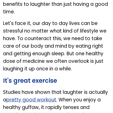
benefits to laughter than just having a good
time.
Let's face it, our day to day lives can be
stressful no matter what kind of lifestyle we
have. To counteract this, we need to take
care of our body and mind by eating right
and getting enough sleep. But one healthy
dose of medicine we often overlook is just
laughing it up once in a while.
It's great exercise
Studies have shown that laughter is actually
a
pretty good workout
. When you enjoy a
healthy guffaw, it rapidly tenses and