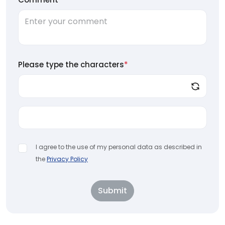
Please type the characters
*
I agree to the use of my personal data as described in
the
Privacy Policy
Submit