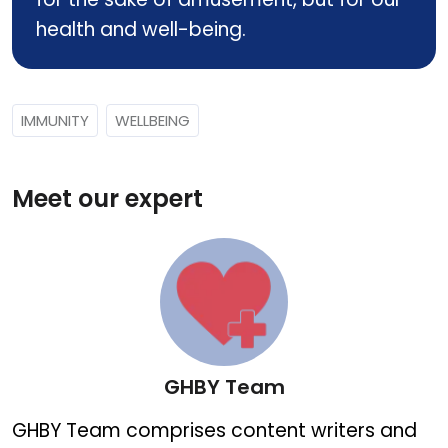
health and well-being.
IMMUNITY
WELLBEING
Meet our expert
GHBY Team
GHBY Team
GHBY Team comprises content writers and