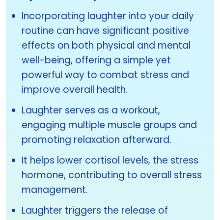
Incorporating laughter into your daily
routine can have significant positive
effects on both physical and mental
well-being, offering a simple yet
powerful way to combat stress and
improve overall health.
Laughter serves as a workout,
engaging multiple muscle groups and
promoting relaxation afterward.
It helps lower cortisol levels, the stress
hormone, contributing to overall stress
management.
Laughter triggers the release of