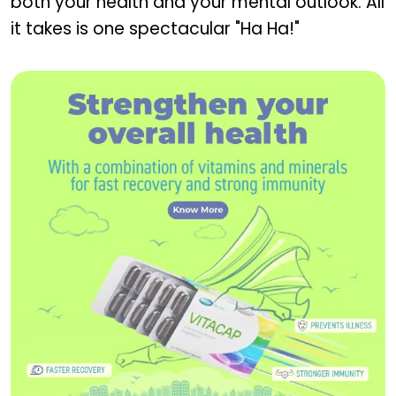
both your health and your mental outlook. All
it takes is one spectacular "Ha Ha!"