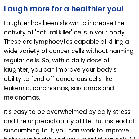
Laugh more for a healthier you!
Laughter has been shown to increase the
activity of 'natural killer' cells in your body.
These are lymphocytes capable of killing a
wide variety of cancer cells without harming
regular cells. So, with a daily dose of
laughter, you can improve your body's
ability to fend off cancerous cells like
leukemia, carcinomas, sarcomas and
melanomas.
It's easy to be overwhelmed by daily stress
and the unpredictability of life. But instead of
succumbing to it, you can work to improve