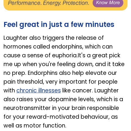
GINSOMIN + GINSOMIN EVE
Feel great in just a few minutes
Laughter also triggers the release of
hormones called endorphins, which can
cause a sense of euphoria.It's a great pick
me up when you're feeling down, and it take
no prep. Endorphins also help elevate our
pain threshold, very important for people
with
chronic illnesses
like cancer. Laughter
also raises your dopamine levels, which is a
neurotransmitter in your brain responsible
for your reward-motivated behaviour, as
well as motor function.