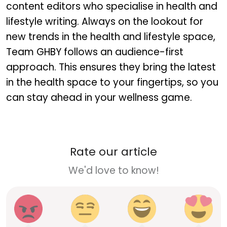
content editors who specialise in health and
lifestyle writing. Always on the lookout for
new trends in the health and lifestyle space,
Team GHBY follows an audience-first
approach. This ensures they bring the latest
in the health space to your fingertips, so you
can stay ahead in your wellness game.
Rate our article
We'd love to know!