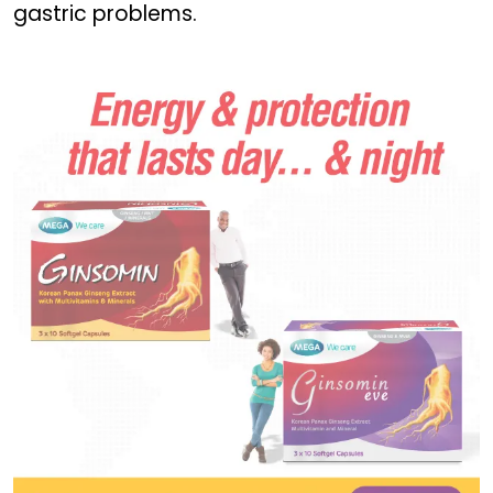
gastric problems.