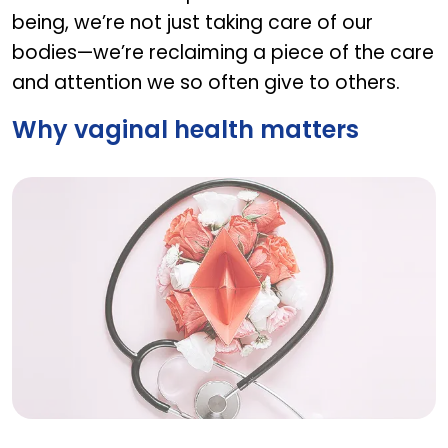
being, we’re not just taking care of our
bodies—we’re reclaiming a piece of the care
and attention we so often give to others.
Why vaginal health matters
Why vaginal health matters