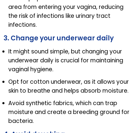
area from entering your vagina, reducing
the risk of infections like urinary tract
infections.
3. Change your underwear daily
It might sound simple, but changing your
underwear daily is crucial for maintaining
vaginal hygiene.
Opt for cotton underwear, as it allows your
skin to breathe and helps absorb moisture.
Avoid synthetic fabrics, which can trap
moisture and create a breeding ground for
bacteria.