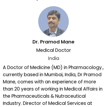
Dr. Pramod Mane
Medical Doctor
India
Dr. Pramod Mane
A Doctor of Medicine (MD) in Pharmacology.,
currently based in Mumbai, India, Dr Pramod
Mane, comes with an experience of more
than 20 years of working in Medical Affairs in
the Pharmaceuticals & Nutraceutical
Industry. Director of Medical Services at