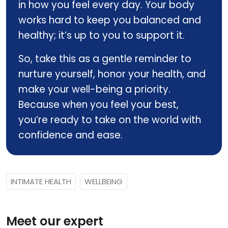
in how you feel every day. Your body
works hard to keep you balanced and
healthy; it’s up to you to support it.
So, take this as a gentle reminder to
nurture yourself, honor your health, and
make your well-being a priority.
Because when you feel your best,
you’re ready to take on the world with
confidence and ease.
INTIMATE HEALTH
WELLBEING
Meet our expert