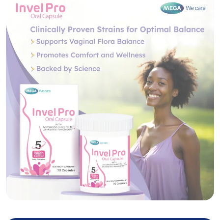
Invel Pro