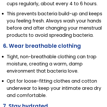
cups regularly, about every 4 to 6 hours.
This prevents bacteria build-up and keeps
you feeling fresh. Always wash your hands
before and after changing your menstrual
products to avoid spreading bacteria.
6. Wear breathable clothing
Tight, non-breathable clothing can trap
moisture, creating a warm, damp
environment that bacteria love.
Opt for loose-fitting clothes and cotton
underwear to keep your intimate area dry
and comfortable.
7. Stay hydrated