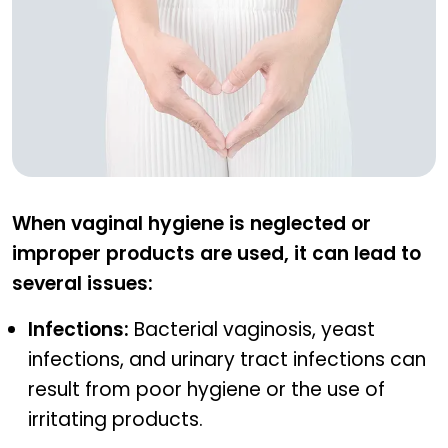
What happens when hygiene is lacking?
When vaginal hygiene is neglected or
improper products are used, it can lead to
several issues:
Infections:
Bacterial vaginosis, yeast
infections, and urinary tract infections can
result from poor hygiene or the use of
irritating products.