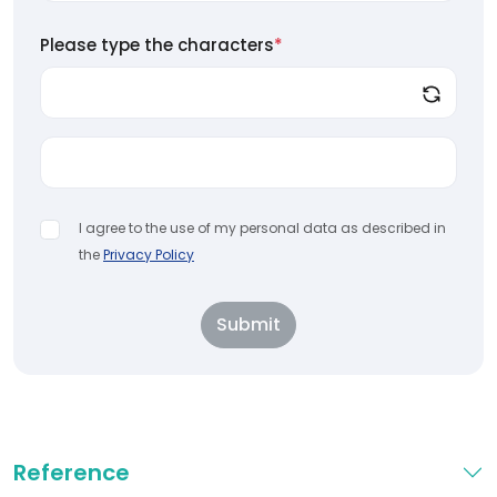
Please type the characters
*
I agree to the use of my personal data as described in
the
Privacy Policy
Submit
Reference