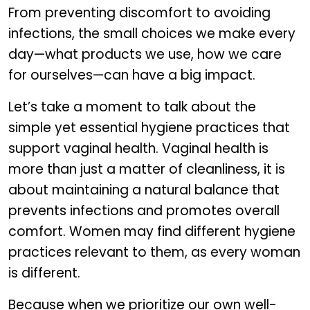
From preventing discomfort to avoiding
infections, the small choices we make every
day—what products we use, how we care
for ourselves—can have a big impact.
Let’s take a moment to talk about the
simple yet essential hygiene practices that
support vaginal health. Vaginal health is
more than just a matter of cleanliness, it is
about maintaining a natural balance that
prevents infections and promotes overall
comfort. Women may find different hygiene
practices relevant to them, as every woman
is different.
Because when we prioritize our own well-