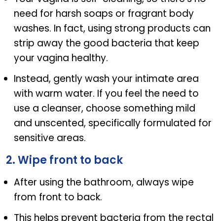
need for harsh soaps or fragrant body
washes. In fact, using strong products can
strip away the good bacteria that keep
your vagina healthy.
Instead, gently wash your intimate area
with warm water. If you feel the need to
use a cleanser, choose something mild
and unscented, specifically formulated for
sensitive areas.
2. Wipe front to back
After using the bathroom, always wipe
from front to back.
This helps prevent bacteria from the rectal