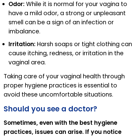
Odor:
While it is normal for your vagina to
have a mild odor, a strong or unpleasant
smell can be a sign of an infection or
imbalance.
Irritation:
Harsh soaps or tight clothing can
cause itching, redness, or irritation in the
vaginal area.
Taking care of your vaginal health through
proper hygiene practices is essential to
avoid these uncomfortable situations.
Should you see a doctor?
Sometimes, even with the best hygiene
practices, issues can arise. If you notice