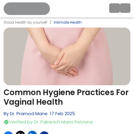
Good health by yourself
Intimate Health
Common Hygiene Practices For
Vaginal Health
By
Dr. Pramod Mane
17
Feb
2025
Verified by
Dr. Pakanich Maria Petrivna