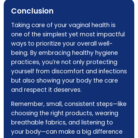
Conclusion
Taking care of your vaginal health is
one of the simplest yet most impactful
ways to prioritize your overall well-
being. By embracing healthy hygiene
practices, you’re not only protecting
yourself from discomfort and infections
but also showing your body the care
and respect it deserves.
Remember, small, consistent steps—like
choosing the right products, wearing
breathable fabrics, and listening to
your body—can make a big difference