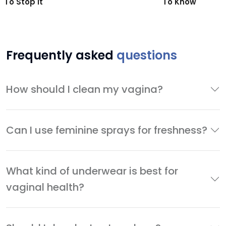
To Stop It
To Know
Frequently asked
questions
How should I clean my vagina?
Can I use feminine sprays for freshness?
What kind of underwear is best for
vaginal health?