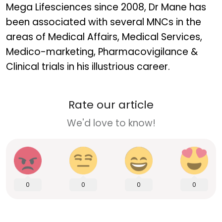
Mega Lifesciences since 2008, Dr Mane has
been associated with several MNCs in the
areas of Medical Affairs, Medical Services,
Medico-marketing, Pharmacovigilance &
Clinical trials in his illustrious career.
Rate our article
We'd love to know!
0
0
0
0