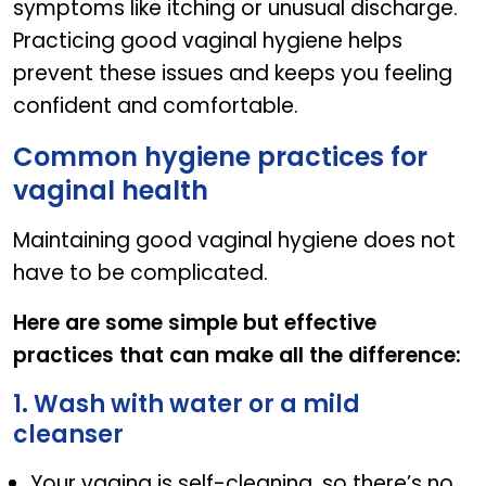
symptoms like itching or unusual discharge.
Practicing good vaginal hygiene helps
prevent these issues and keeps you feeling
confident and comfortable.
Common hygiene practices for
vaginal health
Maintaining good vaginal hygiene does not
have to be complicated.
Here are some simple but effective
practices that can make all the difference:
1. Wash with water or a mild
cleanser
Your vagina is self-cleaning, so there’s no