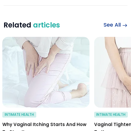
Related
articles
See All
Symptoms and caus
INTIMATE HEALTH
INTIMATE HEALTH
Why Vaginal Itching Starts And How
Vaginal Tighte