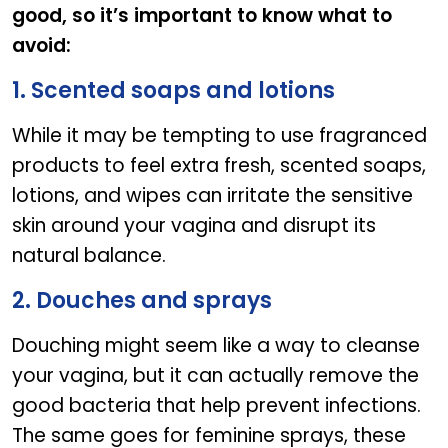
good, so it’s important to know what to
avoid:
1. Scented soaps and lotions
While it may be tempting to use fragranced
products to feel extra fresh, scented soaps,
lotions, and wipes can irritate the sensitive
skin around your vagina and disrupt its
natural balance.
2. Douches and sprays
Douching might seem like a way to cleanse
your vagina, but it can actually remove the
good bacteria that help prevent infections.
The same goes for feminine sprays, these