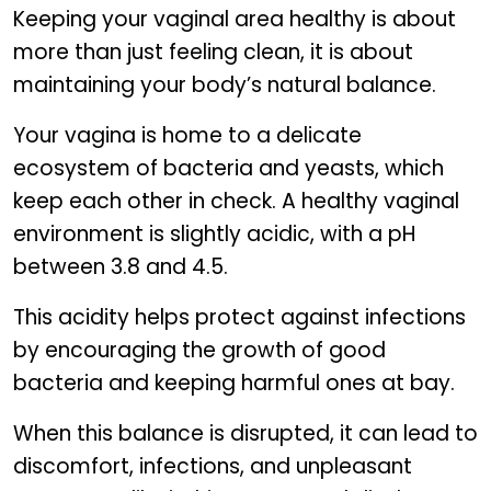
Keeping your vaginal area healthy is about
more than just feeling clean, it is about
maintaining your body’s natural balance.
Your vagina is home to a delicate
ecosystem of bacteria and yeasts, which
keep each other in check. A healthy vaginal
environment is slightly acidic, with a pH
between 3.8 and 4.5.
This acidity helps protect against infections
by encouraging the growth of good
bacteria and keeping harmful ones at bay.
When this balance is disrupted, it can lead to
discomfort, infections, and unpleasant