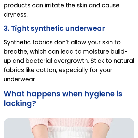
products can irritate the skin and cause
dryness.
3. Tight synthetic underwear
Synthetic fabrics don’t allow your skin to
breathe, which can lead to moisture build-
up and bacterial overgrowth. Stick to natural
fabrics like cotton, especially for your
underwear.
What happens when hygiene is
lacking?