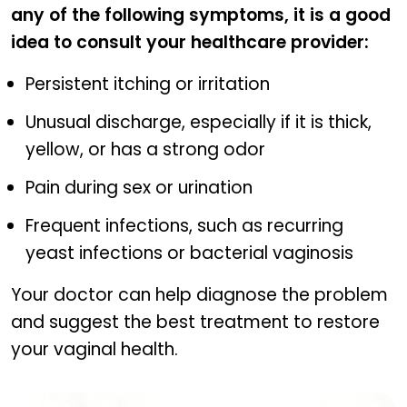
any of the following symptoms, it is a good
idea to consult your healthcare provider:
Persistent itching or irritation
Unusual discharge, especially if it is thick,
yellow, or has a strong odor
Pain during sex or urination
Frequent infections, such as recurring
yeast infections or bacterial vaginosis
Your doctor can help diagnose the problem
and suggest the best treatment to restore
your vaginal health.