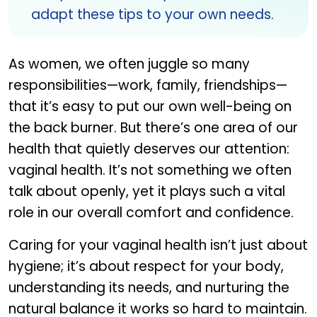
adapt these tips to your own needs.
As women, we often juggle so many
responsibilities—work, family, friendships—
that it’s easy to put our own well-being on
the back burner. But there’s one area of our
health that quietly deserves our attention:
vaginal health. It’s not something we often
talk about openly, yet it plays such a vital
role in our overall comfort and confidence.
Caring for your vaginal health isn’t just about
hygiene; it’s about respect for your body,
understanding its needs, and nurturing the
natural balance it works so hard to maintain.