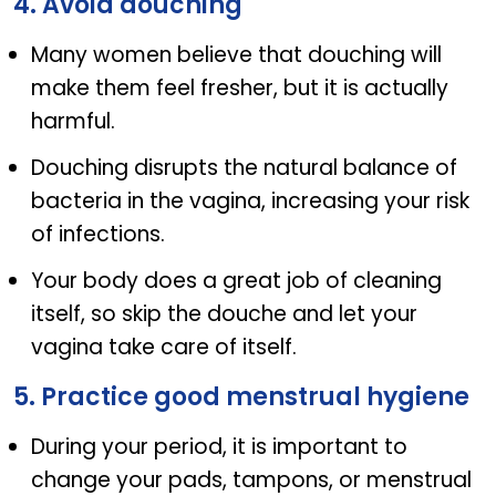
4. Avoid douching
Many women believe that douching will
make them feel fresher, but it is actually
harmful.
Douching disrupts the natural balance of
bacteria in the vagina, increasing your risk
of infections.
Your body does a great job of cleaning
itself, so skip the douche and let your
vagina take care of itself.
5. Practice good menstrual hygiene
During your period, it is important to
change your pads, tampons, or menstrual