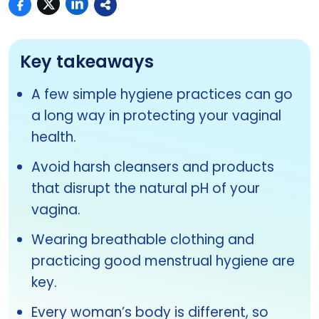
Key takeaways
A few simple hygiene practices can go
a long way in protecting your vaginal
health.
Avoid harsh cleansers and products
that disrupt the natural pH of your
vagina.
Wearing breathable clothing and
practicing good menstrual hygiene are
key.
Every woman’s body is different, so