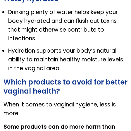
Drinking plenty of water helps keep your
body hydrated and can flush out toxins
that might otherwise contribute to
infections.
Hydration supports your body’s natural
ability to maintain healthy moisture levels
in the vaginal area.
Which products to avoid for better
vaginal health?
When it comes to vaginal hygiene, less is
more.
Some products can do more harm than