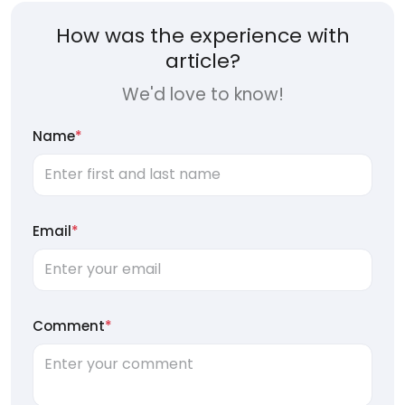
How was the experience with
article?
We'd love to know!
Name
*
Email
*
Comment
*