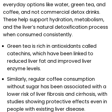
everyday options like water, green tea, and
coffee, and not commercial detox drinks.
These help support hydration, metabolism,
and the liver’s natural detoxification process
when consumed consistently.
Green tea is rich in antioxidants called
catechins, which have been linked to
reduced liver fat and improved liver
enzyme levels.
Similarly, regular coffee consumption
without sugar has been associated with a
lower risk of liver fibrosis and cirrhosis, with
studies showing protective effects even in
people with existing liver disease.