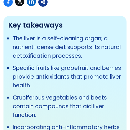
Key takeaways
The liver is a self-cleaning organ; a
nutrient-dense diet supports its natural
detoxification processes.
Specific fruits like grapefruit and berries
provide antioxidants that promote liver
health.
Cruciferous vegetables and beets
contain compounds that aid liver
function.
Incorporating anti-inflammatory herbs