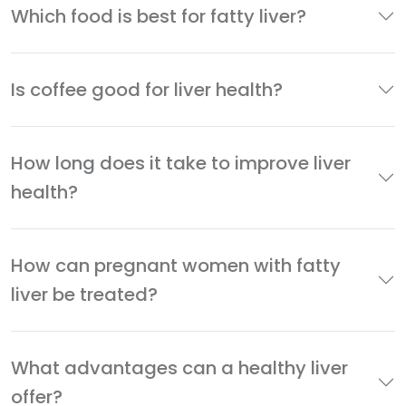
Which food is best for fatty liver?
Is coffee good for liver health?
How long does it take to improve liver
health?
How can pregnant women with fatty
liver be treated?
What advantages can a healthy liver
offer?