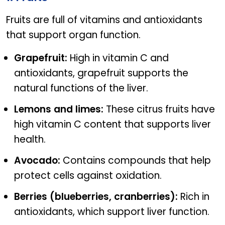
Fruits are full of vitamins and antioxidants
that support organ function.
Grapefruit:
High in vitamin C and
antioxidants, grapefruit supports the
natural functions of the liver.
Lemons and limes:
These citrus fruits have
high vitamin C content that supports liver
health.
Avocado:
Contains compounds that help
protect cells against oxidation.
Berries (blueberries, cranberries):
Rich in
antioxidants, which support liver function.