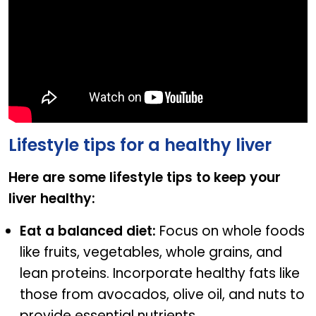
Lifestyle tips for a healthy liver
Here are some lifestyle tips to keep your
liver healthy:
Eat a balanced diet:
Focus on whole foods
like fruits, vegetables, whole grains, and
lean proteins. Incorporate healthy fats like
those from avocados, olive oil, and nuts to
provide essential nutrients.