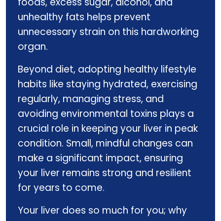
foods, excess sugar, alcohol, and
unhealthy fats helps prevent
unnecessary strain on this hardworking
organ.
Beyond diet, adopting healthy lifestyle
habits like staying hydrated, exercising
regularly, managing stress, and
avoiding environmental toxins plays a
crucial role in keeping your liver in peak
condition. Small, mindful changes can
make a significant impact, ensuring
your liver remains strong and resilient
for years to come.
Your liver does so much for you; why