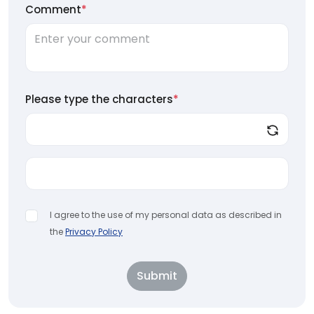
Comment
*
Please type the characters
*
I agree to the use of my personal data as described in
the
Privacy Policy
Submit