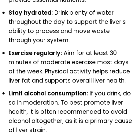
Stay hydrated:
Drink plenty of water
throughout the day to support the liver's
ability to process and move waste
through your system.
Exercise regularly:
Aim for at least 30
minutes of moderate exercise most days
of the week. Physical activity helps reduce
liver fat and supports overall liver health.
Limit alcohol consumption:
If you drink, do
so in moderation. To best promote liver
health, it is often recommended to avoid
alcohol altogether, as it is a primary cause
of liver strain.