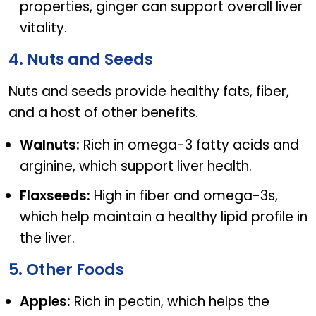
properties, ginger can support overall liver
vitality.
4. Nuts and Seeds
Nuts and seeds provide healthy fats, fiber,
and a host of other benefits.
Walnuts:
Rich in omega-3 fatty acids and
arginine, which support liver health.
Flaxseeds:
High in fiber and omega-3s,
which help maintain a healthy lipid profile in
the liver.
5. Other Foods
Apples:
Rich in pectin, which helps the