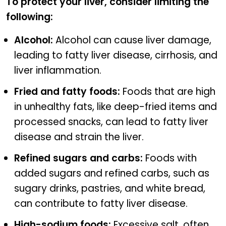
To protect your liver, consider limiting the
following:
Alcohol:
Alcohol can cause liver damage,
leading to fatty liver disease, cirrhosis, and
liver inflammation.
Fried and fatty foods:
Foods that are high
in unhealthy fats, like deep-fried items and
processed snacks, can lead to fatty liver
disease and strain the liver.
Refined sugars and carbs:
Foods with
added sugars and refined carbs, such as
sugary drinks, pastries, and white bread,
can contribute to fatty liver disease.
High-sodium foods:
Excessive salt, often