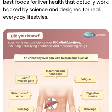
best foods for liver health that actually work:
backed by science and designed for real,
everyday lifestyles.