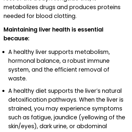
metabolizes drugs and produces proteins
needed for blood clotting.
Maintaining liver health is essential
because:
A healthy liver supports metabolism,
hormonal balance, a robust immune
system, and the efficient removal of
waste.
A healthy diet supports the liver’s natural
detoxification pathways. When the liver is
strained, you may experience symptoms
such as fatigue, jaundice (yellowing of the
skin/eyes), dark urine, or abdominal