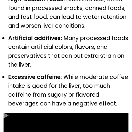
found in processed snacks, canned foods,
and fast food, can lead to water retention
and worsen liver conditions.
Artificial additives:
Many processed foods
contain artificial colors, flavors, and
preservatives that can put extra strain on
the liver.
Excessive caffeine:
While moderate coffee
intake is good for the liver, too much
caffeine from sugary or flavored
beverages can have a negative effect.