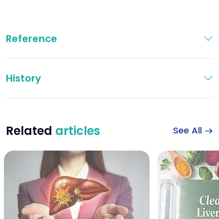
Reference
History
Related
articles
See All
Illustration of live