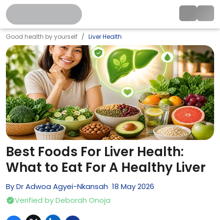
Good health by yourself
Liver Health
Best Foods For Liver Health:
What to Eat For A Healthy Liver
By
Dr Adwoa Agyei-Nkansah
18
May
2026
Verified by
Deborah Onoja