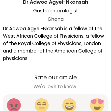
Dr Adwoa Agyei-Nkansah
Gastroenterologist
Ghana
Dr Adwoa Agyei-Nkansa
Dr Adwoa Agyei-Nkansah is a fellow of the
West African College of Physicians, a fellow
of the Royal College of Physicians, London
and a member of the American College of
physicians.
Rate our article
We'd love to know!