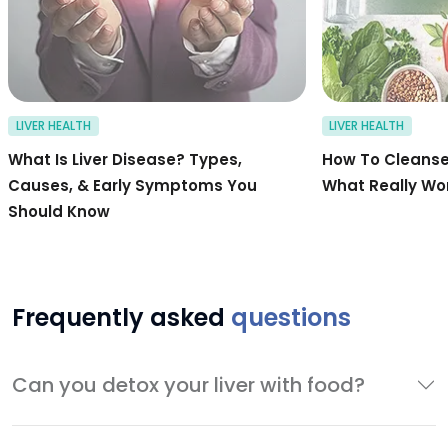
LIVER HEALTH
LIVER HEALTH
What Is Liver Disease? Types,
How To Cleanse 
Causes, & Early Symptoms You
What Really Wo
Should Know
Frequently asked
questions
Can you detox your liver with food?