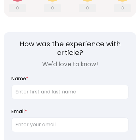
0
0
0
3
How was the experience with
article?
We'd love to know!
Name
*
Email
*