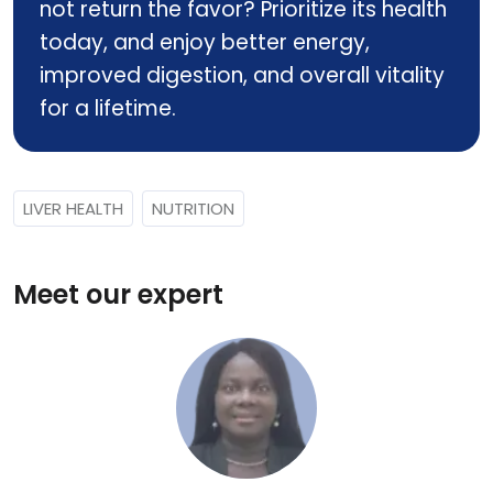
not return the favor? Prioritize its health
today, and enjoy better energy,
improved digestion, and overall vitality
for a lifetime.
LIVER HEALTH
NUTRITION
Meet our expert