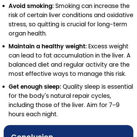
Avoid smoking:
Smoking can increase the
risk of certain liver conditions and oxidative
stress, so quitting is crucial for long-term
organ health.
Maintain a healthy weight:
Excess weight
can lead to fat accumulation in the liver. A
balanced diet and regular activity are the
most effective ways to manage this risk.
Get enough sleep:
Quality sleep is essential
for the body's natural repair cycles,
including those of the liver. Aim for 7–9
hours each night.