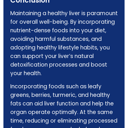
Conclusion
Maintaining a healthy liver is paramount
for overall well-being. By incorporating
nutrient-dense foods into your diet,
avoiding harmful substances, and
adopting healthy lifestyle habits, you
can support your liver’s natural
detoxification processes and boost
your health.
Incorporating foods such as leafy
greens, berries, turmeric, and healthy
fats can aid liver function and help the
organ operate optimally. At the same
time, reducing or eliminating processed