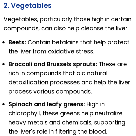
2. Vegetables
Vegetables, particularly those high in certain
compounds, can also help cleanse the liver.
Beets:
Contain betalains that help protect
the liver from oxidative stress.
Broccoli and Brussels sprouts:
These are
rich in compounds that aid natural
detoxification processes and help the liver
process various compounds.
Spinach and leafy greens:
High in
chlorophyll, these greens help neutralize
heavy metals and chemicals, supporting
the liver's role in filtering the blood.