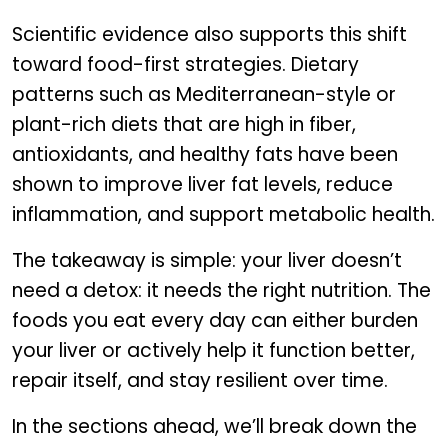
Scientific evidence also supports this shift
toward food-first strategies. Dietary
patterns such as Mediterranean-style or
plant-rich diets that are high in fiber,
antioxidants, and healthy fats have been
shown to improve liver fat levels, reduce
inflammation, and support metabolic health.
The takeaway is simple: your liver doesn’t
need a detox: it needs the right nutrition. The
foods you eat every day can either burden
your liver or actively help it function better,
repair itself, and stay resilient over time.
In the sections ahead, we’ll break down the