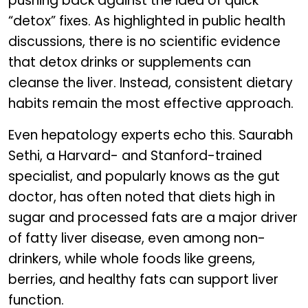
pushing back against the idea of quick
“detox” fixes. As highlighted in public health
discussions, there is no scientific evidence
that detox drinks or supplements can
cleanse the liver. Instead, consistent dietary
habits remain the most effective approach.
Even hepatology experts echo this. Saurabh
Sethi, a Harvard- and Stanford-trained
specialist, and popularly knows as the gut
doctor, has often noted that diets high in
sugar and processed fats are a major driver
of fatty liver disease, even among non-
drinkers, while whole foods like greens,
berries, and healthy fats can support liver
function.