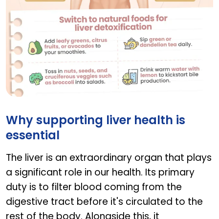
Switch to natural foods and liver detoxification
Why supporting liver health is
essential
The liver is an extraordinary organ that plays
a significant role in our health. Its primary
duty is to filter blood coming from the
digestive tract before it's circulated to the
rest of the body. Alongside this, it