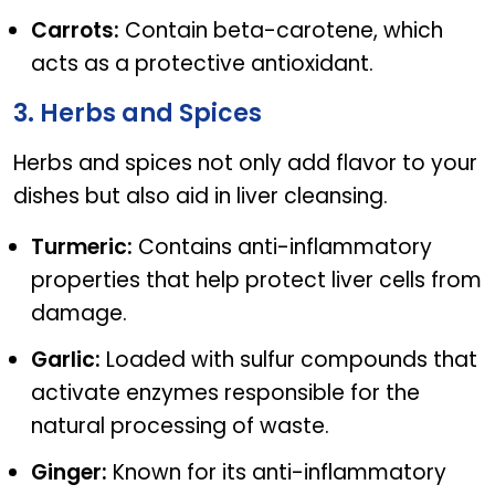
Carrots:
Contain beta-carotene, which
acts as a protective antioxidant.
3. Herbs and Spices
Herbs and spices not only add flavor to your
dishes but also aid in liver cleansing.
Turmeric:
Contains anti-inflammatory
properties that help protect liver cells from
damage.
Garlic:
Loaded with sulfur compounds that
activate enzymes responsible for the
natural processing of waste.
Ginger:
Known for its anti-inflammatory