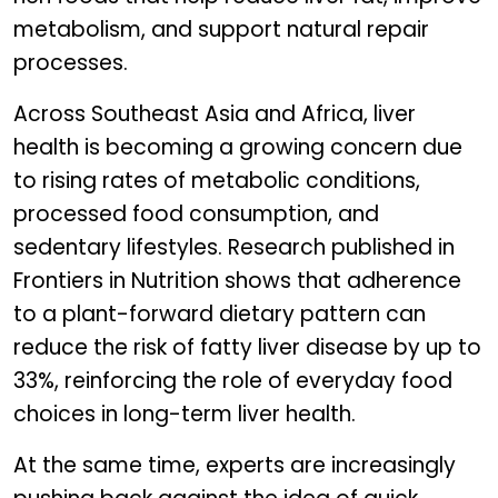
metabolism, and support natural repair
processes.
Across Southeast Asia and Africa, liver
health is becoming a growing concern due
to rising rates of metabolic conditions,
processed food consumption, and
sedentary lifestyles. Research published in
Frontiers in Nutrition shows that adherence
to a plant-forward dietary pattern can
reduce the risk of fatty liver disease by up to
33%, reinforcing the role of everyday food
choices in long-term liver health.
At the same time, experts are increasingly