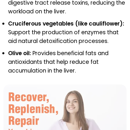
digestive tract release toxins, reducing the
workload on the liver.
Cruciferous vegetables (like cauliflower):
Support the production of enzymes that
aid natural detoxification processes.
Olive oil:
Provides beneficial fats and
antioxidants that help reduce fat
accumulation in the liver.