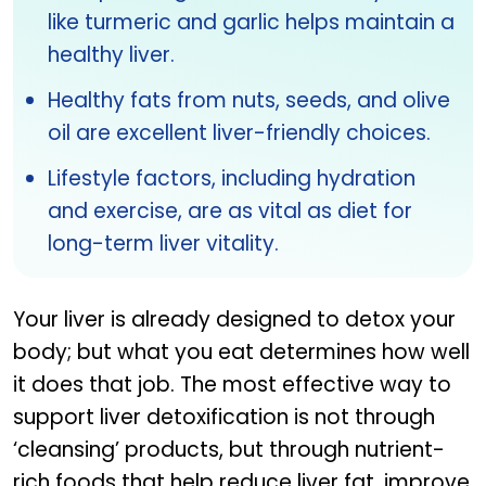
like turmeric and garlic helps maintain a
healthy liver.
Healthy fats from nuts, seeds, and olive
oil are excellent liver-friendly choices.
Lifestyle factors, including hydration
and exercise, are as vital as diet for
long-term liver vitality.
Your liver is already designed to detox your
body; but what you eat determines how well
it does that job. The most effective way to
support liver detoxification is not through
‘cleansing’ products, but through nutrient-
rich foods that help reduce liver fat, improve