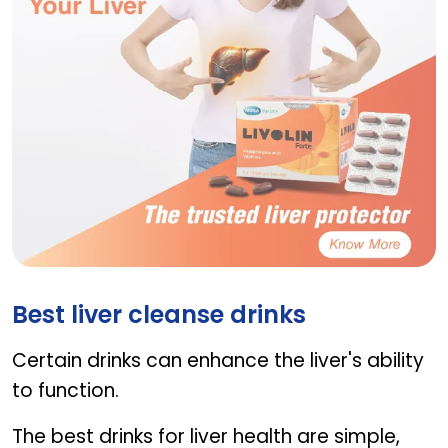
LIVOLIN FORTE
Best liver cleanse drinks
Certain drinks can enhance the liver's ability
to function.
The best drinks for liver health are simple,