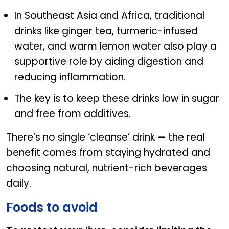
In Southeast Asia and Africa, traditional
drinks like ginger tea, turmeric-infused
water, and warm lemon water also play a
supportive role by aiding digestion and
reducing inflammation.
The key is to keep these drinks low in sugar
and free from additives.
There’s no single ‘cleanse’ drink — the real
benefit comes from staying hydrated and
choosing natural, nutrient-rich beverages
daily.
Foods to avoid