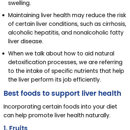
swelling.
Maintaining liver health may reduce the risk
of certain liver conditions, such as cirrhosis,
alcoholic hepatitis, and nonalcoholic fatty
liver disease.
When we talk about how to aid natural
detoxification processes, we are referring
to the intake of specific nutrients that help
the liver perform its job efficiently.
Best foods to support liver health
Incorporating certain foods into your diet
can help promote liver health naturally.
1. Fruits