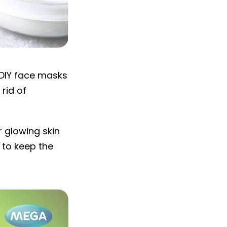
 DIY face masks
 rid of
r glowing skin
 to keep the