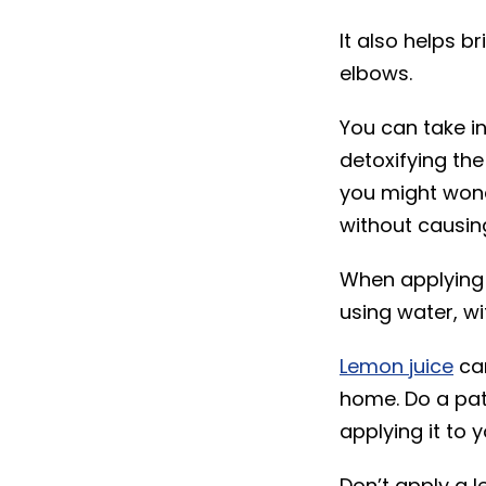
It also helps b
elbows.
You can take i
detoxifying the
you might wond
without causing 
When applying l
using water, wit
Lemon juice
can
home. Do a patc
applying it to y
Don’t apply a