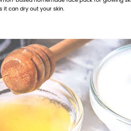
 it can dry out your skin.