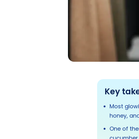
Key tak
Most glowi
honey, and
One of the
cucumber, 