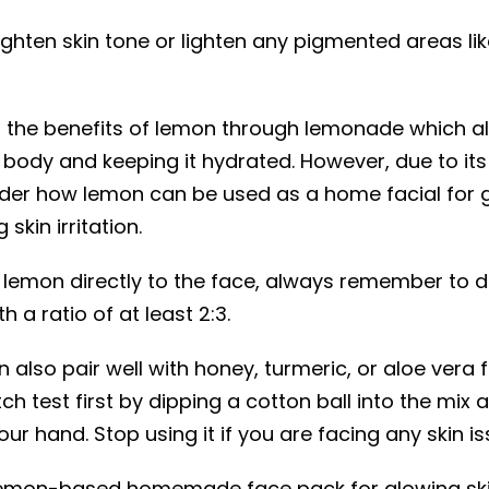
righten skin tone or lighten any pigmented areas l
n the benefits of lemon through lemonade which al
 body and keeping it hydrated. However, due to its
er how lemon can be used as a home facial for g
skin irritation.
emon directly to the face, always remember to dil
h a ratio of at least 2:3.
 also pair well with honey, turmeric, or aloe vera f
h test first by dipping a cotton ball into the mix 
our hand. Stop using it if you are facing any skin is
 lemon-based homemade face pack for glowing sk