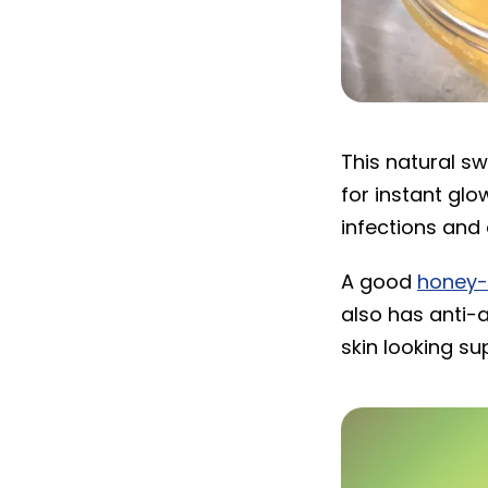
Honey
This natural s
for instant glo
infections and 
A good
honey
also has anti-
skin looking su