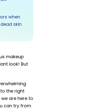
ators when
f dead skin
.
ious makeup
ant look! But
overwhelming
to the right
 we are here to
u can try from