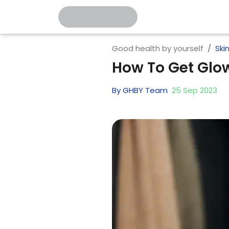
Good health by yourself
Ski
How To Get Glow
By
GHBY Team
25
Sep
2023