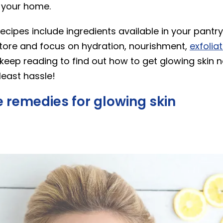
 your home.
ecipes include ingredients available in your pantry
store and focus on hydration, nourishment,
exfolia
 keep reading to find out how to get glowing skin n
least hassle!
 remedies for glowing skin