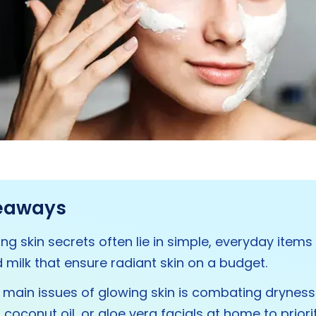
eaways
ng skin secrets often lie in simple, everyday items 
 milk that ensure radiant skin on a budget.
 main issues of glowing skin is combating dryness
coconut oil, or aloe vera facials at home to priori