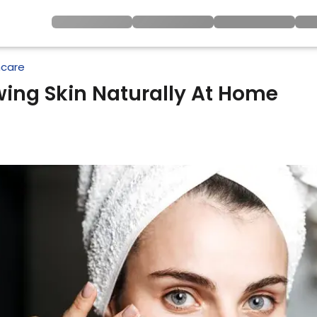
ncare
ing Skin Naturally At Home