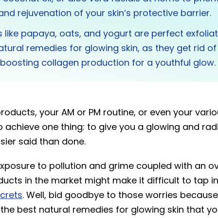
and rejuvenation of your skin’s protective barrier.
s like papaya, oats, and yogurt are perfect exfoli
atural remedies for glowing skin, as they get rid o
e boosting collagen production for a youthful glow
products, your AM or PM routine, or even your var
o achieve one thing: to give you a glowing and radi
asier said than done.
xposure to pollution and grime coupled with an 
cts in the market might make it difficult to tap in
ecrets
. Well, bid goodbye to those worries because
the best natural remedies for glowing skin that yo