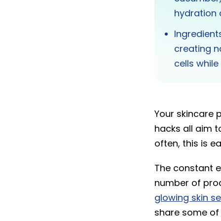
hydration 
Ingredient
creating n
cells whil
Your skincare 
hacks all aim t
often, this is e
The constant e
number of produ
glowing skin s
share some of 