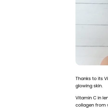
Lemon
Thanks to its V
glowing skin.
Vitamin C in l
collagen from w