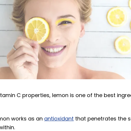
itamin C properties, lemon is one of the best ingre
emon works as an
antioxidant
that penetrates the 
ithin.