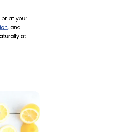
 or at your
tion
, and
aturally at