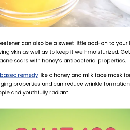
weetener can also be a sweet little add-on to your
wing skin as well as to keep it well-moisturized. Get
acne scars with honey’s antibacterial properties.
-based remedy
like a honey and milk face mask fo
aging properties and can reduce wrinkle formation
pple and youthfully radiant.