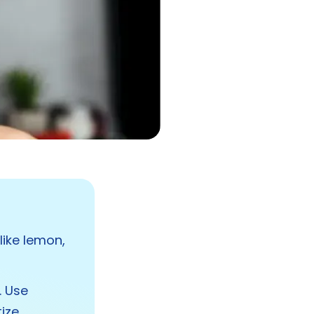
like lemon,
. Use
tize