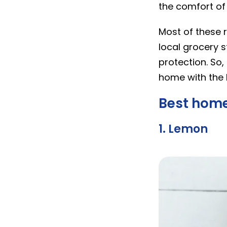
the comfort of
Most of these r
local grocery 
protection. So,
home with the 
Best home
1. Lemon