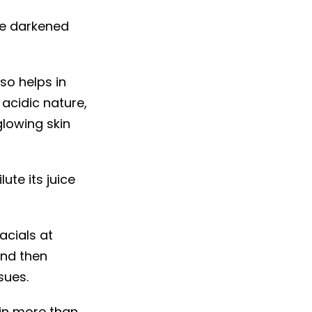
ike darkened
so helps in
 acidic nature,
lowing skin
ute its juice
acials at
and then
sues.
in more than