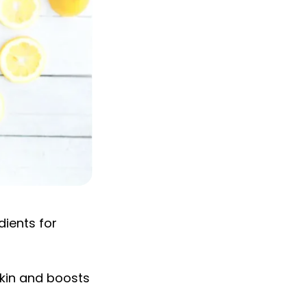
dients for
skin and boosts