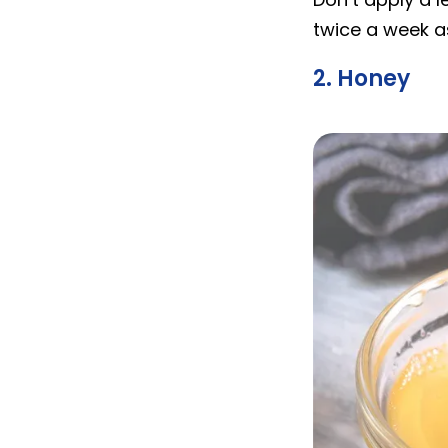
twice a week as
2. Honey