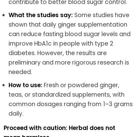
contribute to better blood sugar control.
What the studies say:
Some studies have
shown that daily ginger supplementation
can reduce fasting blood sugar levels and
improve HbA1c in people with type 2
diabetes. However, the results are
preliminary and more rigorous research is
needed.
How to use:
Fresh or powdered ginger,
teas, or standardized supplements, with
common dosages ranging from 1–3 grams
daily.
Proceed with caution: Herbal does not