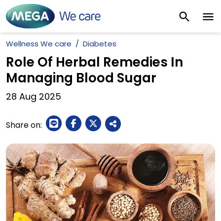
Wellness We care
Diabetes
Role Of Herbal Remedies In
Managing Blood Sugar
28
Aug
2025
Share on: