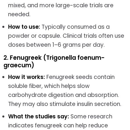
mixed, and more large-scale trials are
needed.
How to use:
Typically consumed as a
powder or capsule. Clinical trials often use
doses between 1–6 grams per day.
2. Fenugreek (Trigonella foenum-
graecum)
How it works:
Fenugreek seeds contain
soluble fiber, which helps slow
carbohydrate digestion and absorption.
They may also stimulate insulin secretion.
What the studies say:
Some research
indicates fenugreek can help reduce