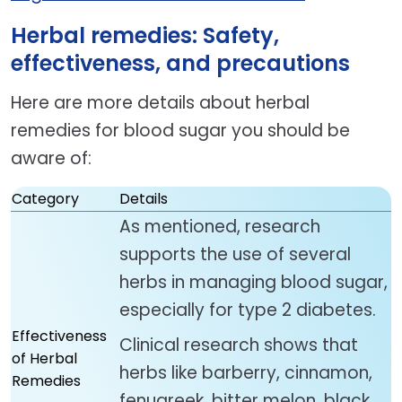
Herbal remedies: Safety,
effectiveness, and precautions
Here are more details about herbal
remedies for blood sugar you should be
aware of:
Category
Details
As mentioned, research
supports the use of several
herbs in managing blood sugar,
especially for type 2 diabetes.
Effectiveness
Clinical research shows that
of Herbal
herbs like barberry, cinnamon,
Remedies
fenugreek, bitter melon, black