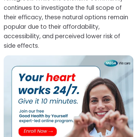
continues to investigate the full scope of
their efficacy, these natural options remain
popular due to their affordability,
accessibility, and perceived lower risk of
side effects.