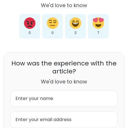
We'd love to know
0
0
3
7
How was the experience with the
article?
We'd love to know