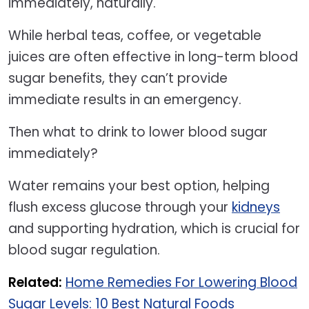
immediately, naturally.
While herbal teas, coffee, or vegetable
juices are often effective in long-term blood
sugar benefits, they can’t provide
immediate results in an emergency.
Then what to drink to lower blood sugar
immediately?
Water remains your best option, helping
flush excess glucose through your
kidneys
and supporting hydration, which is crucial for
blood sugar regulation.
Related:
Home Remedies For Lowering Blood
Sugar Levels: 10 Best Natural Foods