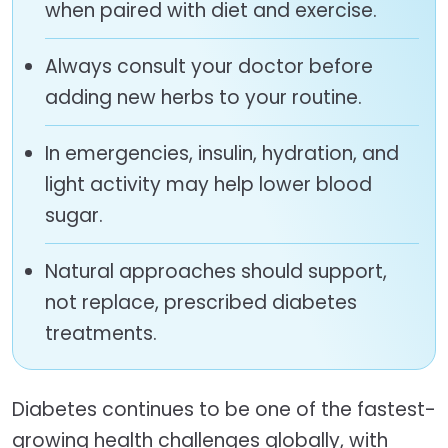
when paired with diet and exercise.
Always consult your doctor before
adding new herbs to your routine.
In emergencies, insulin, hydration, and
light activity may help lower blood
sugar.
Natural approaches should support,
not replace, prescribed diabetes
treatments.
Diabetes continues to be one of the fastest-
growing health challenges globally, with