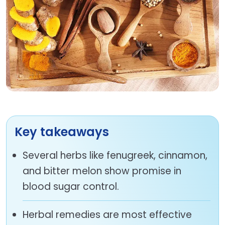
Key takeaways
Several herbs like fenugreek, cinnamon,
and bitter melon show promise in
blood sugar control.
Herbal remedies are most effective