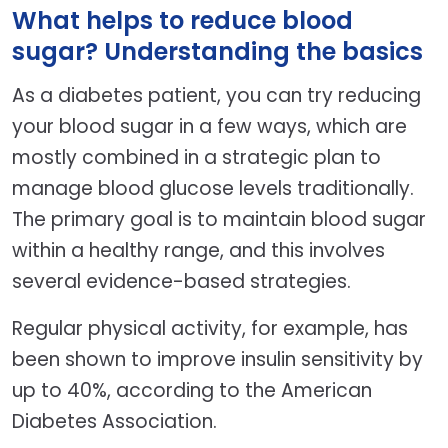
What helps to reduce blood
sugar? Understanding the basics
As a diabetes patient, you can try reducing
your blood sugar in a few ways, which are
mostly combined in a strategic plan to
manage blood glucose levels traditionally.
The primary goal is to maintain blood sugar
within a healthy range, and this involves
several evidence-based strategies.
Regular physical activity, for example, has
been shown to improve insulin sensitivity by
up to 40%, according to the American
Diabetes Association.