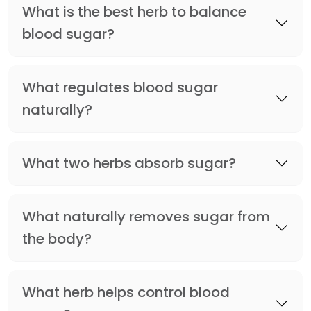
What is the best herb to balance
blood sugar?
What regulates blood sugar
naturally?
What two herbs absorb sugar?
What naturally removes sugar from
the body?
What herb helps control blood