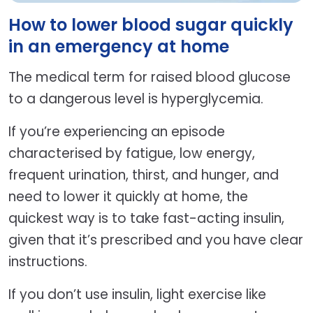
How to lower blood sugar quickly
in an emergency at home
The medical term for raised blood glucose
to a dangerous level is hyperglycemia.
If you’re experiencing an episode
characterised by fatigue, low energy,
frequent urination, thirst, and hunger, and
need to lower it quickly at home, the
quickest way is to take fast-acting insulin,
given that it’s prescribed and you have clear
instructions.
If you don’t use insulin, light exercise like