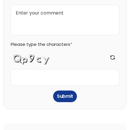
Please type the characters
*
Submit