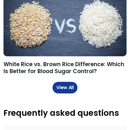
White Rice vs. Brown Rice Difference: Which
Is Better for Blood Sugar Control?
View All
Frequently asked questions