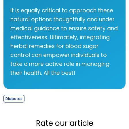
It is equally critical to approach these
natural options thoughtfully and under
medical guidance to ensure safety and
effectiveness. Ultimately, integrating
herbal remedies for blood sugar
control can empower individuals to
take a more active role in managing
their health. All the best!
Diabetes
Rate our article