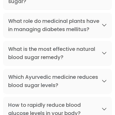
sugar?
What role do medicinal plants have
in managing diabetes mellitus?
What is the most effective natural
blood sugar remedy?
Which Ayurvedic medicine reduces
blood sugar levels?
How to rapidly reduce blood
glucose levels in your body?