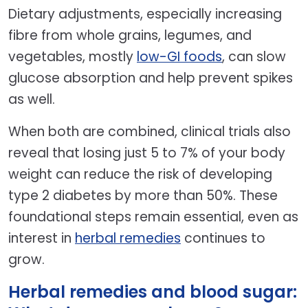
Dietary adjustments, especially increasing
fibre from whole grains, legumes, and
vegetables, mostly
low-GI foods
, can slow
glucose absorption and help prevent spikes
as well.
When both are combined, clinical trials also
reveal that losing just 5 to 7% of your body
weight can reduce the risk of developing
type 2 diabetes by more than 50%. These
foundational steps remain essential, even as
interest in
herbal remedies
continues to
grow.
Herbal remedies and blood sugar: