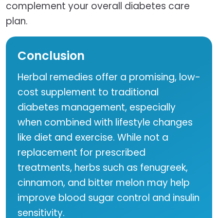
complement your overall diabetes care
plan.
Conclusion
Herbal remedies offer a promising, low-
cost supplement to traditional
diabetes management, especially
when combined with lifestyle changes
like diet and exercise. While not a
replacement for prescribed
treatments, herbs such as fenugreek,
cinnamon, and bitter melon may help
improve blood sugar control and insulin
sensitivity.