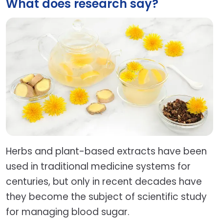
What does research say?
Herbs and plant-based extracts have been
used in traditional medicine systems for
centuries, but only in recent decades have
they become the subject of scientific study
for managing blood sugar.