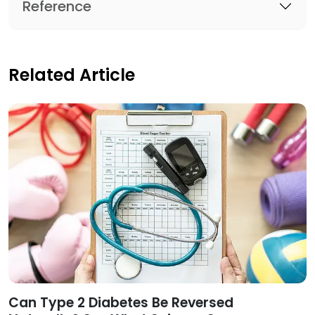
Reference
Related Article
Can Type 2 Diabetes Be Reversed