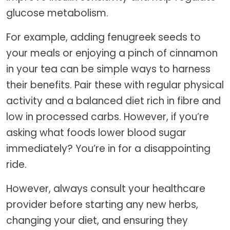
glucose metabolism.
For example, adding fenugreek seeds to
your meals or enjoying a pinch of cinnamon
in your tea can be simple ways to harness
their benefits. Pair these with regular physical
activity and a balanced diet rich in fibre and
low in processed carbs. However, if you’re
asking what foods lower blood sugar
immediately? You’re in for a disappointing
ride.
However, always consult your healthcare
provider before starting any new herbs,
changing your diet, and ensuring they