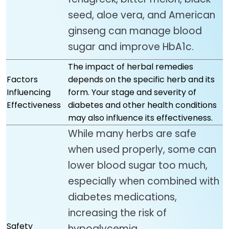
seed, aloe vera, and American
ginseng can manage blood
sugar and improve HbA1c.
The impact of herbal remedies
Factors
depends on the specific herb and its
Influencing
form. Your stage and severity of
Effectiveness
diabetes and other health conditions
may also influence its effectiveness.
While many herbs are safe
when used properly, some can
lower blood sugar too much,
especially when combined with
diabetes medications,
increasing the risk of
Safety
hypoglycemia.