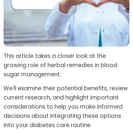
This article takes a closer look at the
growing role of herbal remedies in blood
sugar management.
We’ll examine their potential benefits, review
current research, and highlight important
considerations to help you make informed
decisions about integrating these options
into your diabetes care routine.