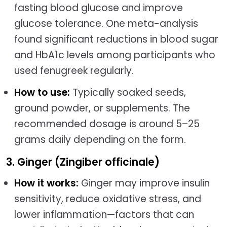
fasting blood glucose and improve
glucose tolerance. One meta-analysis
found significant reductions in blood sugar
and HbA1c levels among participants who
used fenugreek regularly.
How to use:
Typically soaked seeds,
ground powder, or supplements. The
recommended dosage is around 5–25
grams daily depending on the form.
3. Ginger (Zingiber officinale)
How it works:
Ginger may improve insulin
sensitivity, reduce oxidative stress, and
lower inflammation—factors that can