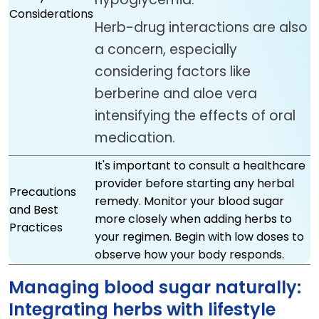
Considerations
Herb-drug interactions are also
a concern, especially
considering factors like
berberine and aloe vera
intensifying the effects of oral
medication.
It's important to consult a healthcare
provider before starting any herbal
Precautions
remedy. Monitor your blood sugar
and Best
more closely when adding herbs to
Practices
your regimen. Begin with low doses to
observe how your body responds.
Managing blood sugar naturally:
Integrating herbs with lifestyle