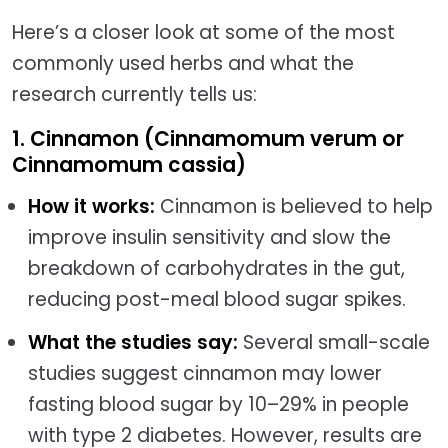
Here’s a closer look at some of the most
commonly used herbs and what the
research currently tells us:
1. Cinnamon (Cinnamomum verum or
Cinnamomum cassia)
How it works:
Cinnamon is believed to help
improve insulin sensitivity and slow the
breakdown of carbohydrates in the gut,
reducing post-meal blood sugar spikes.
What the studies say:
Several small-scale
studies suggest cinnamon may lower
fasting blood sugar by 10–29% in people
with type 2 diabetes. However, results are