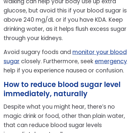
walking can help your body use up extra
glucose, but avoid this if your blood sugar is
above 240 mg/dL or if you have KDA. Keep
drinking water, as it helps flush excess sugar
through your kidneys.
Avoid sugary foods and
monitor your blood
sugar
closely. Furthermore, seek
emergency
help if you experience nausea or confusion.
How to reduce blood sugar level
immediately, naturally
Despite what you might hear, there’s no
magic drink or food, other than plain water,
that can reduce blood sugar levels