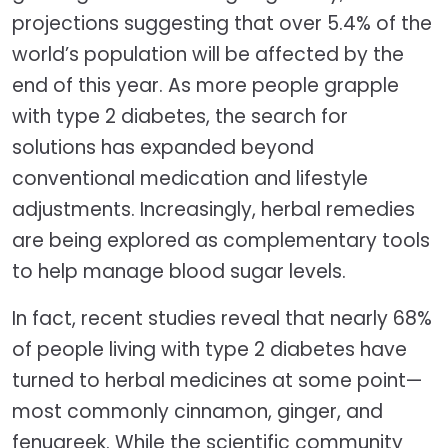
projections suggesting that over 5.4% of the
world’s population will be affected by the
end of this year. As more people grapple
with type 2 diabetes, the search for
solutions has expanded beyond
conventional medication and lifestyle
adjustments. Increasingly, herbal remedies
are being explored as complementary tools
to help manage blood sugar levels.
In fact, recent studies reveal that nearly 68%
of people living with type 2 diabetes have
turned to herbal medicines at some point—
most commonly cinnamon, ginger, and
fenugreek. While the scientific community