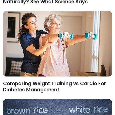
Naturally? See What Science Says
Comparing Weight Training vs Cardio For
Diabetes Management