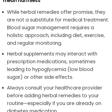
mean harmless
While herbal remedies offer promise, they
are not a substitute for medical treatment.
Blood sugar management requires a
holistic approach, including diet, exercise,
and regular monitoring.
Herbal supplements may interact with
prescription medications, sometimes
leading to hypoglycemia (low blood
sugar) or other side effects.
Always consult your healthcare provider
before adding herbal remedies to your
routine—especially if you are already on
diabetes medication.