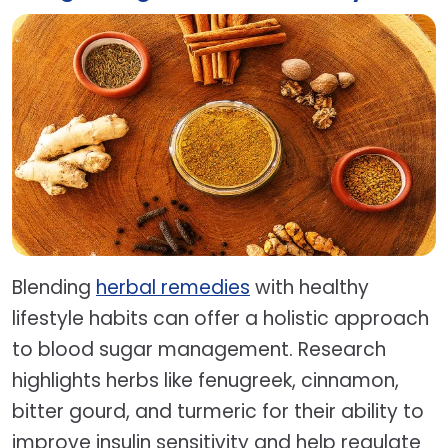
Blending
herbal remedies
with healthy
lifestyle habits can offer a holistic approach
to blood sugar management. Research
highlights herbs like fenugreek, cinnamon,
bitter gourd, and turmeric for their ability to
improve insulin sensitivity and help regulate