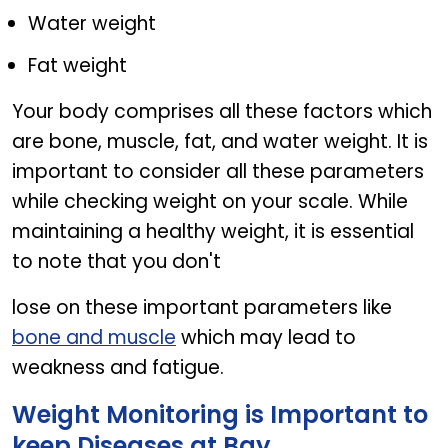
Water weight
Fat weight
Your body comprises all these factors which
are bone, muscle, fat, and water weight. It is
important to consider all these parameters
while checking weight on your scale. While
maintaining a healthy weight, it is essential
to note that you don't
lose on these important parameters like
bone and muscle
which may lead to
weakness and fatigue.
Weight Monitoring is Important to
keep Diseases at Bay