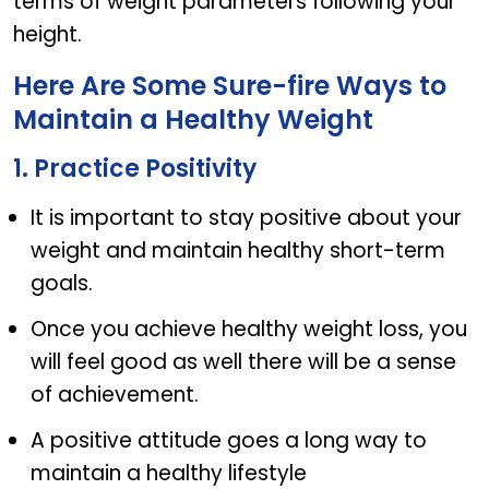
terms of weight parameters following your
height.
Here Are Some Sure-fire Ways to
Maintain a Healthy Weight
1. Practice Positivity
It is important to stay positive about your
weight and maintain healthy short-term
goals.
Once you achieve healthy weight loss, you
will feel good as well there will be a sense
of achievement.
A positive attitude goes a long way to
maintain a healthy lifestyle