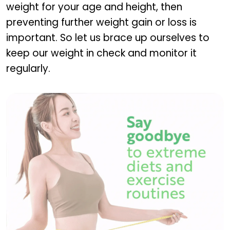
weight for your age and height, then
preventing further weight gain or loss is
important. So let us brace up ourselves to
keep our weight in check and monitor it
regularly.