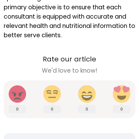
primary objective is to ensure that each
consultant is equipped with accurate and
relevant health and nutritional information to
better serve clients.
Rate our article
We'd love to know!
0
0
0
0