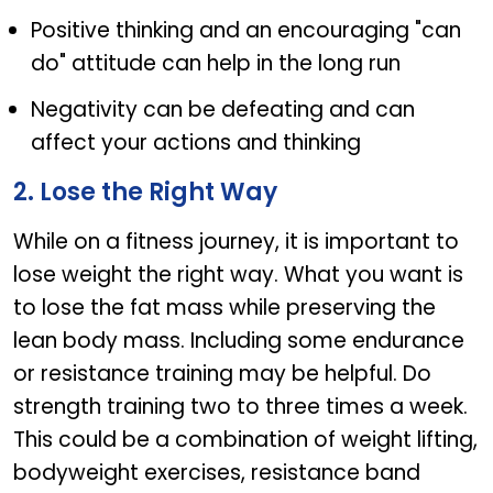
Positive thinking and an encouraging "can
do" attitude can help in the long run
Negativity can be defeating and can
affect your actions and thinking
2. Lose the Right Way
While on a fitness journey, it is important to
lose weight the right way. What you want is
to lose the fat mass while preserving the
lean body mass. Including some endurance
or resistance training may be helpful. Do
strength training two to three times a week.
This could be a combination of weight lifting,
bodyweight exercises, resistance band