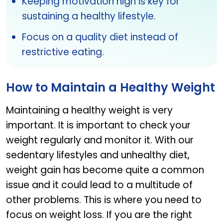
Keeping motivation high is key for
sustaining a healthy lifestyle.
Focus on a quality diet instead of
restrictive eating.
How to Maintain a Healthy Weight
Maintaining a healthy weight is very
important. It is important to check your
weight regularly and monitor it. With our
sedentary lifestyles and unhealthy diet,
weight gain has become quite a common
issue and it could lead to a multitude of
other problems. This is where you need to
focus on weight loss. If you are the right