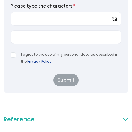
Please type the characters
*
I agree to the use of my personal data as described in
the
Privacy Policy
Submit
Reference