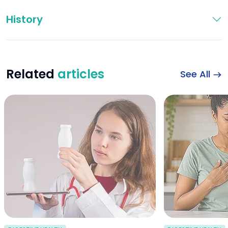
History
Related
articles
See All
probiotics for dia