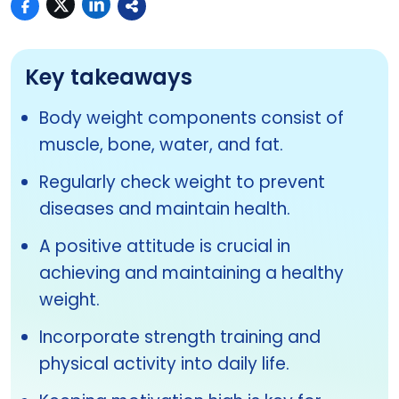
Key takeaways
Body weight components consist of
muscle, bone, water, and fat.
Regularly check weight to prevent
diseases and maintain health.
A positive attitude is crucial in
achieving and maintaining a healthy
weight.
Incorporate strength training and
physical activity into daily life.