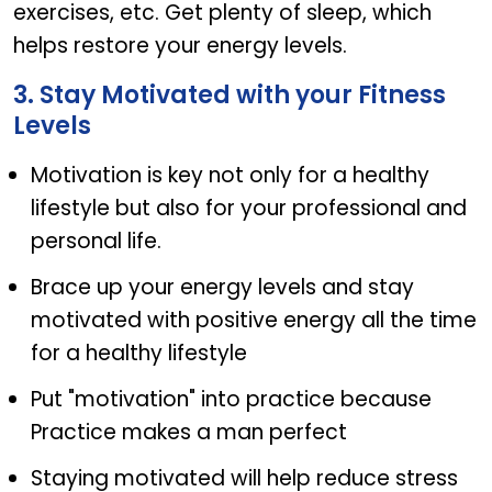
exercises, etc. Get plenty of sleep, which
helps restore your energy levels.
3. Stay Motivated with your Fitness
Levels
Motivation is key not only for a healthy
lifestyle but also for your professional and
personal life.
Brace up your energy levels and stay
motivated with positive energy all the time
for a healthy lifestyle
Put "motivation" into practice because
Practice makes a man perfect
Staying motivated will help reduce stress