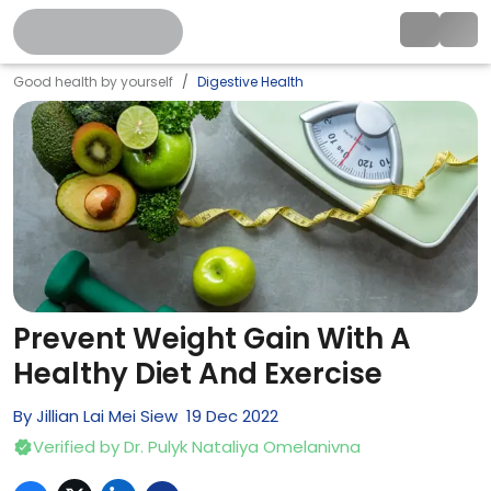
Good health by yourself
Digestive Health
Prevent Weight Gain With A
Healthy Diet And Exercise
By
Jillian Lai Mei Siew
19
Dec
2022
Verified by
Dr. Pulyk Nataliya Omelanivna