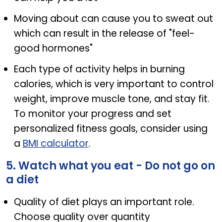
Moving about can cause you to sweat out
which can result in the release of "feel-
good hormones"
Each type of activity helps in burning
calories, which is very important to control
weight, improve muscle tone, and stay fit.
To monitor your progress and set
personalized fitness goals, consider using
a
BMI calculator
.
5. Watch what you eat - Do not go on
a diet
Quality of diet plays an important role.
Choose quality over quantity