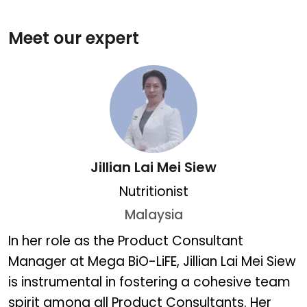
Meet our expert
Jillian Lai Mei Siew
Nutritionist
Malaysia
Jillian Lai Mei Siew
In her role as the Product Consultant
Manager at Mega BiO-LiFE, Jillian Lai Mei Siew
is instrumental in fostering a cohesive team
spirit among all Product Consultants. Her