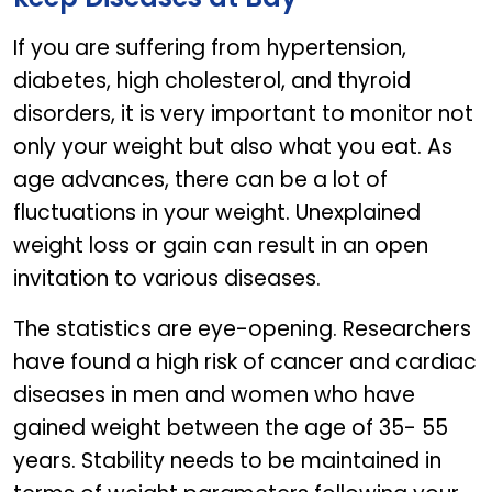
If you are suffering from hypertension,
diabetes, high cholesterol, and thyroid
disorders, it is very important to monitor not
only your weight but also what you eat. As
age advances, there can be a lot of
fluctuations in your weight. Unexplained
weight loss or gain can result in an open
invitation to various diseases.
The statistics are eye-opening. Researchers
have found a high risk of cancer and cardiac
diseases in men and women who have
gained weight between the age of 35- 55
years. Stability needs to be maintained in