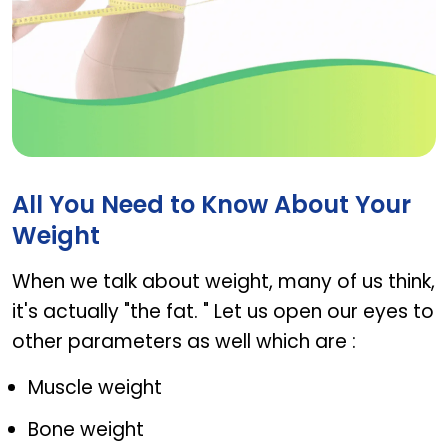
Hi-Green
All You Need to Know About Your
Weight
When we talk about weight, many of us think,
it's actually "the fat. " Let us open our eyes to
other parameters as well which are :
Muscle weight
Bone weight