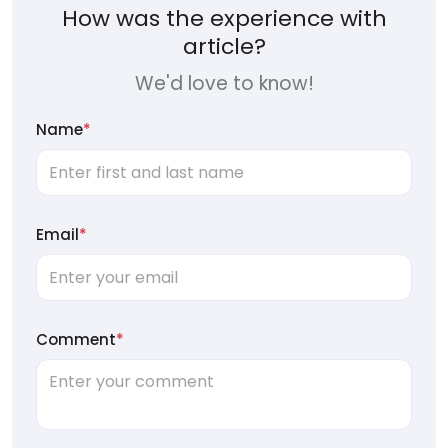
How was the experience with
article?
We'd love to know!
Name
*
Email
*
Comment
*