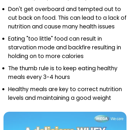
Don't get overboard and tempted out to
cut back on food. This can lead to a lack of
nutrition and cause many health issues
Eating "too little" food can result in
starvation mode and backfire resulting in
holding on to more calories
The thumb rule is to keep eating healthy
meals every 3-4 hours
Healthy meals are key to correct nutrition
levels and maintaining a good weight