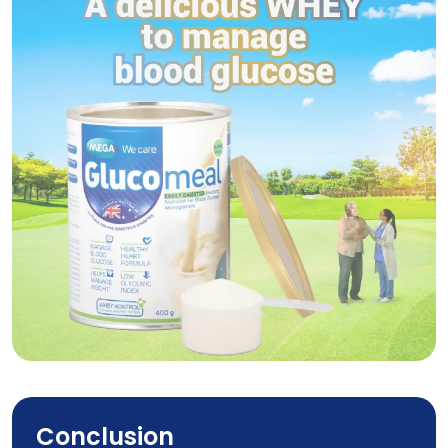
Glucomeal
Conclusion