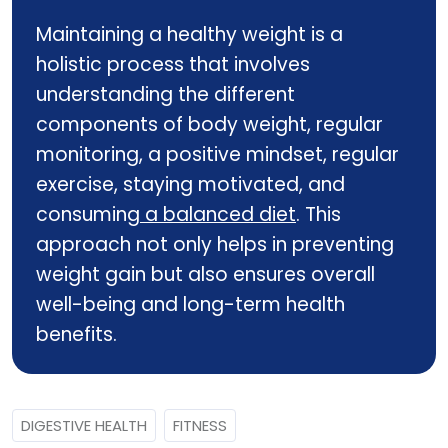
Maintaining a healthy weight is a
holistic process that involves
understanding the different
components of body weight, regular
monitoring, a positive mindset, regular
exercise, staying motivated, and
consuming
a balanced diet
. This
approach not only helps in preventing
weight gain but also ensures overall
well-being and long-term health
benefits.
DIGESTIVE HEALTH
FITNESS