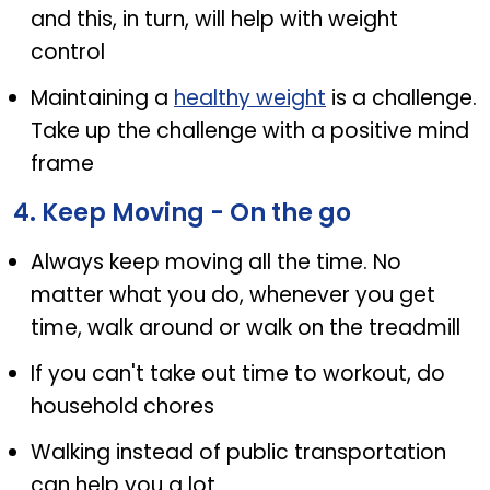
and this, in turn, will help with weight
control
Maintaining a
healthy weight
is a challenge.
Take up the challenge with a positive mind
frame
4. Keep Moving - On the go
Always keep moving all the time. No
matter what you do, whenever you get
time, walk around or walk on the treadmill
If you can't take out time to workout, do
household chores
Walking instead of public transportation
can help you a lot