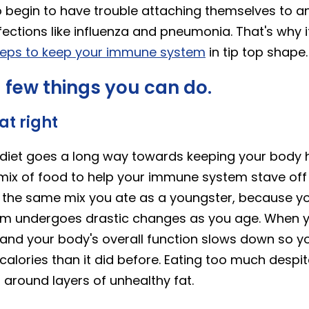
o begin to have trouble attaching themselves to an
nfections like influenza and pneumonia. That's why i
teps to keep your immune system
in tip top shape.
 few things you can do.
eat right
h diet goes a long way towards keeping your body 
mix of food to help your immune system stave off i
be the same mix you ate as a youngster, because y
em undergoes drastic changes as you age. When yo
and your body's overall function slows down so y
calories than it did before. Eating too much despi
 around layers of unhealthy fat.