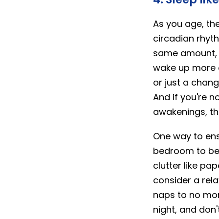
As you age, the
circadian rhyt
same amount, yo
wake up more o
or just a chang
And if you're 
awakenings, th
One way to ens
bedroom to be a
clutter like p
consider a rela
naps to no mor
night, and don't