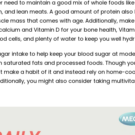
 need to maintain a good mix of whole foods like f
sh, and lean meats. A good amount of protein als
scle mass that comes with age. Additionally, make
 calcium and Vitamin D for your bone health, Vitami
od cells, and plenty of water to keep you well hydr
gar intake to help keep your blood sugar at mode
 saturated fats and processed foods. Though you
 not make a habit of it and instead rely on home-c
ditionally, you might also consider taking multivit