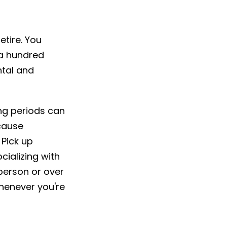
etire. You
 a hundred
ntal and
ong periods can
 cause
Pick up
cializing with
 person or over
whenever you're