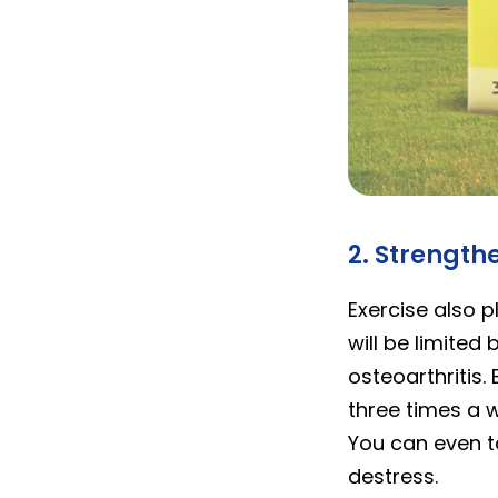
calcod
2. Strength
Exercise also p
will be limited
osteoarthritis. 
three times a w
You can even t
destress.