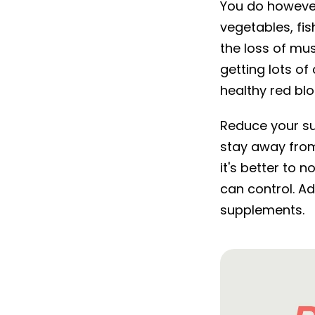
You do however
vegetables, fi
the loss of mu
getting lots of
healthy red blo
Reduce your su
stay away from
it's better to
can control. Ad
supplements.