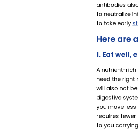
antibodies als
to neutralize i
to take early
s
Here are a
1. Eat well, 
A nutrient-ric
need the right 
will also not 
digestive syst
you move less 
requires fewer 
to you carrying