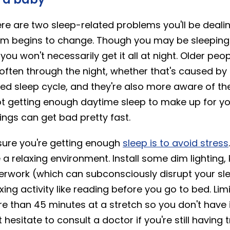
re are two sleep-related problems you'll be deali
hm begins to change. Though you may be sleeping
u won't necessarily get it all at night. Older peop
ften through the night, whether that's caused by 
ed sleep cycle, and they're also more aware of th
not getting enough daytime sleep to make up for y
ings can get bad pretty fast.
ure you're getting enough
sleep is to avoid stress
 relaxing environment. Install some dim lighting, k
aperwork (which can subconsciously disrupt your sl
xing activity like reading before you go to bed. Li
e than 45 minutes at a stretch so you don't have
 hesitate to consult a doctor if you're still having 