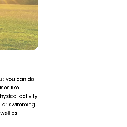
out you can do
ses like
hysical activity
g, or swimming.
well as