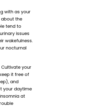
ng with as your
 about the
le tend to
urinary issues
eir wakefulness.
our nocturnal
. Cultivate your
eep it free of
eep), and
mit your daytime
 insomnia at
trouble