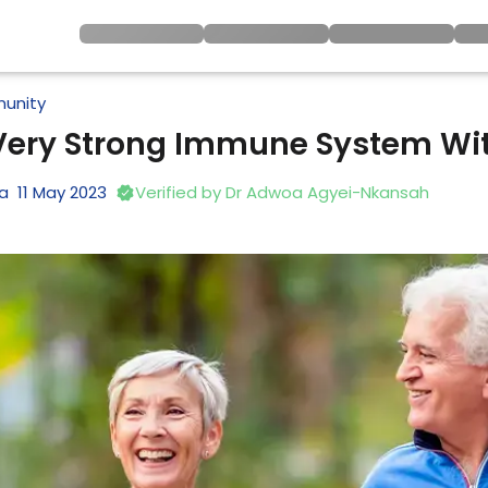
unity
 Very Strong Immune System Wi
na
11
May
2023
Verified by
Dr Adwoa Agyei-Nkansah