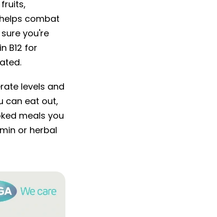
ruits,
o helps combat
 sure you're
n B12 for
ated.
rate levels and
 can eat out,
ooked meals you
amin or herbal