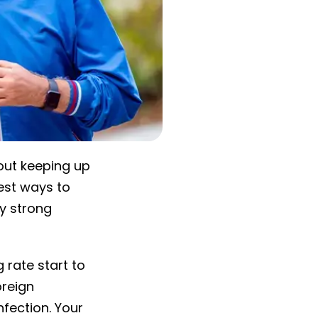
out keeping up
est ways to
ry strong
 rate start to
oreign
nfection. Your