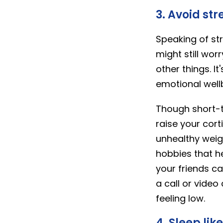
3. Avoid str
Speaking of str
might still wor
other things. I
emotional well
Though short-t
raise your cort
unhealthy weig
hobbies that he
your friends c
a call or video
feeling low.
4. Sleep lik