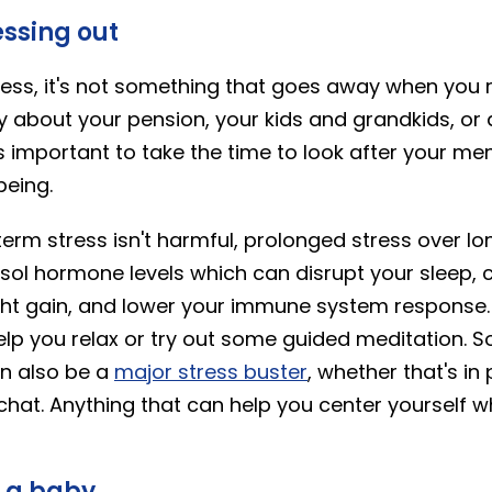
essing out
ess, it's not something that goes away when you r
ry about your pension, your kids and grandkids, or
t's important to take the time to look after your me
being.
erm stress isn't harmful, prolonged stress over l
isol hormone levels which can disrupt your sleep,
ht gain, and lower your immune system response. 
lp you relax or try out some guided meditation. So
an also be a
major stress buster
, whether that's in
 chat. Anything that can help you center yourself 
e a baby