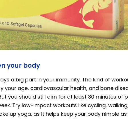
en your body
lays a big part in your immunity. The kind of work
 by your age, cardiovascular health, and bone disea
But you should still aim for at least 30 minutes of p
eek. Try low-impact workouts like cycling, walkin
ake up yoga, as it helps keep your body nimble as 