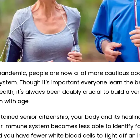
pandemic, people are now a lot more cautious ab
ystem. Though it's important everyone learn the b
health, it's always been doubly crucial to build a ve
 with age.
ained senior citizenship, your body and its healing
r immune system becomes less able to identify f
you have fewer white blood cells to fight off an i