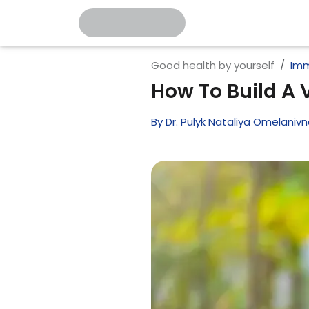
Good health by yourself
Imm
How To Build A
By
Dr. Pulyk Nataliya Omelaniv