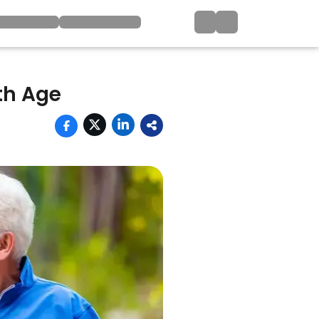
th Age