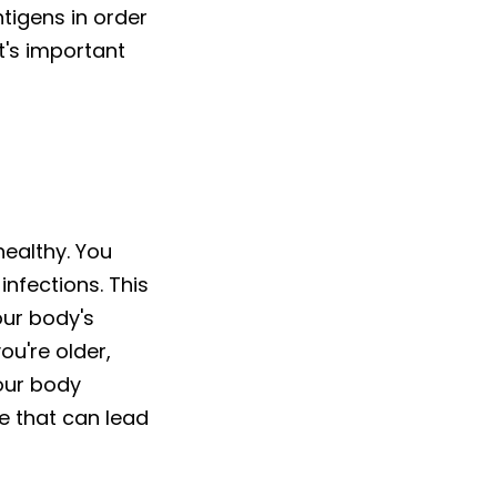
tigens in order
t's important
healthy. You
nfections. This
our body's
u're older,
our body
te that can lead