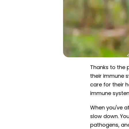
Thanks to the 
their immune s
care for their 
immune system
When you've att
slow down. You
pathogens, and 