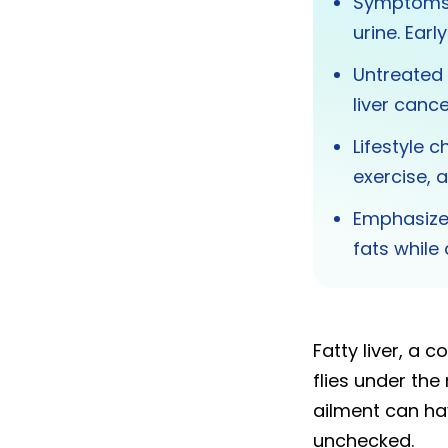
Symptoms i
urine. Ear
Untreated f
liver cance
Lifestyle 
exercise, 
Emphasize 
fats while
Fatty liver, a 
flies under the
ailment can hav
unchecked.