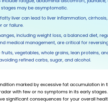
nclude fatigue, abdominal discomfort, jaundice,
ly stages may be asymptomatic.
atty liver can lead to liver inflammation, cirrhosis
r or failure.
changes, including weight loss, a balanced diet, reg
and medical management, are critical for reversing f
fruits, vegetables, whole grains, lean proteins, an
 avoiding refined carbs, sugar, and alcohol.
condition marked by excessive fat accumulation in th
 radar with few or no symptoms in its early stages. Y
e significant consequences for your overall health 