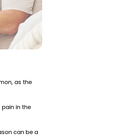
mmon, as the
pain in the
ason can be a