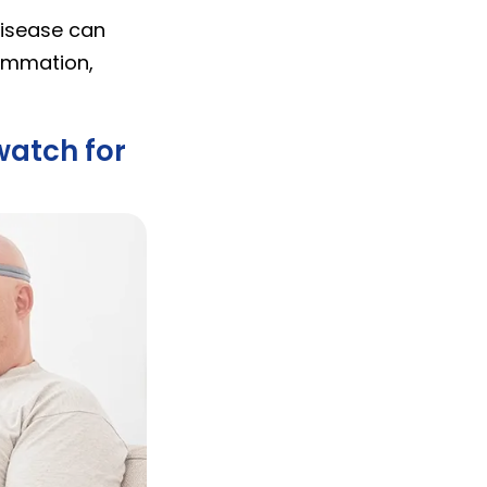
disease can
flammation,
watch for