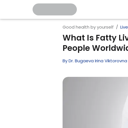
Good health by yourself
Liv
What Is Fatty Li
People Worldwi
By
Dr. Bugaeva Irina Viktorovna