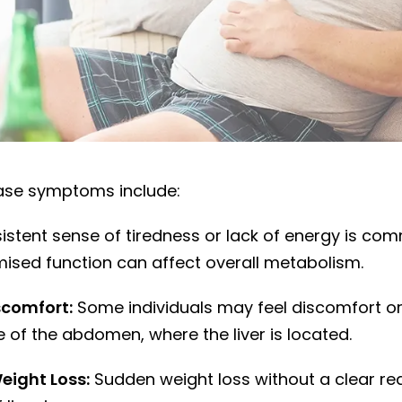
sease symptoms and signs to watch for
sease symptoms include:
istent sense of tiredness or lack of energy is co
mised function can affect overall metabolism.
comfort:
Some individuals may feel discomfort or 
e of the abdomen, where the liver is located.
eight Loss:
Sudden weight loss without a clear re