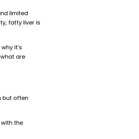
and limited
, fatty liver is
 why it’s
 what are
n but often
 with the