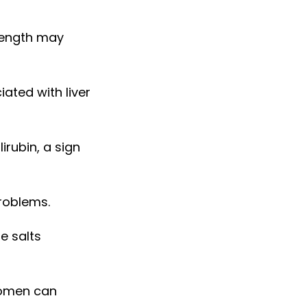
rength may
ated with liver
irubin, a sign
problems.
e salts
bdomen can