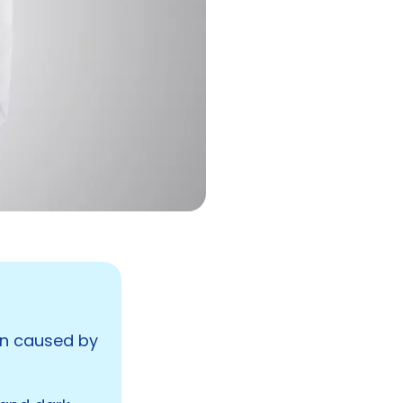
ten caused by