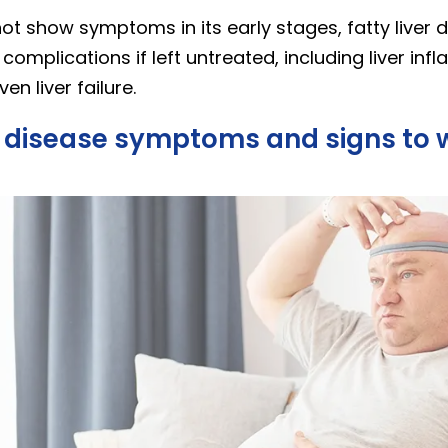
not show symptoms in its early stages, fatty liver 
 complications if left untreated, including liver in
en liver failure.
er disease symptoms and signs to 