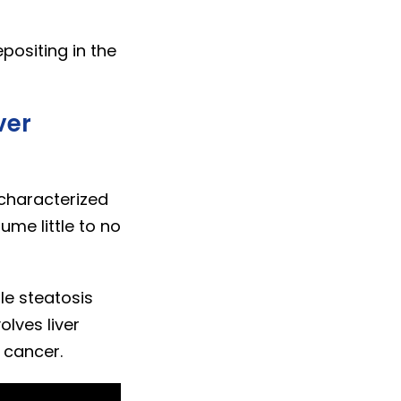
positing in the
ver
 characterized
ume little to no
le steatosis
olves liver
r cancer.