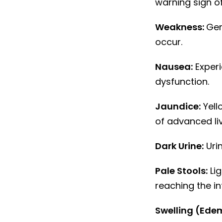
warning sign of 
Weakness:
Gen
occur.
Nausea:
Experi
dysfunction.
Jaundice:
Yello
of advanced li
Dark Urine:
Urin
Pale Stools:
Lig
reaching the in
Swelling (Ede