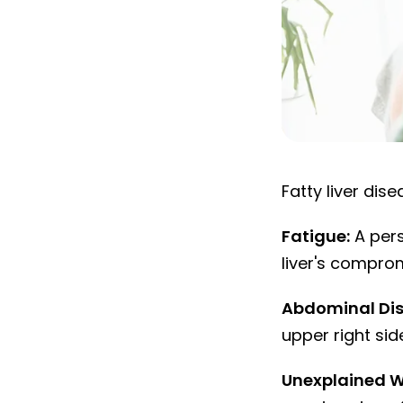
Fatty liver di
Fatty liver di
Fatigue:
A pers
liver's compro
Abdominal Dis
upper right sid
Unexplained W