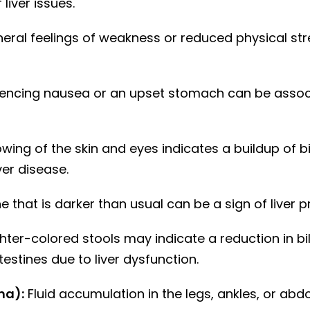
liver issues.
eral feelings of weakness or reduced physical st
encing nausea or an upset stomach can be associ
wing of the skin and eyes indicates a buildup of bil
ver disease.
e that is darker than usual can be a sign of liver 
hter-colored stools may indicate a reduction in bil
testines due to liver dysfunction.
ma):
Fluid accumulation in the legs, ankles, or a