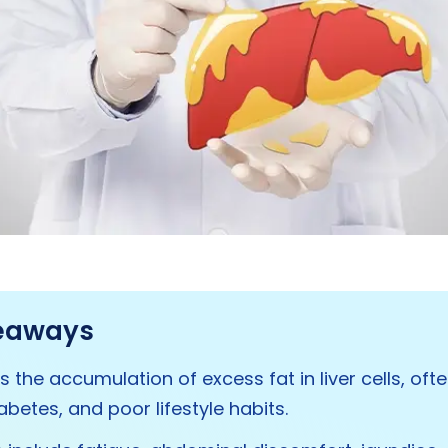
eaways
 is the accumulation of excess fat in liver cells, of
abetes, and poor lifestyle habits.