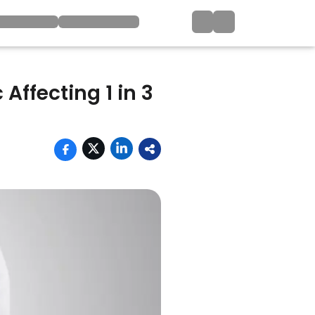
Affecting 1 in 3