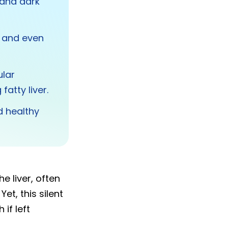
 and dark
, and even
ular
atty liver.
d healthy
e liver, often
et, this silent
if left