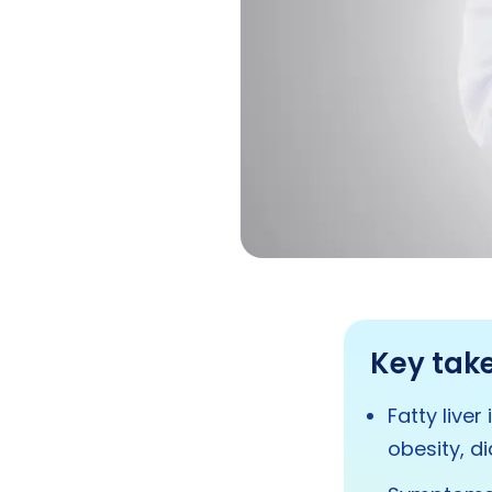
Key tak
Fatty liver
obesity, di