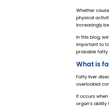
Whether caused 
physical activit
increasingly 
In this blog, we
important to t
probable fatty 
What is fa
Fatty liver dis
overlooked cond
It occurs when t
organ’s ability 