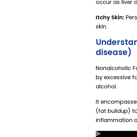
occur as liver 
Itchy Skin:
Pers
skin.
Understan
disease)
Nonalcoholic Fa
by excessive fa
alcohol.
It encompasses
(fat buildup) t
inflammation an