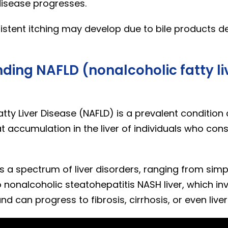
disease progresses.
istent itching may develop due to bile products de
ding NAFLD (nonalcoholic fatty li
tty Liver Disease (NAFLD) is a prevalent condition
t accumulation in the liver of individuals who cons
 a spectrum of liver disorders, ranging from simp
o nonalcoholic steatohepatitis NASH liver, which inv
d can progress to fibrosis, cirrhosis, or even live