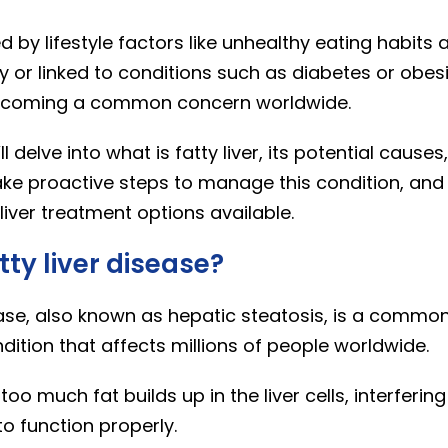
by lifestyle factors like unhealthy eating habits 
y or linked to conditions such as diabetes or obesity
becoming a common concern worldwide.
’ll delve into what is fatty liver, its potential causes,
ake proactive steps to manage this condition, and
liver treatment options available.
tty liver disease?
ease, also known as hepatic steatosis, is a commo
ition that affects millions of people worldwide.
oo much fat builds up in the liver cells, interfering
to function properly.