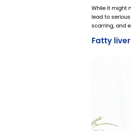
While it might 
lead to serious
scarring, and ev
Fatty liv