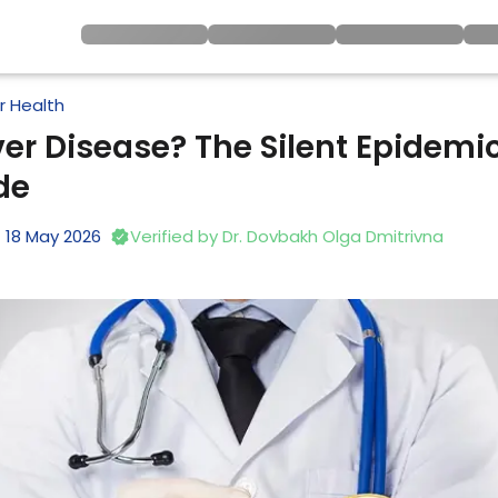
er Health
ver Disease? The Silent Epidemic 
de
18
May
2026
Verified by
Dr. Dovbakh Olga Dmitrivna