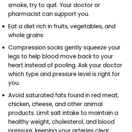
smoke, try to quit. Your doctor or
pharmacist can support you.
Eat a diet rich in fruits, vegetables, and
whole grains
Compression socks gently squeeze your
legs to help blood move back to your
heart instead of pooling. Ask your doctor
which type and pressure level is right for
you.
Avoid saturated fats found in red meat,
chicken, cheese, and other animal
products. Limit salt intake to maintain a
healthy weight, cholesterol, and blood
pressure, keeping your arteries clear.