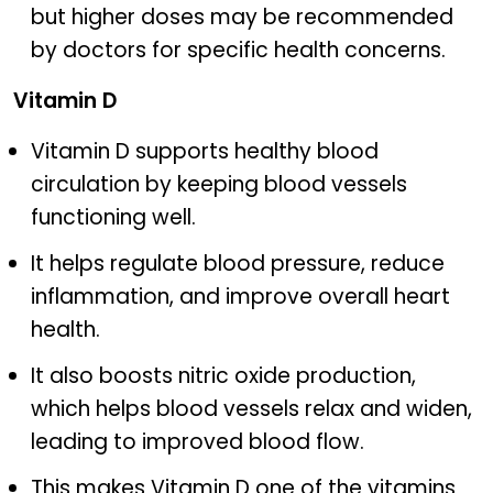
but higher doses may be recommended
by doctors for specific health concerns.
Vitamin D
Vitamin D supports healthy blood
circulation by keeping blood vessels
functioning well.
It helps regulate blood pressure, reduce
inflammation, and improve overall heart
health.
It also boosts nitric oxide production,
which helps blood vessels relax and widen,
leading to improved blood flow.
This makes Vitamin D one of the vitamins