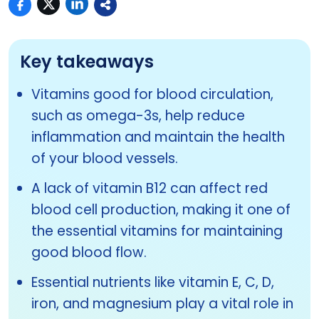
Key takeaways
Vitamins good for blood circulation,
such as omega-3s, help reduce
inflammation and maintain the health
of your blood vessels.
A lack of vitamin B12 can affect red
blood cell production, making it one of
the essential vitamins for maintaining
good blood flow.
Essential nutrients like vitamin E, C, D,
iron, and magnesium play a vital role in