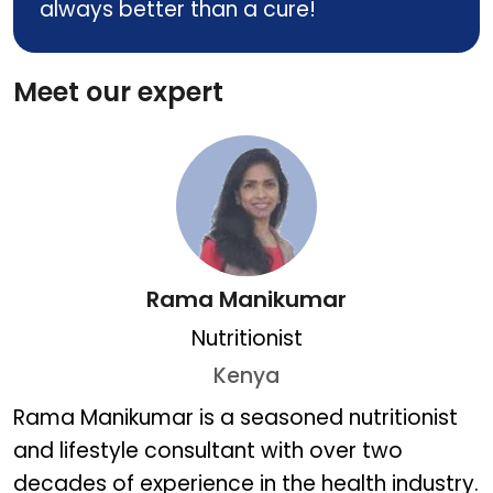
always better than a cure!
Meet our expert
Rama Manikumar
Nutritionist
Kenya
Rama Manikumar
Rama Manikumar is a seasoned nutritionist
and lifestyle consultant with over two
decades of experience in the health industry.