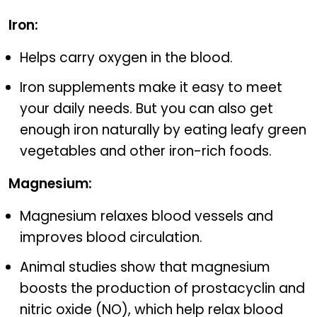
Iron:
Helps carry oxygen in the blood.
Iron supplements make it easy to meet
your daily needs. But you can also get
enough iron naturally by eating leafy green
vegetables and other iron-rich foods.
Magnesium:
Magnesium relaxes blood vessels and
improves blood circulation.
Animal studies show that magnesium
boosts the production of prostacyclin and
nitric oxide (NO), which help relax blood