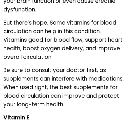
your brain function or even cause erectile
dysfunction.
But there’s hope. Some vitamins for blood
circulation can help in this condition.
Vitamins good for blood flow, support heart
health, boost oxygen delivery, and improve
overall circulation.
Be sure to consult your doctor first, as
supplements can interfere with medications.
When used right, the best supplements for
blood circulation can improve and protect
your long-term health.
Vitamin E