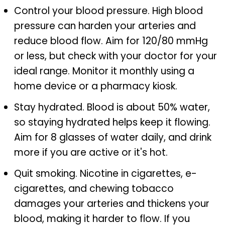
Control your blood pressure. High blood
pressure can harden your arteries and
reduce blood flow. Aim for 120/80 mmHg
or less, but check with your doctor for your
ideal range. Monitor it monthly using a
home device or a pharmacy kiosk.
Stay hydrated. Blood is about 50% water,
so staying hydrated helps keep it flowing.
Aim for 8 glasses of water daily, and drink
more if you are active or it's hot.
Quit smoking. Nicotine in cigarettes, e-
cigarettes, and chewing tobacco
damages your arteries and thickens your
blood, making it harder to flow. If you