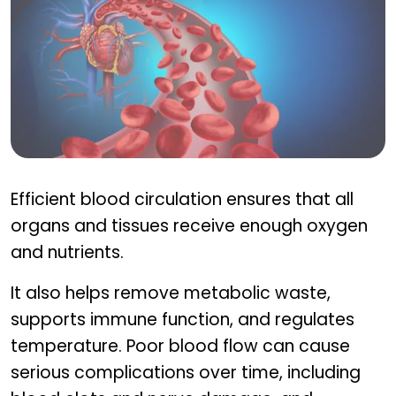
Why blood circulation matters
Efficient blood circulation ensures that all
organs and tissues receive enough oxygen
and nutrients.
It also helps remove metabolic waste,
supports immune function, and regulates
temperature. Poor blood flow can cause
serious complications over time, including