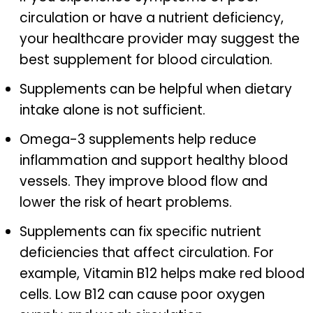
circulation or have a nutrient deficiency,
your healthcare provider may suggest the
best supplement for blood circulation.
Supplements can be helpful when dietary
intake alone is not sufficient.
Omega-3 supplements help reduce
inflammation and support healthy blood
vessels. They improve blood flow and
lower the risk of heart problems.
Supplements can fix specific nutrient
deficiencies that affect circulation. For
example, Vitamin B12 helps make red blood
cells. Low B12 can cause poor oxygen