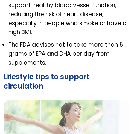
support healthy blood vessel function,
reducing the risk of heart disease,
especially in people who smoke or have a
high BMI.
The FDA advises not to take more than 5
grams of EPA and DHA per day from
supplements.
Lifestyle tips to support
circulation