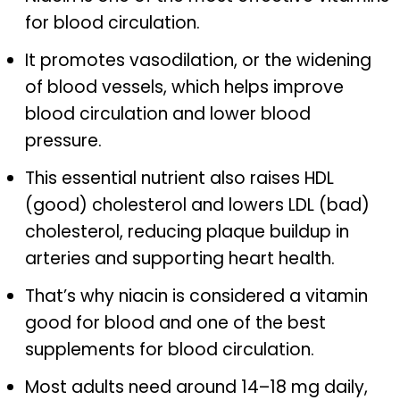
for blood circulation.
It promotes vasodilation, or the widening
of blood vessels, which helps improve
blood circulation and lower blood
pressure.
This essential nutrient also raises HDL
(good) cholesterol and lowers LDL (bad)
cholesterol, reducing plaque buildup in
arteries and supporting heart health.
That’s why niacin is considered a vitamin
good for blood and one of the best
supplements for blood circulation.
Most adults need around 14–18 mg daily,