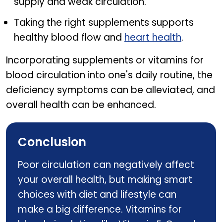
supply and weak circulation.
Taking the right supplements supports
healthy blood flow and
heart health
.
Incorporating supplements or vitamins for
blood circulation into one's daily routine, the
deficiency symptoms can be alleviated, and
overall health can be enhanced.
Conclusion
Poor circulation can negatively affect
your overall health, but making smart
choices with diet and lifestyle can
make a big difference. Vitamins for