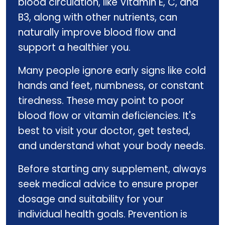
blood circulation, like Vitamin E, C, and
B3, along with other nutrients, can
naturally improve blood flow and
support a healthier you.
Many people ignore early signs like cold
hands and feet, numbness, or constant
tiredness. These may point to poor
blood flow or vitamin deficiencies. It's
best to visit your doctor, get tested,
and understand what your body needs.
Before starting any supplement, always
seek medical advice to ensure proper
dosage and suitability for your
individual health goals. Prevention is