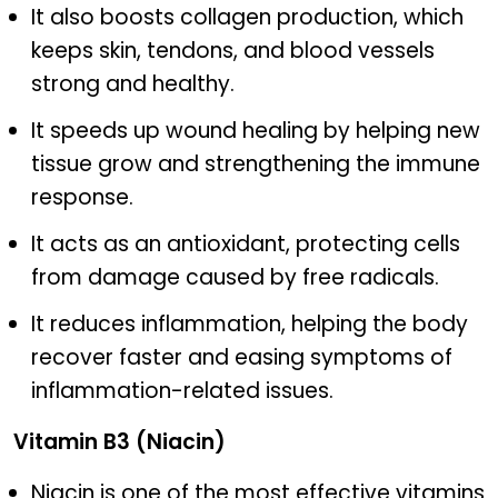
It also boosts collagen production, which
keeps skin, tendons, and blood vessels
strong and healthy.
It speeds up wound healing by helping new
tissue grow and strengthening the immune
response.
It acts as an antioxidant, protecting cells
from damage caused by free radicals.
It reduces inflammation, helping the body
recover faster and easing symptoms of
inflammation-related issues.
Vitamin B3 (Niacin)
Niacin is one of the most effective vitamins