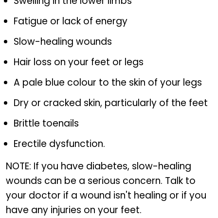
Swelling in the lower limbs
Fatigue or lack of energy
Slow-healing wounds
Hair loss on your feet or legs
A pale blue colour to the skin of your legs
Dry or cracked skin, particularly of the feet
Brittle toenails
Erectile dysfunction.
NOTE: If you have diabetes, slow-healing
wounds can be a serious concern. Talk to
your doctor if a wound isn't healing or if you
have any injuries on your feet.