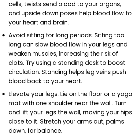
cells, twists send blood to your organs,
and upside down poses help blood flow to
your heart and brain.
Avoid sitting for long periods. Sitting too
long can slow blood flow in your legs and
weaken muscles, increasing the risk of
clots. Try using a standing desk to boost
circulation. Standing helps leg veins push
blood back to your heart.
Elevate your legs. Lie on the floor or a yoga
mat with one shoulder near the wall. Turn
and lift your legs the wall, moving your hips
close to it. Stretch your arms out, palms
down, for balance.