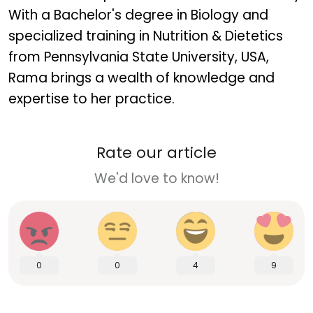
With a Bachelor's degree in Biology and
specialized training in Nutrition & Dietetics
from Pennsylvania State University, USA,
Rama brings a wealth of knowledge and
expertise to her practice.
Rate our article
We'd love to know!
0
0
4
9