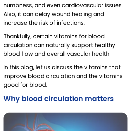
numbness, and even cardiovascular issues.
Also, it can delay wound healing and
increase the risk of infections.
Thankfully, certain vitamins for blood
circulation can naturally support healthy
blood flow and overall vascular health.
In this blog, let us discuss the vitamins that
improve blood circulation and the vitamins
good for blood.
Why blood circulation matters