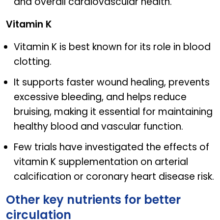
and overall cardiovascular health.
Vitamin K
Vitamin K is best known for its role in blood
clotting.
It supports faster wound healing, prevents
excessive bleeding, and helps reduce
bruising, making it essential for maintaining
healthy blood and vascular function.
Few trials have investigated the effects of
vitamin K supplementation on arterial
calcification or coronary heart disease risk.
Other key nutrients for better
circulation