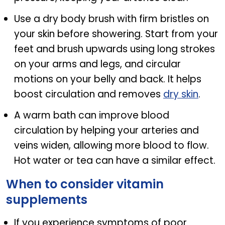
Use a dry body brush with firm bristles on
your skin before showering. Start from your
feet and brush upwards using long strokes
on your arms and legs, and circular
motions on your belly and back. It helps
boost circulation and removes
dry skin
.
A warm bath can improve blood
circulation by helping your arteries and
veins widen, allowing more blood to flow.
Hot water or tea can have a similar effect.
When to consider vitamin
supplements
If you experience symptoms of poor