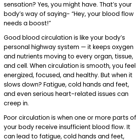
sensation? Yes, you might have. That’s your
body’s way of saying- “Hey, your blood flow
needs a boost!”
Good blood circulation is like your body’s
personal highway system — it keeps oxygen
and nutrients moving to every organ, tissue,
and cell. When circulation is smooth, you feel
energized, focused, and healthy. But when it
slows down? Fatigue, cold hands and feet,
and even serious heart-related issues can
creep in.
Poor circulation is when one or more parts of
your body receive insufficient blood flow. It
can lead to fatigue, cold hands and feet,