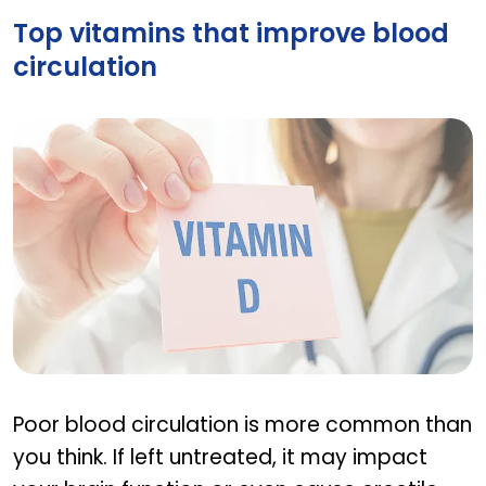
Top vitamins that improve blood
circulation
Top vitamins that improve blood circulation
Poor blood circulation is more common than
you think. If left untreated, it may impact