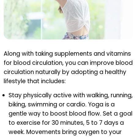
Lifestyle tips to support circulation
Along with taking supplements and vitamins
for blood circulation, you can improve blood
circulation naturally by adopting a healthy
lifestyle that includes:
Stay physically active with walking, running,
biking, swimming or cardio. Yoga is a
gentle way to boost blood flow. Set a goal
to exercise for 30 minutes, 5 to 7 days a
week. Movements bring oxygen to your