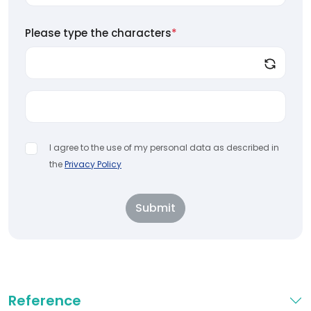
Please type the characters
*
I agree to the use of my personal data as described in
the
Privacy Policy
Submit
Reference