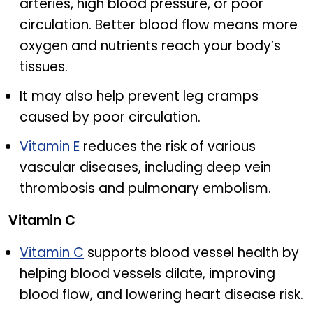
arteries, high blood pressure, or poor
circulation. Better blood flow means more
oxygen and nutrients reach your body’s
tissues.
It may also help prevent leg cramps
caused by poor circulation.
Vitamin E
reduces the risk of various
vascular diseases, including deep vein
thrombosis and pulmonary embolism.
Vitamin C
Vitamin C
supports blood vessel health by
helping blood vessels dilate, improving
blood flow, and lowering heart disease risk.