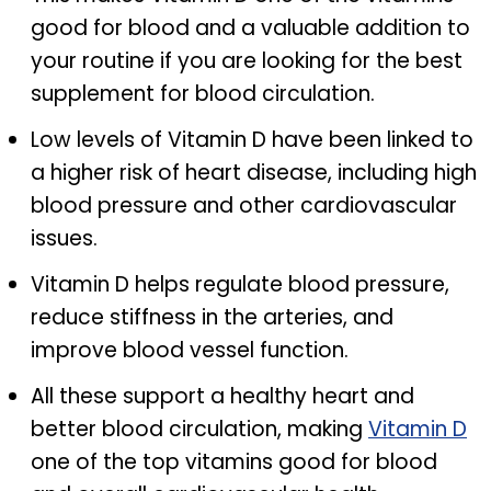
good for blood and a valuable addition to
your routine if you are looking for the best
supplement for blood circulation.
Low levels of Vitamin D have been linked to
a higher risk of heart disease, including high
blood pressure and other cardiovascular
issues.
Vitamin D helps regulate blood pressure,
reduce stiffness in the arteries, and
improve blood vessel function.
All these support a healthy heart and
better blood circulation, making
Vitamin D
one of the top vitamins good for blood