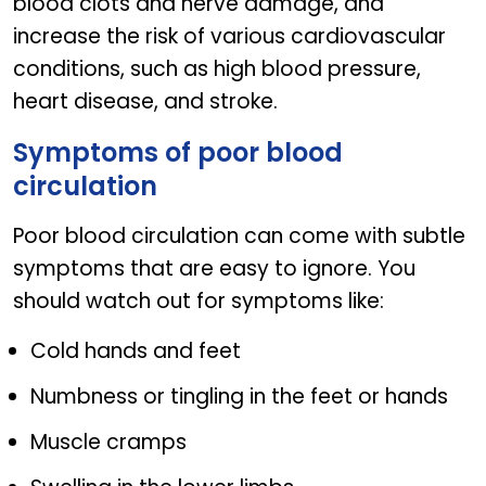
blood clots and nerve damage, and
increase the risk of various cardiovascular
conditions, such as high blood pressure,
heart disease, and stroke.
Symptoms of poor blood
circulation
Poor blood circulation can come with subtle
symptoms that are easy to ignore. You
should watch out for symptoms like:
Cold hands and feet
Numbness or tingling in the feet or hands
Muscle cramps