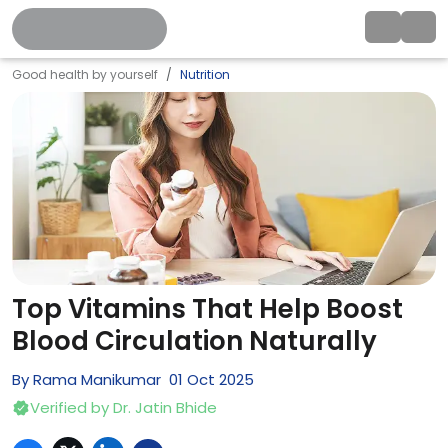
Good health by yourself
Nutrition
Top Vitamins That Help Boost
Blood Circulation Naturally
By
Rama Manikumar
01
Oct
2025
Verified by
Dr. Jatin Bhide