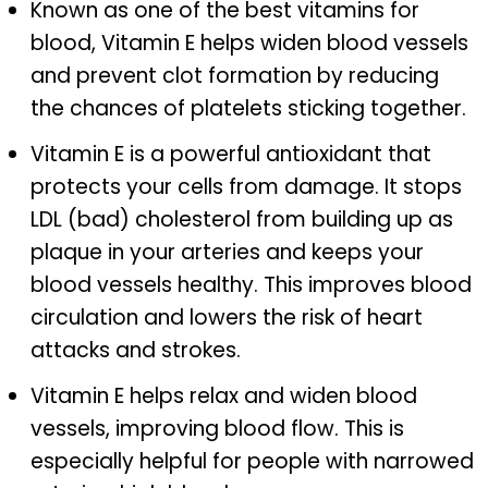
Known as one of the best vitamins for
blood, Vitamin E helps widen blood vessels
and prevent clot formation by reducing
the chances of platelets sticking together.
Vitamin E is a powerful antioxidant that
protects your cells from damage. It stops
LDL (bad) cholesterol from building up as
plaque in your arteries and keeps your
blood vessels healthy. This improves blood
circulation and lowers the risk of heart
attacks and strokes.
Vitamin E helps relax and widen blood
vessels, improving blood flow. This is
especially helpful for people with narrowed