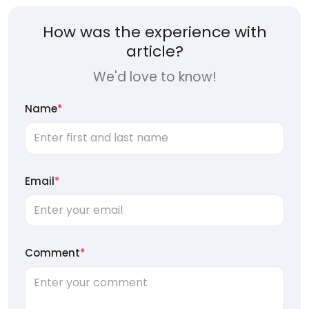
How was the experience with
article?
We'd love to know!
Name
*
Email
*
Comment
*