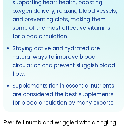
supporting heart health, boosting
oxygen delivery, relaxing blood vessels,
and preventing clots, making them
some of the most effective vitamins
for blood circulation.
Staying active and hydrated are
natural ways to improve blood
circulation and prevent sluggish blood
flow.
Supplements rich in essential nutrients
are considered the best supplements
for blood circulation by many experts.
Ever felt numb and wriggled with a tingling