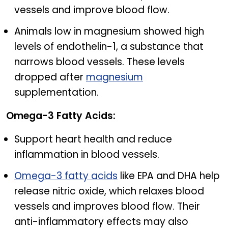
vessels and improve blood flow.
Animals low in magnesium showed high
levels of endothelin-1, a substance that
narrows blood vessels. These levels
dropped after
magnesium
supplementation.
Omega-3 Fatty Acids:
Support heart health and reduce
inflammation in blood vessels.
Omega-3 fatty acids
like EPA and DHA help
release nitric oxide, which relaxes blood
vessels and improves blood flow. Their
anti-inflammatory effects may also