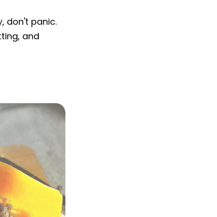
 don't panic.
ting, and