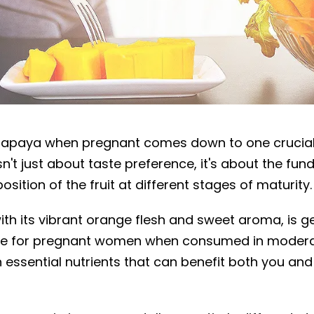
 during pregnancy
papaya when pregnant comes down to one crucial
isn't just about taste preference, it's about the fu
ition of the fruit at different stages of maturity.
th its vibrant orange flesh and sweet aroma, is g
fe for pregnant women when consumed in moder
h essential nutrients that can benefit both you an