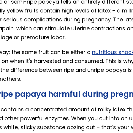
 or semi-ripe papaya tells an entirely different st
lly yellow fruits contain high levels of latex – a mi
r serious complications during pregnancy. The latex
apain, which can stimulate uterine contractions an
riage or premature labor.
s way: the same fruit can be either a
nutritious snac
g on when it's harvested and consumed. This is wh
the difference between ripe and unripe papaya is
mothers.
ripe papaya harmful during preg
contains a concentrated amount of milky latex th
d other powerful enzymes. When you cut into an u
his white, sticky substance oozing out – that's your 