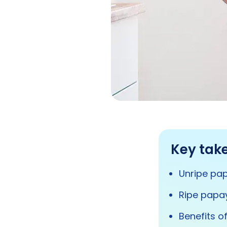
Key tak
Unripe pap
Ripe papay
Benefits o