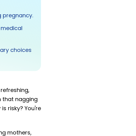
g pregnancy.
 medical
ary choices
refreshing,
n that nagging
is risky? You're
ing mothers,