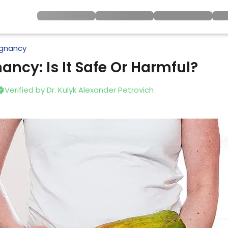
gnancy
ancy: Is It Safe Or Harmful?
Verified by
Dr. Kulyk Alexander Petrovich