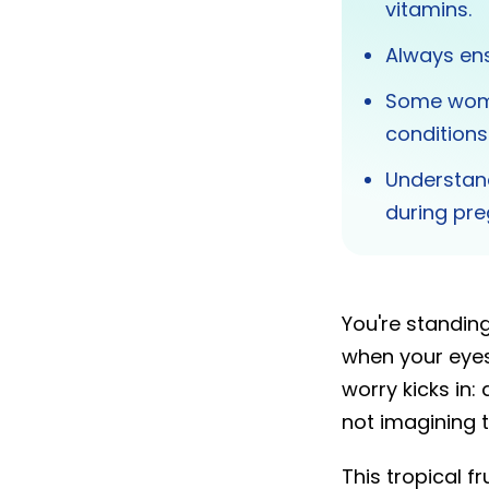
vitamins.
Always ens
Some wome
conditions
Understan
during pr
You're standing
when your eyes
worry kicks in:
not imagining t
This tropical 