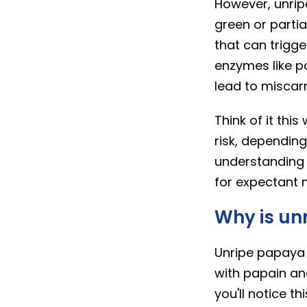
However, unripe
green or partia
that can trigge
enzymes like p
lead to miscar
Think of it thi
risk, dependin
understanding 
for expectant 
Why is un
Unripe papaya 
with papain an
you'll notice t