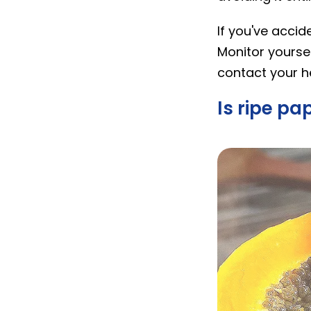
If you've acci
Monitor yourse
contact your h
Is ripe p