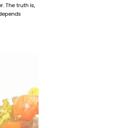
. The truth is,
t depends