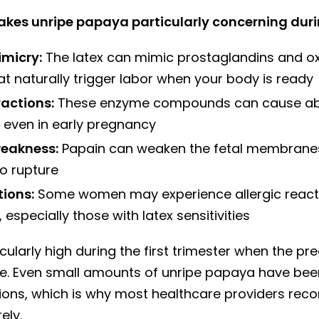
akes unripe papaya particularly concerning dur
micry:
The latex can mimic prostaglandins and ox
t naturally trigger labor when your body is ready
ractions:
These enzyme compounds can cause ab
 even in early pregnancy
eakness:
Papain can weaken the fetal membrane
o rupture
tions:
Some women may experience allergic react
 especially those with latex sensitivities
ticularly high during the first trimester when the pr
e. Even small amounts of unripe papaya have be
ions, which is why most healthcare providers r
ely.