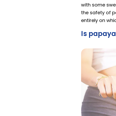
with some swear
the safety of 
entirely on wh
Is papaya