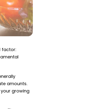
 factor:
ndamental
enerally
ate amounts.
d your growing