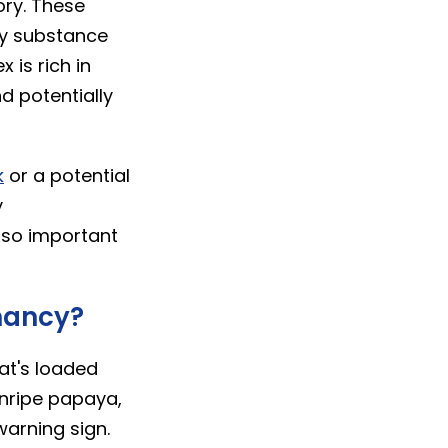
ory. These
lky substance
 is rich in
d potentially
k
or a potential
y
 so important
nancy?
at's loaded
nripe papaya,
warning sign.