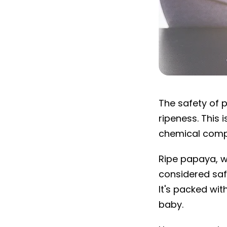
Is papaya safe
The safety of 
ripeness. This 
chemical compos
Ripe papaya, wi
considered sa
It's packed wit
baby.