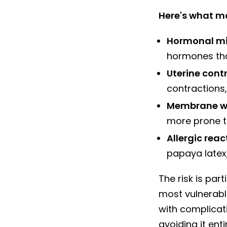
Here's what m
Hormonal mi
hormones tha
Uterine cont
contractions,
Membrane w
more prone t
Allergic reac
papaya latex,
The risk is par
most vulnerabl
with complicat
avoiding it entir