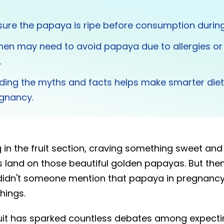
ure the papaya is ripe before consumption durin
n may need to avoid papaya due to allergies or
.
ding the myths and facts helps make smarter diet
egnancy.
 in the fruit section, craving something sweet and 
 land on those beautiful golden papayas. But the
 didn't someone mention that papaya in pregnancy 
hings.
fruit has sparked countless debates among expect