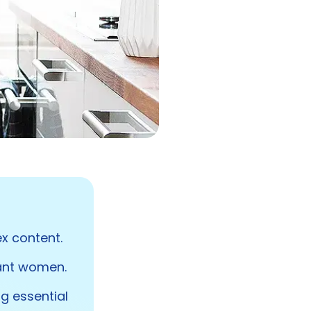
x content.
nant women.
ng essential