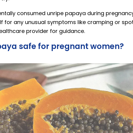
dentally consumed unripe papaya during pregnancy,
lf for any unusual symptoms like cramping or spot
ealthcare provider for guidance.
apaya safe for pregnant women?