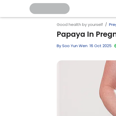
Good health by yourself
Pre
Papaya In Pregn
By
Soo Yun Wen
16
Oct
2025