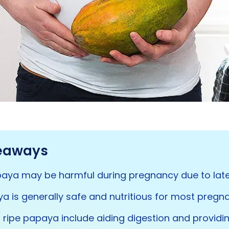
eaways
aya may be harmful during pregnancy due to late
a is generally safe and nutritious for most preg
f ripe papaya include aiding digestion and providi