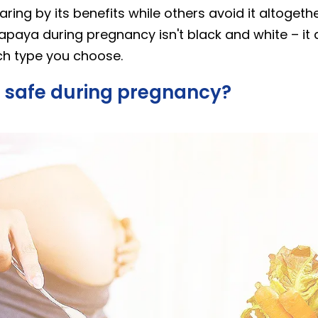
ing by its benefits while others avoid it altogether
papaya during pregnancy isn't black and white – i
ich type you choose.
 safe during pregnancy?