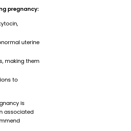
ing pregnancy:
ytocin,
normal uterine
s, making them
ions to
egnancy is
en associated
ecommend