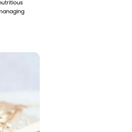
utritious
r managing