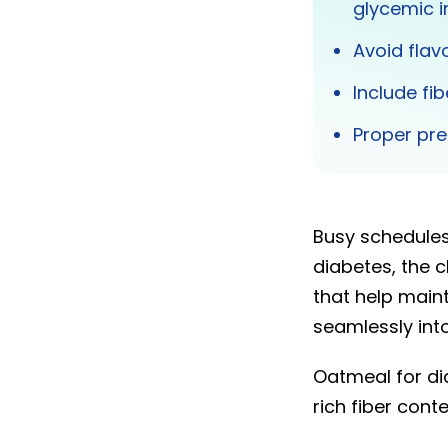
glycemic i
Avoid flav
Include fi
Proper pre
Busy schedule
diabetes, the 
that help maint
seamlessly into
Oatmeal for dia
rich fiber cont