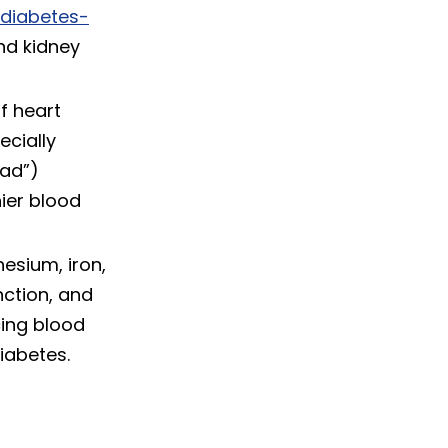
diabetes-
nd kidney
f heart
ecially
bad”)
hier blood
esium, iron,
nction, and
cing blood
iabetes.