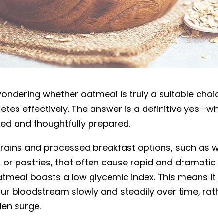
d for diabetics?
ondering whether oatmeal is truly a suitable choi
es effectively. The answer is a definitive yes—whe
ted and thoughtfully prepared.
 grains and processed breakfast options, such as w
 or pastries, that often cause rapid and dramatic 
oatmeal boasts a low glycemic index. This means it
our bloodstream slowly and steadily over time, rat
en surge.