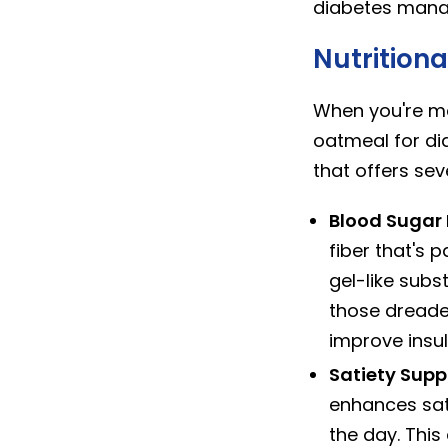
diabetes mana
Nutritiona
When you're ma
oatmeal for dia
that offers se
Blood Sugar 
fiber that's 
gel-like subs
those dreaded
improve insuli
Satiety Sup
enhances sat
the day. This