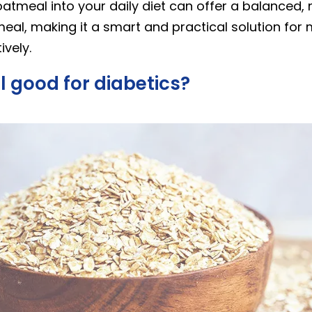
atmeal into your daily diet can offer a balanced, n
meal, making it a smart and practical solution fo
ively.
l good for diabetics?