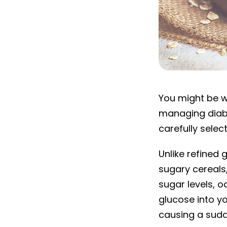
Is oatmeal goo
You might be w
managing diabet
carefully selec
Unlike refined
sugary cereals,
sugar levels, 
glucose into y
causing a sudd