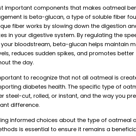
t important components that makes oatmeal bene
ement is beta-glucan, a type of soluble fiber fo
unique fiber works by slowing down the digestion a
es in your digestive system. By regulating the spe
 your bloodstream, beta-glucan helps maintain m
vels, reduces sudden spikes, and promotes better 
hout the day.
mportant to recognize that not all oatmeal is cre
pporting diabetes health. The specific type of oat
 steel-cut, rolled, or instant, and the way you pre
ant difference.
ing informed choices about the type of oatmeal 
hods is essential to ensure it remains a beneficia