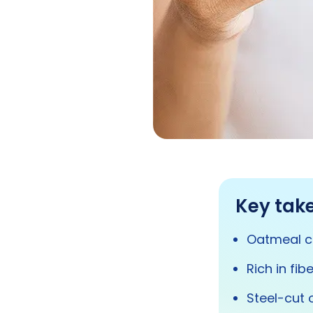
Key tak
Oatmeal ca
Rich in fi
Steel-cut 