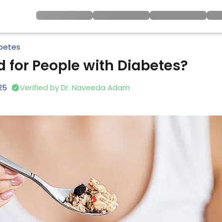
betes
 for People with Diabetes?
25
Verified by
Dr. Naveeda Adam