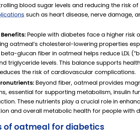
trolling blood sugar levels and reducing the risk of
lications
such as heart disease, nerve damage, a
Benefits:
People with diabetes face a higher risk o
ing oatmeal’s cholesterol-lowering properties esp
 beta-glucan fiber in oatmeal helps reduce LDL (“
nd triglyceride levels. This balance supports healt
educes the risk of cardiovascular complications.
ronutrients:
Beyond fiber, oatmeal provides magn
s, essential for supporting metabolism, insulin fu
tion. These nutrients play a crucial role in enhan
ion and overall metabolic health for people with d
 of oatmeal for diabetics