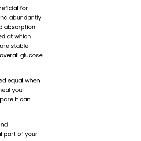
ficial for
und abundantly
nd absorption
ed at which
ore stable
overall glucose
ated equal when
meal you
pare it can
and
l part of your