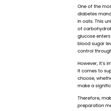
One of the mos
diabetes manag
in oats. This 
of carbohydrat
glucose enters
blood sugar le
control throug
However, it’s i
it comes to su
choose, whether
make a signific
Therefore, mak
preparation met