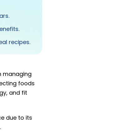
ars.
enefits.
al recipes.
en managing
ecting foods
y, and fit
e due to its
.