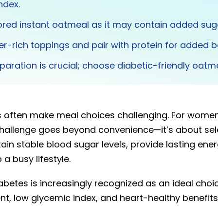
ndex.
ored instant oatmeal as it may contain added sug
ber-rich toppings and pair with protein for added b
paration is crucial; choose diabetic-friendly oatme
s often make meal choices challenging. For wom
challenge goes beyond convenience—it’s about sel
ain stable blood sugar levels, provide lasting energ
 a busy lifestyle.
betes is increasingly recognized as an ideal choic
ent, low glycemic index, and heart-healthy benefits