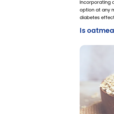
Incorporating o
option at any 
diabetes effect
Is oatmea