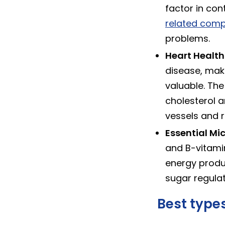
factor in con
related comp
problems.
Heart Health 
disease, mak
valuable. The
cholesterol a
vessels and r
Essential Mic
and B-vitamin
energy produc
sugar regulat
Best types