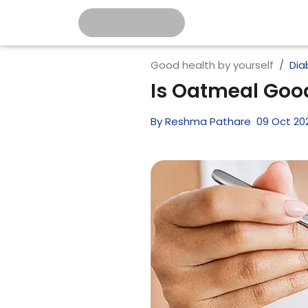
Good health by yourself
Dia
Is Oatmeal Good
By
Reshma Pathare
09
Oct
20