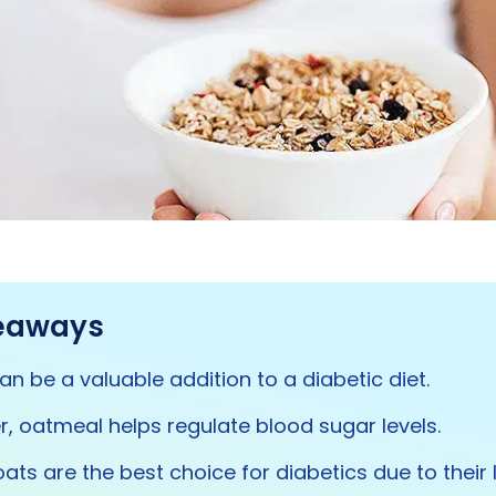
eaways
n be a valuable addition to a diabetic diet.
ber, oatmeal helps regulate blood sugar levels.
oats are the best choice for diabetics due to their