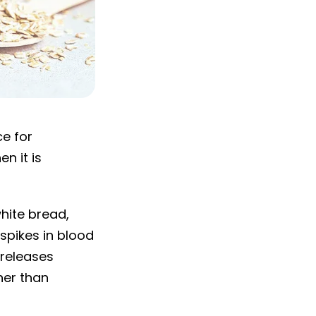
ce for
n it is
hite bread,
spikes in blood
 releases
her than