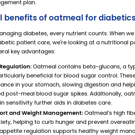
gement plan.
l benefits of oatmeal for diabetic
naging diabetes, every nutrient counts. When we 
betic patient care, we're looking at a nutritional
veral key advantages:
Regulation:
Oatmeal contains beta-glucans, a typ
particularly beneficial for blood sugar control. Thes
tance in your stomach, slowing digestion and help
 post-meal blood sugar spikes. Additionally, oatme
n sensitivity further aids in diabetes care.
port and Weight Management:
Oatmeal’s high fib
iety, helping to curb hunger and prevent overeat
 appetite regulation supports healthy weight mana