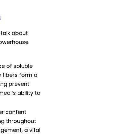
s
talk about
 powerhouse
e of soluble
e fibers form a
ing prevent
al’s ability to
er content
ing throughout
gement, a vital