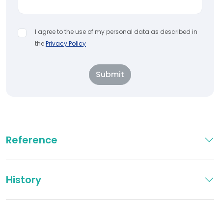
I agree to the use of my personal data as described in
the
Privacy Policy
Submit
Reference
History