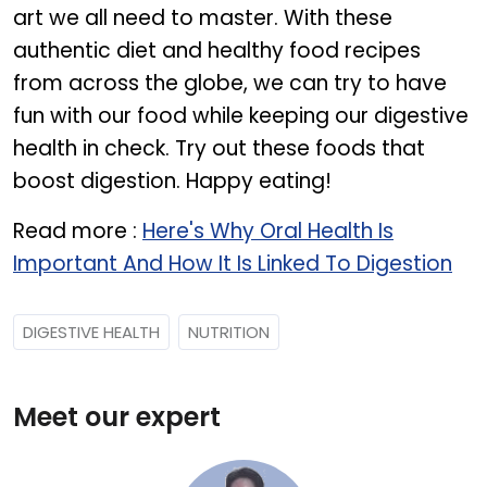
art we all need to master. With these
authentic diet and healthy food recipes
from across the globe, we can try to have
fun with our food while keeping our digestive
health in check. Try out these foods that
boost digestion. Happy eating!
Read more :
Here's Why Oral Health Is
Important And How It Is Linked To Digestion
DIGESTIVE HEALTH
NUTRITION
Meet our expert