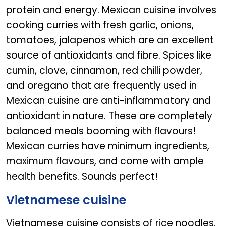
protein and energy. Mexican cuisine involves
cooking curries with fresh garlic, onions,
tomatoes, jalapenos which are an excellent
source of antioxidants and fibre. Spices like
cumin, clove, cinnamon, red chilli powder,
and oregano that are frequently used in
Mexican cuisine are anti-inflammatory and
antioxidant in nature. These are completely
balanced meals booming with flavours!
Mexican curries have minimum ingredients,
maximum flavours, and come with ample
health benefits. Sounds perfect!
Vietnamese cuisine
Vietnamese cuisine consists of rice noodles,