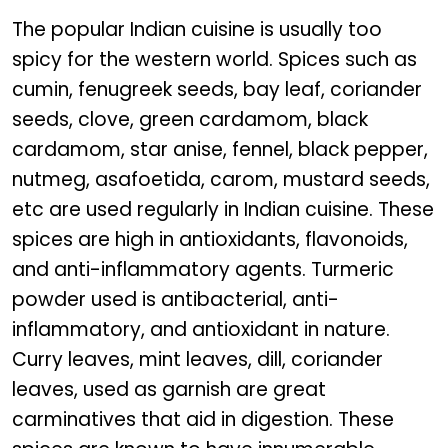
The popular Indian cuisine is usually too
spicy for the western world. Spices such as
cumin, fenugreek seeds, bay leaf, coriander
seeds, clove, green cardamom, black
cardamom, star anise, fennel, black pepper,
nutmeg, asafoetida, carom, mustard seeds,
etc are used regularly in Indian cuisine. These
spices are high in antioxidants, flavonoids,
and anti-inflammatory agents. Turmeric
powder used is antibacterial, anti-
inflammatory, and antioxidant in nature.
Curry leaves, mint leaves, dill, coriander
leaves, used as garnish are great
carminatives that aid in digestion. These