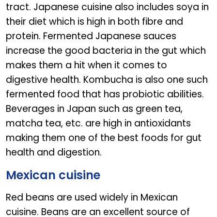
tract. Japanese cuisine also includes soya in
their diet which is high in both fibre and
protein. Fermented Japanese sauces
increase the good bacteria in the gut which
makes them a hit when it comes to
digestive health. Kombucha is also one such
fermented food that has probiotic abilities.
Beverages in Japan such as green tea,
matcha tea, etc. are high in antioxidants
making them one of the best foods for gut
health and digestion.
Mexican cuisine
Red beans are used widely in Mexican
cuisine. Beans are an excellent source of