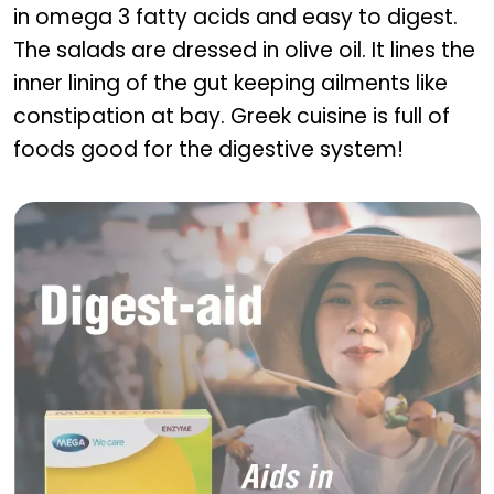
in omega 3 fatty acids and easy to digest.
The salads are dressed in olive oil. It lines the
inner lining of the gut keeping ailments like
constipation at bay. Greek cuisine is full of
foods good for the digestive system!