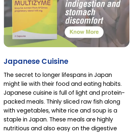
MULTIZYME
Japanese Cuisine
The secret to longer lifespans in Japan
might lie with their food and eating habits.
Japanese cuisine is full of light and protein-
packed meals. Thinly sliced raw fish along
with vegetables, white rice and soup is a
staple in Japan. These meals are highly
nutritious and also easy on the digestive