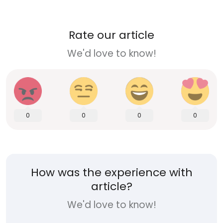
Rate our article
We'd love to know!
0
0
0
0
How was the experience with
article?
We'd love to know!