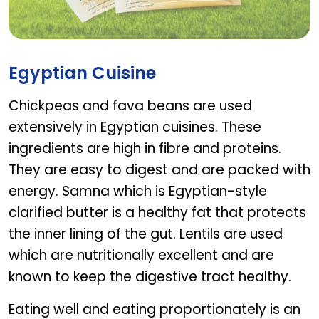
AB ADULT GOLD PRE & PRO
Egyptian Cuisine
Chickpeas and fava beans are used
extensively in Egyptian cuisines. These
ingredients are high in fibre and proteins.
They are easy to digest and are packed with
energy. Samna which is Egyptian-style
clarified butter is a healthy fat that protects
the inner lining of the gut. Lentils are used
which are nutritionally excellent and are
known to keep the digestive tract healthy.
Eating well and eating proportionately is an