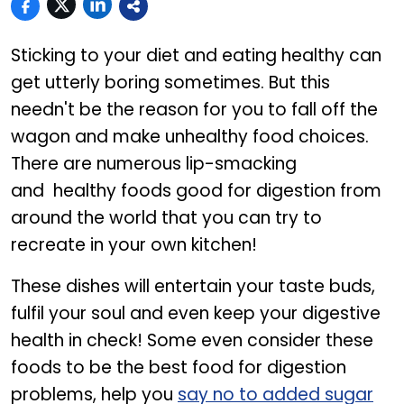
Sticking to your diet and eating healthy can
get utterly boring sometimes. But this
needn't be the reason for you to fall off the
wagon and make unhealthy food choices.
There are numerous lip-smacking
and healthy foods good for digestion from
around the world that you can try to
recreate in your own kitchen!
These dishes will entertain your taste buds,
fulfil your soul and even keep your digestive
health in check! Some even consider these
foods to be the best food for digestion
problems, help you
say no to added sugar