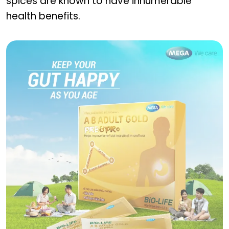
spices are known to have innumerable
health benefits.