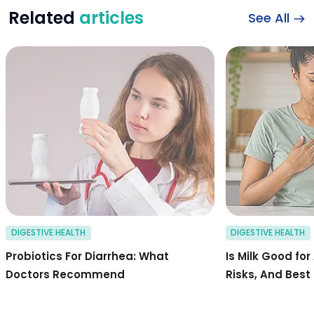
Related
articles
See All
probiotics for dia
DIGESTIVE HEALTH
DIGESTIVE HEALTH
Probiotics For Diarrhea: What
Is Milk Good for
Doctors Recommend
Risks, And Best