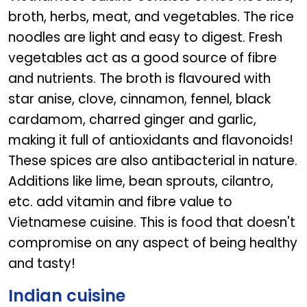
broth, herbs, meat, and vegetables. The rice
noodles are light and easy to digest. Fresh
vegetables act as a good source of fibre
and nutrients. The broth is flavoured with
star anise, clove, cinnamon, fennel, black
cardamom, charred ginger and garlic,
making it full of antioxidants and flavonoids!
These spices are also antibacterial in nature.
Additions like lime, bean sprouts, cilantro,
etc. add vitamin and fibre value to
Vietnamese cuisine. This is food that doesn't
compromise on any aspect of being healthy
and tasty!
Indian cuisine