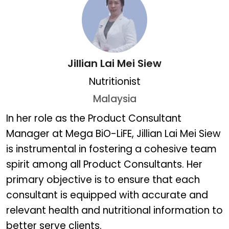
Jillian Lai Mei Siew
Nutritionist
Malaysia
Jillian Lai Mei Siew
In her role as the Product Consultant
Manager at Mega BiO-LiFE, Jillian Lai Mei Siew
is instrumental in fostering a cohesive team
spirit among all Product Consultants. Her
primary objective is to ensure that each
consultant is equipped with accurate and
relevant health and nutritional information to
better serve clients.