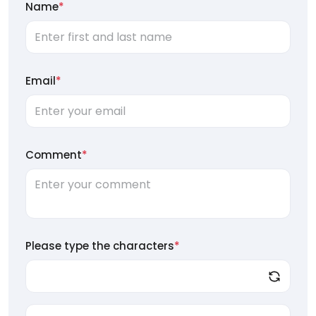
Name
*
Email
*
Comment
*
Please type the characters
*