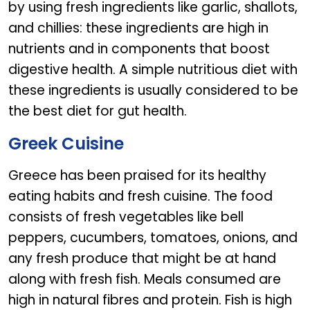
by using fresh ingredients like garlic, shallots,
and chillies: these ingredients are high in
nutrients and in components that boost
digestive health. A simple nutritious diet with
these ingredients is usually considered to be
the best diet for gut health.
Greek Cuisine
Greece has been praised for its healthy
eating habits and fresh cuisine. The food
consists of fresh vegetables like bell
peppers, cucumbers, tomatoes, onions, and
any fresh produce that might be at hand
along with fresh fish. Meals consumed are
high in natural fibres and protein. Fish is high