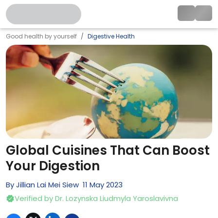
Good health by yourself
Digestive Health
Global Cuisines That Can Boost
Your Digestion
By
Jillian Lai Mei Siew
11
May
2023
Verified by
Dr. Lozynska Liudmyla Yaroslavivna