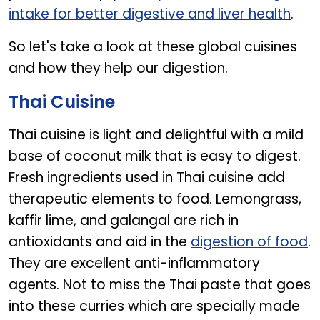
intake for better digestive and liver health
.
So let's take a look at these global cuisines
and how they help our digestion.
Thai Cuisine
Thai cuisine is light and delightful with a mild
base of coconut milk that is easy to digest.
Fresh ingredients used in Thai cuisine add
therapeutic elements to food. Lemongrass,
kaffir lime, and galangal are rich in
antioxidants and aid in the
digestion of food
.
They are excellent anti-inflammatory
agents. Not to miss the Thai paste that goes
into these curries which are specially made