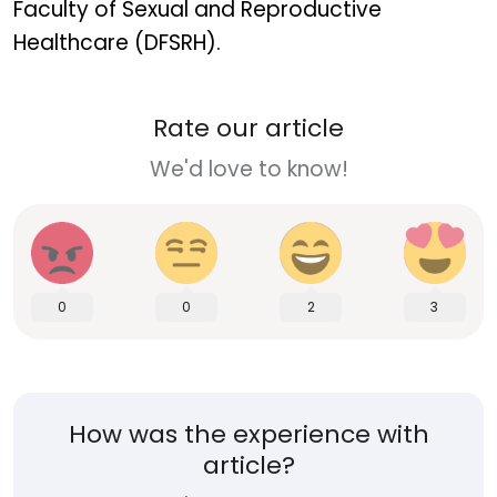
Faculty of Sexual and Reproductive
Healthcare (DFSRH).
Rate our article
We'd love to know!
0
0
2
3
How was the experience with
article?