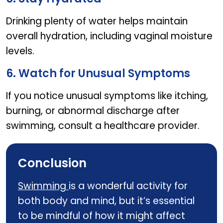
Drinking plenty of water helps maintain
overall hydration, including vaginal moisture
levels.
6. Watch for Unusual Symptoms
If you notice unusual symptoms like itching,
burning, or abnormal discharge after
swimming, consult a healthcare provider.
Conclusion
Swimming
is a wonderful activity for
both body and mind, but it’s essential
to be mindful of how it might affect