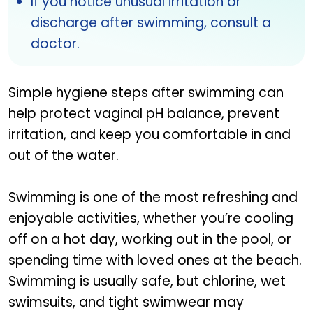
If you notice unusual irritation or
discharge after swimming, consult a
doctor.
Simple hygiene steps after swimming can
help protect vaginal pH balance, prevent
irritation, and keep you comfortable in and
out of the water.
Swimming is one of the most refreshing and
enjoyable activities, whether you’re cooling
off on a hot day, working out in the pool, or
spending time with loved ones at the beach.
Swimming is usually safe, but chlorine, wet
swimsuits, and tight swimwear may