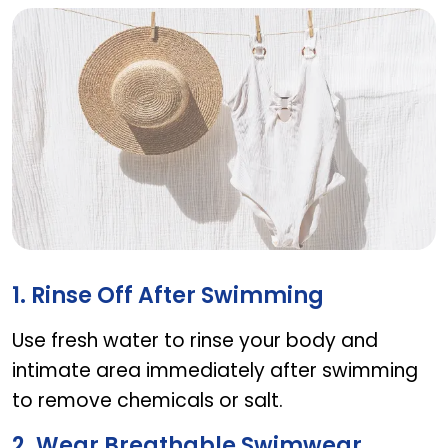
Tips for maintaining vaginal health while swimm
1. Rinse Off After Swimming
Use fresh water to rinse your body and
intimate area immediately after swimming
to remove chemicals or salt.
2. Wear Breathable Swimwear