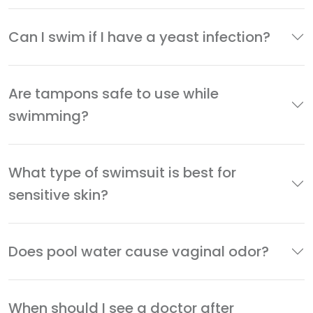
Can I swim if I have a yeast infection?
Are tampons safe to use while
swimming?
What type of swimsuit is best for
sensitive skin?
Does pool water cause vaginal odor?
When should I see a doctor after