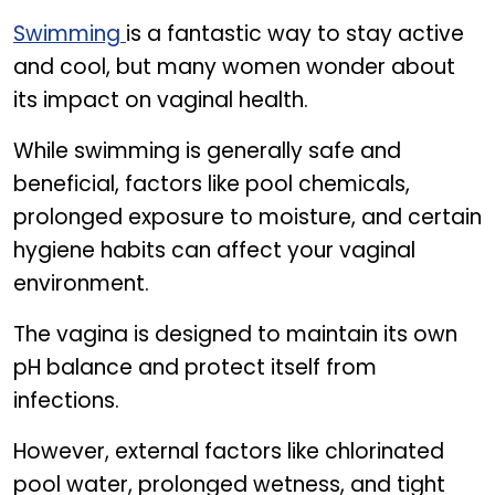
How swimming can affect vaginal health
Swimming
is a fantastic way to stay active
and cool, but many women wonder about
its impact on vaginal health.
While swimming is generally safe and
beneficial, factors like pool chemicals,
prolonged exposure to moisture, and certain
hygiene habits can affect your vaginal
environment.
The vagina is designed to maintain its own
pH balance and protect itself from
infections.
However, external factors like chlorinated
pool water, prolonged wetness, and tight