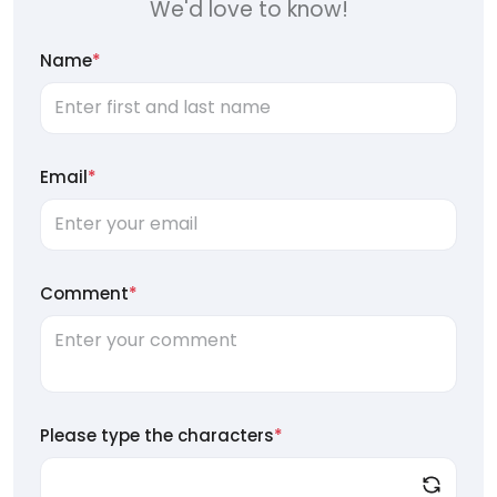
We'd love to know!
Name
*
Email
*
Comment
*
Please type the characters
*