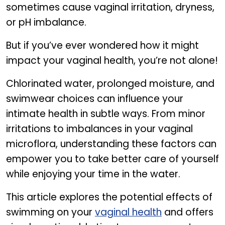
sometimes cause vaginal irritation, dryness,
or pH imbalance.
But if you’ve ever wondered how it might
impact your vaginal health, you’re not alone!
Chlorinated water, prolonged moisture, and
swimwear choices can influence your
intimate health in subtle ways. From minor
irritations to imbalances in your vaginal
microflora, understanding these factors can
empower you to take better care of yourself
while enjoying your time in the water.
This article explores the potential effects of
swimming on your
vaginal health
and offers