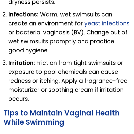
dryness persists.
Infections:
Warm, wet swimsuits can
create an environment for
yeast infections
or bacterial vaginosis (BV). Change out of
wet swimsuits promptly and practice
good hygiene.
Irritation:
Friction from tight swimsuits or
exposure to pool chemicals can cause
redness or itching. Apply a fragrance-free
moisturizer or soothing cream if irritation
occurs.
Tips to Maintain Vaginal Health
While Swimming