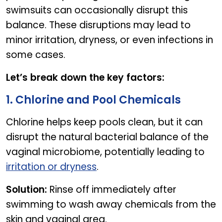
swimsuits can occasionally disrupt this
balance. These disruptions may lead to
minor irritation, dryness, or even infections in
some cases.
Let’s break down the key factors:
1. Chlorine and Pool Chemicals
Chlorine helps keep pools clean, but it can
disrupt the natural bacterial balance of the
vaginal microbiome, potentially leading to
irritation or dryness
.
Solution:
Rinse off immediately after
swimming to wash away chemicals from the
skin and vaginal area.