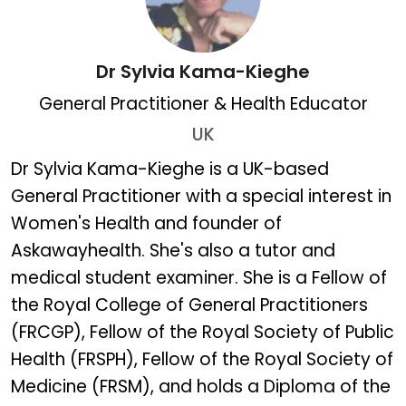
Dr Sylvia Kama-Kieghe
General Practitioner & Health Educator
UK
Dr Sylvia Kama-Kieghe
Dr Sylvia Kama-Kieghe is a UK-based
General Practitioner with a special interest in
Women's Health and founder of
Askawayhealth. She's also a tutor and
medical student examiner. She is a Fellow of
the Royal College of General Practitioners
(FRCGP), Fellow of the Royal Society of Public
Health (FRSPH), Fellow of the Royal Society of
Medicine (FRSM), and holds a Diploma of the