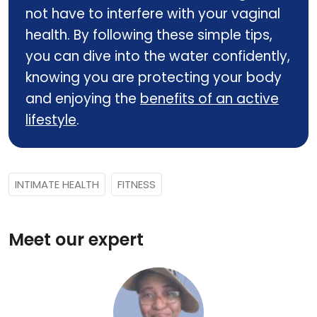
not have to interfere with your vaginal
health. By following these simple tips,
you can dive into the water confidently,
knowing you are protecting your body
and enjoying the
benefits of an active
lifestyle
.
INTIMATE HEALTH
FITNESS
Meet our expert