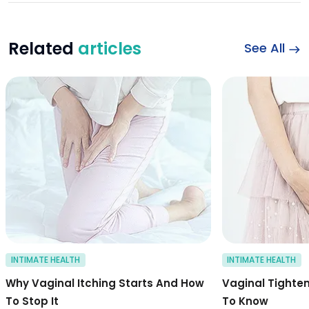
Related
articles
See All
Symptoms and caus
INTIMATE HEALTH
INTIMATE HEALTH
Why Vaginal Itching Starts And How
Vaginal Tighte
To Stop It
To Know