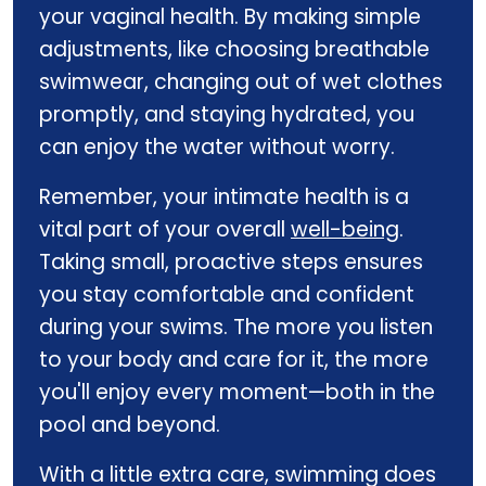
your vaginal health. By making simple
adjustments, like choosing breathable
swimwear, changing out of wet clothes
promptly, and staying hydrated, you
can enjoy the water without worry.
Remember, your intimate health is a
vital part of your overall
well-being
.
Taking small, proactive steps ensures
you stay comfortable and confident
during your swims. The more you listen
to your body and care for it, the more
you'll enjoy every moment—both in the
pool and beyond.
With a little extra care, swimming does