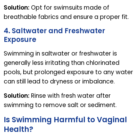
Solution:
Opt for swimsuits made of
breathable fabrics and ensure a proper fit.
4. Saltwater and Freshwater
Exposure
Swimming in saltwater or freshwater is
generally less irritating than chlorinated
pools, but prolonged exposure to any water
can still lead to dryness or imbalance.
Solution:
Rinse with fresh water after
swimming to remove salt or sediment.
Is Swimming Harmful to Vaginal
Health?