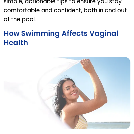
simple, actionable tips to ensure you stay
comfortable and confident, both in and out
of the pool.
How Swimming Affects Vaginal
Health