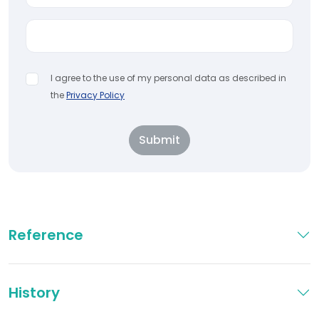
I agree to the use of my personal data as described in
the
Privacy Policy
Submit
Reference
History