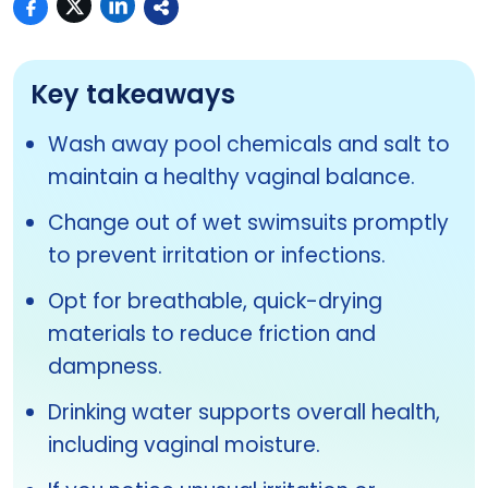
Key takeaways
Wash away pool chemicals and salt to
maintain a healthy vaginal balance.
Change out of wet swimsuits promptly
to prevent irritation or infections.
Opt for breathable, quick-drying
materials to reduce friction and
dampness.
Drinking water supports overall health,
including vaginal moisture.