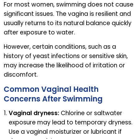
For most women, swimming does not cause
significant issues. The vagina is resilient and
usually returns to its natural balance quickly
after exposure to water.
However, certain conditions, such as a
history of yeast infections or sensitive skin,
may increase the likelihood of irritation or
discomfort.
Common Vaginal Health
Concerns After Swimming
Vaginal dryness:
Chlorine or saltwater
exposure may lead to temporary dryness.
Use a vaginal moisturizer or lubricant if