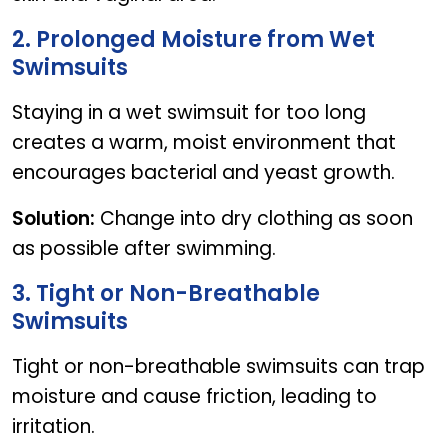
2. Prolonged Moisture from Wet
Swimsuits
Staying in a wet swimsuit for too long
creates a warm, moist environment that
encourages bacterial and yeast growth.
Solution:
Change into dry clothing as soon
as possible after swimming.
3. Tight or Non-Breathable
Swimsuits
Tight or non-breathable swimsuits can trap
moisture and cause friction, leading to
irritation.