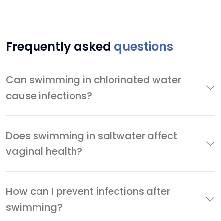
Frequently asked
questions
Can swimming in chlorinated water
cause infections?
Does swimming in saltwater affect
vaginal health?
How can I prevent infections after
swimming?