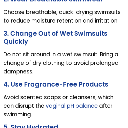
Choose breathable, quick-drying swimsuits
to reduce moisture retention and irritation.
3. Change Out of Wet Swimsuits
Quickly
Do not sit around in a wet swimsuit. Bring a
change of dry clothing to avoid prolonged
dampness.
4. Use Fragrance-Free Products
Avoid scented soaps or cleansers, which
can disrupt the
vaginal pH balance
after
swimming.
5. Stay Hydrated