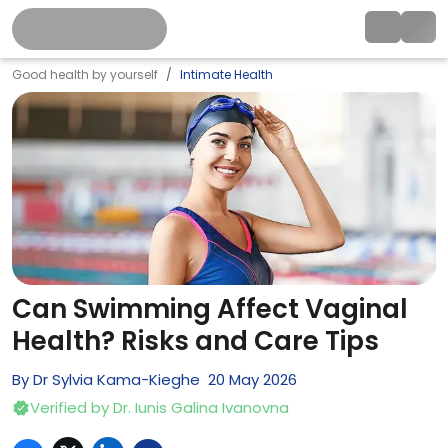
Good health by yourself
Intimate Health
Can Swimming Affect Vaginal
Health? Risks and Care Tips
By
Dr Sylvia Kama-Kieghe
20
May
2026
Verified by
Dr. Iunis Galina Ivanovna