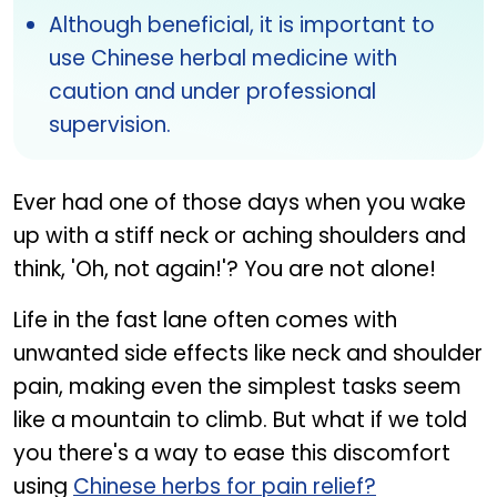
Although beneficial, it is important to
use Chinese herbal medicine with
caution and under professional
supervision.
Ever had one of those days when you wake
up with a stiff neck or aching shoulders and
think, 'Oh, not again!'? You are not alone!
Life in the fast lane often comes with
unwanted side effects like neck and shoulder
pain, making even the simplest tasks seem
like a mountain to climb. But what if we told
you there's a way to ease this discomfort
using
Chinese herbs for pain relief?