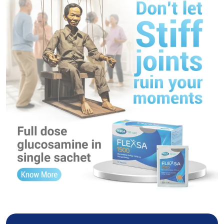
FLEXSA