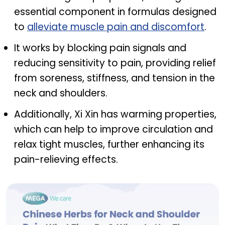
essential component in formulas designed
to
alleviate muscle pain and discomfort
.
It works by blocking pain signals and
reducing sensitivity to pain, providing relief
from soreness, stiffness, and tension in the
neck and shoulders.
Additionally, Xi Xin has warming properties,
which can help to improve circulation and
relax tight muscles, further enhancing its
pain-relieving effects.