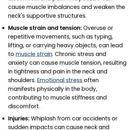
cause muscle imbalances and weaken the
neck's supportive structures.
Muscle strain and tension:
Overuse or
repetitive movements, such as typing,
lifting, or carrying heavy objects, can lead
to
muscle strain
. Chronic stress and
anxiety can cause muscle tension, resulting
in tightness and pain in the neck and
shoulders.
Emotional stress
often
manifests physically in the body,
contributing to muscle stiffness and
discomfort.
Injuries:
Whiplash from car accidents or
sudden impacts can cause neck and