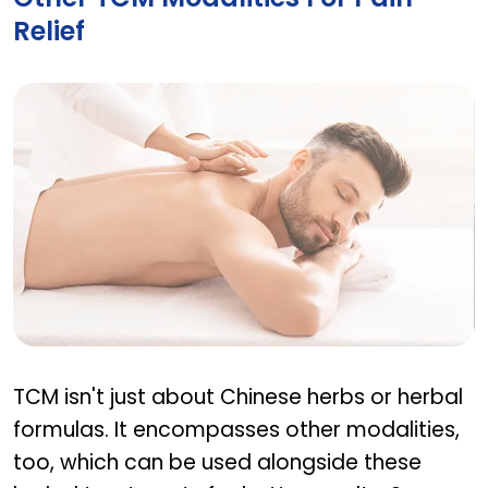
Relief
Other TCM modalities for pain relief
TCM isn't just about Chinese herbs or herbal
formulas. It encompasses other modalities,
too, which can be used alongside these