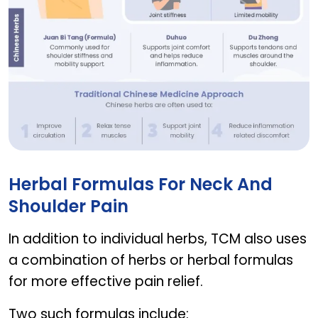
herbs for neck and shoulder pain
Herbal Formulas For Neck And
Shoulder Pain
In addition to individual herbs, TCM also uses
a combination of herbs or herbal formulas
for more effective pain relief.
Two such formulas include: