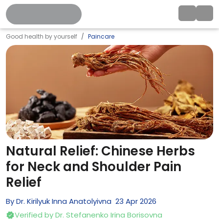
Good health by yourself
Paincare
Natural Relief: Chinese Herbs
for Neck and Shoulder Pain
Relief
By
Dr. Kirilyuk Inna Anatolyivna
23
Apr
2026
Verified by
Dr. Stefanenko Irina Borisovna