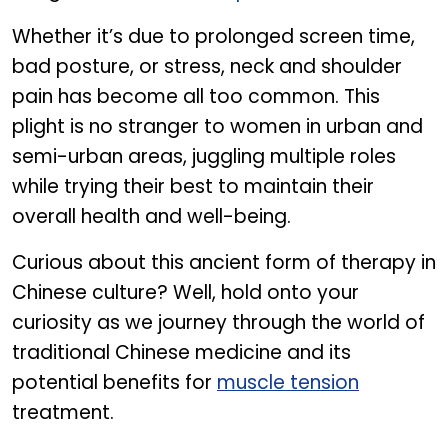
Whether it’s due to prolonged screen time,
bad posture, or stress, neck and shoulder
pain has become all too common. This
plight is no stranger to women in urban and
semi-urban areas, juggling multiple roles
while trying their best to maintain their
overall health and well-being.
Curious about this ancient form of therapy in
Chinese culture? Well, hold onto your
curiosity as we journey through the world of
traditional Chinese medicine and its
potential benefits for
muscle tension
treatment.