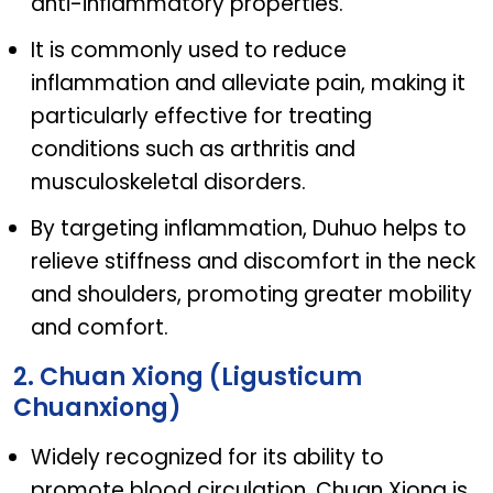
anti-inflammatory properties.
It is commonly used to reduce
inflammation and alleviate pain, making it
particularly effective for treating
conditions such as arthritis and
musculoskeletal disorders.
By targeting inflammation, Duhuo helps to
relieve stiffness and discomfort in the neck
and shoulders, promoting greater mobility
and comfort.
2. Chuan Xiong (Ligusticum
Chuanxiong)
Widely recognized for its ability to
promote blood circulation, Chuan Xiong is