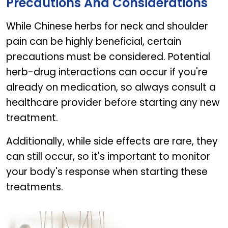
Precautions And Considerations
While Chinese herbs for neck and shoulder
pain can be highly beneficial, certain
precautions must be considered. Potential
herb-drug interactions can occur if you're
already on medication, so always consult a
healthcare provider before starting any new
treatment.
Additionally, while side effects are rare, they
can still occur, so it's important to monitor
your body's response when starting these
treatments.