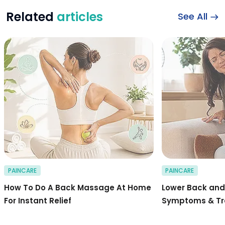
Related
articles
See All
Stepwise Guide to 
PAINCARE
PAINCARE
How To Do A Back Massage At Home
Lower Back and 
For Instant Relief
Symptoms & T