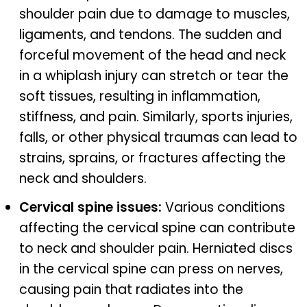
shoulder pain due to damage to muscles,
ligaments, and tendons. The sudden and
forceful movement of the head and neck
in a whiplash injury can stretch or tear the
soft tissues, resulting in inflammation,
stiffness, and pain. Similarly, sports injuries,
falls, or other physical traumas can lead to
strains, sprains, or fractures affecting the
neck and shoulders.
Cervical spine issues:
Various conditions
affecting the cervical spine can contribute
to neck and shoulder pain. Herniated discs
in the cervical spine can press on nerves,
causing pain that radiates into the