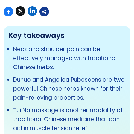
Key takeaways
Neck and shoulder pain can be
effectively managed with traditional
Chinese herbs.
Duhuo and Angelica Pubescens are two
powerful Chinese herbs known for their
pain-relieving properties.
Tui Na massage is another modality of
traditional Chinese medicine that can
aid in muscle tension relief.