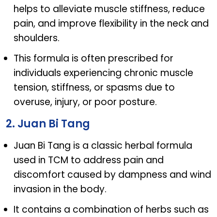
helps to alleviate muscle stiffness, reduce
pain, and improve flexibility in the neck and
shoulders.
This formula is often prescribed for
individuals experiencing chronic muscle
tension, stiffness, or spasms due to
overuse, injury, or poor posture.
2. Juan Bi Tang
Juan Bi Tang is a classic herbal formula
used in TCM to address pain and
discomfort caused by dampness and wind
invasion in the body.
It contains a combination of herbs such as