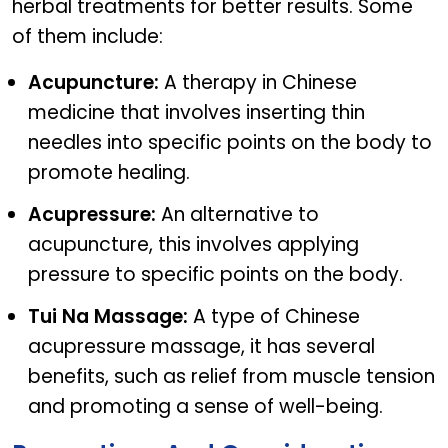
herbal treatments for better results. Some
of them include:
Acupuncture:
A therapy in Chinese
medicine that involves inserting thin
needles into specific points on the body to
promote healing.
Acupressure:
An alternative to
acupuncture, this involves applying
pressure to specific points on the body.
Tui Na Massage:
A type of Chinese
acupressure massage, it has several
benefits, such as relief from muscle tension
and promoting a sense of well-being.