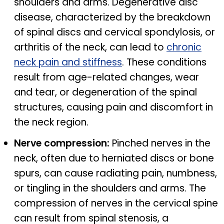
shoulders and arms. Degenerative disc
disease, characterized by the breakdown
of spinal discs and cervical spondylosis, or
arthritis of the neck, can lead to
chronic
neck pain and stiffness
. These conditions
result from age-related changes, wear
and tear, or degeneration of the spinal
structures, causing pain and discomfort in
the neck region.
Nerve compression:
Pinched nerves in the
neck, often due to herniated discs or bone
spurs, can cause radiating pain, numbness,
or tingling in the shoulders and arms. The
compression of nerves in the cervical spine
can result from spinal stenosis, a