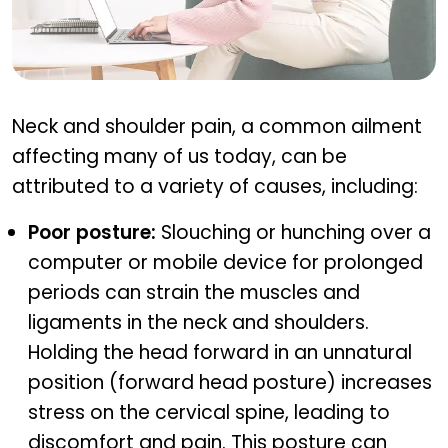
Common causes of neck and shoulder pain
Neck and shoulder pain, a common ailment
affecting many of us today, can be
attributed to a variety of causes, including:
Poor posture:
Slouching or hunching over a
computer or mobile device for prolonged
periods can strain the muscles and
ligaments in the neck and shoulders.
Holding the head forward in an unnatural
position (forward head posture) increases
stress on the cervical spine, leading to
discomfort and pain. This posture can