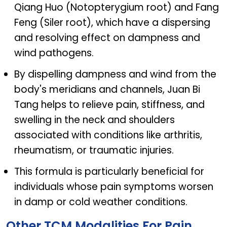
Qiang Huo (Notopterygium root) and Fang
Feng (Siler root), which have a dispersing
and resolving effect on dampness and
wind pathogens.
By dispelling dampness and wind from the
body's meridians and channels, Juan Bi
Tang helps to relieve pain, stiffness, and
swelling in the neck and shoulders
associated with conditions like arthritis,
rheumatism, or traumatic injuries.
This formula is particularly beneficial for
individuals whose pain symptoms worsen
in damp or cold weather conditions.
Other TCM Modalities For Pain