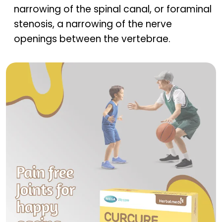
narrowing of the spinal canal, or foraminal
stenosis, a narrowing of the nerve
openings between the vertebrae.