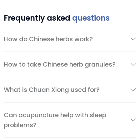
Frequently asked
questions
How do Chinese herbs work?
How to take Chinese herb granules?
What is Chuan Xiong used for?
Can acupuncture help with sleep
problems?