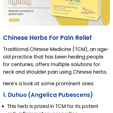
CURCURE PHYTO
Chinese Herbs For Pain Relief
Traditional Chinese Medicine (TCM), an age-
old practice that has been healing people
for centuries, offers multiple solutions for
neck and shoulder pain using Chinese herbs.
Here's a look at some prominent ones:
1. Duhuo (Angelica Pubescens)
This herb is prized in TCM for its potent