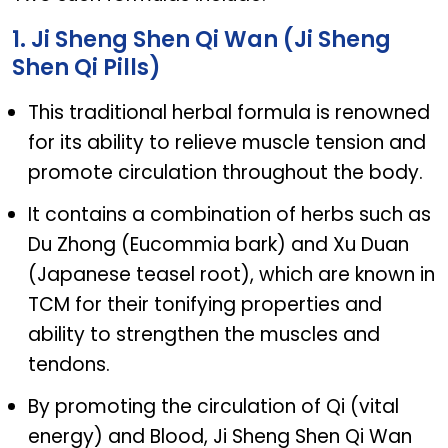
1. Ji Sheng Shen Qi Wan (Ji Sheng
Shen Qi Pills)
This traditional herbal formula is renowned
for its ability to relieve muscle tension and
promote circulation throughout the body.
It contains a combination of herbs such as
Du Zhong (Eucommia bark) and Xu Duan
(Japanese teasel root), which are known in
TCM for their tonifying properties and
ability to strengthen the muscles and
tendons.
By promoting the circulation of Qi (vital
energy) and Blood, Ji Sheng Shen Qi Wan