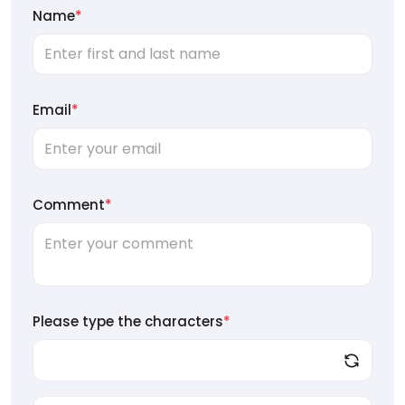
Name
*
Email
*
Comment
*
Please type the characters
*