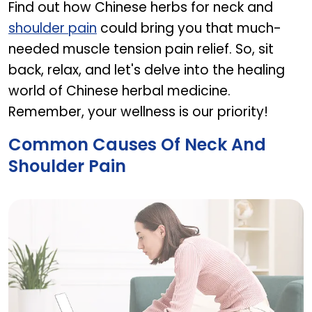
Find out how Chinese herbs for neck and
shoulder pain
could bring you that much-
needed muscle tension pain relief. So, sit
back, relax, and let's delve into the healing
world of Chinese herbal medicine.
Remember, your wellness is our priority!
Common Causes Of Neck And
Shoulder Pain