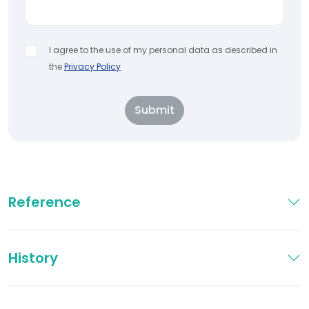
I agree to the use of my personal data as described in
the
Privacy Policy
Submit
Reference
History