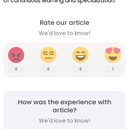
of continuous learning and specialization.
Rate our article
We'd love to know!
0
0
0
1
How was the experience with
article?
We'd love to know!