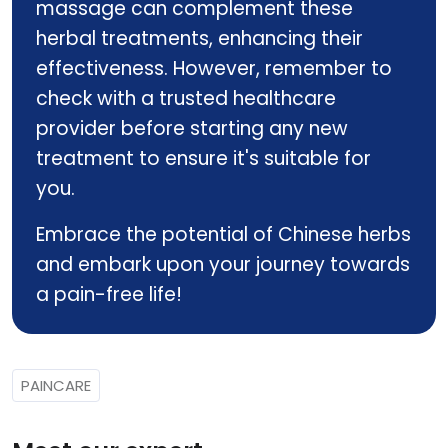
massage can complement these
herbal treatments, enhancing their
effectiveness. However, remember to
check with a trusted healthcare
provider before starting any new
treatment to ensure it's suitable for
you.
Embrace the potential of Chinese herbs
and embark upon your journey towards
a pain-free life!
PAINCARE