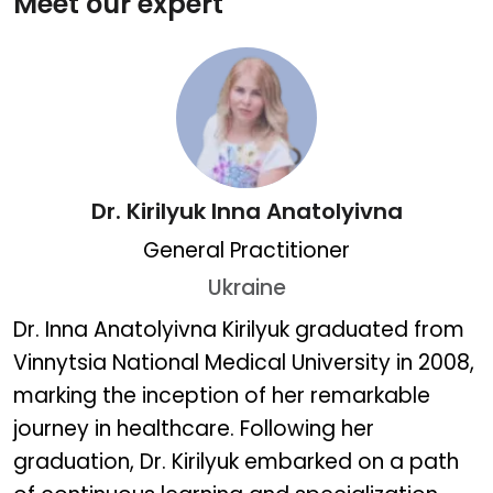
Meet our expert
Dr. Kirilyuk Inna Anatolyivna
General Practitioner
Ukraine
Dr. Kirilyuk Inna Anatolyiv
Dr. Inna Anatolyivna Kirilyuk graduated from
Vinnytsia National Medical University in 2008,
marking the inception of her remarkable
journey in healthcare. Following her
graduation, Dr. Kirilyuk embarked on a path