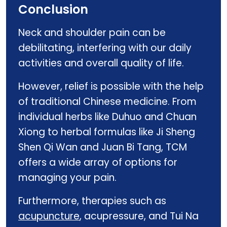
Conclusion
Neck and shoulder pain can be
debilitating, interfering with our daily
activities and overall quality of life.
However, relief is possible with the help
of traditional Chinese medicine. From
individual herbs like Duhuo and Chuan
Xiong to herbal formulas like Ji Sheng
Shen Qi Wan and Juan Bi Tang, TCM
offers a wide array of options for
managing your pain.
Furthermore, therapies such as
acupuncture
, acupressure, and Tui Na