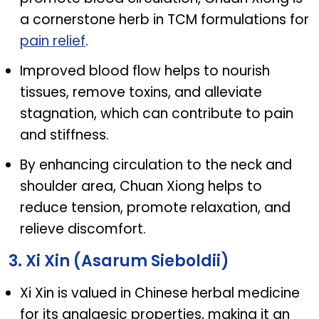
a cornerstone herb in TCM formulations for
pain relief
.
Improved blood flow helps to nourish
tissues, remove toxins, and alleviate
stagnation, which can contribute to pain
and stiffness.
By enhancing circulation to the neck and
shoulder area, Chuan Xiong helps to
reduce tension, promote relaxation, and
relieve discomfort.
3. Xi Xin (Asarum Sieboldii)
Xi Xin is valued in Chinese herbal medicine
for its analgesic properties, making it an