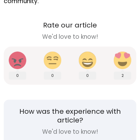
community.
Rate our article
We'd love to know!
0
0
0
2
How was the experience with
article?
We'd love to know!