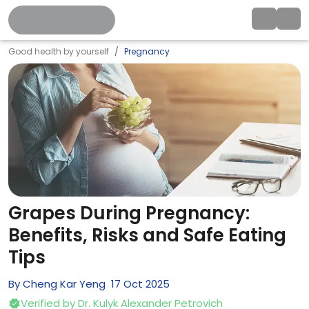
Good health by yourself
Pregnancy
Grapes During Pregnancy:
Benefits, Risks and Safe Eating
Tips
By
Cheng Kar Yeng
17
Oct
2025
Verified by
Dr. Kulyk Alexander Petrovich