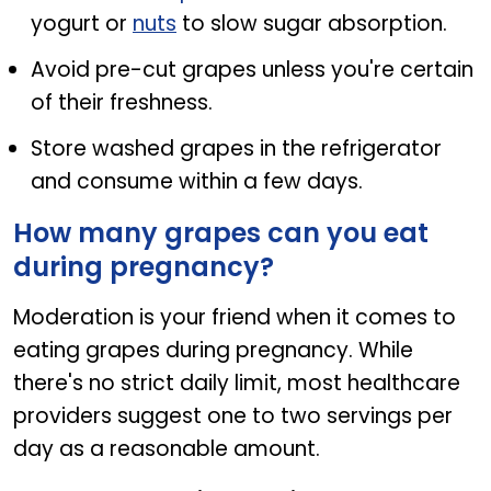
yogurt or
nuts
to slow sugar absorption.
Avoid pre-cut grapes unless you're certain
of their freshness.
Store washed grapes in the refrigerator
and consume within a few days.
How many grapes can you eat
during pregnancy?
Moderation is your friend when it comes to
eating grapes during pregnancy. While
there's no strict daily limit, most healthcare
providers suggest one to two servings per
day as a reasonable amount.