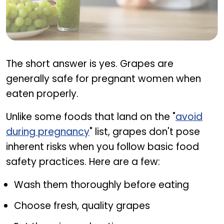
Are grapes safe during pregnancy
The short answer is yes. Grapes are
generally safe for pregnant women when
eaten properly.
Unlike some foods that land on the "
avoid
during pregnancy
" list, grapes don't pose
inherent risks when you follow basic food
safety practices. Here are a few:
Wash them thoroughly before eating
Choose fresh, quality grapes