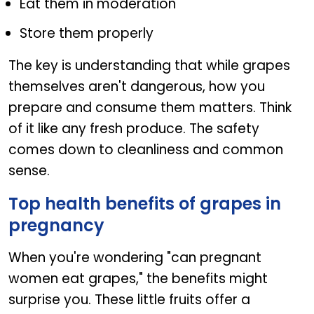
Eat them in moderation
Store them properly
The key is understanding that while grapes
themselves aren't dangerous, how you
prepare and consume them matters. Think
of it like any fresh produce. The safety
comes down to cleanliness and common
sense.
Top health benefits of grapes in
pregnancy
When you're wondering "can pregnant
women eat grapes," the benefits might
surprise you. These little fruits offer a