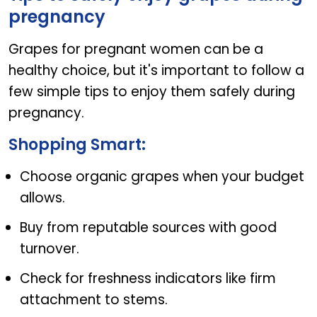
pregnancy
Grapes for pregnant women can be a
healthy choice, but it's important to follow a
few simple tips to enjoy them safely during
pregnancy.
Shopping Smart:
Choose organic grapes when your budget
allows.
Buy from reputable sources with good
turnover.
Check for freshness indicators like firm
attachment to stems.