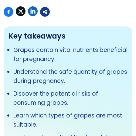
Key takeaways
Grapes contain vital nutrients beneficial
for pregnancy.
Understand the safe quantity of grapes
during pregnancy.
Discover the potential risks of
consuming grapes.
Learn which types of grapes are most
suitable.