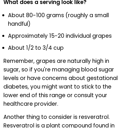
What does a serving look like?
About 80-100 grams (roughly a small
handful)
Approximately 15-20 individual grapes
About 1/2 to 3/4 cup
Remember, grapes are naturally high in
sugar, so if you're managing blood sugar
levels or have concerns about gestational
diabetes, you might want to stick to the
lower end of this range or consult your
healthcare provider.
Another thing to consider is resveratrol.
Resveratrol is a plant compound found in