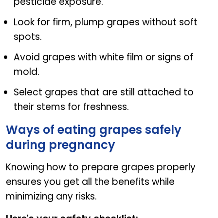
pesticide exposure.
Look for firm, plump grapes without soft
spots.
Avoid grapes with white film or signs of
mold.
Select grapes that are still attached to
their stems for freshness.
Ways of eating grapes safely
during pregnancy
Knowing how to prepare grapes properly
ensures you get all the benefits while
minimizing any risks.