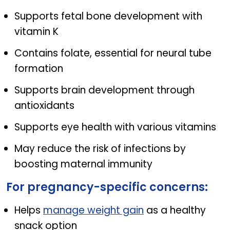
Supports fetal bone development with
vitamin K
Contains folate, essential for neural tube
formation
Supports brain development through
antioxidants
Supports eye health with various vitamins
May reduce the risk of infections by
boosting maternal immunity
For pregnancy-specific concerns:
Helps
manage weight gain
as a healthy
snack option