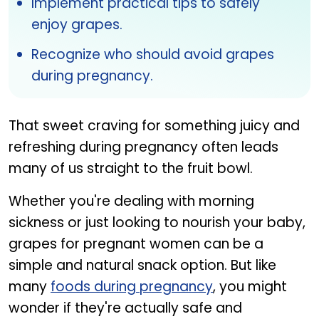
Implement practical tips to safely
enjoy grapes.
Recognize who should avoid grapes
during pregnancy.
That sweet craving for something juicy and
refreshing during pregnancy often leads
many of us straight to the fruit bowl.
Whether you're dealing with morning
sickness or just looking to nourish your baby,
grapes for pregnant women can be a
simple and natural snack option. But like
many
foods during pregnancy
, you might
wonder if they're actually safe and