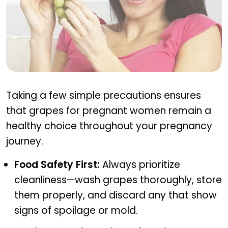
Precautions for eating grapes in pregnancy
Taking a few simple precautions ensures
that grapes for pregnant women remain a
healthy choice throughout your pregnancy
journey.
Food Safety First:
Always prioritize
cleanliness—wash grapes thoroughly, store
them properly, and discard any that show
signs of spoilage or mold.