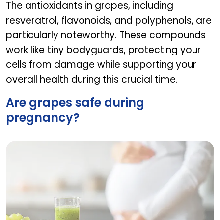
The antioxidants in grapes, including
resveratrol, flavonoids, and polyphenols, are
particularly noteworthy. These compounds
work like tiny bodyguards, protecting your
cells from damage while supporting your
overall health during this crucial time.
Are grapes safe during
pregnancy?