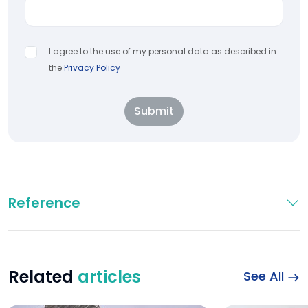
I agree to the use of my personal data as described in
the
Privacy Policy
Submit
Reference
Related
articles
See All