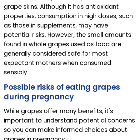
grape skins. Although it has antioxidant
properties, consumption in high doses, such
as those in supplements, may have
potential risks. However, the small amounts
found in whole grapes used as food are
generally considered safe for most
expectant mothers when consumed
sensibly.
Possible risks of eating grapes
during pregnancy
While grapes offer many benefits, it's
important to understand potential concerns
so you can make informed choices about
grapes in pregnancy.