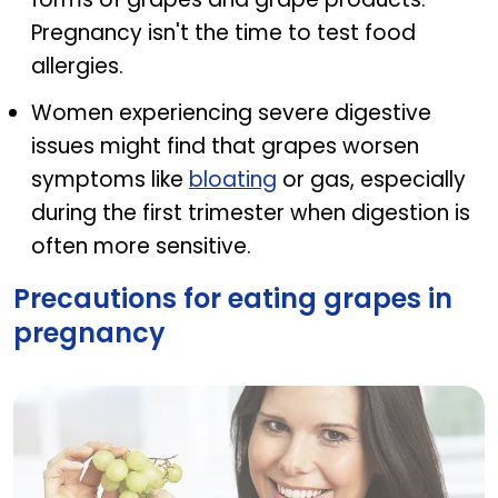
Pregnancy isn't the time to test food
allergies.
Women experiencing severe digestive
issues might find that grapes worsen
symptoms like
bloating
or gas, especially
during the first trimester when digestion is
often more sensitive.
Precautions for eating grapes in
pregnancy