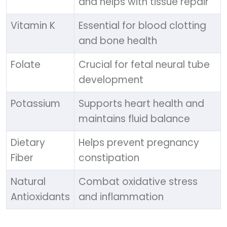
and helps with tissue repair
Vitamin K
Essential for blood clotting
and bone health
Folate
Crucial for fetal neural tube
development
Potassium
Supports heart health and
maintains fluid balance
Dietary
Helps prevent pregnancy
Fiber
constipation
Natural
Combat oxidative stress
Antioxidants
and inflammation