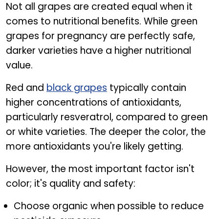
Not all grapes are created equal when it
comes to nutritional benefits. While green
grapes for pregnancy are perfectly safe,
darker varieties have a higher nutritional
value.
Red and
black grapes
typically contain
higher concentrations of antioxidants,
particularly resveratrol, compared to green
or white varieties. The deeper the color, the
more antioxidants you're likely getting.
However, the most important factor isn't
color; it's quality and safety:
Choose organic when possible to reduce