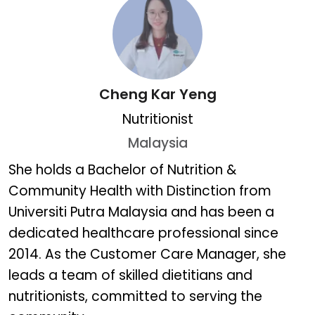
Cheng Kar Yeng
Nutritionist
Malaysia
Cheng Kar Yeng
She holds a Bachelor of Nutrition &
Community Health with Distinction from
Universiti Putra Malaysia and has been a
dedicated healthcare professional since
2014. As the Customer Care Manager, she
leads a team of skilled dietitians and
nutritionists, committed to serving the