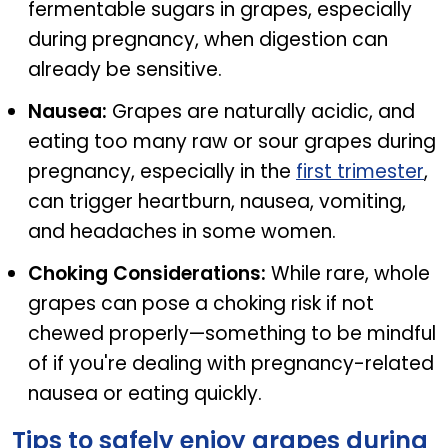
fermentable sugars in grapes, especially
during pregnancy, when digestion can
already be sensitive.
Nausea:
Grapes are naturally acidic, and
eating too many raw or sour grapes during
pregnancy, especially in the
first trimester
,
can trigger heartburn, nausea, vomiting,
and headaches in some women.
Choking Considerations:
While rare, whole
grapes can pose a choking risk if not
chewed properly—something to be mindful
of if you're dealing with pregnancy-related
nausea or eating quickly.
Tips to safely enjoy grapes during