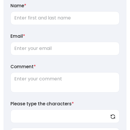
Name
*
Email
*
Comment
*
Please type the characters
*