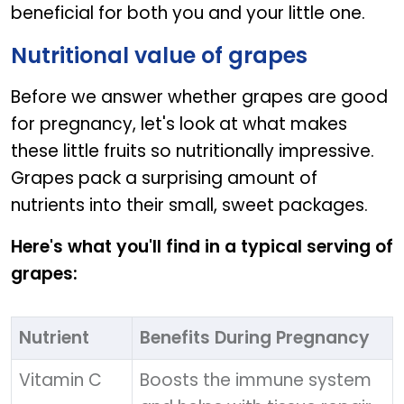
beneficial for both you and your little one.
Nutritional value of grapes
Before we answer whether grapes are good
for pregnancy, let's look at what makes
these little fruits so nutritionally impressive.
Grapes pack a surprising amount of
nutrients into their small, sweet packages.
Here's what you'll find in a typical serving of
grapes:
Nutrient
Benefits During Pregnancy
Vitamin C
Boosts the immune system