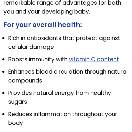
remarkable range of advantages for both
you and your developing baby.
For your overall health:
Rich in antioxidants that protect against
cellular damage
Boosts immunity with
vitamin C content
Enhances blood circulation through natural
compounds
Provides natural energy from healthy
sugars
Reduces inflammation throughout your
body