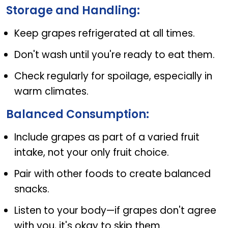
Storage and Handling:
Keep grapes refrigerated at all times.
Don't wash until you're ready to eat them.
Check regularly for spoilage, especially in
warm climates.
Balanced Consumption:
Include grapes as part of a varied fruit
intake, not your only fruit choice.
Pair with other foods to create balanced
snacks.
Listen to your body—if grapes don't agree
with you, it's okay to skip them.