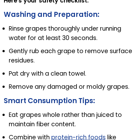
Here's your safety checklist:
Washing and Preparation:
Rinse grapes thoroughly under running
water for at least 30 seconds.
Gently rub each grape to remove surface
residues.
Pat dry with a clean towel.
Remove any damaged or moldy grapes.
Smart Consumption Tips:
Eat grapes whole rather than juiced to
maintain fiber content.
Combine with
protein-rich foods
like