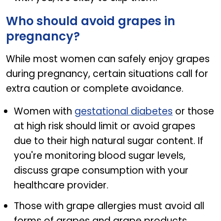
Who should avoid grapes in
pregnancy?
While most women can safely enjoy grapes
during pregnancy, certain situations call for
extra caution or complete avoidance.
Women with
gestational diabetes
or those
at high risk should limit or avoid grapes
due to their high natural sugar content. If
you're monitoring blood sugar levels,
discuss grape consumption with your
healthcare provider.
Those with grape allergies must avoid all
forms of grapes and grape products.