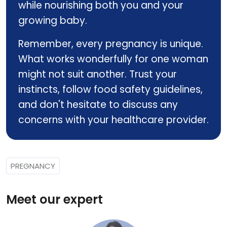
while nourishing both you and your
growing baby.
Remember, every pregnancy is unique.
What works wonderfully for one woman
might not suit another. Trust your
instincts, follow food safety guidelines,
and don't hesitate to discuss any
concerns with your healthcare provider.
PREGNANCY
Meet our expert