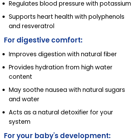
Regulates blood pressure with potassium
Supports heart health with polyphenols
and resveratrol
For digestive comfort:
Improves digestion with natural fiber
Provides hydration from high water
content
May soothe nausea with natural sugars
and water
Acts as a natural detoxifier for your
system
For your baby's development: