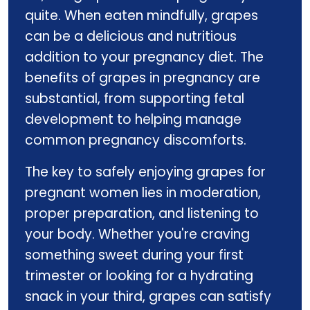
quite. When eaten mindfully, grapes
can be a delicious and nutritious
addition to your pregnancy diet. The
benefits of grapes in pregnancy are
substantial, from supporting fetal
development to helping manage
common pregnancy discomforts.
The key to safely enjoying grapes for
pregnant women lies in moderation,
proper preparation, and listening to
your body. Whether you're craving
something sweet during your first
trimester or looking for a hydrating
snack in your third, grapes can satisfy