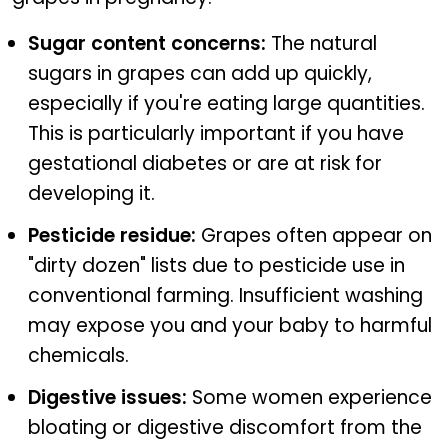
Sugar content concerns:
The natural
sugars in grapes can add up quickly,
especially if you're eating large quantities.
This is particularly important if you have
gestational diabetes or are at risk for
developing it.
Pesticide residue:
Grapes often appear on
"dirty dozen" lists due to pesticide use in
conventional farming. Insufficient washing
may expose you and your baby to harmful
chemicals.
Digestive issues:
Some women experience
bloating or digestive discomfort from the