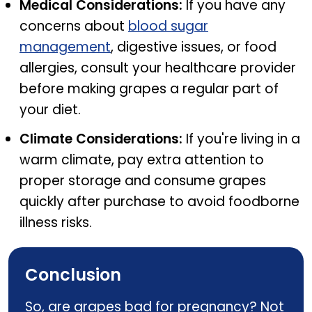
Medical Considerations:
If you have any
concerns about
blood sugar
management
, digestive issues, or food
allergies, consult your healthcare provider
before making grapes a regular part of
your diet.
Climate Considerations:
If you're living in a
warm climate, pay extra attention to
proper storage and consume grapes
quickly after purchase to avoid foodborne
illness risks.
Conclusion
So, are grapes bad for pregnancy? Not