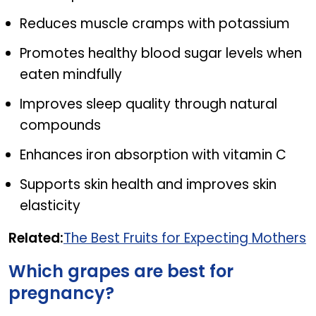
Reduces muscle cramps with potassium
Promotes healthy blood sugar levels when
eaten mindfully
Improves sleep quality through natural
compounds
Enhances iron absorption with vitamin C
Supports skin health and improves skin
elasticity
Related:
The Best Fruits for Expecting Mothers
Which grapes are best for
pregnancy?