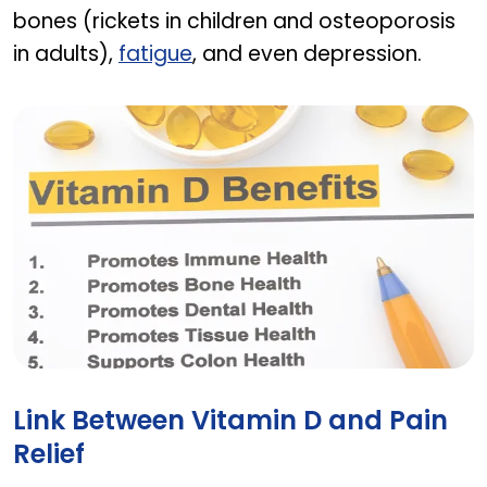
bones (rickets in children and osteoporosis
in adults),
fatigue
, and even depression.
The role of vitamin D in our bodies
Link Between Vitamin D and Pain
Relief