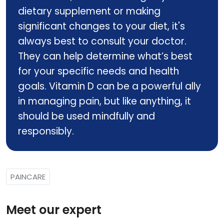
dietary supplement or making
significant changes to your diet, it's
always best to consult your doctor.
They can help determine what’s best
for your specific needs and health
goals. Vitamin D can be a powerful ally
in managing pain, but like anything, it
should be used mindfully and
responsibly.
PAINCARE
Meet our expert