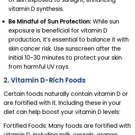
vitamin D synthesis.
Be Mindful of Sun Protection:
While sun
exposure is beneficial for vitamin D
production, it’s essential to balance it with
skin cancer risk. Use sunscreen after the
initial 10-30 minutes to protect your skin
from harmful UV rays.
2. Vitamin D-Rich Foods
Certain foods naturally contain vitamin D or
are fortified with it. Including these in your
diet can help boost your vitamin D levels:
Fortified Foods: Many foods are fortified with
vitamin D, including milk, cereals, orange