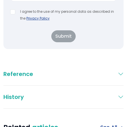
I agree to the use of my personal data as described in
the
Privacy Policy
Submit
Reference
History