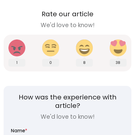
Rate our article
We'd love to know!
1
0
8
38
How was the experience with
article?
We'd love to know!
Name
*