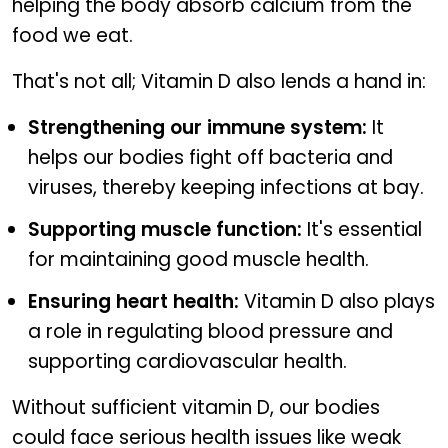
helping the body absorb calcium from the
food we eat.
That's not all; Vitamin D also lends a hand in:
Strengthening our immune system:
It
helps our bodies fight off bacteria and
viruses, thereby keeping infections at bay.
Supporting muscle function:
It's essential
for maintaining good muscle health.
Ensuring heart health:
Vitamin D also plays
a role in regulating blood pressure and
supporting cardiovascular health.
Without sufficient vitamin D, our bodies
could face serious health issues like weak