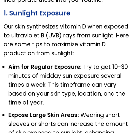
1. Sunlight Exposure
Our skin synthesizes vitamin D when exposed
to ultraviolet B (UVB) rays from sunlight. Here
are some tips to maximize vitamin D
production from sunlight:
Aim for Regular Exposure:
Try to get 10-30
minutes of midday sun exposure several
times a week. This timeframe can vary
based on your skin type, location, and the
time of year.
Expose Large Skin Areas:
Wearing short
sleeves or shorts can increase the amount
of skin exposed to sunlight, enhancing