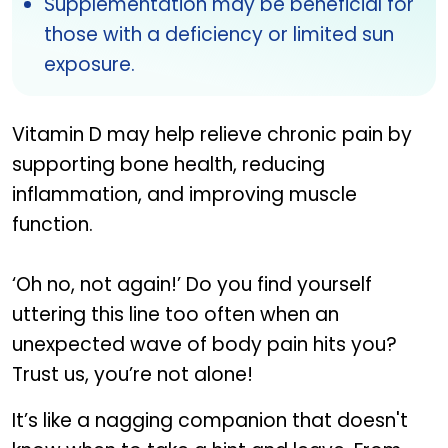
Supplementation may be beneficial for
those with a deficiency or limited sun
exposure.
Vitamin D may help relieve chronic pain by
supporting bone health, reducing
inflammation, and improving muscle
function.
‘Oh no, not again!’ Do you find yourself
uttering this line too often when an
unexpected wave of body pain hits you?
Trust us, you’re not alone!
It’s like a nagging companion that doesn't