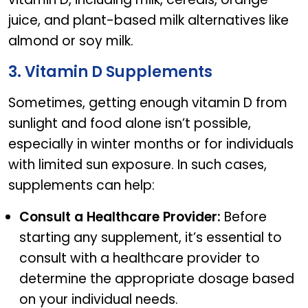
juice, and plant-based milk alternatives like
almond or soy milk.
3. Vitamin D Supplements
Sometimes, getting enough vitamin D from
sunlight and food alone isn’t possible,
especially in winter months or for individuals
with limited sun exposure. In such cases,
supplements can help:
Consult a Healthcare Provider:
Before
starting any supplement, it’s essential to
consult with a healthcare provider to
determine the appropriate dosage based
on your individual needs.