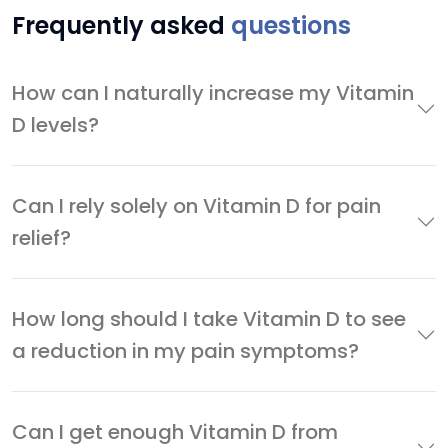
Frequently asked
questions
How can I naturally increase my Vitamin
D levels?
Can I rely solely on Vitamin D for pain
relief?
How long should I take Vitamin D to see
a reduction in my pain symptoms?
Can I get enough Vitamin D from