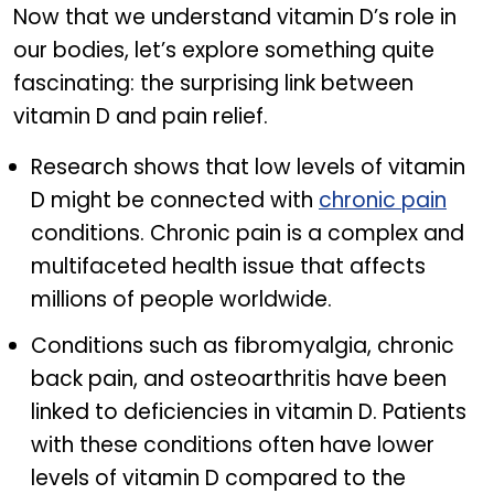
Now that we understand vitamin D’s role in
our bodies, let’s explore something quite
fascinating: the surprising link between
vitamin D and pain relief.
Research shows that low levels of vitamin
D might be connected with
chronic pain
conditions. Chronic pain is a complex and
multifaceted health issue that affects
millions of people worldwide.
Conditions such as fibromyalgia, chronic
back pain, and osteoarthritis have been
linked to deficiencies in vitamin D. Patients
with these conditions often have lower
levels of vitamin D compared to the