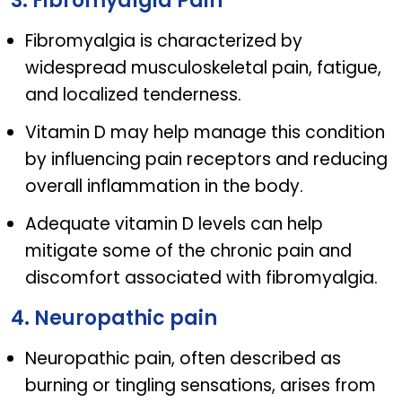
3. Fibromyalgia Pain
Fibromyalgia is characterized by
widespread musculoskeletal pain, fatigue,
and localized tenderness.
Vitamin D may help manage this condition
by influencing pain receptors and reducing
overall inflammation in the body.
Adequate vitamin D levels can help
mitigate some of the chronic pain and
discomfort associated with fibromyalgia.
4. Neuropathic pain
Neuropathic pain, often described as
burning or tingling sensations, arises from