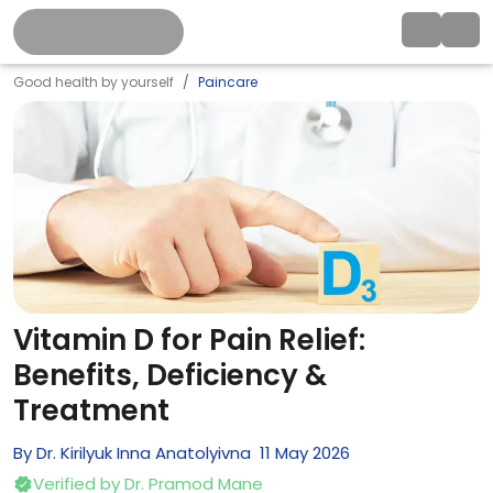
Good health by yourself
Paincare
Vitamin D for Pain Relief:
Benefits, Deficiency &
Treatment
By
Dr. Kirilyuk Inna Anatolyivna
11
May
2026
Verified by
Dr. Pramod Mane