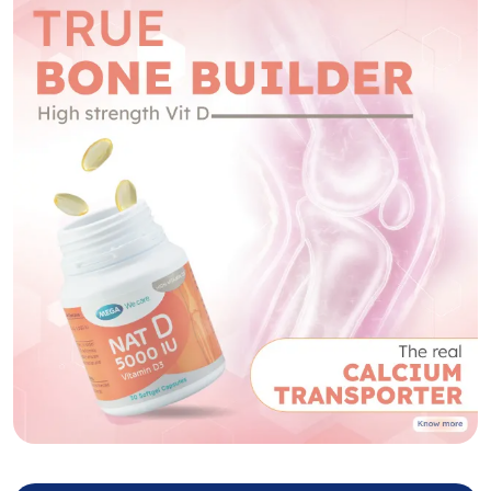
NAT D