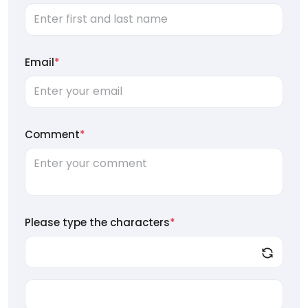
Email
*
Comment
*
Please type the characters
*