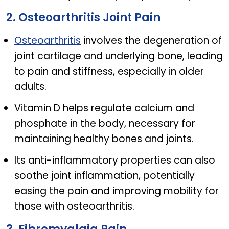
2. Osteoarthritis Joint Pain
Osteoarthritis
involves the degeneration of
joint cartilage and underlying bone, leading
to pain and stiffness, especially in older
adults.
Vitamin D helps regulate calcium and
phosphate in the body, necessary for
maintaining healthy bones and joints.
Its anti-inflammatory properties can also
soothe joint inflammation, potentially
easing the pain and improving mobility for
those with osteoarthritis.