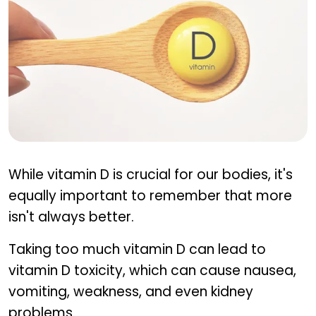
Precautions when using vitamin D for pain relief
While vitamin D is crucial for our bodies, it's
equally important to remember that more
isn't always better.
Taking too much vitamin D can lead to
vitamin D toxicity, which can cause nausea,
vomiting, weakness, and even kidney
problems.