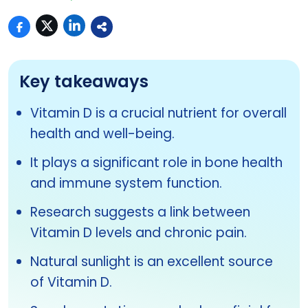
Key takeaways
Vitamin D is a crucial nutrient for overall
health and well-being.
It plays a significant role in bone health
and immune system function.
Research suggests a link between
Vitamin D levels and chronic pain.
Natural sunlight is an excellent source
of Vitamin D.