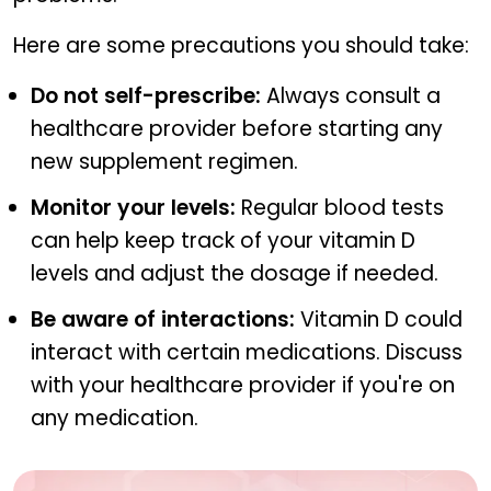
Here are some precautions you should take:
Do not self-prescribe:
Always consult a
healthcare provider before starting any
new supplement regimen.
Monitor your levels:
Regular blood tests
can help keep track of your vitamin D
levels and adjust the dosage if needed.
Be aware of interactions:
Vitamin D could
interact with certain medications. Discuss
with your healthcare provider if you're on
any medication.