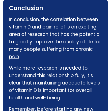
Conclusion
In conclusion, the correlation between
vitamin D and pain relief is an exciting
area of research that has the potential
to greatly improve the quality of life for
many people suffering from
chronic
pain
.
While more research is needed to
understand this relationship fully, it's
clear that maintaining adequate levels
of vitamin D is important for overall
health and well-being.
Remember, before starting any new