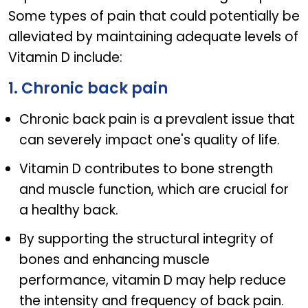
Some types of pain that could potentially be
alleviated by maintaining adequate levels of
Vitamin D include:
1. Chronic back pain
Chronic back pain is a prevalent issue that
can severely impact one's quality of life.
Vitamin D contributes to bone strength
and muscle function, which are crucial for
a healthy back.
By supporting the structural integrity of
bones and enhancing muscle
performance, vitamin D may help reduce
the intensity and frequency of back pain.