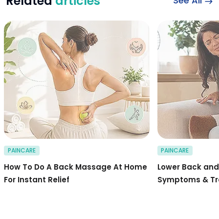
Related
articles
See All
Stepwise Guide to 
PAINCARE
PAINCARE
How To Do A Back Massage At Home
Lower Back and 
For Instant Relief
Symptoms & T