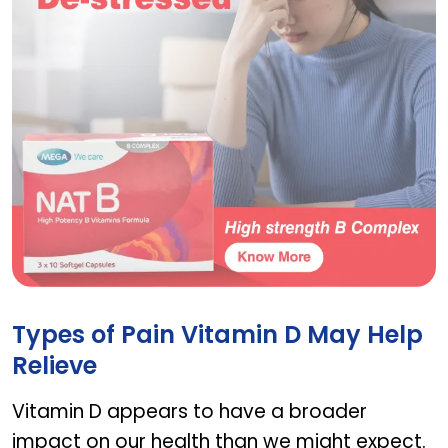
NAT D
Types of Pain Vitamin D May Help
Relieve
Vitamin D appears to have a broader
impact on our health than we might expect.