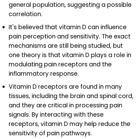
general population, suggesting a possible
correlation.
It's believed that vitamin D can influence
pain perception and sensitivity. The exact
mechanisms are still being studied, but
one theory is that vitamin D plays a role in
modulating pain receptors and the
inflammatory response.
Vitamin D receptors are found in many
tissues, including the brain and spinal cord,
and they are critical in processing pain
signals. By interacting with these
receptors, vitamin D may help reduce the
sensitivity of pain pathways.