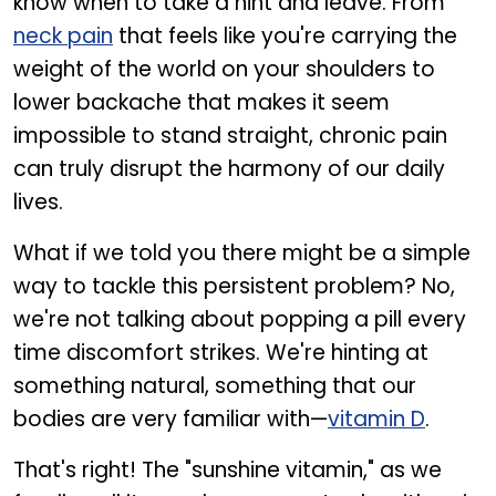
know when to take a hint and leave. From
neck pain
that feels like you're carrying the
weight of the world on your shoulders to
lower backache that makes it seem
impossible to stand straight, chronic pain
can truly disrupt the harmony of our daily
lives.
What if we told you there might be a simple
way to tackle this persistent problem? No,
we're not talking about popping a pill every
time discomfort strikes. We're hinting at
something natural, something that our
bodies are very familiar with—
vitamin D
.
That's right! The "sunshine vitamin," as we