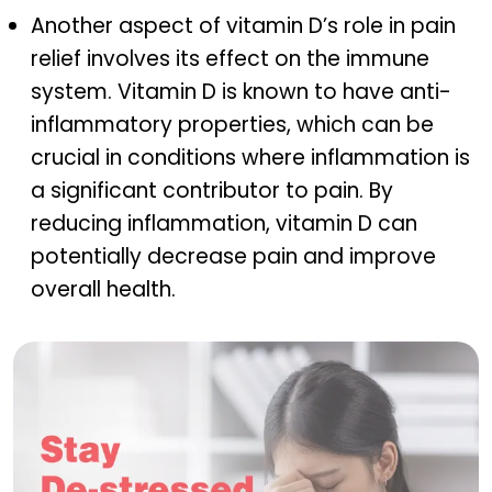
Another aspect of vitamin D’s role in pain
relief involves its effect on the immune
system. Vitamin D is known to have anti-
inflammatory properties, which can be
crucial in conditions where inflammation is
a significant contributor to pain. By
reducing inflammation, vitamin D can
potentially decrease pain and improve
overall health.