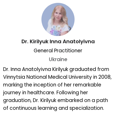
Dr. Kirilyuk Inna Anatolyivna
General Practitioner
Ukraine
Dr. Kirilyuk Inna Anatolyiv
Dr. Inna Anatolyivna Kirilyuk graduated from
Vinnytsia National Medical University in 2008,
marking the inception of her remarkable
journey in healthcare. Following her
graduation, Dr. Kirilyuk embarked on a path
of continuous learning and specialization.