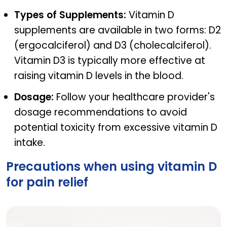
Types of Supplements:
Vitamin D
supplements are available in two forms: D2
(ergocalciferol) and D3 (cholecalciferol).
Vitamin D3 is typically more effective at
raising vitamin D levels in the blood.
Dosage:
Follow your healthcare provider's
dosage recommendations to avoid
potential toxicity from excessive vitamin D
intake.
Precautions when using vitamin D
for pain relief