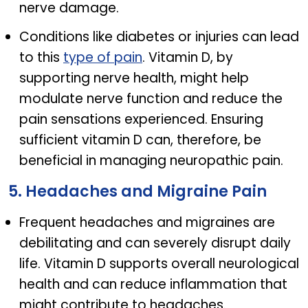
nerve damage.
Conditions like diabetes or injuries can lead
to this
type of pain
. Vitamin D, by
supporting nerve health, might help
modulate nerve function and reduce the
pain sensations experienced. Ensuring
sufficient vitamin D can, therefore, be
beneficial in managing neuropathic pain.
5. Headaches and Migraine Pain
Frequent headaches and migraines are
debilitating and can severely disrupt daily
life. Vitamin D supports overall neurological
health and can reduce inflammation that
might contribute to headaches.