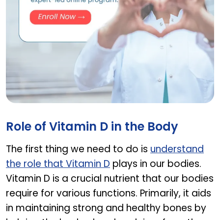
GHBY Program
Role of Vitamin D in the Body
The first thing we need to do is
understand
the role that Vitamin D
plays in our bodies.
Vitamin D is a crucial nutrient that our bodies
require for various functions. Primarily, it aids
in maintaining strong and healthy bones by