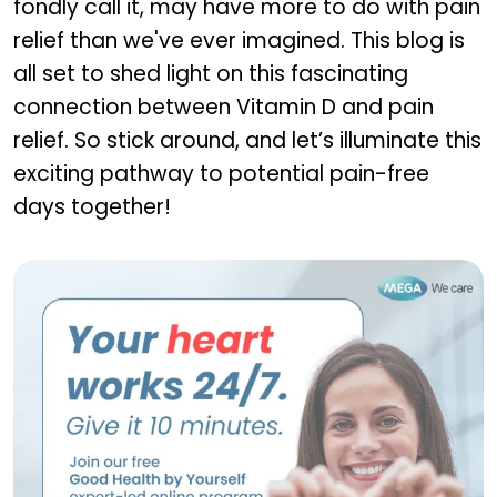
fondly call it, may have more to do with pain
relief than we've ever imagined. This blog is
all set to shed light on this fascinating
connection between Vitamin D and pain
relief. So stick around, and let’s illuminate this
exciting pathway to potential pain-free
days together!