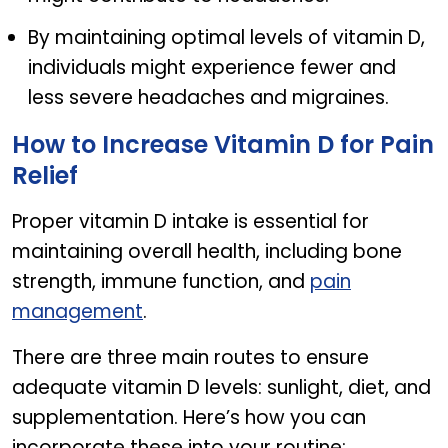
By maintaining optimal levels of vitamin D,
individuals might experience fewer and
less severe headaches and migraines.
How to Increase Vitamin D for Pain
Relief
Proper vitamin D intake is essential for
maintaining overall health, including bone
strength, immune function, and
pain
management
.
There are three main routes to ensure
adequate vitamin D levels: sunlight, diet, and
supplementation. Here’s how you can
incorporate these into your routine: