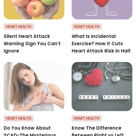
HEART HEALTH
HEART HEALTH
Silent Heart Attack
What Is Incidental
Warning Sign You Can’t
Exercise? How It Cuts
Ignore
Heart Attack Risk in Half
Do You Know About SCAD-The M
K
HEART HEALTH
HEART HEALTH
Do You Know About
Know The Difference
SCAD-The Mysterious
Between Right vs Left