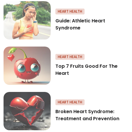
Guide: Athletic Heart Syndrom
HEART HEALTH
Guide: Athletic Heart
Syndrome
Top 7 Fruits Good For The Hear
HEART HEALTH
Top 7 Fruits Good For The
Heart
Broken Heart Syndrome: Treat
HEART HEALTH
Broken Heart Syndrome:
Treatment and Prevention