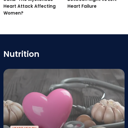
Heart Attack Affecting
Heart Failure
Women?
Nutrition
Vitamins and Supplements For Heart: What You