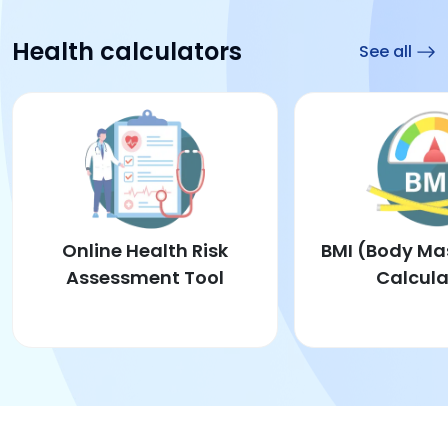
Health calculators
See all
Online Health Risk
BMI (Body Ma
Assessment Tool
Calcula
Online Health Risk Assessment Tool
BM