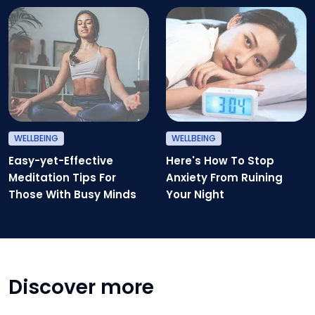
Easy-yet-Effective Meditation T
H
WELLBEING
WELLBEING
Easy-yet-Effective
Here's How To Stop
Meditation Tips For
Anxiety From Ruining
Those With Busy Minds
Your Night
Discover more