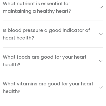
What nutrient is essential for
maintaining a healthy heart?
Is blood pressure a good indicator of
heart health?
What foods are good for your heart
health?
What vitamins are good for your heart
health?