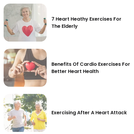
Benefits Of Deep Breathing Exercises For A Healt
7 Heart Heathy Exercises For
The Elderly
7 Heart Heathy Exercises For The Elderly
Benefits Of Cardio Exercises For
Better Heart Health
Benefits Of Cardio Exercises For Better Heart Hea
Exercising After A Heart Attack