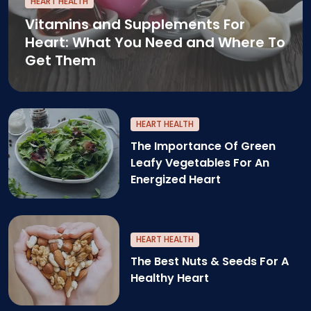
HEART HEALTH
Vitamins and Supplements For
Heart: What You Need and Where To
Get Them
HEART HEALTH
The Importance Of Green
Leafy Vegetables For An
Energized Heart
The benefits of Green Leafy Veggies for heart he
HEART HEALTH
The Best Nuts & Seeds For A
Healthy Heart