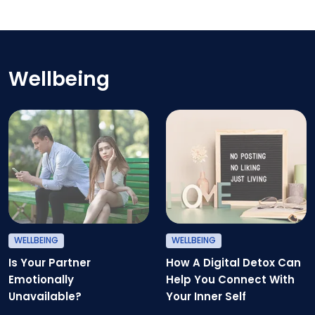
Exercising After A Heart Attack
Wellbeing
Is Your Partner Emotionally Unav
H
WELLBEING
WELLBEING
Is Your Partner
How A Digital Detox Can
Emotionally
Help You Connect With
Unavailable?
Your Inner Self