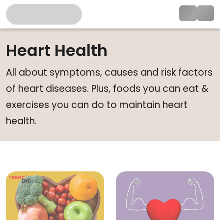
Heart Health
All about symptoms, causes and risk factors
of heart diseases. Plus, foods you can eat &
exercises you can do to maintain heart
health.
Silent Heart Attack Warning Sig
W