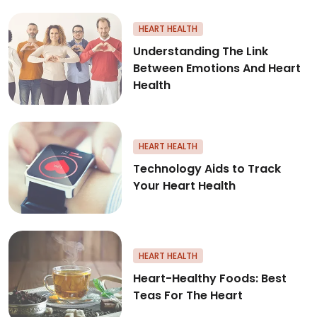
Understanding The Link Betwee
HEART HEALTH
Understanding The Link
Between Emotions And Heart
Health
Technology Aids to Track Your
HEART HEALTH
Technology Aids to Track
Your Heart Health
Heart-Healthy Foods: Best Tea
HEART HEALTH
Heart-Healthy Foods: Best
Teas For The Heart