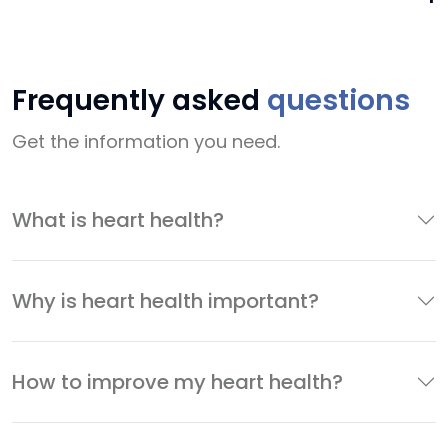
Frequently asked
questions
Get the information you need.
What is heart health?
Why is heart health important?
How to improve my heart health?