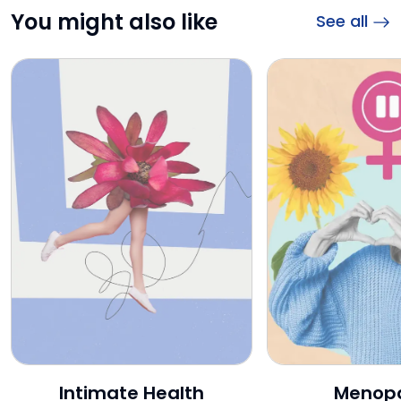
You might also like
See all
Intimate Health
Intimate Health
Menop