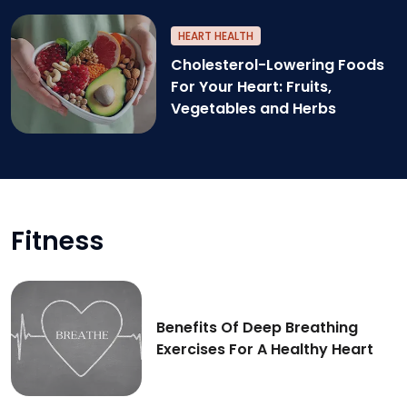
Nuts and seed for healthy heart
HEART HEALTH
Cholesterol-Lowering Foods
For Your Heart: Fruits,
Vegetables and Herbs
Cholesterol-lowering foods for better heart heal
Fitness
Benefits Of Deep Breathing
Exercises For A Healthy Heart