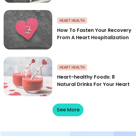
How To Fasten Your Recovery F
HEART HEALTH
How To Fasten Your Recovery
From A Heart Hospitalization
Heart-healthy Foods: 8 Natural
HEART HEALTH
Heart-healthy Foods: 8
Natural Drinks For Your Heart
See More