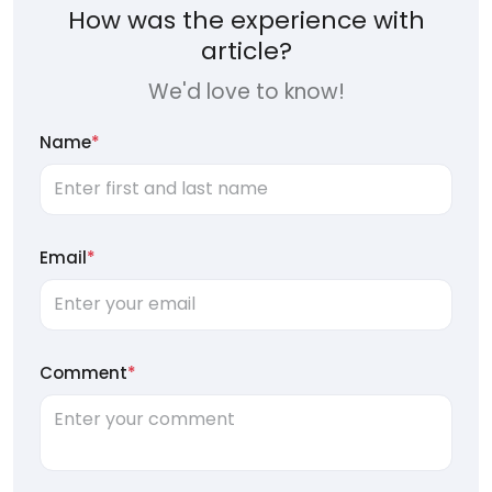
How was the experience with
article?
We'd love to know!
Name
*
Email
*
Comment
*