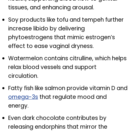
tissues, and enhancing arousal.
Soy products like tofu and tempeh further
increase libido by delivering
phytoestrogens that mimic estrogen’s
effect to ease vaginal dryness.
Watermelon contains citrulline, which helps
relax blood vessels and support
circulation.
Fatty fish like salmon provide vitamin D and
omega-3s
that regulate mood and
energy.
Even dark chocolate contributes by
releasing endorphins that mirror the