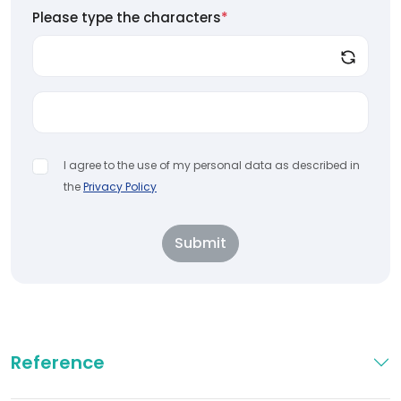
Please type the characters
*
I agree to the use of my personal data as described in
the
Privacy Policy
Submit
Reference