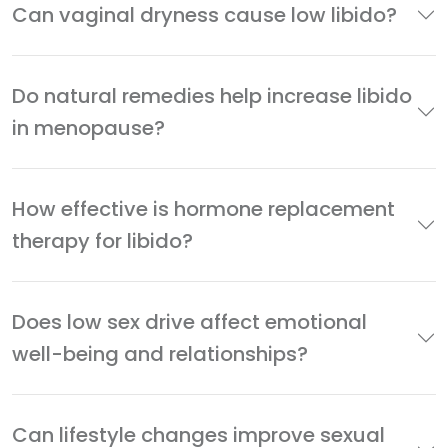
Can vaginal dryness cause low libido?
Do natural remedies help increase libido
in menopause?
How effective is hormone replacement
therapy for libido?
Does low sex drive affect emotional
well-being and relationships?
Can lifestyle changes improve sexual