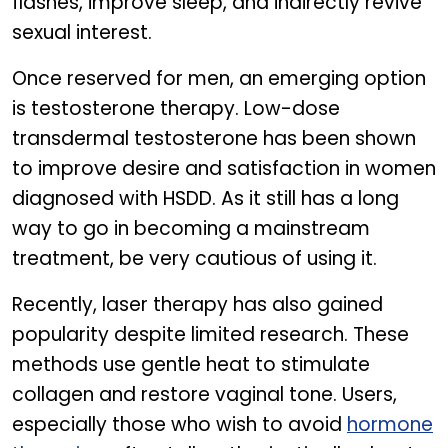
flashes, improve sleep, and indirectly revive
sexual interest.
Once reserved for men, an emerging option
is testosterone therapy. Low-dose
transdermal testosterone has been shown
to improve desire and satisfaction in women
diagnosed with HSDD. As it still has a long
way to go in becoming a mainstream
treatment, be very cautious of using it.
Recently, laser therapy has also gained
popularity despite limited research. These
methods use gentle heat to stimulate
collagen and restore vaginal tone. Users,
especially those who wish to avoid
hormone