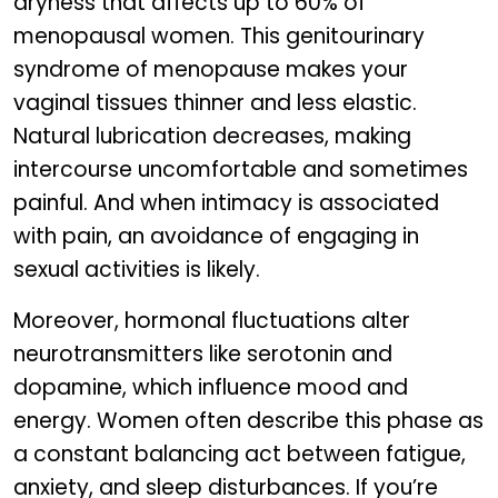
dryness that affects up to 60% of
menopausal women. This genitourinary
syndrome of menopause makes your
vaginal tissues thinner and less elastic.
Natural lubrication decreases, making
intercourse uncomfortable and sometimes
painful. And when intimacy is associated
with pain, an avoidance of engaging in
sexual activities is likely.
Moreover, hormonal fluctuations alter
neurotransmitters like serotonin and
dopamine, which influence mood and
energy. Women often describe this phase as
a constant balancing act between fatigue,
anxiety, and sleep disturbances. If you’re