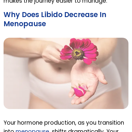
makes the journey easier to manage.
Why Does Libido Decrease In
Menopause
Why does libido decrease in menopause
Your hormone production, as you transition
into
menopause
, shifts dramatically. Your