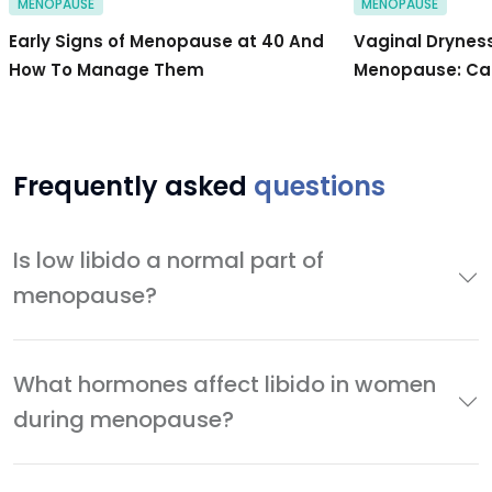
MENOPAUSE
MENOPAUSE
Early Signs of Menopause at 40 And
Vaginal Drynes
How To Manage Them
Menopause: Cau
Frequently asked
questions
Is low libido a normal part of
menopause?
What hormones affect libido in women
during menopause?