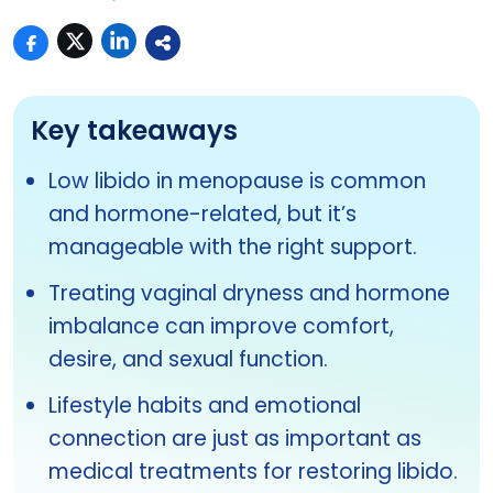
Key takeaways
Low libido in menopause is common
and hormone-related, but it’s
manageable with the right support.
Treating vaginal dryness and hormone
imbalance can improve comfort,
desire, and sexual function.
Lifestyle habits and emotional
connection are just as important as
medical treatments for restoring libido.