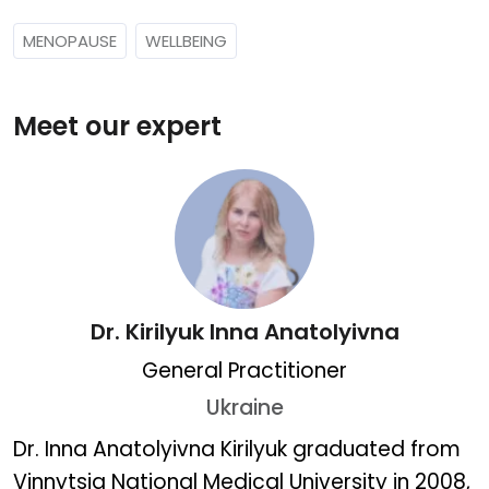
MENOPAUSE
WELLBEING
Meet our expert
Dr. Kirilyuk Inna Anatolyivna
General Practitioner
Ukraine
Dr. Kirilyuk Inna Anatolyiv
Dr. Inna Anatolyivna Kirilyuk graduated from
Vinnytsia National Medical University in 2008,