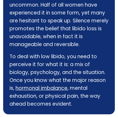
uncommon. Half of all women have
experienced it in some form, yet many
are hesitant to speak up. Silence merely
promotes the belief that libido loss is
unavoidable, when in fact it is
manageable and reversible.
To deal with low libido, you need to
perceive it for what it is: a mix of
biology, psychology, and the situation.
Once you know what the major reason
is,
hormonal imbalance
, mental
exhaustion, or physical pain, the way
ahead becomes evident.