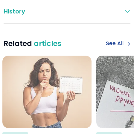
History
Related
articles
See All
early signs of me