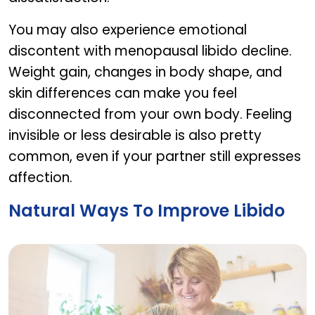
You may also experience emotional
discontent with menopausal libido decline.
Weight gain, changes in body shape, and
skin differences can make you feel
disconnected from your own body. Feeling
invisible or less desirable is also pretty
common, even if your partner still expresses
affection.
Natural Ways To Improve Libido