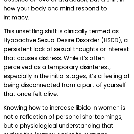
how your body and mind respond to
intimacy.
This unsettling shift is clinically termed as
Hypoactive Sexual Desire Disorder (HSDD), a
persistent lack of sexual thoughts or interest
that causes distress. While it’s often
perceived as a temporary disinterest,
especially in the initial stages, it’s a feeling of
being disconnected from a part of yourself
that once felt alive.
Knowing how to increase libido in women is
not a reflection of personal shortcomings,
but a physiological understanding that