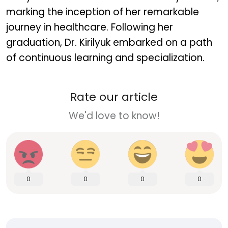
marking the inception of her remarkable
journey in healthcare. Following her
graduation, Dr. Kirilyuk embarked on a path
of continuous learning and specialization.
Rate our article
We'd love to know!
0
0
0
0