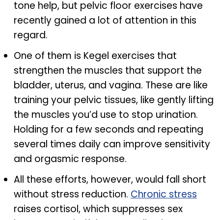
tone help, but pelvic floor exercises have
recently gained a lot of attention in this
regard.
One of them is Kegel exercises that
strengthen the muscles that support the
bladder, uterus, and vagina. These are like
training your pelvic tissues, like gently lifting
the muscles you’d use to stop urination.
Holding for a few seconds and repeating
several times daily can improve sensitivity
and orgasmic response.
All these efforts, however, would fall short
without stress reduction.
Chronic stress
raises cortisol, which suppresses sex