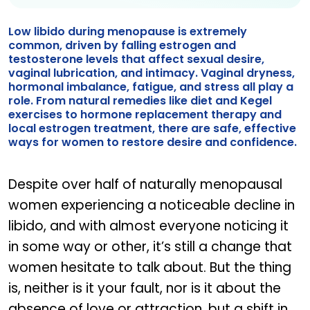
Low libido during menopause is extremely
common, driven by falling estrogen and
testosterone levels that affect sexual desire,
vaginal lubrication, and intimacy. Vaginal dryness,
hormonal imbalance, fatigue, and stress all play a
role. From natural remedies like diet and Kegel
exercises to hormone replacement therapy and
local estrogen treatment, there are safe, effective
ways for women to restore desire and confidence.
Despite over half of naturally menopausal
women experiencing a noticeable decline in
libido, and with almost everyone noticing it
in some way or other, it’s still a change that
women hesitate to talk about. But the thing
is, neither is it your fault, nor is it about the
absence of love or attraction, but a shift in