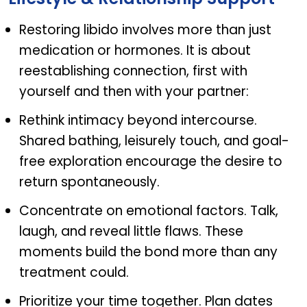
Restoring libido involves more than just
medication or hormones. It is about
reestablishing connection, first with
yourself and then with your partner:
Rethink intimacy beyond intercourse.
Shared bathing, leisurely touch, and goal-
free exploration encourage the desire to
return spontaneously.
Concentrate on emotional factors. Talk,
laugh, and reveal little flaws. These
moments build the bond more than any
treatment could.
Prioritize your time together. Plan dates