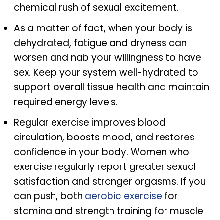
chemical rush of sexual excitement.
As a matter of fact, when your body is
dehydrated, fatigue and dryness can
worsen and nab your willingness to have
sex. Keep your system well-hydrated to
support overall tissue health and maintain
required energy levels.
Regular exercise improves blood
circulation, boosts mood, and restores
confidence in your body. Women who
exercise regularly report greater sexual
satisfaction and stronger orgasms. If you
can push, both
aerobic exercise
for
stamina and strength training for muscle