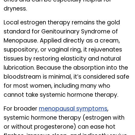
dryness.
Local estrogen therapy remains the gold
standard for Genitourinary Syndrome of
Menopause. Applied directly as a cream,
suppository, or vaginal ring, it rejuvenates
tissues by restoring elasticity and natural
lubrication. Because the absorption into the
bloodstream is minimal, it’s considered safe
for most women, including many who
cannot take systemic hormone therapy.
For broader
menopausal symptoms
,
systemic hormone therapy (estrogen with
or without progesterone) can ease hot