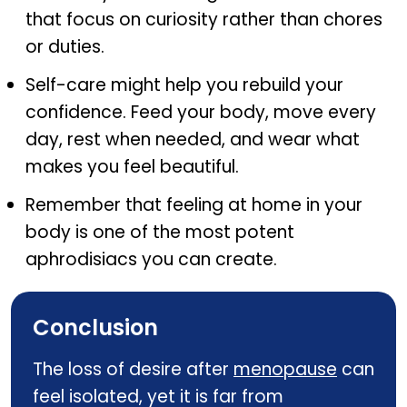
that focus on curiosity rather than chores
or duties.
Self-care might help you rebuild your
confidence. Feed your body, move every
day, rest when needed, and wear what
makes you feel beautiful.
Remember that feeling at home in your
body is one of the most potent
aphrodisiacs you can create.
Conclusion
The loss of desire after
menopause
can
feel isolated, yet it is far from