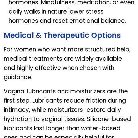
hormones. Mindfulness, meditation, or even
daily walks in nature lower stress
hormones and reset emotional balance.
Medical & Therapeutic Options
For women who want more structured help,
medical treatments are widely available
and highly effective when chosen with
guidance.
Vaginal lubricants and moisturizers are the
first step. Lubricants reduce friction during
intimacy, while moisturizers restore daily
hydration to vaginal tissues. Silicone-based
lubricants last longer than water-based
ones and can be especially helpful for