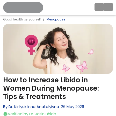
Good health by yourself
Menopause
How to Increase Libido in
Women During Menopause:
Tips & Treatments
By
Dr. Kirilyuk Inna Anatolyivna
26
May
2026
Verified by
Dr. Jatin Bhide