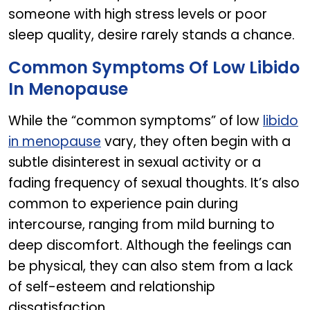
someone with high stress levels or poor
sleep quality, desire rarely stands a chance.
Common Symptoms Of Low Libido
In Menopause
While the “common symptoms” of low
libido
in menopause
vary, they often begin with a
subtle disinterest in sexual activity or a
fading frequency of sexual thoughts. It’s also
common to experience pain during
intercourse, ranging from mild burning to
deep discomfort. Although the feelings can
be physical, they can also stem from a lack
of self-esteem and relationship
dissatisfaction.