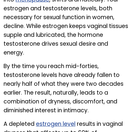
estrogen and testosterone levels, both
necessary for sexual function in women,
decline. While estrogen keeps vaginal tissues
supple and lubricated, the hormone
testosterone drives sexual desire and
energy.
By the time you reach mid-forties,
testosterone levels have already fallen to
nearly half of what they were two decades
earlier. The result, naturally, leads to a
combination of dryness, discomfort, and
diminished interest in intimacy.
A depleted
estrogen level
results in vaginal