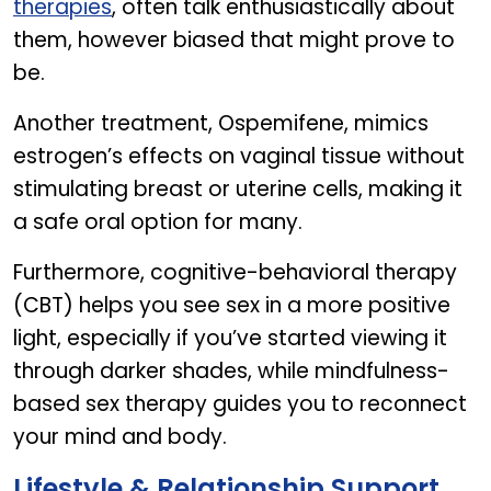
therapies
, often talk enthusiastically about
them, however biased that might prove to
be.
Another treatment, Ospemifene, mimics
estrogen’s effects on vaginal tissue without
stimulating breast or uterine cells, making it
a safe oral option for many.
Furthermore, cognitive-behavioral therapy
(CBT) helps you see sex in a more positive
light, especially if you’ve started viewing it
through darker shades, while mindfulness-
based sex therapy guides you to reconnect
your mind and body.
Lifestyle & Relationship Support