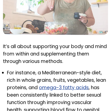
Natural ways to improve libido
It’s all about supporting your body and mind
from within and supplementing them
through various methods.
For instance, a Mediterranean-style diet,
rich in whole grains, fruits, vegetables, lean
proteins, and
omega-3 fatty acids
, has
been consistently linked to better sexual
function through improving vascular
health, supporting blood flow to genital